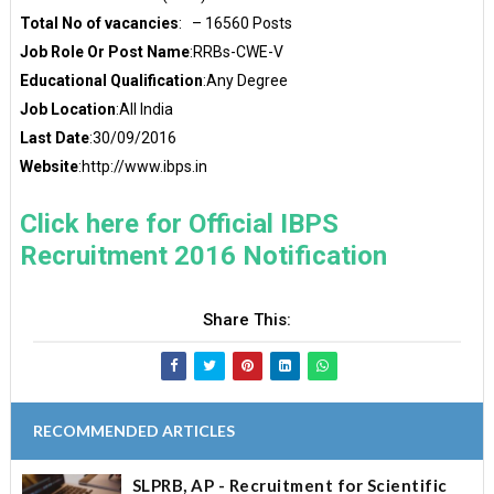
Total No of vacancies
: – 16560 Posts
Job Role Or Post Name
:RRBs-CWE-V
Educational Qualification
:Any Degree
Job Location
:All India
Last Date
:30/09/2016
Website
:http://www.ibps.in
Click here for Official IBPS
Recruitment 2016 Notification
Share This:
RECOMMENDED ARTICLES
SLPRB, AP - Recruitment for Scientific