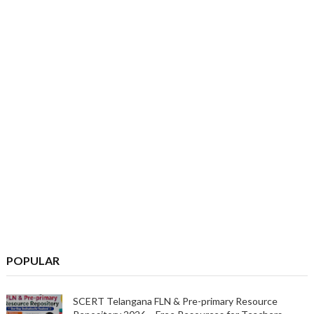
POPULAR
SCERT Telangana FLN & Pre-primary Resource