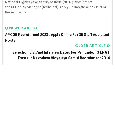
National Highways Authority of India (NHAI) Recruitment
for 41 Deputy Manager (Technical) Apply Online@nhai.gov.in NHAI
Recruitment 2...
NEWER ARTICLE
APCOB Recruitment 2023 : Apply Online For 35 Staff Assistant
Posts
OLDER ARTICLE
Selection List And Interview Dates For Principle,TGT,PGT
Posts In Navodaya Vidyalaya Samiti Recruitment 2016