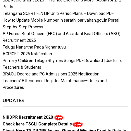
Posts
Telangana SCERT FLN LIP Unit/Period Plans – Download PDF
How to Update Mobile Number in sarathi.parivahan.gov.in Portal
Step-by-Step Process
AP Forest Beat Officers (FBO) and Assistant Beat Officers (ABO)
Recruitment 2025
Telugu Nanartha Pada Nighantuvu
AGRICET 2025 Notification
Primary Children Telugu Rhymes Songs PDF Download | Useful for
Teachers & Students
BRAOU Degree and PG Admissions 2025 Notification
Teachers' Attendance Register Maintenance– Rules and
Procedures
UPDATES
NIRDPR Recruitment 2020
Check here TSGLI Complete Details
Check Here TS ZPGPF Annual Slips and Missing Credits Details