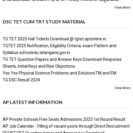
View More
DSC TET CUM TRT STUDY MATERIAL
TG TET 2025 Hall Tickets Download @ tgtet.aptonline.in
TGTET-2025 Notification, Eligibility Criteria, exam Pattern and
Syllabus schooledu.telangana.gov.in
TG TET Question Papers and Answer Keys Download-Response
Sheets, Initial Keys and Rise Objections
Yes Yes Physical Science Problems and SolutionsTM and EM
TG DSC Result 2024
View More
AP LATEST INFORMATION
AP Private Schools Free Seats Admissions 2023 1st Round Result
AP Job Calender - Filling of vacant posts through Direct Recruitment
RGUKT CET Question paper and Answer key Download