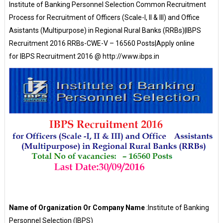
Institute of Banking Personnel Selection Common Recruitment
Process for Recruitment of Officers (Scale-I, II & III) and Office
Asistants (Multipurpose) in Regional Rural Banks (RRBs)|IBPS
Recruitment 2016 RRBs-CWE-V – 16560 Posts|Apply online
for IBPS Recruitment 2016 @ http://www.ibps.in
Name of Organization Or Company Name
:Institute of Banking
Personnel Selection (IBPS)