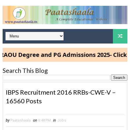
U Degree and PG Admissions 2025- Click He
Search This Blog
IBPS Recruitment 2016 RRBs-CWE-V –
16560 Posts
by
Paatashaala
on
8:48 PM
in
Jobs