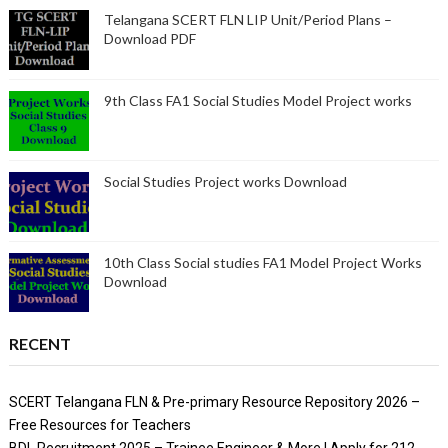
Telangana SCERT FLN LIP Unit/Period Plans –
Download PDF
9th Class FA1 Social Studies Model Project works
Social Studies Project works Download
10th Class Social studies FA1 Model Project Works
Download
RECENT
SCERT Telangana FLN & Pre-primary Resource Repository 2026 –
Free Resources for Teachers
BDL Recruitment 2025 – Trainee Engineer & More | Apply for 212