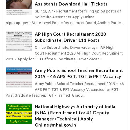
Assistants Download Hall Tickets
SLPRB, AP - Recruitment for filling up 58 posts of
Scientific Assistants Apply Online
slprb.ap.gov.inState Level Police Recruitment Board,Andhra Prade...
AP High Court Recruitment 2020
Subordinate, Driver 111 Posts
Office Subordinate, Driver vacancy in AP High
Court Recruitment 2020 AP High Court Recruitment
2020 - Apply for 111 Office Subordinate, Driver Vacan...
Army Public School Teacher Recruitment
2019 – 46 APS PGT, TGT & PRT Vacancy
Army Public School Teacher Recruitment 2019 – 46
APS PGT, TGT & PRT Vacancy Vacancies for PGT -
Post Graduate Teacher, TGT - Trained Gradu...
National Highways Authority of India
(NHAI) Recruitment for 41 Deputy
Manager (Technical) Apply
Online@nhai.gov.in