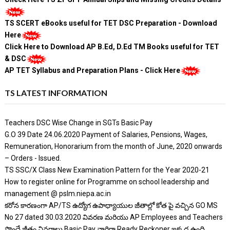
TS SCERT eBooks useful for TET DSC Preparation - Download
Here
Click Here to Download AP B.Ed, D.Ed TM Books useful for TET
& DSC
AP TET Syllabus and Preparation Plans - Click Here
TS LATEST INFORMATION
Teachers DSC Wise Change in SGTs Basic Pay
G.O 39 Date 24.06.2020 Payment of Salaries, Pensions, Wages,
Remuneration, Honorarium from the month of June, 2020 onwards
– Orders - Issued.
TS SSC/X Class New Examination Pattern for the Year 2020-21
How to register online for Programme on school leadership and
management @ pslm.niepa.ac.in
కరోన కారణంగా AP/TS ఉద్యోగ ఉపాధ్యాయుల జీతాల్లో కోత పై వచ్చిన GO MS
No 27 dated 30.03.2020 వివరణ మరియు AP Employees and Teachers
పొందే జీతం వివరాలు Basic Pay వారిగా Ready Reckoner ఇక్కడ ఉంది.