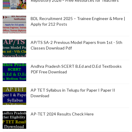
Repository 2026 – Free Resources for Teachers
BDL Recruitment 2025 – Trainee Engineer & More |
Apply for 212 Posts
AP/TS SA-2 Previous Model Papers from 1st - 5th
Classes Download Pdf
Andhra Pradesh SCERT B.Ed and D.Ed Textbooks
PDF Free Download
AP TET Syllabus in Telugu for Paper I Paper II
Download
AP-TET 2024 Results Check Here