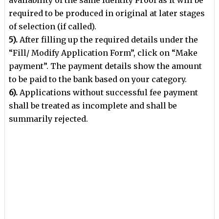
required to be produced in original at later stages
of selection (if called).
5).
After filling up the required details under the
“Fill/ Modify Application Form”, click on
“Make
payment”. The payment details show the amount
to be paid to the bank based
on your category.
6).
Applications without successful fee payment
shall be treated as incomplete and shall
be
summarily rejected.