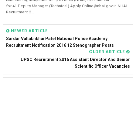
for 41 Deputy Manager (Technical) Apply Online@nhai.gov.in NHAI
Recruitment 2...
NEWER ARTICLE
Sardar Vallabhbhai Patel National Police Academy
Recruitment Notification 2016 12 Stenographer Posts
OLDER ARTICLE
UPSC Recruitment 2016 Assistant Director And Senior
Scientific Officer Vacancies