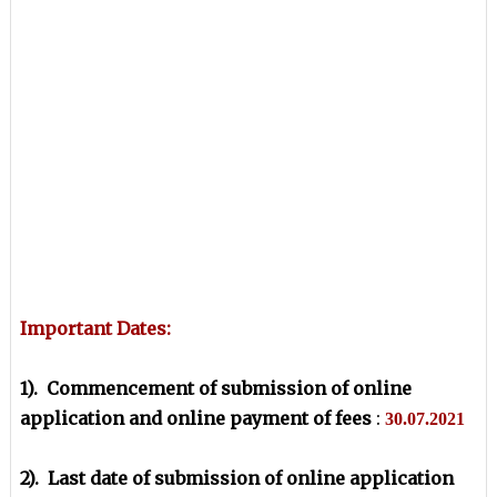
Important Dates:
1). Commencement of submission of online
application and online payment of fees
:
30.07.2021
2). Last date of submission of online application