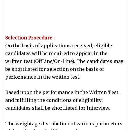
Selection Procedure :
On the basis of applications received, eligible
candidates will be required to appear in the
written test (OffLine/On-Line). The candidates may
be shortlisted for selection on the basis of
performance in the written test.
Based upon the performance in the Written Test,
and fulfilling the conditions of eligibility;
candidates shall be
shortlisted for Interview.
The weightage distribution of various parameters