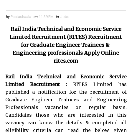
by
Paatashaala
on
11:39 PM
in
Jobs
Rail India Technical and Economic Service
Limited Recruitment (
RITES) Recruitment
for
Graduate Engineer Trainees &
Engineering professionals Apply Online
rites.com
Rail India Technical and Economic Service
Limited Recruitment :
RITES Limited has
published a notification for the recruitment of
Graduate Engineer Trainees and Engineering
Professionals vacancies on regular basis.
Candidates those who are interested in this
vacancy can know the details & completed all
eligibility criteria can read the below given