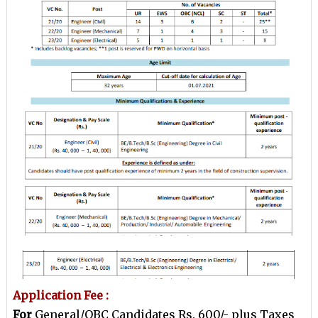
Application Fee :
For
General/OBC Candidates Rs. 600/- plus Taxes