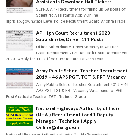
Assistants Download Hall Tickets
SLPRB, AP - Recruitment for filling up 58 posts of
Scientific Assistants Apply Online
slprb.ap.gov.inState Level Police Recruitment Board,Andhra Prade...
AP High Court Recruitment 2020
Subordinate, Driver 111 Posts
Office Subordinate, Driver vacancy in AP High
Court Recruitment 2020 AP High Court Recruitment
2020 - Apply for 111 Office Subordinate, Driver Vacan...
Army Public School Teacher Recruitment
2019 – 46 APS PGT, TGT & PRT Vacancy
Army Public School Teacher Recruitment 2019 – 46
APS PGT, TGT & PRT Vacancy Vacancies for PGT -
Post Graduate Teacher, TGT - Trained Gradu...
National Highways Authority of India
(NHAI) Recruitment for 41 Deputy
Manager (Technical) Apply
Online@nhai.gov.in
National Highways Authority of India (NHAI) Recruitment