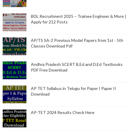
BDL Recruitment 2025 – Trainee Engineer & More |
Apply for 212 Posts
AP/TS SA-2 Previous Model Papers from 1st - 5th
Classes Download Pdf
Andhra Pradesh SCERT B.Ed and D.Ed Textbooks
PDF Free Download
AP TET Syllabus in Telugu for Paper I Paper II
Download
AP-TET 2024 Results Check Here