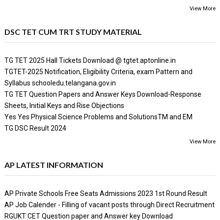
View More
DSC TET CUM TRT STUDY MATERIAL
TG TET 2025 Hall Tickets Download @ tgtet.aptonline.in
TGTET-2025 Notification, Eligibility Criteria, exam Pattern and
Syllabus schooledu.telangana.gov.in
TG TET Question Papers and Answer Keys Download-Response
Sheets, Initial Keys and Rise Objections
Yes Yes Physical Science Problems and SolutionsTM and EM
TG DSC Result 2024
View More
AP LATEST INFORMATION
AP Private Schools Free Seats Admissions 2023 1st Round Result
AP Job Calender - Filling of vacant posts through Direct Recruitment
RGUKT CET Question paper and Answer key Download