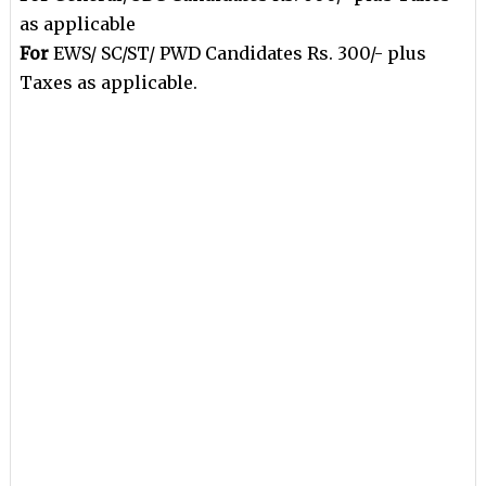
as applicable
For
EWS/ SC/ST/ PWD Candidates Rs. 300/- plus
Taxes as applicable.