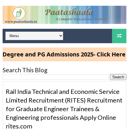
e and PG Admissions 2025- Click Here
Search This Blog
Rail India Technical and Economic Service
Limited Recruitment (RITES) Recruitment
for Graduate Engineer Trainees &
Engineering professionals Apply Online
rites.com