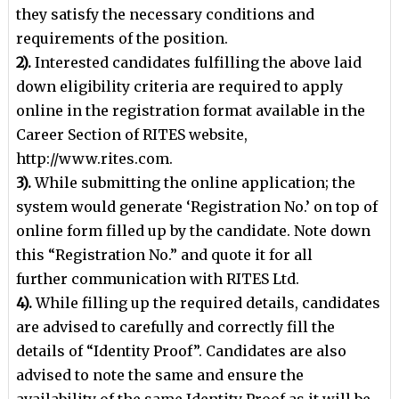
they satisfy the necessary conditions and
requirements of
the position.
2).
Interested candidates fulfilling the above laid
down eligibility criteria are required to apply
online in the
registration format available in the
Career Section of RITES website,
http://www.rites.com.
3).
While submitting the online application; the
system would generate ‘Registration No.’ on top of
online
form filled up by the candidate. Note down
this “Registration No.” and quote it for all
further
communication with RITES Ltd.
4).
While filling up the required details, candidates
are advised to carefully and correctly fill the
details of
“Identity Proof”. Candidates are also
advised to note the same and ensure the
availability of the same
Identity Proof as it will be