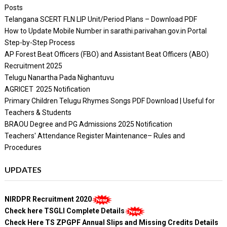
Posts
Telangana SCERT FLN LIP Unit/Period Plans – Download PDF
How to Update Mobile Number in sarathi.parivahan.gov.in Portal
Step-by-Step Process
AP Forest Beat Officers (FBO) and Assistant Beat Officers (ABO)
Recruitment 2025
Telugu Nanartha Pada Nighantuvu
AGRICET 2025 Notification
Primary Children Telugu Rhymes Songs PDF Download | Useful for
Teachers & Students
BRAOU Degree and PG Admissions 2025 Notification
Teachers' Attendance Register Maintenance– Rules and
Procedures
UPDATES
NIRDPR Recruitment 2020
Check here TSGLI Complete Details
Check Here TS ZPGPF Annual Slips and Missing Credits Details