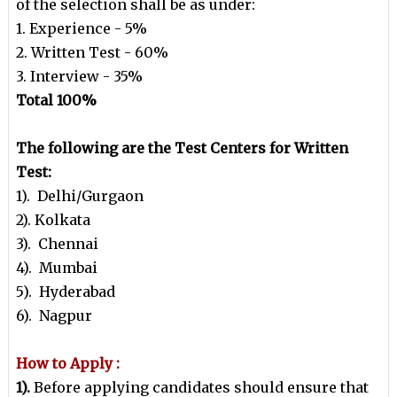
of the selection shall be as under:
1. Experience - 5%
2. Written Test - 60%
3. Interview - 35%
Total 100%
The following are the Test Centers for Written
Test:
1). Delhi/Gurgaon
2). Kolkata
3). Chennai
4). Mumbai
5). Hyderabad
6). Nagpur
How to Apply :
1).
Before applying candidates should ensure that