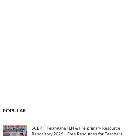
POPULAR
SCERT Telangana FLN & Pre-primary Resource
Repository 2026 – Free Resources for Teachers