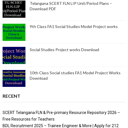
Telangana SCERT FLN LIP Unit/Period Plans –
Download PDF
9th Class FA1 Social Studies Model Project works
Social Studies Project works Download
10th Class Social studies FA1 Model Project Works
Download
RECENT
SCERT Telangana FLN & Pre-primary Resource Repository 2026 –
Free Resources for Teachers
BDL Recruitment 2025 – Trainee Engineer & More | Apply for 212