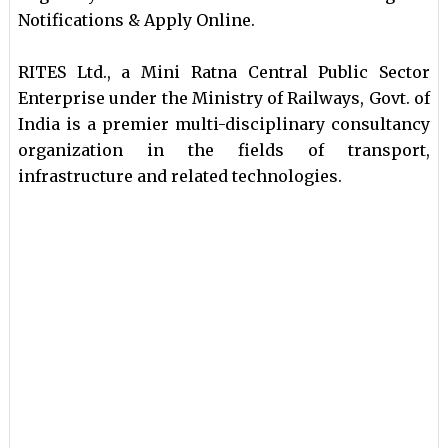
Notifications & Apply Online.
RITES Ltd., a Mini Ratna Central Public Sector
Enterprise under the Ministry of Railways, Govt. of
India is a premier multi-disciplinary consultancy
organization in the fields of transport,
infrastructure and related technologies.