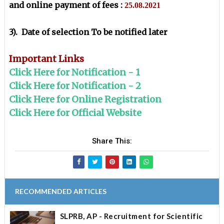
and online payment of fees :
25.08.2021
3). Date of selection To be notified later
Important Links
Click Here for Notification - 1
Click Here for Notification - 2
Click Here for Online Registration
Click Here for Official Website
Share This:
RECOMMENDED ARTICLES
SLPRB, AP - Recruitment for Scientific