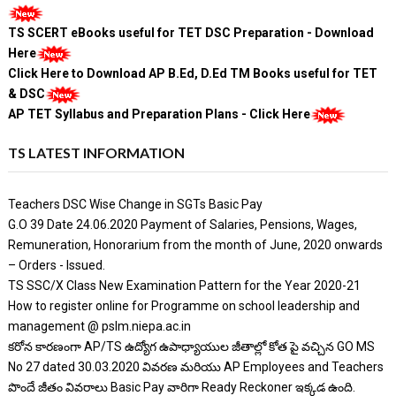
TS SCERT eBooks useful for TET DSC Preparation - Download
Here
Click Here to Download AP B.Ed, D.Ed TM Books useful for TET
& DSC
AP TET Syllabus and Preparation Plans - Click Here
TS LATEST INFORMATION
Teachers DSC Wise Change in SGTs Basic Pay
G.O 39 Date 24.06.2020 Payment of Salaries, Pensions, Wages,
Remuneration, Honorarium from the month of June, 2020 onwards
– Orders - Issued.
TS SSC/X Class New Examination Pattern for the Year 2020-21
How to register online for Programme on school leadership and
management @ pslm.niepa.ac.in
కరోన కారణంగా AP/TS ఉద్యోగ ఉపాధ్యాయుల జీతాల్లో కోత పై వచ్చిన GO MS
No 27 dated 30.03.2020 వివరణ మరియు AP Employees and Teachers
పొందే జీతం వివరాలు Basic Pay వారిగా Ready Reckoner ఇక్కడ ఉంది.