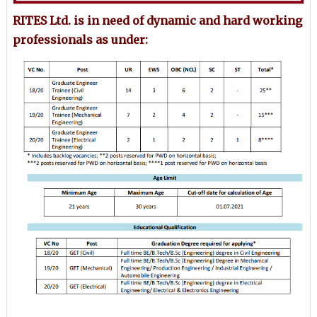
RITES Ltd. is in need of dynamic and hard working
professionals as under: