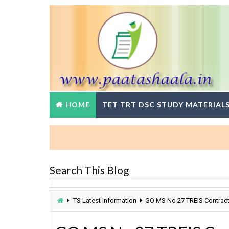
HOME
TET TRT DSC STUDY MATERIAL
Search This Blog
TS Latest Information
GO MS No 27 TREIS Contract