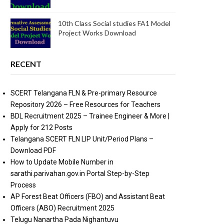
10th Class Social studies FA1 Model
Project Works Download
RECENT
SCERT Telangana FLN & Pre-primary Resource
Repository 2026 – Free Resources for Teachers
BDL Recruitment 2025 – Trainee Engineer & More |
Apply for 212 Posts
Telangana SCERT FLN LIP Unit/Period Plans –
Download PDF
How to Update Mobile Number in
sarathi.parivahan.gov.in Portal Step-by-Step
Process
AP Forest Beat Officers (FBO) and Assistant Beat
Officers (ABO) Recruitment 2025
Telugu Nanartha Pada Nighantuvu