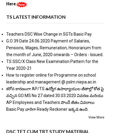
Here
TS LATEST INFORMATION
Teachers DSC Wise Change in SGTs Basic Pay
G.O 39 Date 24.06.2020 Payment of Salaries,
Pensions, Wages, Remuneration, Honorarium from
the month of June, 2020 onwards – Orders - Issued.
TS SSC/X Class New Examination Pattern for the
Year 2020-21
How to register online for Programme on school
leadership and management @ pslm.niepa.ac.in
కరోన కారణంగా AP/TS ఉద్యోగ ఉపాధ్యాయుల జీతాల్లో కోత పై
వచ్చిన GO MS No 27 dated 30.03.2020 వివరణ మరియు
AP Employees and Teachers పొందే జీతం వివరాలు
Basic Pay వారిగా Ready Reckoner ఇక్కడ ఉంది.
View More
DSC TET CUM TRT STUDY MATERIAL