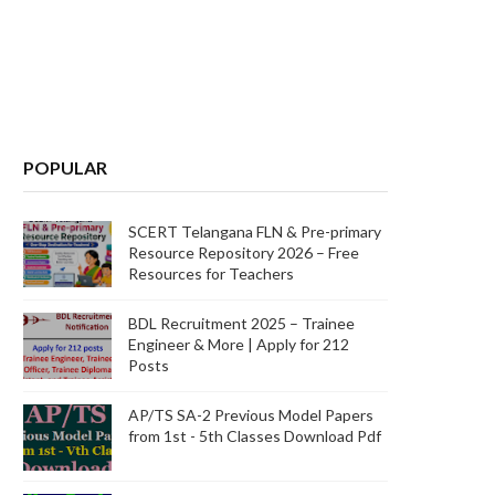
POPULAR
SCERT Telangana FLN & Pre-primary
Resource Repository 2026 – Free
Resources for Teachers
BDL Recruitment 2025 – Trainee
Engineer & More | Apply for 212
Posts
AP/TS SA-2 Previous Model Papers
from 1st - 5th Classes Download Pdf