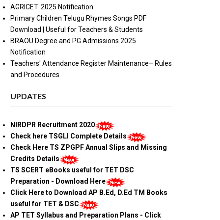
AGRICET 2025 Notification
Primary Children Telugu Rhymes Songs PDF
Download | Useful for Teachers & Students
BRAOU Degree and PG Admissions 2025
Notification
Teachers' Attendance Register Maintenance– Rules
and Procedures
UPDATES
NIRDPR Recruitment 2020
Check here TSGLI Complete Details
Check Here TS ZPGPF Annual Slips and Missing
Credits Details
TS SCERT eBooks useful for TET DSC
Preparation - Download Here
Click Here to Download AP B.Ed, D.Ed TM Books
useful for TET & DSC
AP TET Syllabus and Preparation Plans - Click