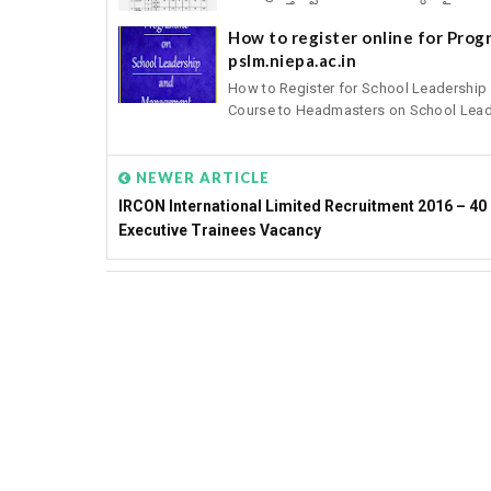
How to register online for Pro
pslm.niepa.ac.in
How to Register for School Leadershi
Course to Headmasters on School Leade
NEWER ARTICLE
IRCON International Limited Recruitment 2016 – 40
Executive Trainees Vacancy