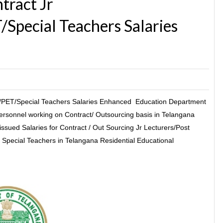
ract Jr
Special Teachers Salaries
PET/Special Teachers Salaries Enhanced Education Department
rsonnel working on Contract/ Outsourcing basis in Telangana
–issued Salaries for Contract / Out Sourcing Jr Lecturers/Post
Special Teachers in Telangana Residential Educational