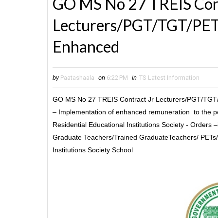
GO MS No 27 TREIS Cont
Lecturers/PGT/TGT/PET/
Enhanced
by
Paatashaala
on
6:22 PM
in
TS Latest Information
GO MS No 27 TREIS Contract Jr Lecturers/PGT/TGT/
– Implementation of enhanced remuneration to the pe
Residential Educational Institutions Society - Orders 
Graduate Teachers/Trained GraduateTeachers/ PETs/ 
Institutions Society School