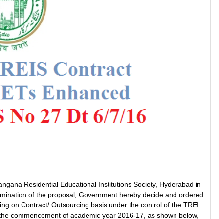
angana Residential Educational Institutions Society, Hyderabad in
xamination of the proposal, Government hereby decide and ordered
ng on Contract/ Outsourcing basis under the control of the TREI
from the commencement of academic year 2016-17, as shown below,