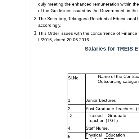
duly meeting the enhanced remuneration within the
of the Guidelines issued by the Government in the 
The Secretary, Telangana Residential Educational I
accordingly.
This Order issues with the concurrence of Financ
II/2016, dated.20.06.2016.
Salaries for TREIS 
Name of the Contrac
Sl.No.
Outsourcing categor
1.
Junior Lecturer.
2.
Post Graduate Teachers. (
3.
Trained
Graduate
Teacher. (TGT)
4.
Staff Nurse.
Physical
Education
5.