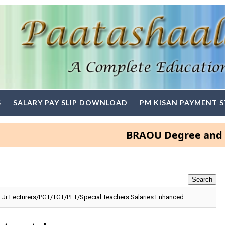
S
SALARY PAY SLIP DOWNLOAD
PM KISAN PAYMENT 
BRAOU Degree and PG Adm
 Jr Lecturers/PGT/TGT/PET/Special Teachers Salaries Enhanced