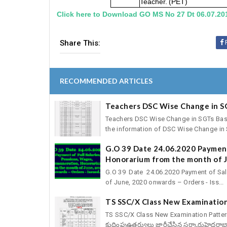
Teacher.
(PET)
Click here to Download GO MS No 27 Dt 06.07.20
Share This:
RECOMMENDED ARTICLES
Teachers DSC Wise Change in S
Teachers DSC Wise Change in SGTs Basic 
the information of DSC Wise Change in S
G.O 39 Date 24.06.2020 Payment
Honorarium from the month of J
G.O 39 Date 24.06.2020 Payment of Sal
of June, 2020 onwards – Orders - Iss...
TS SSC/X Class New Examination
TS SSC/X Class New Examination Pattern fo
కుదింపుఉత్తర్వులు జారీచేసిన సర్కారుహైదరాబా