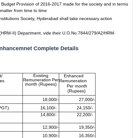
 Budget Provision of 2016-2017 made for the society and in terms
matter from time to time
nstitutions Society, Hyderabad shall take necessary action
e (HRM-II) Department, vide their U.O.No.7844/279/A2/HRM-
Enhancemnet Complete Details
Existing
t/
Enhanced
Remuneration Per
ies
Remuneration
month (Rupees)
Per month
(Rupees)
18,000/-
27,000/-
PGT).
16,100/-
24,150/-
14,800/-
22,200/-
12,900/-
19,350/-
10,900/-
16,350/-