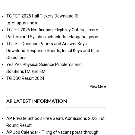
TG TET 2025 Hall Tickets Download @
tgtet.aptonline.in
TGTET-2025 Notification, Eligibility Criteria, exam
Pattern and Syllabus schooledu.telangana.gov.in
TG TET Question Papers and Answer Keys
Download-Response Sheets, Initial Keys and Rise
Objections
Yes Yes Physical Science Problems and
SolutionsTM and EM
TG DSC Result 2024
View More
AP LATEST INFORMATION
AP Private Schools Free Seats Admissions 2023 1st
Round Result
AP Job Calender - Filling of vacant posts through