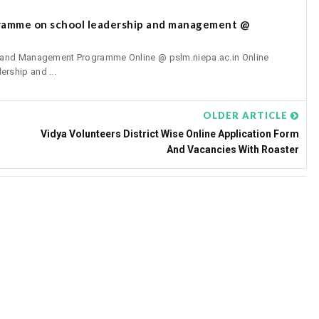
gramme on school leadership and management @
p and Management Programme Online @ pslm.niepa.ac.in Online
rship and ...
OLDER ARTICLE
Vidya Volunteers District Wise Online Application Form
And Vacancies With Roaster