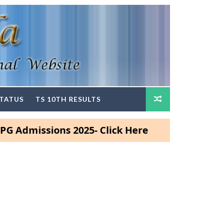
STATUS
TS 10TH RESULTS
issions 2025- Click Here