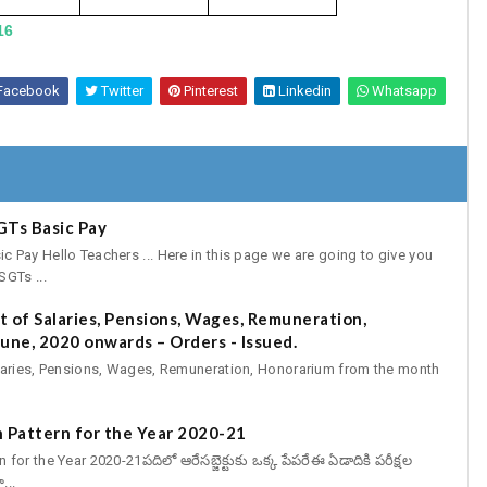
16
Facebook
Twitter
Pinterest
Linkedin
Whatsapp
GTs Basic Pay
Pay Hello Teachers ... Here in this page we are going to give you
GTs ...
 of Salaries, Pensions, Wages, Remuneration,
une, 2020 onwards – Orders - Issued.
aries, Pensions, Wages, Remuneration, Honorarium from the month
 Pattern for the Year 2020-21
r the Year 2020-21పదిలో ఆరేసబ్జెక్టుకు ఒక్క పేపరేఈ ఏడాదికి పరీక్షల
...