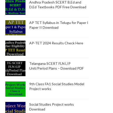
Andhra Pradesh SCERT B.Ed and
D.Ed Textbooks PDF Free Download
AP TET Syllabus in Telugu for Paper I
Paper II Download
AP-TET 2024 Results Check Here
Telangana SCERT FLN LIP
Unit/Period Plans – Download PDF
9th Class FA1 Social Studies Model
Project works
Social Studies Project works
Download