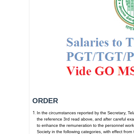
ORDER
In the circumstances reported by the Secretary, Tel
the reference 3rd read above, and after careful e
to enhance the remuneration to the personnel worki
Society in the following categories, with effect 