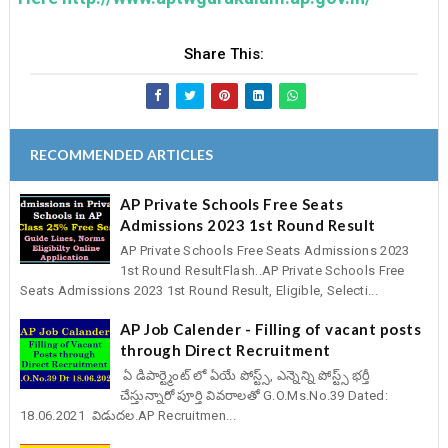
Share This:
RECOMMENDED ARTICLES
AP Private Schools Free Seats
Admissions 2023 1st Round Result
AP Private Schools Free Seats Admissions 2023
1st Round ResultFlash..AP Private Schools Free
Seats Admissions 2023 1st Round Result, Eligible, Selecti...
AP Job Calender - Filling of vacant posts
through Direct Recruitment
ఏ డిపార్ట్మెంట్ లో ఏయే పోస్ట్స్, ఎన్నెన్ని పోస్ట్స్ భర్తీ
చేస్తున్నారో పూర్తి వివరాలతో G.O.Ms.No.39 Dated:
18.06.2021 విడుదల.AP Recruitmen...