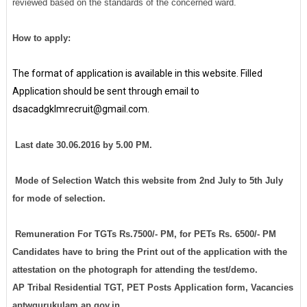
reviewed based on the standards of the concerned ward.
How to apply:
The format of application is available in this website. Filled
Application should be sent through email to
dsacadgklmrecruit@gmail.com.
Last date 30.06.2016 by 5.00 PM.
Mode of Selection Watch this website from 2nd July to 5th July
for mode of selection.
Remuneration For TGTs Rs.7500/- PM, for PETs Rs. 6500/- PM
Candidates have to bring the Print out of the application with the
attestation on the photograph for attending the test/demo.
AP Tribal Residential TGT, PET Posts Application form, Vacancies
aptwgurukulam.ap.gov.in