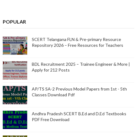
POPULAR
SCERT Telangana FLN & Pre-primary Resource
Repository 2026 – Free Resources for Teachers
BDL Recruitment 2025 – Trainee Engineer & More |
Apply for 212 Posts
AP/TS SA-2 Previous Model Papers from 1st - 5th
Classes Download Pdf
Andhra Pradesh SCERT B.Ed and D.Ed Textbooks
PDF Free Download