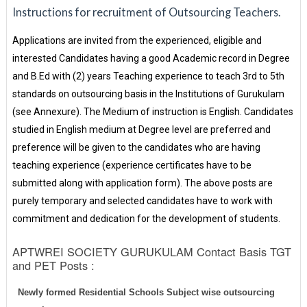
Instructions for recruitment of Outsourcing Teachers.
Applications are invited from the experienced, eligible and
interested Candidates having a good Academic record in Degree
and B.Ed with (2) years Teaching experience to teach 3rd to 5th
standards on outsourcing basis in the Institutions of Gurukulam
(see Annexure). The Medium of instruction is English. Candidates
studied in English medium at Degree level are preferred and
preference will be given to the candidates who are having
teaching experience (experience certificates have to be
submitted along with application form). The above posts are
purely temporary and selected candidates have to work with
commitment and dedication for the development of students.
APTWREI SOCIETY GURUKULAM Contact Basis TGT
and PET Posts :
Newly formed Residential Schools Subject wise outsourcing