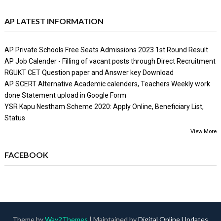
AP LATEST INFORMATION
AP Private Schools Free Seats Admissions 2023 1st Round Result
AP Job Calender - Filling of vacant posts through Direct Recruitment
RGUKT CET Question paper and Answer key Download
AP SCERT Alternative Academic calenders, Teachers Weekly work
done Statement upload in Google Form
YSR Kapu Nestham Scheme 2020: Apply Online, Beneficiary List,
Status
View More
FACEBOOK
Theme by
Way2Themes
| Maintained by
Digital Online Updates