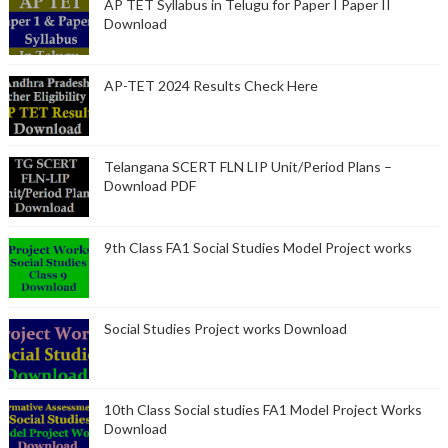
AP TET Syllabus in Telugu for Paper I Paper II
Download
AP-TET 2024 Results Check Here
Telangana SCERT FLN LIP Unit/Period Plans –
Download PDF
9th Class FA1 Social Studies Model Project works
Social Studies Project works Download
10th Class Social studies FA1 Model Project Works
Download