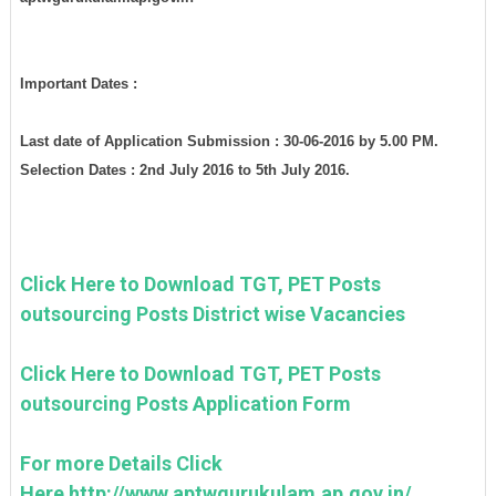
Important Dates :
Last date of Application Submission : 30-06-2016 by 5.00 PM.
Selection Dates : 2nd July 2016 to 5th July 2016.
Click Here to Download TGT, PET Posts
outsourcing Posts District wise Vacancies
Click Here to Download TGT, PET Posts
outsourcing Posts Application Form
For more Details Click
Here http://www.aptwgurukulam.ap.gov.in/