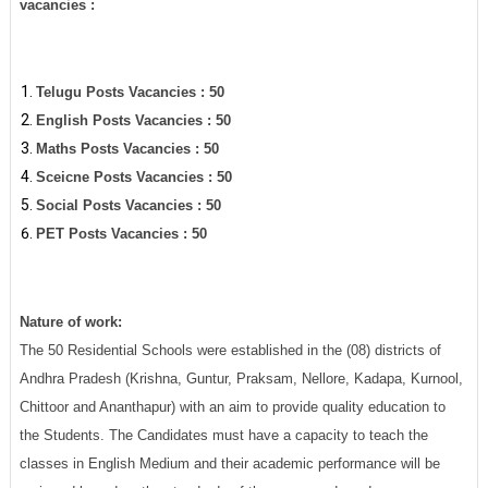
vacancies :
Telugu Posts Vacancies : 50
English Posts Vacancies : 50
Maths Posts Vacancies : 50
Sceicne Posts Vacancies : 50
Social Posts Vacancies : 50
PET Posts Vacancies : 50
Nature of work:
The 50 Residential Schools were established in the (08) districts of
Andhra Pradesh (Krishna, Guntur, Praksam, Nellore, Kadapa, Kurnool,
Chittoor and Ananthapur) with an aim to provide quality education to
the Students. The Candidates must have a capacity to teach the
classes in English Medium and their academic performance will be