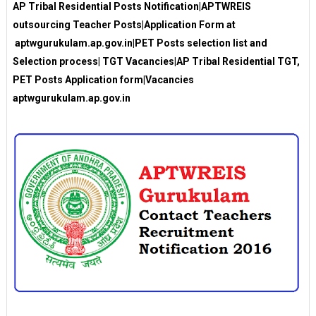
AP Tribal Residential Posts Notification|APTWREIS
outsourcing Teacher Posts|Application Form at
aptwgurukulam.ap.gov.in|PET Posts selection list and
Selection process| TGT Vacancies|AP Tribal Residential TGT,
PET Posts Application form|Vacancies
aptwgurukulam.ap.gov.in