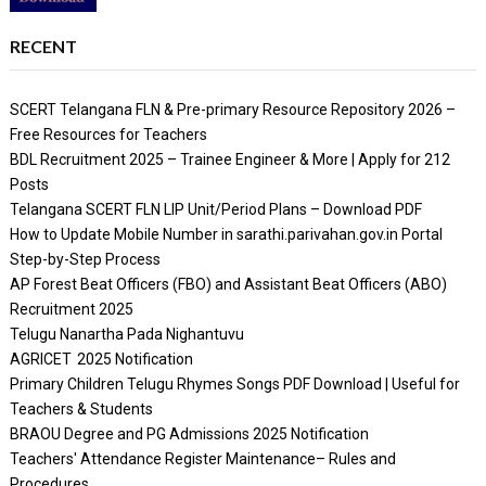
RECENT
SCERT Telangana FLN & Pre-primary Resource Repository 2026 –
Free Resources for Teachers
BDL Recruitment 2025 – Trainee Engineer & More | Apply for 212
Posts
Telangana SCERT FLN LIP Unit/Period Plans – Download PDF
How to Update Mobile Number in sarathi.parivahan.gov.in Portal
Step-by-Step Process
AP Forest Beat Officers (FBO) and Assistant Beat Officers (ABO)
Recruitment 2025
Telugu Nanartha Pada Nighantuvu
AGRICET 2025 Notification
Primary Children Telugu Rhymes Songs PDF Download | Useful for
Teachers & Students
BRAOU Degree and PG Admissions 2025 Notification
Teachers' Attendance Register Maintenance– Rules and
Procedures