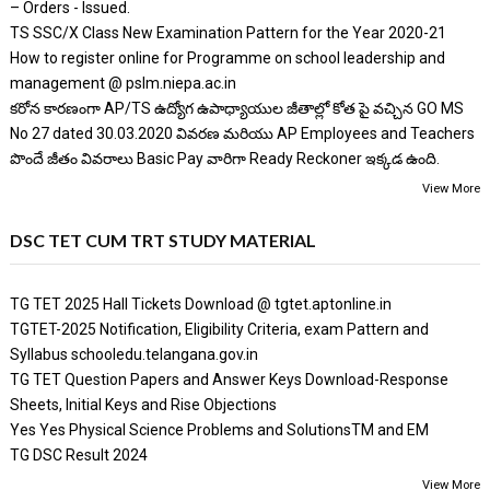
– Orders - Issued.
TS SSC/X Class New Examination Pattern for the Year 2020-21
How to register online for Programme on school leadership and
management @ pslm.niepa.ac.in
కరోన కారణంగా AP/TS ఉద్యోగ ఉపాధ్యాయుల జీతాల్లో కోత పై వచ్చిన GO MS
No 27 dated 30.03.2020 వివరణ మరియు AP Employees and Teachers
పొందే జీతం వివరాలు Basic Pay వారిగా Ready Reckoner ఇక్కడ ఉంది.
View More
DSC TET CUM TRT STUDY MATERIAL
TG TET 2025 Hall Tickets Download @ tgtet.aptonline.in
TGTET-2025 Notification, Eligibility Criteria, exam Pattern and
Syllabus schooledu.telangana.gov.in
TG TET Question Papers and Answer Keys Download-Response
Sheets, Initial Keys and Rise Objections
Yes Yes Physical Science Problems and SolutionsTM and EM
TG DSC Result 2024
View More