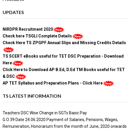
UPDATES
NIRDPR Recruitment 2020
Check here TSGLI Complete Details
Check Here TS ZPGPF Annual Slips and Missing Credits Details
TS SCERT eBooks useful for TET DSC Preparation - Download
Here
Click Here to Download AP B.Ed, D.Ed TM Books useful for TET
& DSC
AP TET Syllabus and Preparation Plans - Click Here
TS LATEST INFORMATION
Teachers DSC Wise Change in SGTs Basic Pay
G.O 39 Date 24.06.2020 Payment of Salaries, Pensions, Wages,
Remuneration, Honorarium from the month of June, 2020 onwards