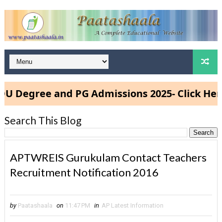
egree and PG Admissions 2025- Click Here
Search This Blog
APTWREIS Gurukulam Contact Teachers
Recruitment Notification 2016
by
Paatashaala
on
11:47 PM
in
AP Latest Information