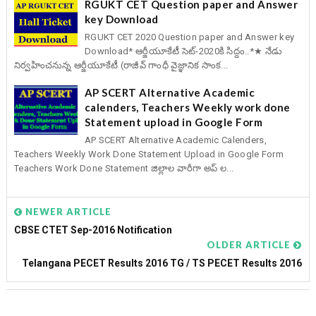
RGUKT CET Question paper and Answer
key Download
RGUKT CET 2020 Question paper and Answer key
Download* ఆర్జీయూకేటీ సెట్-2020కి సిద్దం..*★ నేడు
నిర్వహించనున్న ఆర్జీయూకేటీ (రాజీవ్ గాంధీ వైజ్ఞానిక సాంక...
AP SCERT Alternative Academic
calenders, Teachers Weekly work done
Statement upload in Google Form
AP SCERT Alternative Academic Calenders,
Teachers Weekly Work Done Statement Upload in Google Form
Teachers Work Done Statement జిల్లాల వారీగా అప్ ల...
NEWER ARTICLE
CBSE CTET Sep-2016 Notification
OLDER ARTICLE
Telangana PECET Results 2016 TG / TS PECET Results 2016