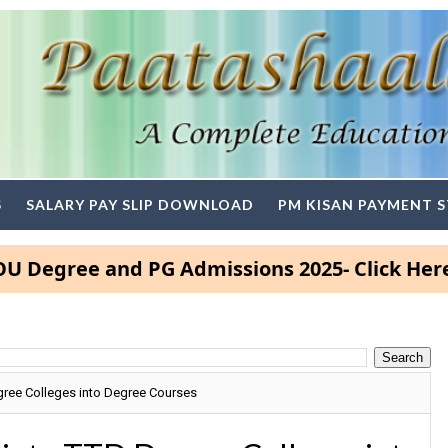
S
SALARY PAY SLIP DOWNLOAD
PM KISAN PAYMENT 
ree and PG Admissions 2025- Click Here
gree Colleges into Degree Courses