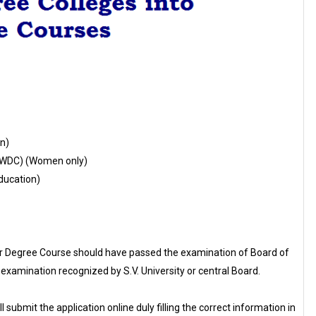
n)
PWDC) (Women only)
ducation)
ar Degree Course should have passed the examination of Board of
examination recognized by S.V. University or central Board.
l submit the application online duly filling the correct information in