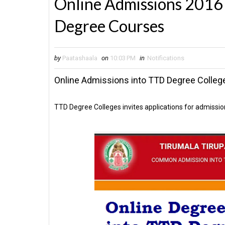
Online Admissions 2016 
Degree Courses
by
Paatashaala
on
10:03 PM
in
Notifications
Online Admissions into TTD Degree Colleg
TTD Degree Colleges invites applications for admissio