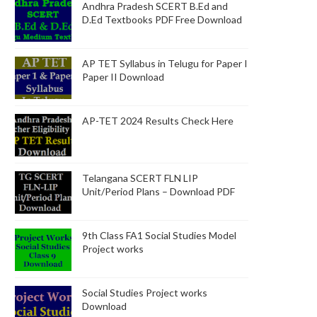
Andhra Pradesh SCERT B.Ed and
D.Ed Textbooks PDF Free Download
AP TET Syllabus in Telugu for Paper I
Paper II Download
AP-TET 2024 Results Check Here
Telangana SCERT FLN LIP
Unit/Period Plans – Download PDF
9th Class FA1 Social Studies Model
Project works
Social Studies Project works
Download