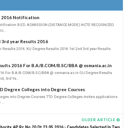
 2016 Notification
Notification B.ED. ADMISSION (DISTANCE MODE) NCTE RECOGNIZED
c...
 3rd year Results 2016
r Results 2016 KU Degree Results 2016 1st 2nd 3rd year Results
esults 2016 For B.A/B.COM/B.SC/BBA @ osmania.ac.in
2016 For B.A/B.COM/B.SC/BBA @ osmania.ac.in OU Degree Results
d, 3rd Ye...
TD Degree Colleges into Degree Courses
leges into Degree Courses TTD Degree Colleges invites applications
...
OLDER ARTICLE
hority
AP Rc.No.20,Dt.23.05.2016 - Candidates Selected In Two