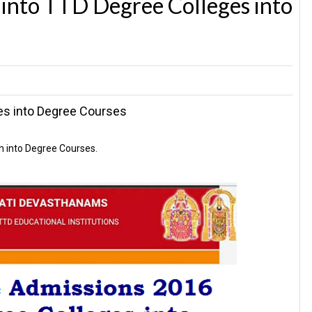
into TTD Degree Colleges into
es into Degree Courses
n into Degree Courses.