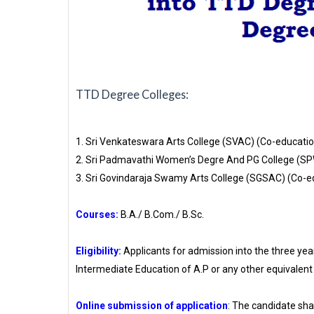
TTD Degree Colleges:
1. Sri Venkateswara Arts College (SVAC) (Co-educatio
2. Sri Padmavathi Women’s Degre And PG College (S
3. Sri Govindaraja Swamy Arts College (SGSAC) (Co-e
Courses:
B.A./ B.Com./ B.Sc.
Eligibility:
Applicants for admission into the three ye
Intermediate Education of A.P or any other equivalent 
Online submission of application
: The candidate shal