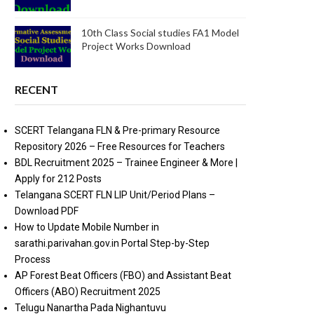
10th Class Social studies FA1 Model
Project Works Download
RECENT
SCERT Telangana FLN & Pre-primary Resource
Repository 2026 – Free Resources for Teachers
BDL Recruitment 2025 – Trainee Engineer & More |
Apply for 212 Posts
Telangana SCERT FLN LIP Unit/Period Plans –
Download PDF
How to Update Mobile Number in
sarathi.parivahan.gov.in Portal Step-by-Step
Process
AP Forest Beat Officers (FBO) and Assistant Beat
Officers (ABO) Recruitment 2025
Telugu Nanartha Pada Nighantuvu