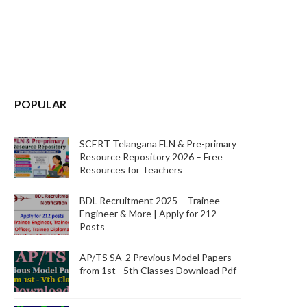
POPULAR
SCERT Telangana FLN & Pre-primary
Resource Repository 2026 – Free
Resources for Teachers
BDL Recruitment 2025 – Trainee
Engineer & More | Apply for 212
Posts
AP/TS SA-2 Previous Model Papers
from 1st - 5th Classes Download Pdf