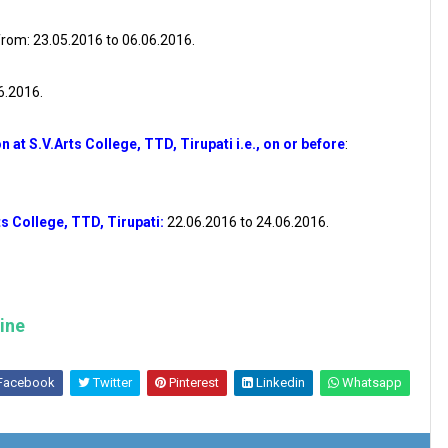
rom: 23.05.2016 to 06.06.2016.
06.2016.
n at S.V.Arts College, TTD, Tirupati i.e., on or before
:
s College, TTD, Tirupati:
22.06.2016 to 24.06.2016.
line
Facebook
Twitter
Pinterest
Linkedin
Whatsapp