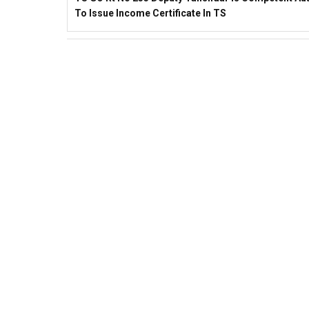
To Issue Income Certificate In TS