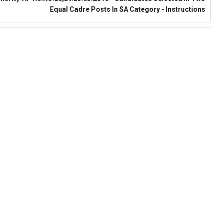
Equal Cadre Posts In SA Category - Instructions