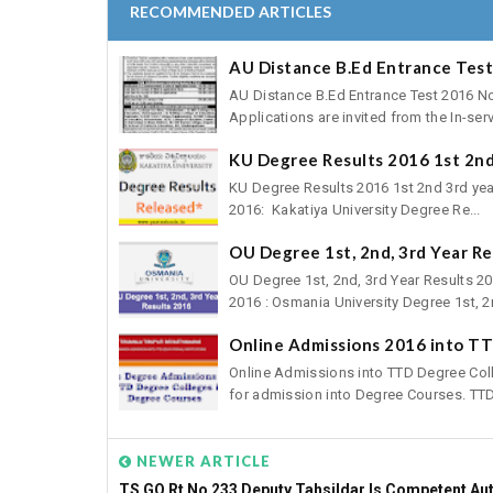
RECOMMENDED ARTICLES
AU Distance B.Ed Entrance Test
AU Distance B.Ed Entrance Test 2016 
Applications are invited from the In-servi
KU Degree Results 2016 1st 2nd
KU Degree Results 2016 1st 2nd 3rd yea
2016: Kakatiya University Degree Re...
OU Degree 1st, 2nd, 3rd Year R
OU Degree 1st, 2nd, 3rd Year Results 
2016 : Osmania University Degree 1st, 2n
Online Admissions 2016 into T
Online Admissions into TTD Degree Col
for admission into Degree Courses. TTD 
NEWER ARTICLE
TS GO Rt No 233 Deputy Tahsildar Is Competent Aut