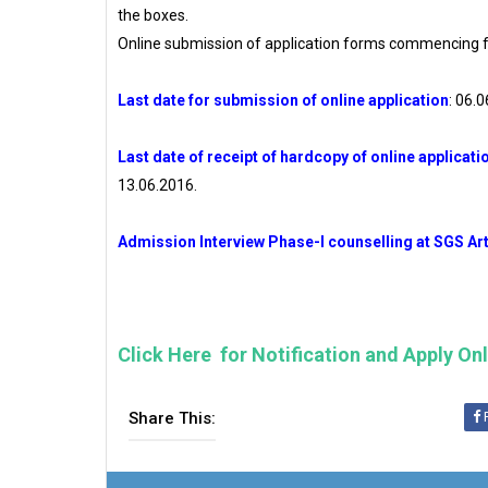
the boxes.
Online submission of application forms commencing f
Last date for submission of online application
: 06.
Last date of receipt of hardcopy of online applicatio
13.06.2016.
Admission Interview Phase-I counselling at SGS Art
Click Here for Notification and Apply On
Share This: