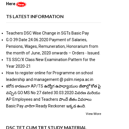
Here
TS LATEST INFORMATION
Teachers DSC Wise Change in SGTs Basic Pay
G.O 39 Date 24.06.2020 Payment of Salaries,
Pensions, Wages, Remuneration, Honorarium from
the month of June, 2020 onwards – Orders - Issued.
TS SSC/X Class New Examination Pattern for the
Year 2020-21
How to register online for Programme on school
leadership and management @ pslm.niepa.ac.in
కరోన కారణంగా AP/TS ఉద్యోగ ఉపాధ్యాయుల జీతాల్లో కోత పై
వచ్చిన GO MS No 27 dated 30.03.2020 వివరణ మరియు
AP Employees and Teachers పొందే జీతం వివరాలు
Basic Pay వారిగా Ready Reckoner ఇక్కడ ఉంది.
View More
DSC TET CUM TRT STUDY MATERIAL