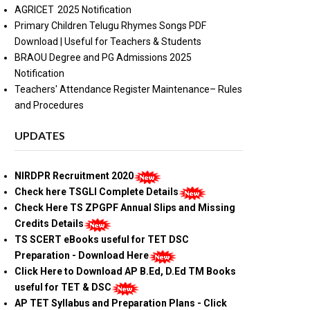
AGRICET 2025 Notification
Primary Children Telugu Rhymes Songs PDF
Download | Useful for Teachers & Students
BRAOU Degree and PG Admissions 2025
Notification
Teachers' Attendance Register Maintenance– Rules
and Procedures
UPDATES
NIRDPR Recruitment 2020
Check here TSGLI Complete Details
Check Here TS ZPGPF Annual Slips and Missing
Credits Details
TS SCERT eBooks useful for TET DSC
Preparation - Download Here
Click Here to Download AP B.Ed, D.Ed TM Books
useful for TET & DSC
AP TET Syllabus and Preparation Plans - Click