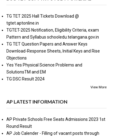
TG TET 2025 Hall Tickets Download @
tgtet.aptonline.in
TGTET-2025 Notification, Eligibility Criteria, exam
Pattern and Syllabus schooledu.telangana.gov.in
TG TET Question Papers and Answer Keys
Download-Response Sheets, Initial Keys and Rise
Objections
Yes Yes Physical Science Problems and
SolutionsTM and EM
TG DSC Result 2024
View More
AP LATEST INFORMATION
AP Private Schools Free Seats Admissions 2023 1st
Round Result
AP Job Calender - Filling of vacant posts through