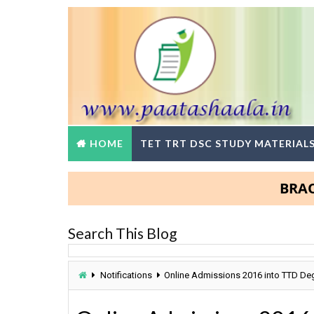
HOME
TET TRT DSC STUDY MATERIAL
BRAOU Deg
Search This Blog
Notifications
Online Admissions 2016 into TTD De