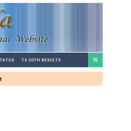
STATUS
TS 10TH RESULTS