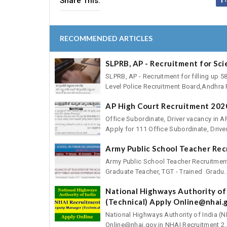
Share This:
RECOMMENDED ARTICLES
SLPRB, AP - Recruitment for Sci
SLPRB, AP - Recruitment for filling up 5
Level Police Recruitment Board,Andhra P
AP High Court Recruitment 2020
Office Subordinate, Driver vacancy in A
Apply for 111 Office Subordinate, Driver
Army Public School Teacher Re
Army Public School Teacher Recruitmen
Graduate Teacher, TGT - Trained Gradu..
National Highways Authority of
(Technical) Apply Online@nhai.g
National Highways Authority of India (
Online@nhai.gov.in NHAI Recruitment 2..