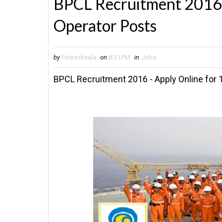
BPCL Recruitment 2016 
Operator Posts
by
Paatashaala
on
8:31 PM
in
Jobs
BPCL Recruitment 2016 - Apply Online for 