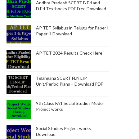
Andhra Pradesh SCERT B.Ed and
D.Ed Textbooks PDF Free Download
AP TET Syllabus in Telugu for Paper I
Paper II Download
AP-TET 2024 Results Check Here
Telangana SCERT FLN LIP
Unit/Period Plans – Download PDF
9th Class FA1 Social Studies Model
Project works
Social Studies Project works
Download