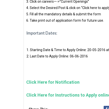
3. Click on careers—->”Current Openings”
4. Select the Desired Post & click on “Click here to appl
5. Fill all the mandatory details & submit the form
6. Take print out of application form for future use.
Important Dates:
Starting Date & Time to Apply Online: 20-05-2016 a
Last Date to Apply Online: 06-06-2016
Click Here for Notification
Click Here for Instructions to Apply onlin