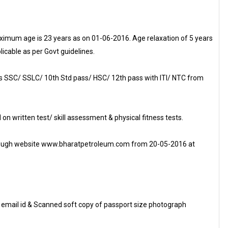
imum age is 23 years as on 01-06-2016. Age relaxation of 5 years
licable as per Govt guidelines.
 SSC/ SSLC/ 10th Std pass/ HSC/ 12th pass with ITI/ NTC from
 on written test/ skill assessment & physical fitness tests.
 through website www.bharatpetroleum.com from 20-05-2016 at
d email id & Scanned soft copy of passport size photograph