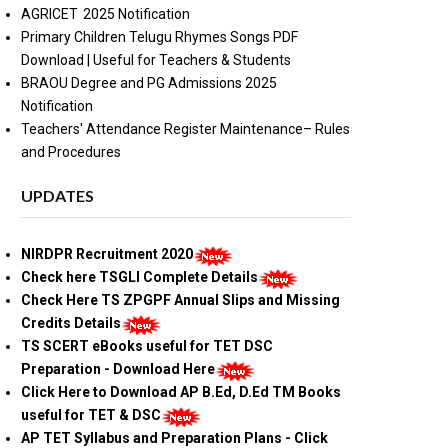
AGRICET 2025 Notification
Primary Children Telugu Rhymes Songs PDF
Download | Useful for Teachers & Students
BRAOU Degree and PG Admissions 2025
Notification
Teachers' Attendance Register Maintenance– Rules
and Procedures
UPDATES
NIRDPR Recruitment 2020
Check here TSGLI Complete Details
Check Here TS ZPGPF Annual Slips and Missing
Credits Details
TS SCERT eBooks useful for TET DSC
Preparation - Download Here
Click Here to Download AP B.Ed, D.Ed TM Books
useful for TET & DSC
AP TET Syllabus and Preparation Plans - Click