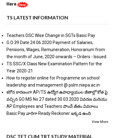
Here
TS LATEST INFORMATION
Teachers DSC Wise Change in SGTs Basic Pay
G.O 39 Date 24.06.2020 Payment of Salaries,
Pensions, Wages, Remuneration, Honorarium from
the month of June, 2020 onwards – Orders - Issued.
TS SSC/X Class New Examination Pattern for the
Year 2020-21
How to register online for Programme on school
leadership and management @ pslm.niepa.ac.in
కరోన కారణంగా AP/TS ఉద్యోగ ఉపాధ్యాయుల జీతాల్లో కోత పై
వచ్చిన GO MS No 27 dated 30.03.2020 వివరణ మరియు
AP Employees and Teachers పొందే జీతం వివరాలు
Basic Pay వారిగా Ready Reckoner ఇక్కడ ఉంది.
View More
DSC TET CUM TRT STUDY MATERIAL