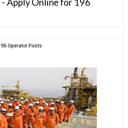
- Apply Online for 196
196 Operator Posts