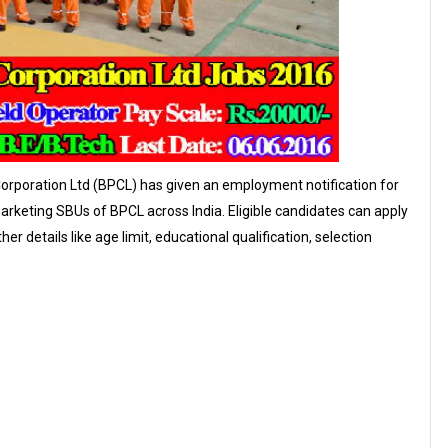
orporation Ltd (BPCL) has given an employment notification for
arketing SBUs of BPCL across India. Eligible candidates can apply
 details like age limit, educational qualification, selection