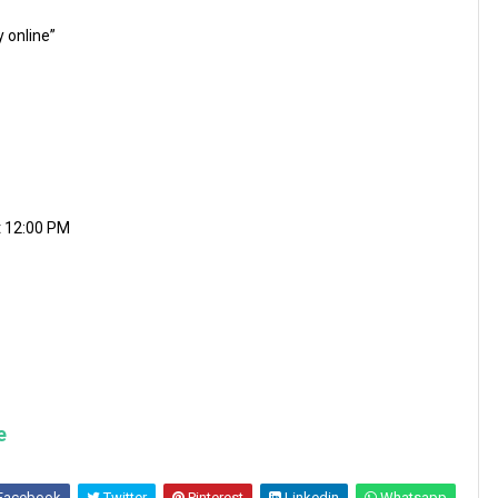
y online”
t 12:00 PM
e
Facebook
Twitter
Pinterest
Linkedin
Whatsapp