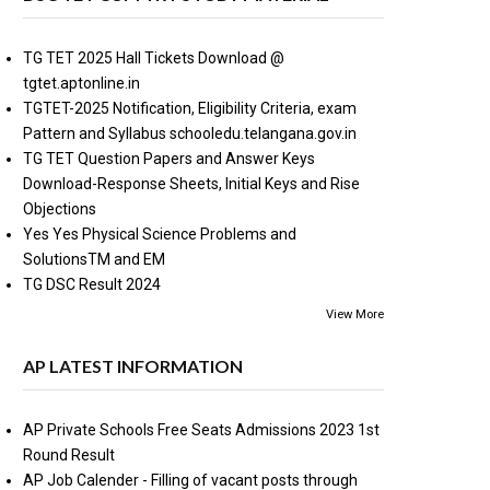
TG TET 2025 Hall Tickets Download @
tgtet.aptonline.in
TGTET-2025 Notification, Eligibility Criteria, exam
Pattern and Syllabus schooledu.telangana.gov.in
TG TET Question Papers and Answer Keys
Download-Response Sheets, Initial Keys and Rise
Objections
Yes Yes Physical Science Problems and
SolutionsTM and EM
TG DSC Result 2024
View More
AP LATEST INFORMATION
AP Private Schools Free Seats Admissions 2023 1st
Round Result
AP Job Calender - Filling of vacant posts through