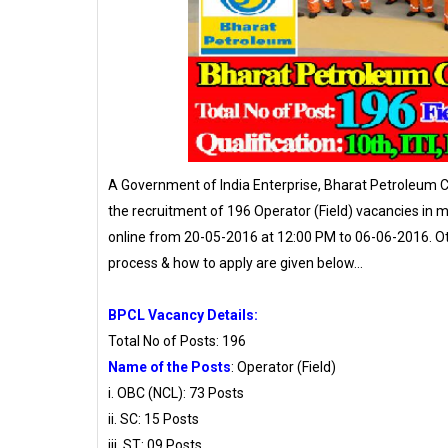
A Government of India Enterprise, Bharat Petroleum C
the recruitment of 196 Operator (Field) vacancies in m
online from 20-05-2016 at 12:00 PM to 06-06-2016. Other
process & how to apply are given below…
BPCL Vacancy Details:
Total No of Posts: 196
Name of the Posts
: Operator (Field)
i. OBC (NCL): 73 Posts
ii. SC: 15 Posts
iii. ST: 09 Posts