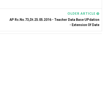
OLDER ARTICLE
AP Rc.No.73,Dt.25.05.2016 - Teacher Data Base UPdation
- Extension Of Date