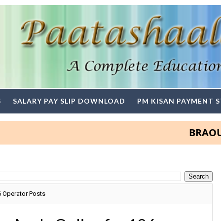
S
SALARY PAY SLIP DOWNLOAD
PM KISAN PAYMENT 
BRAOU Degre
6 Operator Posts