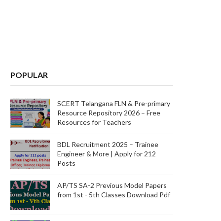
POPULAR
SCERT Telangana FLN & Pre-primary
Resource Repository 2026 – Free
Resources for Teachers
BDL Recruitment 2025 – Trainee
Engineer & More | Apply for 212
Posts
AP/TS SA-2 Previous Model Papers
from 1st - 5th Classes Download Pdf