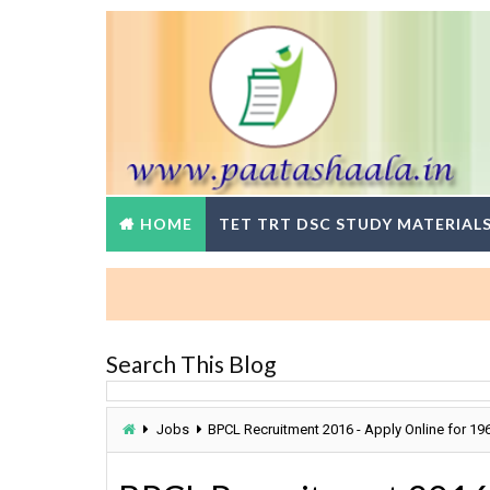
HOME
TET TRT DSC STUDY MATERIAL
Search This Blog
Jobs
BPCL Recruitment 2016 - Apply Online for 19