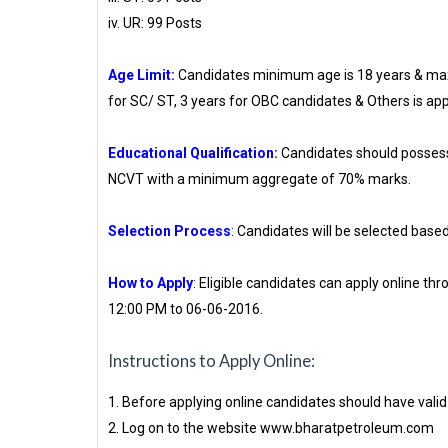
iv. UR: 99 Posts
Age Limit:
Candidates minimum age is 18 years & max
for SC/ ST, 3 years for OBC candidates & Others is app
Educational Qualification:
Candidates should possess
NCVT with a minimum aggregate of 70% marks.
Selection Process
: Candidates will be selected based
How to Apply
: Eligible candidates can apply online
12:00 PM to 06-06-2016.
Instructions to Apply Online:
1. Before applying online candidates should have vali
2. Log on to the website www.bharatpetroleum.com