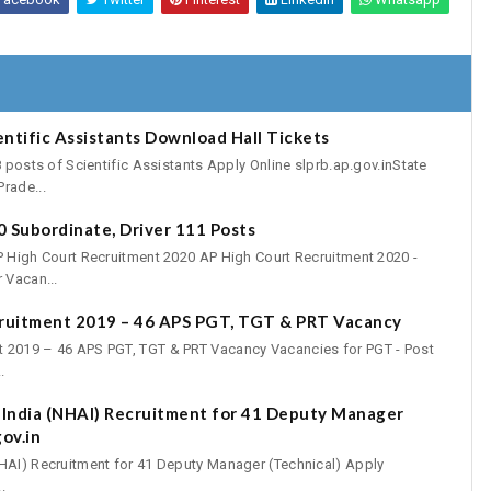
entific Assistants Download Hall Tickets
8 posts of Scientific Assistants Apply Online slprb.ap.gov.inState
rade...
 Subordinate, Driver 111 Posts
P High Court Recruitment 2020 AP High Court Recruitment 2020 -
 Vacan...
cruitment 2019 – 46 APS PGT, TGT & PRT Vacancy
t 2019 – 46 APS PGT, TGT & PRT Vacancy Vacancies for PGT - Post
.
 India (NHAI) Recruitment for 41 Deputy Manager
ov.in
NHAI) Recruitment for 41 Deputy Manager (Technical) Apply
.