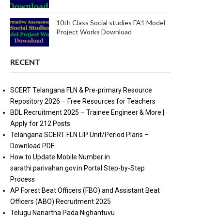
10th Class Social studies FA1 Model
Project Works Download
RECENT
SCERT Telangana FLN & Pre-primary Resource
Repository 2026 – Free Resources for Teachers
BDL Recruitment 2025 – Trainee Engineer & More |
Apply for 212 Posts
Telangana SCERT FLN LIP Unit/Period Plans –
Download PDF
How to Update Mobile Number in
sarathi.parivahan.gov.in Portal Step-by-Step
Process
AP Forest Beat Officers (FBO) and Assistant Beat
Officers (ABO) Recruitment 2025
Telugu Nanartha Pada Nighantuvu