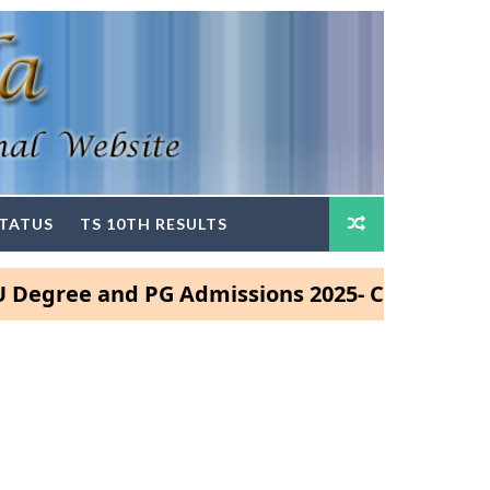
STATUS
TS 10TH RESULTS
e and PG Admissions 2025- Click Here