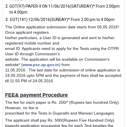
GOT(97) PAPER-II ON 11/06/2016(SATURDAY)* From 2.00pm
to 4.00pm
.EOT(141) 12/06/2016(SUNDAY)* From 2.00 pm to 4.00pm
The Online application submission date starts from 05.05.2016*.
Once applicant registers
his/her particulars, a User ID is generated and sent to his/her
registered mobile number and
email ID. Applicants need to apply for the Tests using the OTPR
User ID through Commission’s
website. The application will be available on Commission’s
website* (
www.psc.ap.gov.in
) from
11.05.2016.
The last date for submission of online application is
24.05.2016 upto 5PM and the
payment of fees shall be accepted
till 11:55 PM of 24.05.2016
FEE& payment Procedure
The fee for each paper is Rs. 200/­* (Rupees two hundred Only).
However, no fee is
prescribed for the Tests in Gujarathi and Marwari Languages.
The applicant shall pay Rs. 500/­(Rupees Five Hundred Only)
towards application
processing fee for each Test besides the