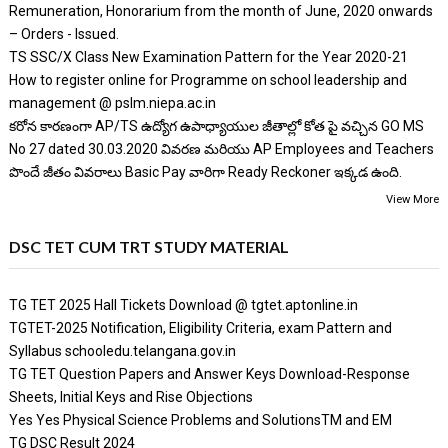
Remuneration, Honorarium from the month of June, 2020 onwards
– Orders - Issued.
TS SSC/X Class New Examination Pattern for the Year 2020-21
How to register online for Programme on school leadership and
management @ pslm.niepa.ac.in
కరోన కారణంగా AP/TS ఉద్యోగ ఉపాధ్యాయుల జీతాల్లో కోత పై వచ్చిన GO MS
No 27 dated 30.03.2020 వివరణ మరియు AP Employees and Teachers
పొందే జీతం వివరాలు Basic Pay వారిగా Ready Reckoner ఇక్కడ ఉంది.
View More
DSC TET CUM TRT STUDY MATERIAL
TG TET 2025 Hall Tickets Download @ tgtet.aptonline.in
TGTET-2025 Notification, Eligibility Criteria, exam Pattern and
Syllabus schooledu.telangana.gov.in
TG TET Question Papers and Answer Keys Download-Response
Sheets, Initial Keys and Rise Objections
Yes Yes Physical Science Problems and SolutionsTM and EM
TG DSC Result 2024