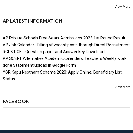
View More
AP LATEST INFORMATION
AP Private Schools Free Seats Admissions 2023 1st Round Result
AP Job Calender - Filling of vacant posts through Direct Recruitment
RGUKT CET Question paper and Answer key Download
AP SCERT Alternative Academic calenders, Teachers Weekly work
done Statement upload in Google Form
YSR Kapu Nestham Scheme 2020: Apply Online, Beneficiary List,
Status
View More
FACEBOOK