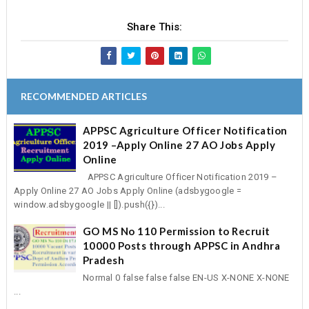
Share This:
RECOMMENDED ARTICLES
APPSC Agriculture Officer Notification
2019 –Apply Online 27 AO Jobs Apply
Online
APPSC Agriculture Officer Notification 2019 –
Apply Online 27 AO Jobs Apply Online (adsbygoogle =
window.adsbygoogle || []).push({})...
GO MS No 110 Permission to Recruit
10000 Posts through APPSC in Andhra
Pradesh
Normal 0 false false false EN-US X-NONE X-NONE
...