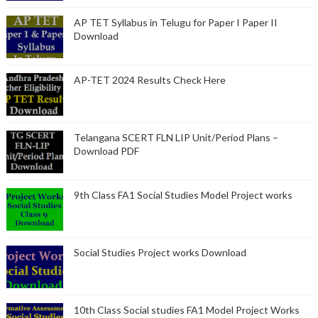
AP TET Syllabus in Telugu for Paper I Paper II
Download
AP-TET 2024 Results Check Here
Telangana SCERT FLN LIP Unit/Period Plans –
Download PDF
9th Class FA1 Social Studies Model Project works
Social Studies Project works Download
10th Class Social studies FA1 Model Project Works