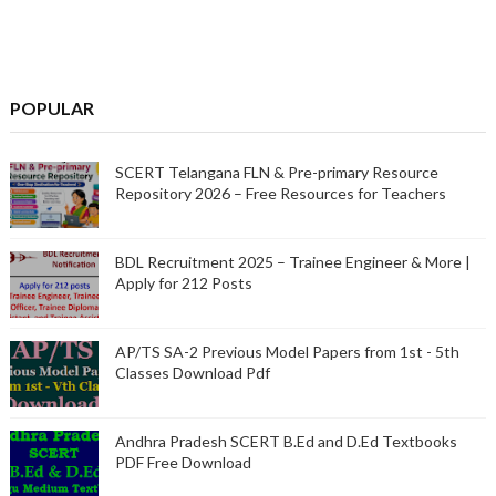
POPULAR
SCERT Telangana FLN & Pre-primary Resource
Repository 2026 – Free Resources for Teachers
BDL Recruitment 2025 – Trainee Engineer & More |
Apply for 212 Posts
AP/TS SA-2 Previous Model Papers from 1st - 5th
Classes Download Pdf
Andhra Pradesh SCERT B.Ed and D.Ed Textbooks
PDF Free Download