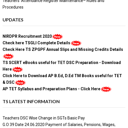
Teachers' Attendance Register Maintenance– Rules and
Procedures
UPDATES
NIRDPR Recruitment 2020
Check here TSGLI Complete Details
Check Here TS ZPGPF Annual Slips and Missing Credits Details
TS SCERT eBooks useful for TET DSC Preparation - Download
Here
Click Here to Download AP B.Ed, D.Ed TM Books useful for TET
& DSC
AP TET Syllabus and Preparation Plans - Click Here
TS LATEST INFORMATION
Teachers DSC Wise Change in SGTs Basic Pay
G.O 39 Date 24.06.2020 Payment of Salaries, Pensions, Wages,