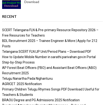
Download
RECENT
SCERT Telangana FLN & Pre-primary Resource Repository 2026 –
Free Resources for Teachers
BDL Recruitment 2025 – Trainee Engineer & More | Apply for 212
Posts
Telangana SCERT FLN LIP Unit/Period Plans – Download PDF
How to Update Mobile Number in sarathi.parivahan.gov.in Portal
Step-by-Step Process
AP Forest Beat Officers (FBO) and Assistant Beat Officers (ABO)
Recruitment 2025
Telugu Nanartha Pada Nighantuvu
AGRICET 2025 Notification
Primary Children Telugu Rhymes Songs PDF Download | Useful for
Teachers & Students
BRAOU Degree and PG Admissions 2025 Notification