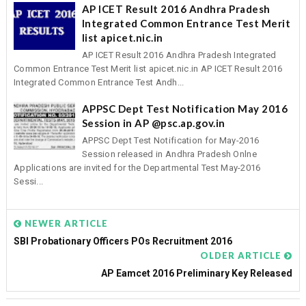
AP ICET Result 2016 Andhra Pradesh
Integrated Common Entrance Test Merit
list apicet.nic.in
AP ICET Result 2016 Andhra Pradesh Integrated
Common Entrance Test Merit list apicet.nic.in AP ICET Result 2016
Integrated Common Entrance Test Andh...
APPSC Dept Test Notification May 2016
Session in AP @psc.ap.gov.in
APPSC Dept Test Notification for May-2016
Session released in Andhra Pradesh Onlne
Applications are invited for the Departmental Test May-2016
Sessi...
NEWER ARTICLE
SBI Probationary Officers POs Recruitment 2016
OLDER ARTICLE
AP Eamcet 2016 Preliminary Key Released