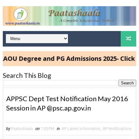
U Degree and PG Admissions 2025- Click Her
Search This Blog
APPSC Dept Test Notification May 2016
Session in AP @psc.ap.gov.in
by
Paatashaala
on
7:05 PM
in
AP Latest Information
,
AP Notifications