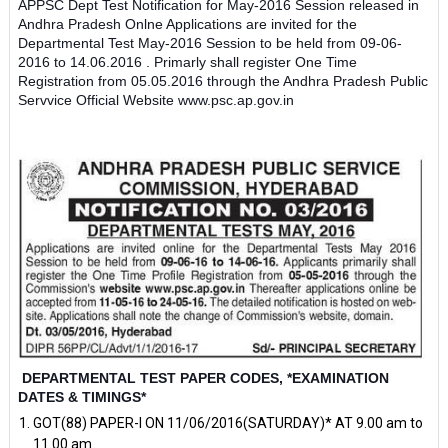
APPSC Dept Test Notification for May-2016 Session released in
Andhra Pradesh Onlne Applications are invited for the
Departmental Test May-2016 Session to be held from 09-06-
2016 to 14.06.2016 . Primarly shall register One Time
Registration from 05.05.2016 through the Andhra Pradesh Public
Servvice Official Website www.psc.ap.gov.in
DEPARTMENTAL TEST PAPER CODES, *EXAMINATION
DATES & TIMINGS*
GOT(88) PAPER-I ON 11/06/2016(SATURDAY)* AT 9.00 am to
11.00 am