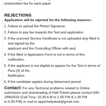
examination fee for each paper
REJECTIONS
Application will be rejected for the following reasons:‐
Failure to upload the Photo/ Signature.
Failure to pay fee towards the Test and application.
If the scanned Service Certificate is not uploaded duly filled in
and signed by the
applicant and the Controlling Officer with seal.
If the filled in Application Form is not in terms of this
notification.
If the applicant is not eligible to appear for the Test in terms of
Para (4) of the
Notification.
If the candidate applies during debarment period.
Contact:
For any Technical problems related to Online
submission
and downloading of Hall-Tickets please contact 040­
29802633 (Call Time: 10.30 A.M to 1.00 P.M & 1.30 P.M
to 5.00 P.M) or mail to appschelpdesk@gmail.com