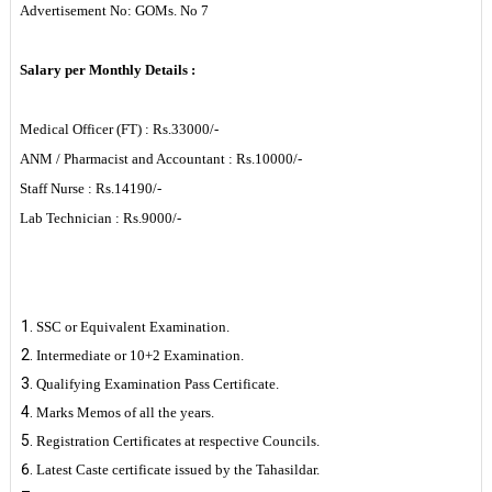
Advertisement No: GOMs. No 7
Salary per Monthly Details :
Medical Officer (FT) : Rs.33000/-
ANM / Pharmacist and Accountant : Rs.10000/-
Staff Nurse : Rs.14190/-
Lab Technician : Rs.9000/-
List of Enclosure
SSC or Equivalent Examination.
Intermediate or 10+2 Examination.
Qualifying Examination Pass Certificate.
Marks Memos of all the years.
Registration Certificates at respective Councils.
Latest Caste certificate issued by the Tahasildar.