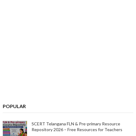
POPULAR
SCERT Telangana FLN & Pre-primary Resource
Repository 2026 – Free Resources for Teachers