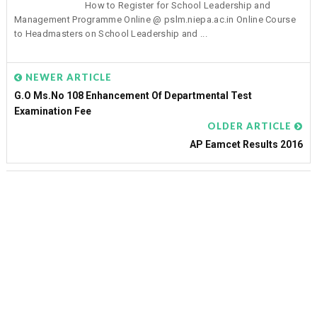
How to Register for School Leadership and
Management Programme Online @ pslm.niepa.ac.in Online Course
to Headmasters on School Leadership and ...
NEWER ARTICLE
G.O Ms.No 108 Enhancement Of Departmental Test
Examination Fee
OLDER ARTICLE
AP Eamcet Results 2016