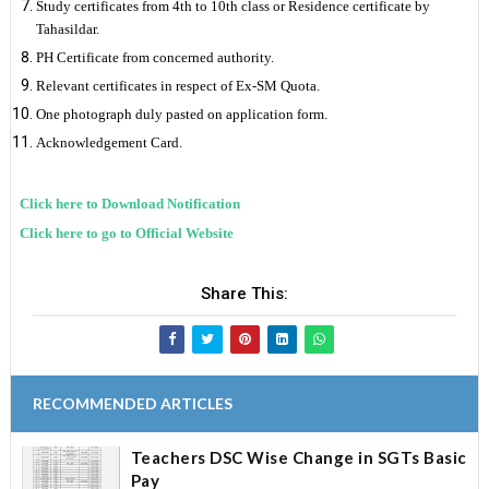
Study certificates from 4th to 10th class or Residence certificate by
Tahasildar.
PH Certificate from concerned authority.
Relevant certificates in respect of Ex-SM Quota.
One photograph duly pasted on application form.
Acknowledgement Card.
Click here to Download Notification
Click here to go to Official Website
Share This:
RECOMMENDED ARTICLES
Teachers DSC Wise Change in SGTs Basic
Pay