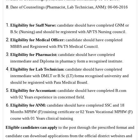
Date of Counselings (Pharmacist, Lab Technician, ANM): 06-06-2016
Eligibility for Staff Nurse:
candidate should have completed GNM or
B.Sc (Nursing) and should be registered with AP/TS Nursing council.
Eligibility for Medical Officer:
candidate should have completed
MBBS and Registered with PA/TS Medical Council.
Eligibility for Pharmacist:
candidate should have completed
intermediate and Diploma in pharmacy form a recognised institute.
Eligibility for Lab Technician:
candidate should have completed
intermediate with DMLT or B.Sc (LT) forma recognised university and
should be registered with Para Medical Board.
Eligibility for Accountant:
candidate should have completed B.com
with 02 Years experience in concerned field.
Eligibility for ANM:
candidate should have completed SSC and 18
Months MPHW (F) training certificate or 02 Years Vocational MPHW (F)
course with 01 Years clinical training
Eligible candidates can apply
to the post through the prescribed format and
candidate can download applications from the official district websites and