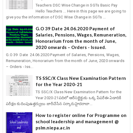
Teachers DSC Wise Change in SGTs Basic Pay
Hello Teachers ... Here in this page we are going to
give you the information of DSC Wise Change in SGTs ...
G.O 39 Date 24.06.2020 Payment of
Salaries, Pensions, Wages, Remuneration,
Honorarium from the month of June,
2020 onwards – Orders - Issued.
G.O 39 Date 24.06.2020 Payment of Salaries, Pensions, Wages,
Remuneration, Honorarium from the month of June, 2020 onwards
– Orders - Iss...
TS SSC/X Class New Examination Pattern
for the Year 2020-21
TS SSC/X Class New Examination Pattern for the
Year 2020-21పదిలో ఆరేసబ్జెక్టుకు ఒక్క పేపరేఈ ఏడాదికి
పరీక్షల కుదింపుఉత్తర్వులు జారీచేసిన సర్కారుహైదరాబా...
How to register online for Programme on
school leadership and management @
pslm.niepa.ac.in