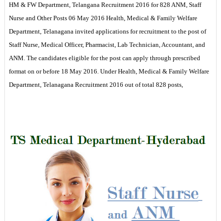
HM & FW Department, Telangana Recruitment 2016 for 828 ANM, Staff
Nurse and Other Posts 06 May 2016 Health, Medical & Family Welfare
Department, Telanagana invited applications for recruitment to the post of
Staff Nurse, Medical Officer, Pharmacist, Lab Technician, Accountant, and
ANM. The candidates eligible for the post can apply through prescribed
format on or before 18 May 2016. Under Health, Medical & Family Welfare
Department, Telanagana Recruitment 2016 out of total 828 posts,