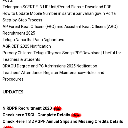
Posts
Telangana SCERT FLN LIP Unit/Period Plans – Download PDF
How to Update Mobile Number in sarathi.parivahan.gov.in Portal
Step-by-Step Process
AP Forest Beat Officers (FBO) and Assistant Beat Officers (ABO)
Recruitment 2025
Telugu Nanartha Pada Nighantuvu
AGRICET 2025 Notification
Primary Children Telugu Rhymes Songs PDF Download | Useful for
Teachers & Students
BRAOU Degree and PG Admissions 2025 Notification
Teachers' Attendance Register Maintenance– Rules and
Procedures
UPDATES
NIRDPR Recruitment 2020
Check here TSGLI Complete Details
Check Here TS ZPGPF Annual Slips and Missing Credits Details