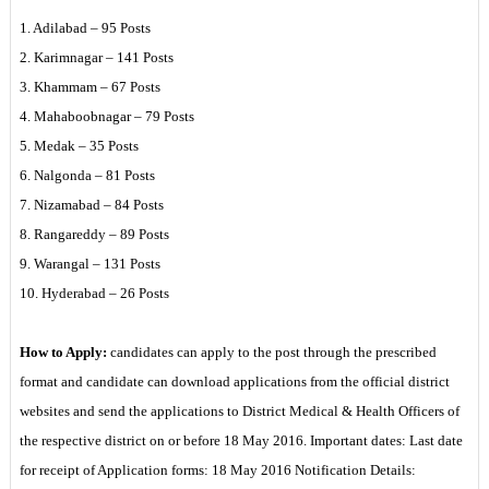
1. Adilabad – 95 Posts
2. Karimnagar – 141 Posts
3. Khammam – 67 Posts
4. Mahaboobnagar – 79 Posts
5. Medak – 35 Posts
6. Nalgonda – 81 Posts
7. Nizamabad – 84 Posts
8. Rangareddy – 89 Posts
9. Warangal – 131 Posts
10. Hyderabad – 26 Posts
How to Apply:
candidates can apply to the post through the prescribed
format and candidate can download applications from the official district
websites and send the applications to District Medical & Health Officers of
the respective district on or before 18 May 2016. Important dates: Last date
for receipt of Application forms: 18 May 2016 Notification Details: