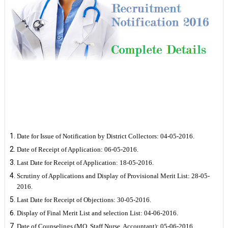
Important Dates
Date for Issue of Notification by District Collectors: 04-05-2016.
Date of Receipt of Application: 06-05-2016.
Last Date for Receipt of Application: 18-05-2016.
Scrutiny of Applications and Display of Provisional Merit List: 28-05-
2016.
Last Date for Receipt of Objections: 30-05-2016.
Display of Final Merit List and selection List: 04-06-2016.
Date of Counselings (MO, Staff Nurse, Accountant): 05-06-2016.