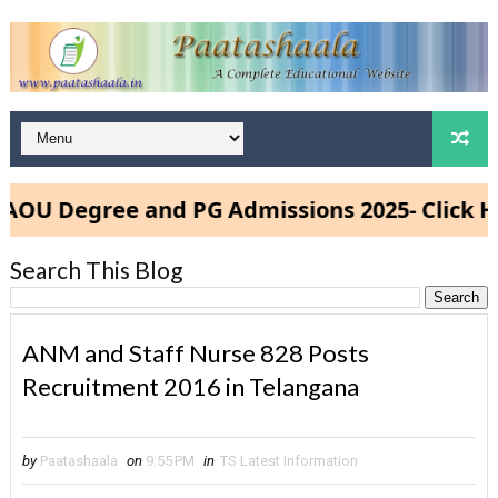
 Degree and PG Admissions 2025- Click Here
Search This Blog
ANM and Staff Nurse 828 Posts
Recruitment 2016 in Telangana
by
Paatashaala
on
9:55 PM
in
TS Latest Information