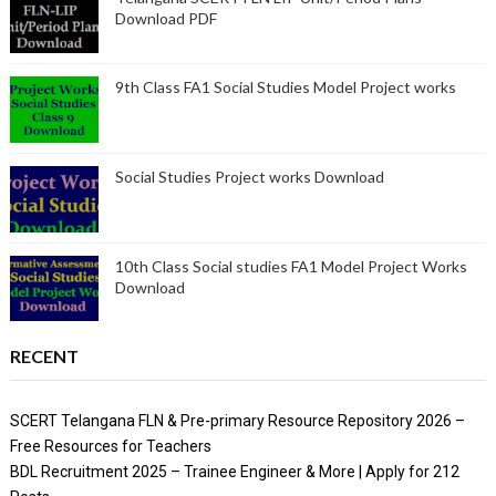
Download PDF
9th Class FA1 Social Studies Model Project works
Social Studies Project works Download
10th Class Social studies FA1 Model Project Works
Download
RECENT
SCERT Telangana FLN & Pre-primary Resource Repository 2026 –
Free Resources for Teachers
BDL Recruitment 2025 – Trainee Engineer & More | Apply for 212