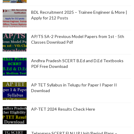
BDL Recruitment 2025 – Trainee Engineer & More |
Apply for 212 Posts
AP/TS SA-2 Previous Model Papers from 1st - 5th
Classes Download Pdf
Andhra Pradesh SCERT B.Ed and D.Ed Textbooks
PDF Free Download
AP TET Syllabus in Telugu for Paper I Paper II
Download
AP-TET 2024 Results Check Here
Telangana SCERT FLN LIP Unit/Period Plans –