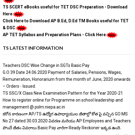
TS SCERT eBooks useful for TET DSC Preparation - Download
Here
Click Here to Download AP B.Ed, D.Ed TM Books useful for TET
& DSC
AP TET Syllabus and Preparation Plans - Click Here
TS LATEST INFORMATION
Teachers DSC Wise Change in SGTs Basic Pay
G.O 39 Date 24.06.2020 Payment of Salaries, Pensions, Wages,
Remuneration, Honorarium from the month of June, 2020 onwards
– Orders - Issued.
TS SSC/X Class New Examination Pattern for the Year 2020-21
How to register online for Programme on school leadership and
management @ pslm.niepa.ac.in
కరోన కారణంగా AP/TS ఉద్యోగ ఉపాధ్యాయుల జీతాల్లో కోత పై వచ్చిన GO MS
No 27 dated 30.03.2020 వివరణ మరియు AP Employees and Teachers
పొందే జీతం వివరాలు Basic Pay వారిగా Ready Reckoner ఇక్కడ ఉంది.