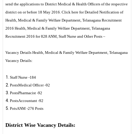
send the applications to District Medical & Health Officers of the respective
district on or before 18 May 2016. Click here for Detailed Notification of
Health, Medical & Family Welfare Department, Telanagana Recruitment
2016 Health, Medical & Family Welfare Department, Telanagana
Recruitment 2016 for 828 ANM, Staff Nurse and Other Posts –
Vacancy Details Health, Medical & Family Welfare Department, Telanagana
Vacancy Details:
Staff Nurse -184
PostsMedical Officer -92
PostsPharmacist -92
PostsAccountant -92
PotsANM -276 Posts
District Wise Vacancy Details: