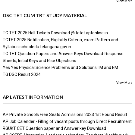
View More
DSC TET CUM TRT STUDY MATERIAL
TG TET 2025 Hall Tickets Download @ tgtet.aptonline.in
TGTET-2025 Notification, Eligibility Criteria, exam Pattern and
Syllabus schooledu.telangana.gov.in
TG TET Question Papers and Answer Keys Download-Response
Sheets, Initial Keys and Rise Objections
Yes Yes Physical Science Problems and SolutionsTM and EM
TG DSC Result 2024
View More
AP LATEST INFORMATION
AP Private Schools Free Seats Admissions 2023 1st Round Result
AP Job Calender - Filling of vacant posts through Direct Recruitment
RGUKT CET Question paper and Answer key Download