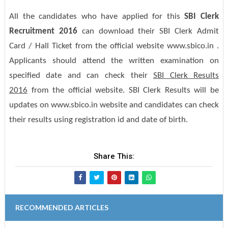
All the candidates who have applied for this
SBI Clerk
Recruitment 2016
can download their SBI Clerk Admit
Card / Hall Ticket from the official website www.sbico.in .
Applicants should attend the written examination on
specified date and can check their
SBI Clerk Results
2016
from the official website. SBI Clerk Results will be
updates on www.sbico.in website and candidates can check
their results using registration id and date of birth.
Share This:
RECOMMENDED ARTICLES