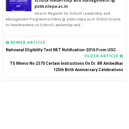
pslm.niepa.ac.in
How to Register for School Leadership and
Management Programme Online @ pslm.niepa.ac.in Online Course
to Headmasters on School Leadership and ...
NEWER ARTICLE
Natioanal Eligibility Test NET Notification-2016 From UGC
OLDER ARTICLE
TS Memo No 2370 Certain Instructions On Dr. BR Ambedkar
125th Birth Anniversary Celebrations