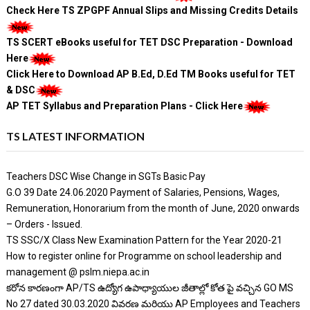
Check Here TS ZPGPF Annual Slips and Missing Credits Details
TS SCERT eBooks useful for TET DSC Preparation - Download
Here
Click Here to Download AP B.Ed, D.Ed TM Books useful for TET
& DSC
AP TET Syllabus and Preparation Plans - Click Here
TS LATEST INFORMATION
Teachers DSC Wise Change in SGTs Basic Pay
G.O 39 Date 24.06.2020 Payment of Salaries, Pensions, Wages,
Remuneration, Honorarium from the month of June, 2020 onwards
– Orders - Issued.
TS SSC/X Class New Examination Pattern for the Year 2020-21
How to register online for Programme on school leadership and
management @ pslm.niepa.ac.in
కరోన కారణంగా AP/TS ఉద్యోగ ఉపాధ్యాయుల జీతాల్లో కోత పై వచ్చిన GO MS
No 27 dated 30.03.2020 వివరణ మరియు AP Employees and Teachers