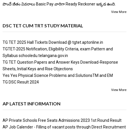
పొందే జీతం వివరాలు Basic Pay వారిగా Ready Reckoner ఇక్కడ ఉంది.
View More
DSC TET CUM TRT STUDY MATERIAL
TG TET 2025 Hall Tickets Download @ tgtet.aptonline.in
TGTET-2025 Notification, Eligibility Criteria, exam Pattern and
Syllabus schooledu.telangana.gov.in
TG TET Question Papers and Answer Keys Download-Response
Sheets, Initial Keys and Rise Objections
Yes Yes Physical Science Problems and SolutionsTM and EM
TG DSC Result 2024
View More
AP LATEST INFORMATION
AP Private Schools Free Seats Admissions 2023 1st Round Result
AP Job Calender - Filling of vacant posts through Direct Recruitment