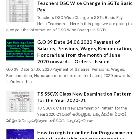
Teachers DSC Wise Change in SGTs Basic
Pay
Teachers DSC Wise Change in SGTs Basic Pay
Hello Teachers ... Here in this page we are going to
give you the information of DSC Wise Change in SGTs ...
G.O 39 Date 24.06.2020 Payment of
Salaries, Pensions, Wages, Remuneration,
Honorarium from the month of June,
2020 onwards – Orders - Issued.
G.O 39 Date 24.06.2020 Payment of Salaries, Pensions, Wages,
Remuneration, Honorarium from the month of June, 2020 onwards
– Orders - Iss...
TS SSC/X Class New Examination Pattern
for the Year 2020-21
TS SSC/X Class New Examination Pattern for the
Year 2020-21పదిలో ఆరేసబ్జెక్టుకు ఒక్క పేపరేఈ ఏడాదికి
పరీక్షల కుదింపుఉత్తర్వులు జారీచేసిన సర్కారుహైదరాబా...
How to register online for Programme on
school leadership and management @