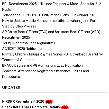
BDL Recruitment 2025 – Trainee Engineer & More | Apply for 212
Posts
Telangana SCERT FLN LIP Unit/Period Plans – Download PDF
How to Update Mobile Number in sarathi.parivahan.gov.in Portal
Step-by-Step Process
AP Forest Beat Officers (FBO) and Assistant Beat Officers (ABO)
Recruitment 2025
Telugu Nanartha Pada Nighantuvu
AGRICET 2025 Notification
Primary Children Telugu Rhymes Songs PDF Download | Useful for
Teachers & Students
BRAOU Degree and PG Admissions 2025 Notification
Teachers' Attendance Register Maintenance– Rules and
Procedures
UPDATES
NIRDPR Recruitment 2020
Check here TSGLI Complete Details