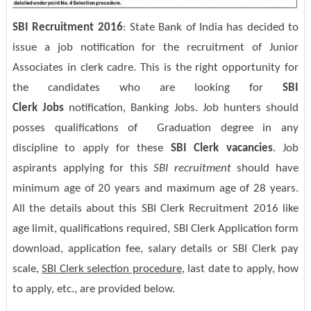
SBI Recruitment 2016
: State Bank of India has decided to
issue a job notification for the recruitment of Junior
Associates in clerk cadre. This is the right opportunity for
the candidates who are looking for
SBI
Clerk Jobs
notification, Banking Jobs. Job hunters should
posses qualifications of Graduation degree in any
discipline to apply for these
SBI Clerk vacancies
. Job
aspirants applying for this
SBI recruitment
should have
minimum age of 20 years and maximum age of 28 years.
All the details about this SBI Clerk Recruitment 2016 like
age limit, qualifications required, SBI Clerk Application form
download, application fee, salary details or SBI Clerk pay
scale,
SBI Clerk selection procedure
, last date to apply, how
to apply, etc., are provided below.