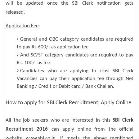
will be updated once the SBI Clerk notification gets
released.
Application Fee
:
General and OBC category candidates are required
to pay Rs 600/- as application fee.
And SC/ST category candidates are required to pay
Rs. 100/- as fee.
Candidates who are applying fo rthsi SBI Clerk
Vacancies can pay their application fee through Net
Banking / Credit or Debit card / Bank Challan.
How to apply for SBI Clerk Recruitment, Apply Online
All the job seekers who are interested in this
SBI Clerk
Recruitment 2016
can apply online from the official
website www.sbi.co.in, if meets the above mentioned