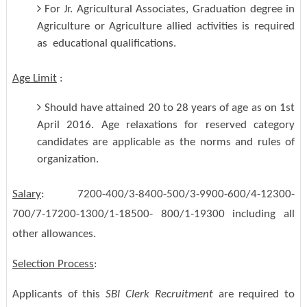
For Jr. Agricultural Associates, Graduation degree in
Agriculture or Agriculture allied activities is required
as educational qualifications.
Age Limit
:
Should have attained 20 to 28 years of age as on 1st
April 2016. Age relaxations for reserved category
candidates are applicable as the norms and rules of
organization.
Salary
: 7200-400/3-8400-500/3-9900-600/4-12300-
700/7-17200-1300/1-18500- 800/1-19300 including all
other allowances.
Selection Process
:
Applicants of this
SBI Clerk Recruitment
are required to