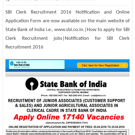
SBI Clerk Recruitment 2016 Notification and Online
Application Form are now available on the main website of
State Bank of India i.e., www.sbi.co.in.|How to apply for SBI
Clerk Recruitment jobs|Notification for SBI Clerk
Recruitment 2016