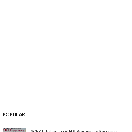
POPULAR
SCERT Telangana FLN & Pre-primary Resource