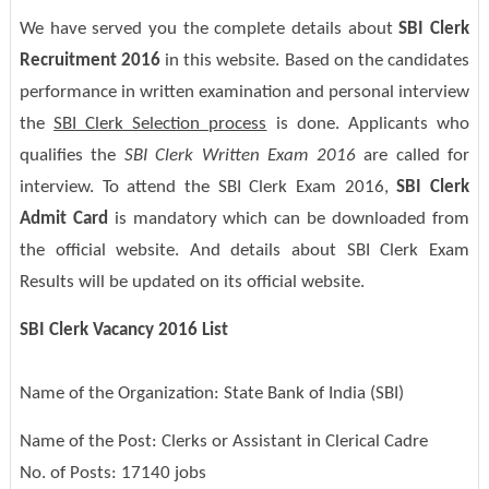
We have served you the complete details about
SBI Clerk
Recruitment 2016
in this website. Based on the candidates
performance in written examination and personal interview
the
SBI Clerk Selection process
is done. Applicants who
qualifies the
SBI Clerk Written Exam 2016
are called for
interview. To attend the SBI Clerk Exam 2016,
SBI Clerk
Admit Card
is mandatory which can be downloaded from
the official website. And details about SBI Clerk Exam
Results will be updated on its official website.
SBI Clerk Vacancy 2016 List
Name of the Organization: State Bank of India (SBI)
Name of the Post: Clerks or Assistant in Clerical Cadre
No. of Posts: 17140 jobs