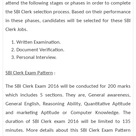
attend the following stages or phases in order to complete
the SBI Clerk selection process. Based on their performance
in these phases, candidates will be selected for these SBI
Clerk Jobs.
Written Examination.
Document Verification.
Personal Interview.
SBI Clerk Exam Pattern
:
The SBI Clerk Exam 2016 will be conducted for 200 marks
which includes 5 sections. They are, General awareness,
General English, Reasoning Ability, Quantitative Aptitude
and marketing Aptitude or Computer Knowledge. The
duration of SBI Clerk exam 2016 will be limited to 135
minutes. More details about this SBI Clerk Exam Pattern