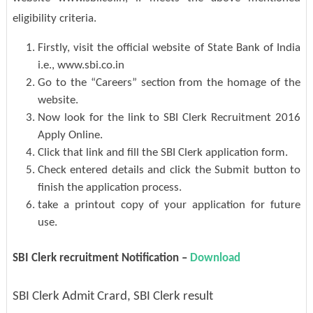
eligibility criteria.
Firstly, visit the official website of State Bank of India
i.e., www.sbi.co.in
Go to the “Careers” section from the homage of the
website.
Now look for the link to SBI Clerk Recruitment 2016
Apply Online.
Click that link and fill the SBI Clerk application form.
Check entered details and click the Submit button to
finish the application process.
take a printout copy of your application for future
use.
SBI Clerk recruitment Notification –
Download
SBI Clerk Admit Crard, SBI Clerk result