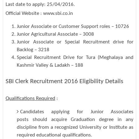
Last date to apply: 25/04/2016.
Official Website : www.sbi.co.in
Junior Associate or Customer Support roles – 10726
Junior Agricultural Associate – 3008
Junior Associate or Special Recruitment drive for
Backlog – 3218
Special Recruitment Drive for Tura (Meghalaya and
Kashmir Valley & Ladakh – 188
SBI Clerk Recruitment 2016 Eligibility Details
Qualifications Required
:
Candidates applying for Junior Associates
posts should acquire Graduation degree in any
discipline from a recognized University or Institute as
required educational qualifications.