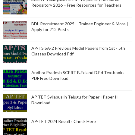
Repository 2026 – Free Resources for Teachers
BDL Recruitment 2025 – Trainee Engineer & More |
Apply for 212 Posts
AP/TS SA-2 Previous Model Papers from 1st - 5th
Classes Download Pdf
Andhra Pradesh SCERT B.Ed and D.Ed Textbooks
PDF Free Download
AP TET Syllabus in Telugu for Paper I Paper II
Download
AP-TET 2024 Results Check Here