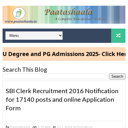
gree and PG Admissions 2025- Click Here
Search This Blog
SBI Clerk Recruitment 2016 Notification
for 17140 posts and online Application
Form
by
Paatashaala
on
5:55 AM
in
TS Latest Information