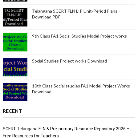
Telangana SCERT FLN LIP Unit/Period Plans –
Download PDF
9th Class FA1 Social Studies Model Project works
Social Studies Project works Download
10th Class Social studies FA1 Model Project Works
Download
RECENT
SCERT Telangana FLN & Pre-primary Resource Repository 2026 –
Free Resources for Teachers