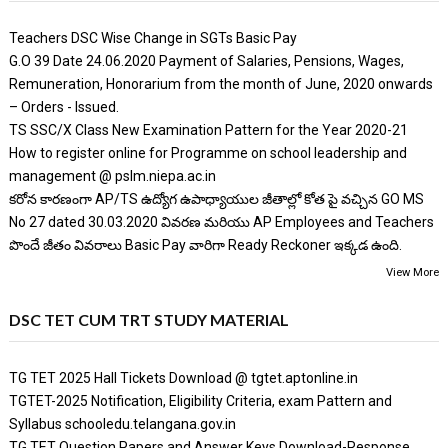
Teachers DSC Wise Change in SGTs Basic Pay
G.O 39 Date 24.06.2020 Payment of Salaries, Pensions, Wages,
Remuneration, Honorarium from the month of June, 2020 onwards
– Orders - Issued.
TS SSC/X Class New Examination Pattern for the Year 2020-21
How to register online for Programme on school leadership and
management @ pslm.niepa.ac.in
కరోన కారణంగా AP/TS ఉద్యోగ ఉపాధ్యాయుల జీతాల్లో కోత పై వచ్చిన GO MS
No 27 dated 30.03.2020 వివరణ మరియు AP Employees and Teachers
పొందే జీతం వివరాలు Basic Pay వారిగా Ready Reckoner ఇక్కడ ఉంది.
View More
DSC TET CUM TRT STUDY MATERIAL
TG TET 2025 Hall Tickets Download @ tgtet.aptonline.in
TGTET-2025 Notification, Eligibility Criteria, exam Pattern and
Syllabus schooledu.telangana.gov.in
TG TET Question Papers and Answer Keys Download-Response