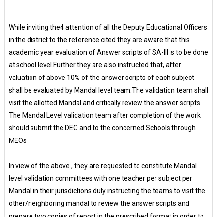
While inviting the4 attention of all the Deputy Educational Officers
in the district to the reference cited they are aware that this
academic year evaluation of Answer scripts of SA-III is to be done
at school level.Further they are also instructed that, after
valuation of above 10% of the answer scripts of each subject
shall be evaluated by Mandal level team.The validation team shall
visit the allotted Mandal and critically review the answer scripts .
The Mandal Level validation team after completion of the work
should submit the DEO and to the concerned Schools through
MEOs
In view of the above , they are requested to constitute Mandal
level validation committees with one teacher per subject per
Mandal in their jurisdictions duly instructing the teams to visit the
other/neighboring mandal to review the answer scripts and
prepare two copies of report in the prescribed format in order to