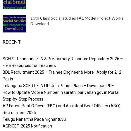
10th Class Social studies FA1 Model Project Works
Download
RECENT
SCERT Telangana FLN & Pre-primary Resource Repository 2026 –
Free Resources for Teachers
BDL Recruitment 2025 – Trainee Engineer & More | Apply for 212
Posts
Telangana SCERT FLN LIP Unit/Period Plans – Download PDF
How to Update Mobile Number in sarathi.parivahan.gov.in Portal
Step-by-Step Process
AP Forest Beat Officers (FBO) and Assistant Beat Officers (ABO)
Recruitment 2025
Telugu Nanartha Pada Nighantuvu
AGRICET 2025 Notification