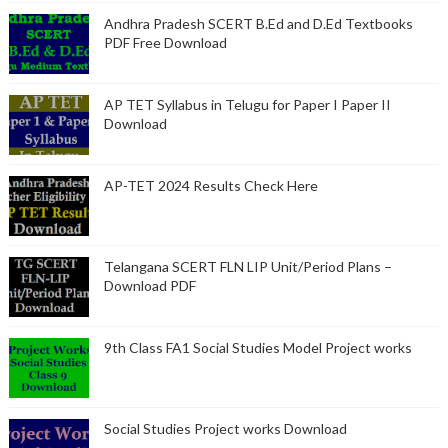
Andhra Pradesh SCERT B.Ed and D.Ed Textbooks
PDF Free Download
AP TET Syllabus in Telugu for Paper I Paper II
Download
AP-TET 2024 Results Check Here
Telangana SCERT FLN LIP Unit/Period Plans –
Download PDF
9th Class FA1 Social Studies Model Project works
Social Studies Project works Download