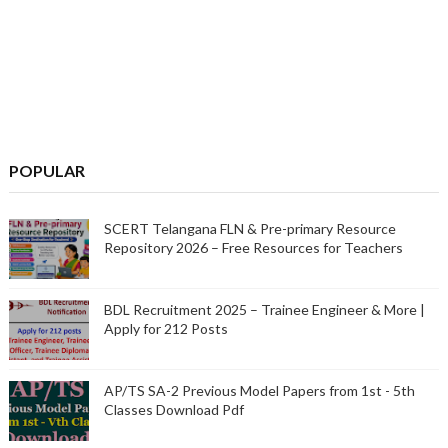
POPULAR
SCERT Telangana FLN & Pre-primary Resource
Repository 2026 – Free Resources for Teachers
BDL Recruitment 2025 – Trainee Engineer & More |
Apply for 212 Posts
AP/TS SA-2 Previous Model Papers from 1st - 5th
Classes Download Pdf