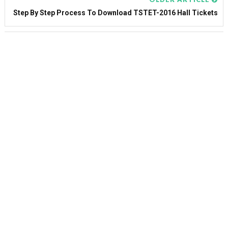
Step By Step Process To Download TSTET-2016 Hall Tickets