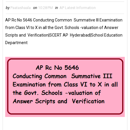
by
Paatashaala
on
10:28 PM
in
AP Latest Information
AP Rc No 5646 Conducting Common Summative III Examination
from Class VI to X in all the Govt. Schools -valuation of Answer
Scripts and Verification|SCERT AP Hyderabad|School Education
Department