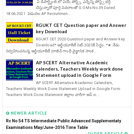
ఏ డిపార్ట్మెంట్ లో ఏయే పోస్ట్స్, ఎన్నెన్ని పోస్ట్స్ భర్తీ
చేస్తున్నారో పూర్తి వివరాలతో G.O.Ms.No.39 Dated:
18.06.2021 విడుదల.AP Recruitmen...
RGUKT CET Question paper and Answer
key Download
RGUKT CET 2020 Question paper and Answer key
Download* ఆర్జీయూకేటీ సెట్-2020కి సిద్దం..*★ నేడు
నిర్వహించనున్న ఆర్జీయూకేటీ (రాజీవ్ గాంధీ వైజ్ఞానిక సాంక...
AP SCERT Alternative Academic
calenders, Teachers Weekly work done
Statement upload in Google Form
AP SCERT Alternative Academic Calenders,
Teachers Weekly Work Done Statement Upload in Google Form
Teachers Work Done Statement జిల్లాల వారీగా అప్ ల...
NEWER ARTICLE
Rc No 54 TS Intermediate Public Advanced Supplementaty
Examinations May/June-2016 Time Table
OLDER ARTICLE