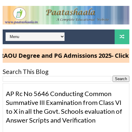
U Degree and PG Admissions 2025- Click He
Search This Blog
AP Rc No 5646 Conducting Common
Summative III Examination from Class VI
to X in all the Govt. Schools evaluation of
Answer Scripts and Verification