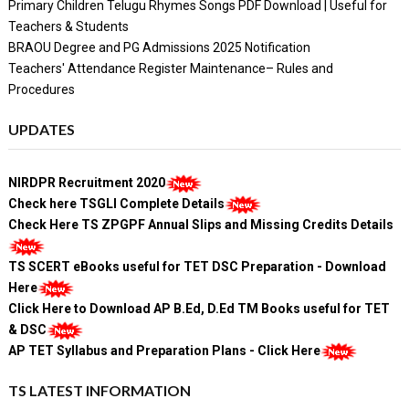
Primary Children Telugu Rhymes Songs PDF Download | Useful for
Teachers & Students
BRAOU Degree and PG Admissions 2025 Notification
Teachers' Attendance Register Maintenance– Rules and
Procedures
UPDATES
NIRDPR Recruitment 2020
Check here TSGLI Complete Details
Check Here TS ZPGPF Annual Slips and Missing Credits Details
TS SCERT eBooks useful for TET DSC Preparation - Download
Here
Click Here to Download AP B.Ed, D.Ed TM Books useful for TET
& DSC
AP TET Syllabus and Preparation Plans - Click Here
TS LATEST INFORMATION