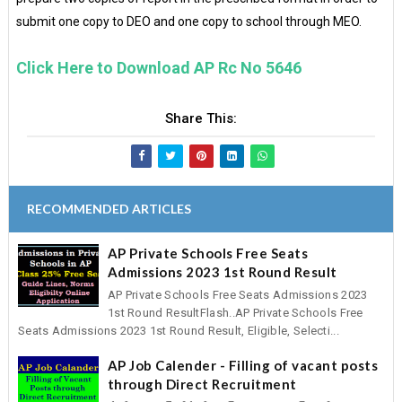
submit one copy to DEO and one copy to school through MEO.
Click Here to Download AP Rc No 5646
Share This:
RECOMMENDED ARTICLES
AP Private Schools Free Seats
Admissions 2023 1st Round Result
AP Private Schools Free Seats Admissions 2023
1st Round ResultFlash..AP Private Schools Free
Seats Admissions 2023 1st Round Result, Eligible, Selecti...
AP Job Calender - Filling of vacant posts
through Direct Recruitment