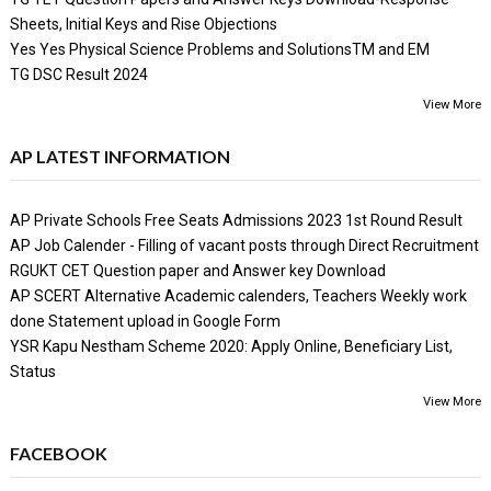
Sheets, Initial Keys and Rise Objections
Yes Yes Physical Science Problems and SolutionsTM and EM
TG DSC Result 2024
View More
AP LATEST INFORMATION
AP Private Schools Free Seats Admissions 2023 1st Round Result
AP Job Calender - Filling of vacant posts through Direct Recruitment
RGUKT CET Question paper and Answer key Download
AP SCERT Alternative Academic calenders, Teachers Weekly work
done Statement upload in Google Form
YSR Kapu Nestham Scheme 2020: Apply Online, Beneficiary List,
Status
View More
FACEBOOK