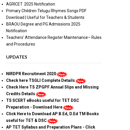
AGRICET 2025 Notification
Primary Children Telugu Rhymes Songs PDF
Download | Useful for Teachers & Students
BRAOU Degree and PG Admissions 2025
Notification
Teachers' Attendance Register Maintenance– Rules
and Procedures
UPDATES
NIRDPR Recruitment 2020
Check here TSGLI Complete Details
Check Here TS ZPGPF Annual Slips and Missing
Credits Details
TS SCERT eBooks useful for TET DSC
Preparation - Download Here
Click Here to Download AP B.Ed, D.Ed TM Books
useful for TET & DSC
AP TET Syllabus and Preparation Plans - Click