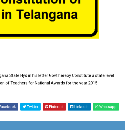
ana State Hyd in his letter Govt hereby Constitute a state level
on of Teachers for National Awards for the year 2015
Facebook
Twitter
Pinterest
Linkedin
Whatsapp