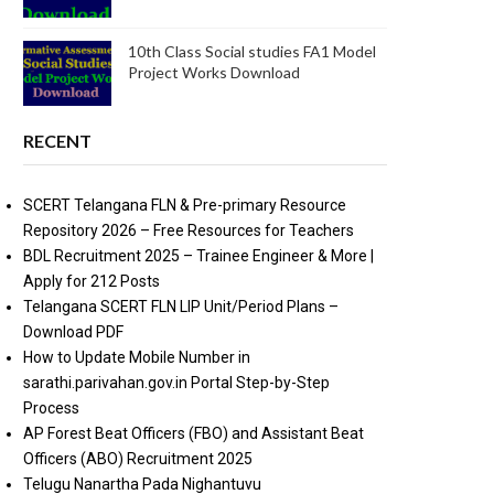
10th Class Social studies FA1 Model
Project Works Download
RECENT
SCERT Telangana FLN & Pre-primary Resource
Repository 2026 – Free Resources for Teachers
BDL Recruitment 2025 – Trainee Engineer & More |
Apply for 212 Posts
Telangana SCERT FLN LIP Unit/Period Plans –
Download PDF
How to Update Mobile Number in
sarathi.parivahan.gov.in Portal Step-by-Step
Process
AP Forest Beat Officers (FBO) and Assistant Beat
Officers (ABO) Recruitment 2025
Telugu Nanartha Pada Nighantuvu