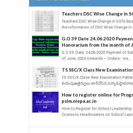
Teachers DSC Wise Change in S
Teachers DSC Wise Change in SGTs Basic 
the information of DSC Wise Change in S
G.O 39 Date 24.06.2020 Payment
Honorarium from the month of J
G.O 39 Date 24.06.2020 Payment of Sal
of June, 2020 onwards – Orders - Iss...
TS SSC/X Class New Examination
TS SSC/X Class New Examination Pattern fo
కుదింపుఉత్తర్వులు జారీచేసిన సర్కారుహైదరాబా
How to register online for Pro
pslm.niepa.ac.in
How to Register for School Leadershi
Course to Headmasters on School Leade