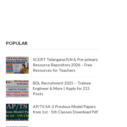
POPULAR
SCERT Telangana FLN & Pre-primary
Resource Repository 2026 – Free
Resources for Teachers
BDL Recruitment 2025 – Trainee
Engineer & More | Apply for 212
Posts
AP/TS SA-2 Previous Model Papers
from 1st - 5th Classes Download Pdf