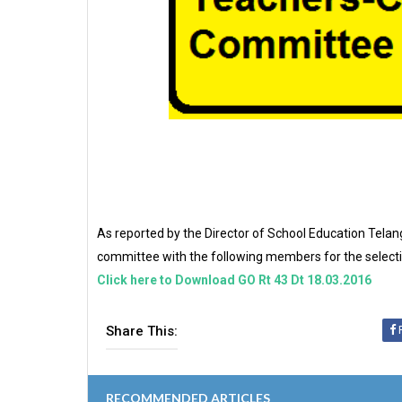
As reported by the Director of School Education Telang
committee with the following members for the selecti
Click here to Download GO Rt 43 Dt 18.03.2016
Share This:
RECOMMENDED ARTICLES