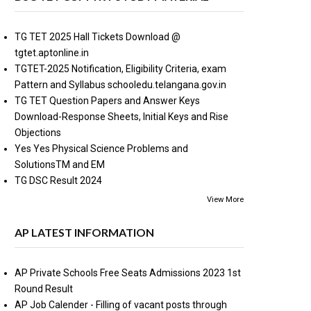
TG TET 2025 Hall Tickets Download @
tgtet.aptonline.in
TGTET-2025 Notification, Eligibility Criteria, exam
Pattern and Syllabus schooledu.telangana.gov.in
TG TET Question Papers and Answer Keys
Download-Response Sheets, Initial Keys and Rise
Objections
Yes Yes Physical Science Problems and
SolutionsTM and EM
TG DSC Result 2024
View More
AP LATEST INFORMATION
AP Private Schools Free Seats Admissions 2023 1st
Round Result
AP Job Calender - Filling of vacant posts through