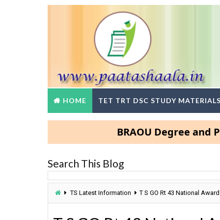
HOME
TET TRT DSC STUDY MATERIAL
BRAOU Degree and PG Admi
Search This Blog
TS Latest Information
T S GO Rt 43 National Award