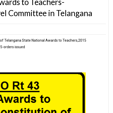
wards to Teachers-
vel Committee in Telangana
 of Telangana State National Awards to Teachers,2015
15-orders issued