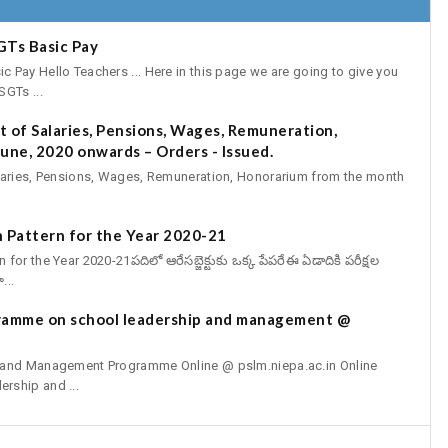
GTs Basic Pay
Pay Hello Teachers ... Here in this page we are going to give you
GTs ...
 of Salaries, Pensions, Wages, Remuneration,
une, 2020 onwards – Orders - Issued.
aries, Pensions, Wages, Remuneration, Honorarium from the month
 Pattern for the Year 2020-21
r the Year 2020-21పదిలో ఆరేసబ్జెక్టుకు ఒక్క పేపరేఈ ఏడాదికి పరీక్షల
...
gramme on school leadership and management @
p and Management Programme Online @ pslm.niepa.ac.in Online
rship and ...