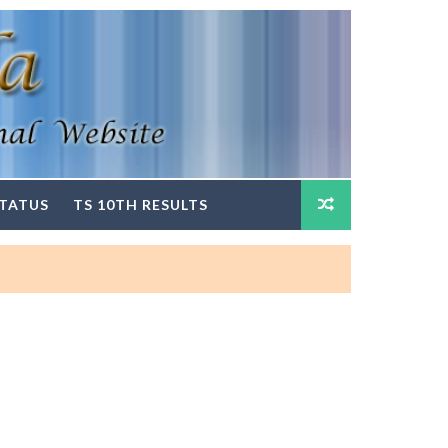
STATUS
TS 10TH RESULTS