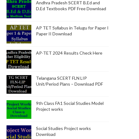
Andhra Pradesh SCERT B.Ed and
D.Ed Textbooks PDF Free Download
AP TET Syllabus in Telugu for Paper I
Paper II Download
AP-TET 2024 Results Check Here
Telangana SCERT FLN LIP
Unit/Period Plans – Download PDF
9th Class FA1 Social Studies Model
Project works
Social Studies Project works
Download