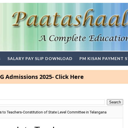
S
SALARY PAY SLIP DOWNLOAD
PM KISAN PAYMENT 
ssions 2025- Click Here
s to Teachers-Constitution of State Level Committee in Telangana