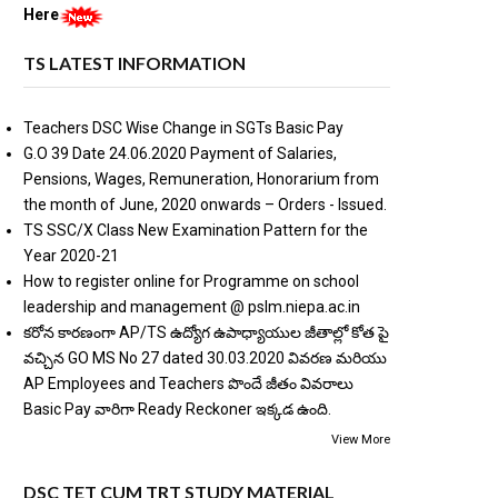
Here
TS LATEST INFORMATION
Teachers DSC Wise Change in SGTs Basic Pay
G.O 39 Date 24.06.2020 Payment of Salaries,
Pensions, Wages, Remuneration, Honorarium from
the month of June, 2020 onwards – Orders - Issued.
TS SSC/X Class New Examination Pattern for the
Year 2020-21
How to register online for Programme on school
leadership and management @ pslm.niepa.ac.in
కరోన కారణంగా AP/TS ఉద్యోగ ఉపాధ్యాయుల జీతాల్లో కోత పై
వచ్చిన GO MS No 27 dated 30.03.2020 వివరణ మరియు
AP Employees and Teachers పొందే జీతం వివరాలు
Basic Pay వారిగా Ready Reckoner ఇక్కడ ఉంది.
View More
DSC TET CUM TRT STUDY MATERIAL