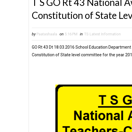
T S GO Rt 43 National A
Constitution of State Le
by
Paatashaala
on
5:16 PM
in
TS Latest Information
GO Rt 43 Dt 18.03.2016 School Education Department
Constitution of State level committee for the year 20