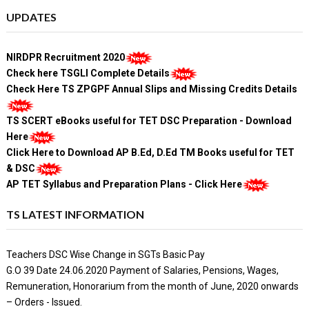
UPDATES
NIRDPR Recruitment 2020
Check here TSGLI Complete Details
Check Here TS ZPGPF Annual Slips and Missing Credits Details
TS SCERT eBooks useful for TET DSC Preparation - Download
Here
Click Here to Download AP B.Ed, D.Ed TM Books useful for TET
& DSC
AP TET Syllabus and Preparation Plans - Click Here
TS LATEST INFORMATION
Teachers DSC Wise Change in SGTs Basic Pay
G.O 39 Date 24.06.2020 Payment of Salaries, Pensions, Wages,
Remuneration, Honorarium from the month of June, 2020 onwards
– Orders - Issued.