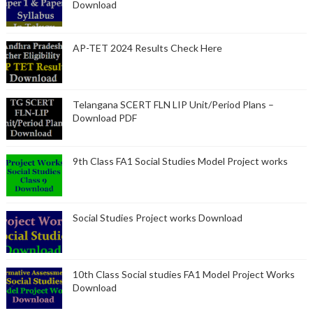
Download
AP-TET 2024 Results Check Here
Telangana SCERT FLN LIP Unit/Period Plans –
Download PDF
9th Class FA1 Social Studies Model Project works
Social Studies Project works Download
10th Class Social studies FA1 Model Project Works
Download