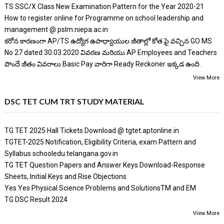
TS SSC/X Class New Examination Pattern for the Year 2020-21
How to register online for Programme on school leadership and
management @ pslm.niepa.ac.in
కరోన కారణంగా AP/TS ఉద్యోగ ఉపాధ్యాయుల జీతాల్లో కోత పై వచ్చిన GO MS
No 27 dated 30.03.2020 వివరణ మరియు AP Employees and Teachers
పొందే జీతం వివరాలు Basic Pay వారిగా Ready Reckoner ఇక్కడ ఉంది.
View More
DSC TET CUM TRT STUDY MATERIAL
TG TET 2025 Hall Tickets Download @ tgtet.aptonline.in
TGTET-2025 Notification, Eligibility Criteria, exam Pattern and
Syllabus schooledu.telangana.gov.in
TG TET Question Papers and Answer Keys Download-Response
Sheets, Initial Keys and Rise Objections
Yes Yes Physical Science Problems and SolutionsTM and EM
TG DSC Result 2024
View More