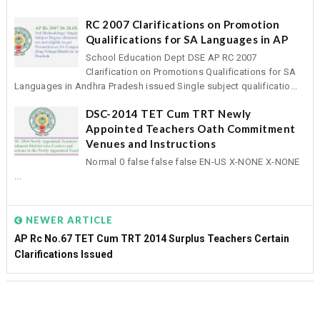
RC 2007 Clarifications on Promotion
Qualifications for SA Languages in AP
School Education Dept DSE AP RC 2007
Clarification on Promotions Qualifications for SA
Languages in Andhra Pradesh issued Single subject qualificatio...
DSC-2014 TET Cum TRT Newly
Appointed Teachers Oath Commitment
Venues and Instructions
Normal 0 false false false EN-US X-NONE X-NONE
...
NEWER ARTICLE
AP Rc No.67 TET Cum TRT 2014 Surplus Teachers Certain
Clarifications Issued