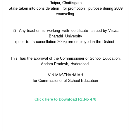
Raipur, Chattisgarh
State taken into consideration for promotion purpose during 2009
counseling.
2) Any teacher is working with certificate Issued by Viswa
Bharathi University
(prior to Its cancellation 2005) are employed in the District.
This has the approval of the Commissioner of School Education,
Andhra Pradesh, Hyderabad.
V.N.MASTHANAIAH
for Commissioner of School Education
Click Here to Download Rc.No 478