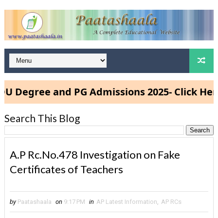
egree and PG Admissions 2025- Click Here
Search This Blog
A.P Rc.No.478 Investigation on Fake
Certificates of Teachers
by
Paatashaala
on
9:17 PM
in
AP Latest Information
,
AP RCs