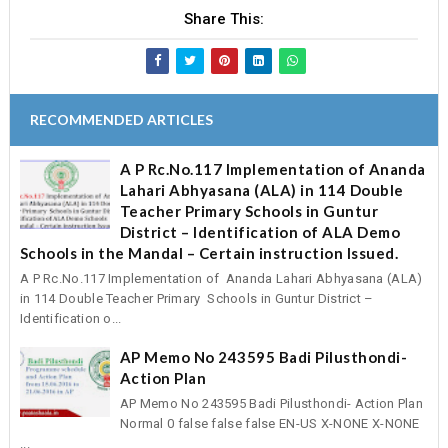
Share This:
RECOMMENDED ARTICLES
A P Rc.No.117 Implementation of Ananda
Lahari Abhyasana (ALA) in 114 Double
Teacher Primary Schools in Guntur
District – Identification of ALA Demo
Schools in the Mandal – Certain instruction Issued.
A P Rc.No.117 Implementation of Ananda Lahari Abhyasana (ALA)
in 114 Double Teacher Primary Schools in Guntur District –
Identification o...
AP Memo No 243595 Badi Pilusthondi-
Action Plan
AP Memo No 243595 Badi Pilusthondi- Action Plan
Normal 0 false false false EN-US X-NONE X-NONE
...