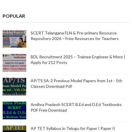
POPULAR
SCERT Telangana FLN & Pre-primary Resource
Repository 2026 – Free Resources for Teachers
BDL Recruitment 2025 – Trainee Engineer & More |
Apply for 212 Posts
AP/TS SA-2 Previous Model Papers from 1st - 5th
Classes Download Pdf
Andhra Pradesh SCERT B.Ed and D.Ed Textbooks
PDF Free Download
AP TET Syllabus in Telugu for Paper I Paper II