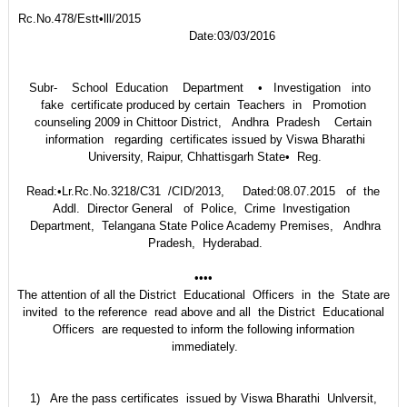
Rc.No.478/Estt•lll/2015
Date:03/03/2016
Subr- School Education Department • Investigation into
fake certificate produced by certain Teachers in Promotion
counseling 2009 in Chittoor District, Andhra Pradesh Certain
information regarding certificates issued by Viswa Bharathi
University, Raipur, Chhattisgarh State• Reg.
Read:•Lr.Rc.No.3218/C31 /CID/2013, Dated:08.07.2015 of the
Addl. Director General of Police, Crime Investigation
Department, Telangana State Police Academy Premises, Andhra
Pradesh, Hyderabad.
••••
The attention of all the District Educational Officers in the State are
invited to the reference read above and all the District Educational
Officers are requested to inform the following information
immediately.
1) Are the pass certificates issued by Viswa Bharathi Unlversit,