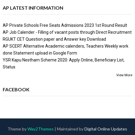
AP LATEST INFORMATION
AP Private Schools Free Seats Admissions 2023 1st Round Result
AP Job Calender - Filling of vacant posts through Direct Recruitment
RGUKT CET Question paper and Answer key Download
AP SCERT Alternative Academic calenders, Teachers Weekly work
done Statement upload in Google Form
YSR Kapu Nestham Scheme 2020: Apply Online, Beneficiary List,
Status
View More
FACEBOOK
Theme by
Way2Themes
| Maintained by
Digital Online Updates