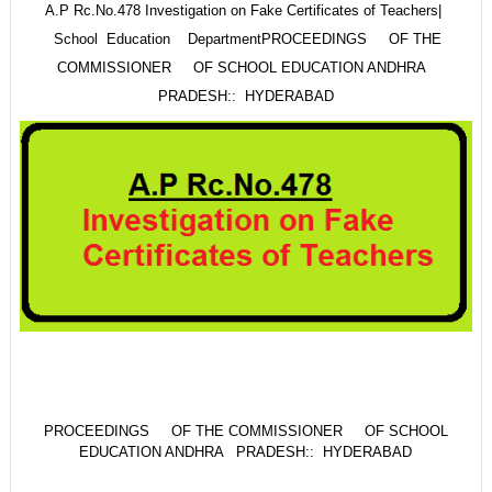
A.P Rc.No.478 Investigation on Fake Certificates of Teachers|
School Education Department
PROCEEDINGS OF THE
COMMISSIONER OF SCHOOL EDUCATION ANDHRA
PRADESH:: HYDERABAD
PROCEEDINGS OF THE COMMISSIONER OF SCHOOL
EDUCATION ANDHRA PRADESH:: HYDERABAD