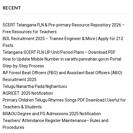
RECENT
SCERT Telangana FLN & Pre-primary Resource Repository 2026 –
Free Resources for Teachers
BDL Recruitment 2025 – Trainee Engineer & More | Apply for 212
Posts
Telangana SCERT FLN LIP Unit/Period Plans – Download PDF
How to Update Mobile Number in sarathi.parivahan.gov.in Portal
Step-by-Step Process
AP Forest Beat Officers (FBO) and Assistant Beat Officers (ABO)
Recruitment 2025
Telugu Nanartha Pada Nighantuvu
AGRICET 2025 Notification
Primary Children Telugu Rhymes Songs PDF Download | Useful for
Teachers & Students
BRAOU Degree and PG Admissions 2025 Notification
Teachers' Attendance Register Maintenance– Rules and
Procedures