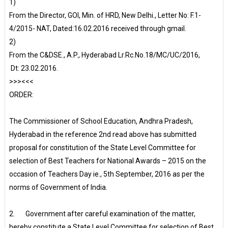
1)
From the Director, GOI, Min. of HRD, New Delhi., Letter No: F.1-
4/2015- NAT, Dated:16.02.2016 received through gmail.
2)
From the C&DSE., A.P., Hyderabad Lr.Rc.No.18/MC/UC/2016,
Dt: 23.02.2016.
>>><<<
ORDER:
The Commissioner of School Education, Andhra Pradesh,
Hyderabad in the reference 2nd read above has submitted
proposal for constitution of the State Level Committee for
selection of Best Teachers for National Awards – 2015 on the
occasion of Teachers Day ie., 5th September, 2016 as per the
norms of Government of India.
2. Government after careful examination of the matter,
hereby constitute a State Level Committee for selection of Best