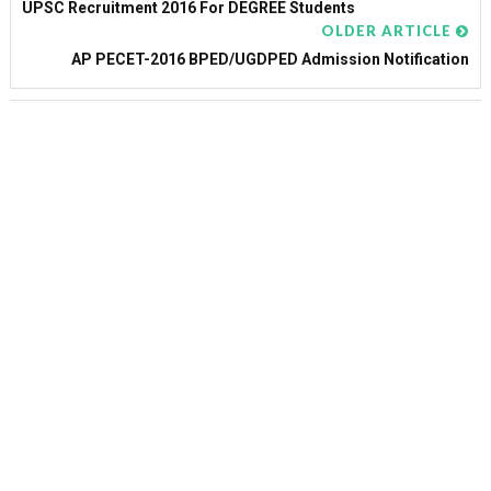
UPSC Recruitment 2016 For DEGREE Students
OLDER ARTICLE
AP PECET-2016 BPED/UGDPED Admission Notification