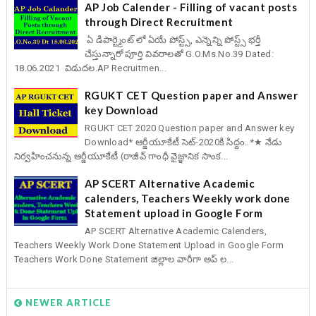
AP Job Calender - Filling of vacant posts
through Direct Recruitment
ఏ డిపార్ట్మెంట్ లో ఏయే పోస్ట్స్, ఎన్నెన్ని పోస్ట్స్ భర్తీ
చేస్తున్నారో పూర్తి వివరాలతో G.O.Ms.No.39 Dated:
18.06.2021 విడుదల.AP Recruitmen...
RGUKT CET Question paper and Answer
key Download
RGUKT CET 2020 Question paper and Answer key
Download* ఆర్జీయూకేటీ సెట్-2020కి సిద్దం..*★ నేడు
నిర్వహించనున్న ఆర్జీయూకేటీ (రాజీవ్ గాంధీ వైజ్ఞానిక సాంక...
AP SCERT Alternative Academic
calenders, Teachers Weekly work done
Statement upload in Google Form
AP SCERT Alternative Academic Calenders,
Teachers Weekly Work Done Statement Upload in Google Form
Teachers Work Done Statement జిల్లాల వారీగా అప్ ల...
NEWER ARTICLE