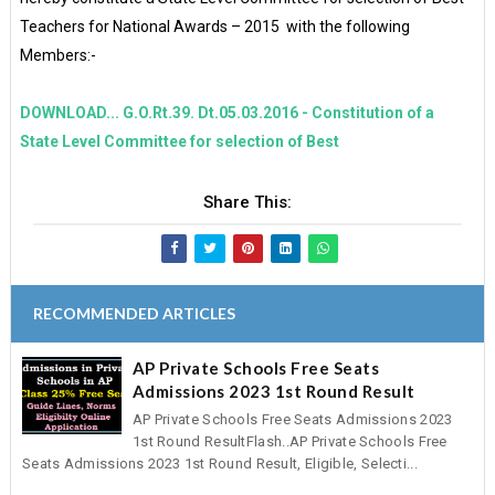
Teachers for National Awards – 2015 with the following
Members:-
DOWNLOAD... G.O.Rt.39. Dt.05.03.2016 - Constitution of a
State Level Committee for selection of Best
Share This:
RECOMMENDED ARTICLES
AP Private Schools Free Seats
Admissions 2023 1st Round Result
AP Private Schools Free Seats Admissions 2023
1st Round ResultFlash..AP Private Schools Free
Seats Admissions 2023 1st Round Result, Eligible, Selecti...