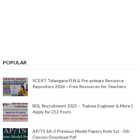
POPULAR
SCERT Telangana FLN & Pre-primary Resource
Repository 2026 – Free Resources for Teachers
BDL Recruitment 2025 – Trainee Engineer & More |
Apply for 212 Posts
AP/TS SA-2 Previous Model Papers from 1st - 5th
Classes Download Pdf