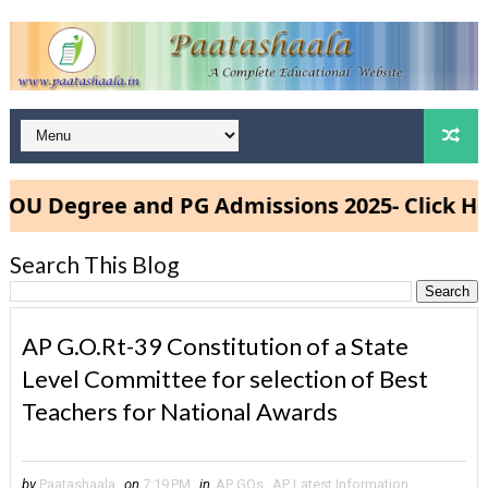
Degree and PG Admissions 2025- Click Here
Search This Blog
AP G.O.Rt-39 Constitution of a State
Level Committee for selection of Best
Teachers for National Awards
by
Paatashaala
on
7:19 PM
in
AP GOs
,
AP Latest Information