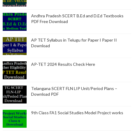
Andhra Pradesh SCERT B.Ed and D.Ed Textbooks
PDF Free Download
AP TET Syllabus in Telugu for Paper I Paper II
Download
AP-TET 2024 Results Check Here
Telangana SCERT FLN LIP Unit/Period Plans –
Download PDF
9th Class FA1 Social Studies Model Project works