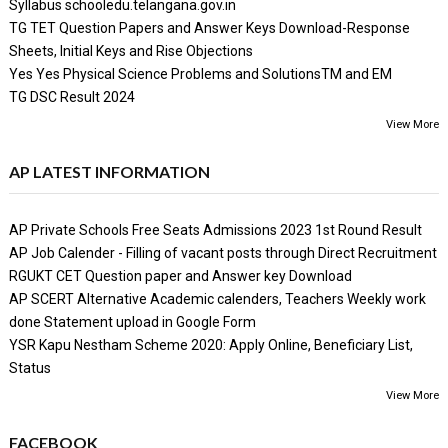
Syllabus schooledu.telangana.gov.in
TG TET Question Papers and Answer Keys Download-Response
Sheets, Initial Keys and Rise Objections
Yes Yes Physical Science Problems and SolutionsTM and EM
TG DSC Result 2024
View More
AP LATEST INFORMATION
AP Private Schools Free Seats Admissions 2023 1st Round Result
AP Job Calender - Filling of vacant posts through Direct Recruitment
RGUKT CET Question paper and Answer key Download
AP SCERT Alternative Academic calenders, Teachers Weekly work
done Statement upload in Google Form
YSR Kapu Nestham Scheme 2020: Apply Online, Beneficiary List,
Status
View More
FACEBOOK