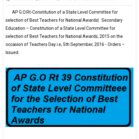
AP G.O.Rt-Constitution of a State Level Committee for
selection of Best Teachers for National Awards| Secondary
Education – Constitution of a State Level Committee for
selection of Best Teachers for National Awards, 2015 on the
occasion of Teachers Day i.e, 5th September, 2016 - Orders –
Issued.