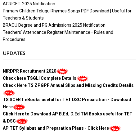
AGRICET 2025 Notification
Primary Children Telugu Rhymes Songs PDF Download | Useful for
Teachers & Students
BRAOU Degree and PG Admissions 2025 Notification
Teachers' Attendance Register Maintenance– Rules and
Procedures
UPDATES
NIRDPR Recruitment 2020
Check here TSGLI Complete Details
Check Here TS ZPGPF Annual Slips and Missing Credits Details
TS SCERT eBooks useful for TET DSC Preparation - Download
Here
Click Here to Download AP B.Ed, D.Ed TM Books useful for TET
& DSC
AP TET Syllabus and Preparation Plans - Click Here