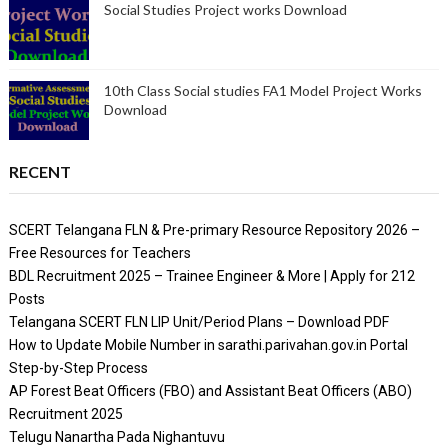
Social Studies Project works Download
10th Class Social studies FA1 Model Project Works
Download
RECENT
SCERT Telangana FLN & Pre-primary Resource Repository 2026 –
Free Resources for Teachers
BDL Recruitment 2025 – Trainee Engineer & More | Apply for 212
Posts
Telangana SCERT FLN LIP Unit/Period Plans – Download PDF
How to Update Mobile Number in sarathi.parivahan.gov.in Portal
Step-by-Step Process
AP Forest Beat Officers (FBO) and Assistant Beat Officers (ABO)
Recruitment 2025
Telugu Nanartha Pada Nighantuvu