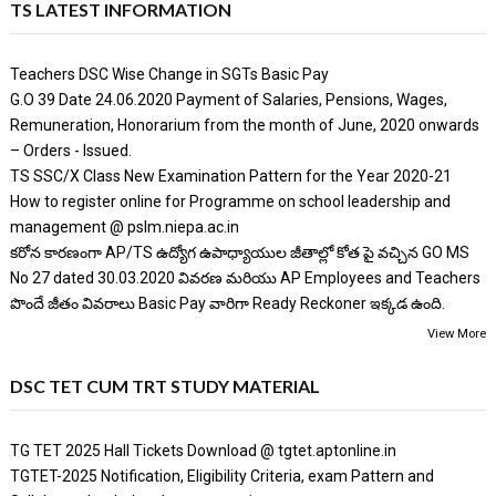
TS LATEST INFORMATION
Teachers DSC Wise Change in SGTs Basic Pay
G.O 39 Date 24.06.2020 Payment of Salaries, Pensions, Wages,
Remuneration, Honorarium from the month of June, 2020 onwards
– Orders - Issued.
TS SSC/X Class New Examination Pattern for the Year 2020-21
How to register online for Programme on school leadership and
management @ pslm.niepa.ac.in
కరోన కారణంగా AP/TS ఉద్యోగ ఉపాధ్యాయుల జీతాల్లో కోత పై వచ్చిన GO MS
No 27 dated 30.03.2020 వివరణ మరియు AP Employees and Teachers
పొందే జీతం వివరాలు Basic Pay వారిగా Ready Reckoner ఇక్కడ ఉంది.
View More
DSC TET CUM TRT STUDY MATERIAL
TG TET 2025 Hall Tickets Download @ tgtet.aptonline.in
TGTET-2025 Notification, Eligibility Criteria, exam Pattern and