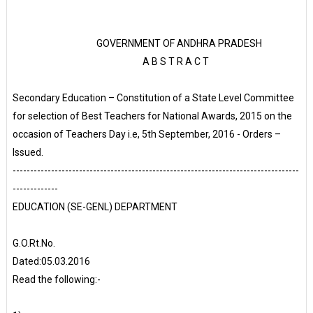
GOVERNMENT OF ANDHRA PRADESH
A B S T R A C T
Secondary Education – Constitution of a State Level Committee
for selection of Best Teachers for National Awards, 2015 on the
occasion of Teachers Day i.e, 5th September, 2016 - Orders –
Issued.
----------------------------------------------------------------------------------
-------------
EDUCATION (SE-GENL) DEPARTMENT
G.O.Rt.No.
Dated:05.03.2016
Read the following:-