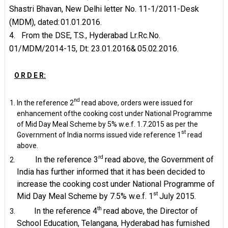
Shastri Bhavan, New Delhi letter No. 11-1/2011-Desk
(MDM), dated:
01.01.2016.
4.
From the DSE, T.S., Hyderabad Lr.Rc.No.
01/MDM/2014-15, Dt: 23.01.2016&
05.02.2016.
O R D E R:
nd
In the reference 2
read above, orders were issued for
enhancement ofthe cooking cost under National Programme
of Mid Day Meal Scheme by 5% w.e.f. 1.7.2015 as per the
st
Government of India norms issued vide reference 1
read
above.
rd
In the reference 3
read above, the Government of
India has further informed that it has been decided to
increase the cooking cost under National Programme of
st
Mid Day Meal Scheme by 7.5% w.e.f. 1
July
2015.
th
In the reference 4
read above, the Director of
School Education, Telangana, Hyderabad has furnished