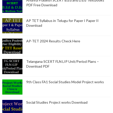
Andhra Pradesh SCERT B.Ed and D.Ed Textbooks
PDF Free Download
AP TET Syllabus in Telugu for Paper I Paper II
Download
AP-TET 2024 Results Check Here
Telangana SCERT FLN LIP Unit/Period Plans –
Download PDF
9th Class FA1 Social Studies Model Project works
Social Studies Project works Download