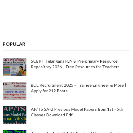
POPULAR
SCERT Telangana FLN & Pre-primary Resource
Repository 2026 – Free Resources for Teachers
BDL Recruitment 2025 – Trainee Engineer & More |
Apply for 212 Posts
AP/TS SA-2 Previous Model Papers from 1st - 5th
Classes Download Pdf