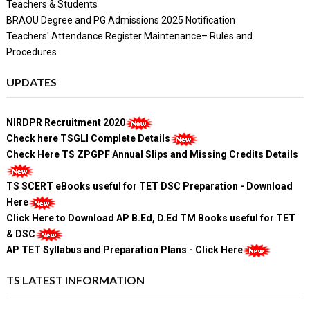
Teachers & Students
BRAOU Degree and PG Admissions 2025 Notification
Teachers' Attendance Register Maintenance– Rules and
Procedures
UPDATES
NIRDPR Recruitment 2020
Check here TSGLI Complete Details
Check Here TS ZPGPF Annual Slips and Missing Credits Details
TS SCERT eBooks useful for TET DSC Preparation - Download
Here
Click Here to Download AP B.Ed, D.Ed TM Books useful for TET
& DSC
AP TET Syllabus and Preparation Plans - Click Here
TS LATEST INFORMATION