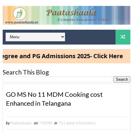
ee and PG Admissions 2025- Click Here
Search This Blog
GO MS No 11 MDM Cooking cost
Enhanced in Telangana
by
Paatashaala
on
7:05 PM
in
TS Latest Information