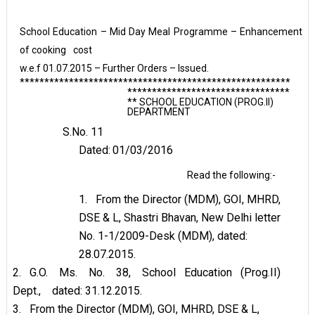
School Education – Mid Day Meal Programme – Enhancement
of cooking
cost
w.e.f 01.07.2015 – Further Orders – Issued.
*******************************************************
*********************************
** SCHOOL EDUCATION (PROG.II)
DEPARTMENT
S.No.
11
Dated:
01/03/2016
Read the following:-
1.
From the Director (MDM), GOI, MHRD,
DSE & L, Shastri Bhavan, New Delhi letter
No. 1-1/2009-Desk (MDM), dated:
28.07.2015.
2.
G.O.
Ms.
No.
38,
School
Education
(Prog.II)
Dept.,
dated:
31.12.2015.
3.
From the Director (MDM), GOI, MHRD, DSE & L,