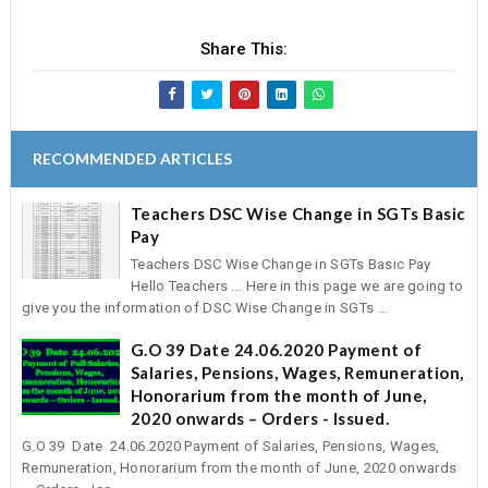
Share This:
RECOMMENDED ARTICLES
Teachers DSC Wise Change in SGTs Basic
Pay
Teachers DSC Wise Change in SGTs Basic Pay
Hello Teachers ... Here in this page we are going to
give you the information of DSC Wise Change in SGTs ...
G.O 39 Date 24.06.2020 Payment of
Salaries, Pensions, Wages, Remuneration,
Honorarium from the month of June,
2020 onwards – Orders - Issued.
G.O 39 Date 24.06.2020 Payment of Salaries, Pensions, Wages,
Remuneration, Honorarium from the month of June, 2020 onwards