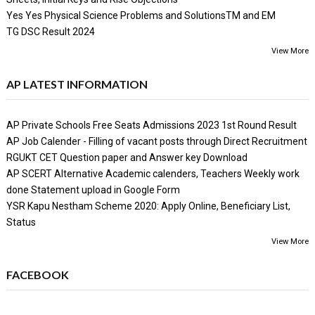
Yes Yes Physical Science Problems and SolutionsTM and EM
TG DSC Result 2024
View More
AP LATEST INFORMATION
AP Private Schools Free Seats Admissions 2023 1st Round Result
AP Job Calender - Filling of vacant posts through Direct Recruitment
RGUKT CET Question paper and Answer key Download
AP SCERT Alternative Academic calenders, Teachers Weekly work
done Statement upload in Google Form
YSR Kapu Nestham Scheme 2020: Apply Online, Beneficiary List,
Status
View More
FACEBOOK