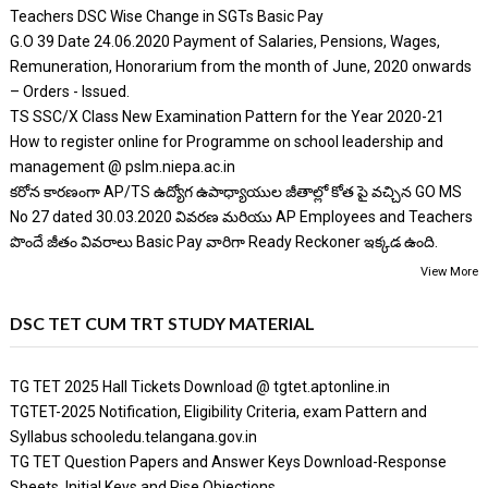
Teachers DSC Wise Change in SGTs Basic Pay
G.O 39 Date 24.06.2020 Payment of Salaries, Pensions, Wages,
Remuneration, Honorarium from the month of June, 2020 onwards
– Orders - Issued.
TS SSC/X Class New Examination Pattern for the Year 2020-21
How to register online for Programme on school leadership and
management @ pslm.niepa.ac.in
కరోన కారణంగా AP/TS ఉద్యోగ ఉపాధ్యాయుల జీతాల్లో కోత పై వచ్చిన GO MS
No 27 dated 30.03.2020 వివరణ మరియు AP Employees and Teachers
పొందే జీతం వివరాలు Basic Pay వారిగా Ready Reckoner ఇక్కడ ఉంది.
View More
DSC TET CUM TRT STUDY MATERIAL
TG TET 2025 Hall Tickets Download @ tgtet.aptonline.in
TGTET-2025 Notification, Eligibility Criteria, exam Pattern and
Syllabus schooledu.telangana.gov.in
TG TET Question Papers and Answer Keys Download-Response
Sheets, Initial Keys and Rise Objections