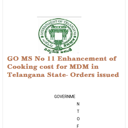
GOVERNME
N
T
O
F