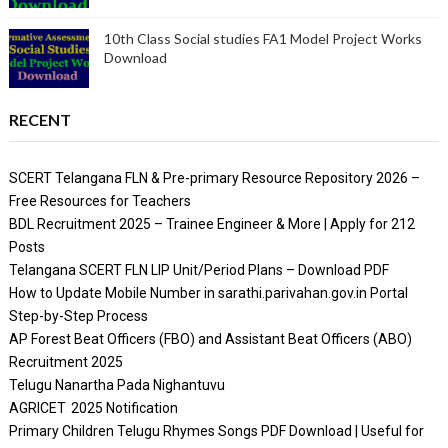
10th Class Social studies FA1 Model Project Works
Download
RECENT
SCERT Telangana FLN & Pre-primary Resource Repository 2026 –
Free Resources for Teachers
BDL Recruitment 2025 – Trainee Engineer & More | Apply for 212
Posts
Telangana SCERT FLN LIP Unit/Period Plans – Download PDF
How to Update Mobile Number in sarathi.parivahan.gov.in Portal
Step-by-Step Process
AP Forest Beat Officers (FBO) and Assistant Beat Officers (ABO)
Recruitment 2025
Telugu Nanartha Pada Nighantuvu
AGRICET 2025 Notification
Primary Children Telugu Rhymes Songs PDF Download | Useful for