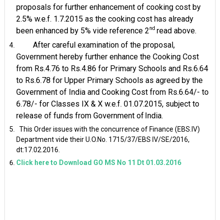
proposals for further enhancement of cooking cost by
2.5% w.e.f. 1.7.2015 as the cooking cost has already
nd
been enhanced by 5% vide reference 2
read
above.
After careful examination of the proposal,
Government hereby further enhance the Cooking Cost
from Rs.4.76 to Rs.4.86 for Primary Schools and Rs.6.64
to Rs.6.78 for Upper Primary Schools as agreed by the
Government of India and Cooking Cost from Rs.6.64/- to
6.78/- for Classes IX & X w.e.f. 01.07.2015, subject to
release of funds from Government of
India.
This Order issues with the concurrence of Finance (EBS.IV)
Department vide their U.O.No. 1715/37/EBS IV/SE/2016,
dt:17.02.2016.
Click here to Download GO MS No 11 Dt 01.03.2016