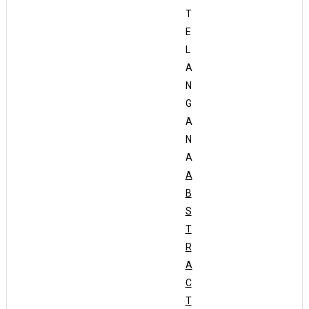
T
E
L
A
N
G
A
N
A
A
B
S
T
R
A
C
T