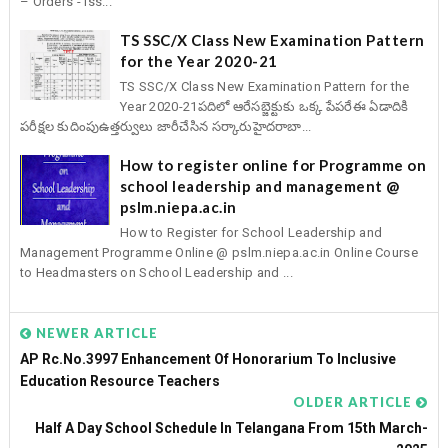
– Orders - Iss...
TS SSC/X Class New Examination Pattern
for the Year 2020-21
TS SSC/X Class New Examination Pattern for the
Year 2020-21పదిలో ఆరేసబ్జెక్టుకు ఒక్క పేపరేఈ ఏడాదికి
పరీక్షల కుదింపుఉత్తర్వులు జారీచేసిన సర్కారుహైదరాబా...
How to register online for Programme on
school leadership and management @
pslm.niepa.ac.in
How to Register for School Leadership and
Management Programme Online @ pslm.niepa.ac.in Online Course
to Headmasters on School Leadership and ...
NEWER ARTICLE
AP Rc.No.3997 Enhancement Of Honorarium To Inclusive
Education Resource Teachers
OLDER ARTICLE
Half A Day School Schedule In Telangana From 15th March-