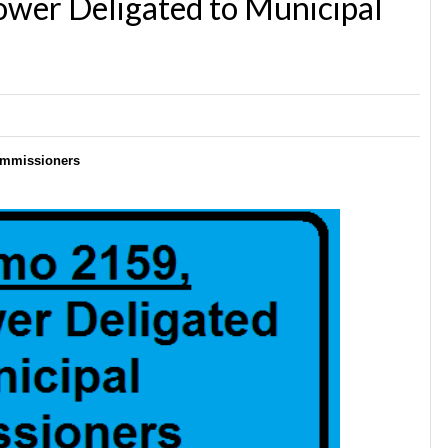
er Deligated to Municipal
ommissioners