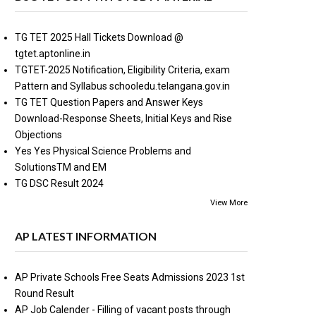
TG TET 2025 Hall Tickets Download @
tgtet.aptonline.in
TGTET-2025 Notification, Eligibility Criteria, exam
Pattern and Syllabus schooledu.telangana.gov.in
TG TET Question Papers and Answer Keys
Download-Response Sheets, Initial Keys and Rise
Objections
Yes Yes Physical Science Problems and
SolutionsTM and EM
TG DSC Result 2024
View More
AP LATEST INFORMATION
AP Private Schools Free Seats Admissions 2023 1st
Round Result
AP Job Calender - Filling of vacant posts through