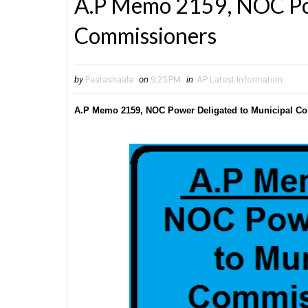
A.P Memo 2159, NOC Pow
Commissioners
by
Paatashaala
on
9:25 PM
in
AP Latest Information
A.P Memo 2159, NOC Power Deligated to Municipal C