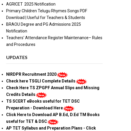
AGRICET 2025 Notification
Primary Children Telugu Rhymes Songs PDF
Download | Useful for Teachers & Students
BRAOU Degree and PG Admissions 2025
Notification
Teachers' Attendance Register Maintenance– Rules
and Procedures
UPDATES
NIRDPR Recruitment 2020
Check here TSGLI Complete Details
Check Here TS ZPGPF Annual Slips and Missing
Credits Details
TS SCERT eBooks useful for TET DSC
Preparation - Download Here
Click Here to Download AP B.Ed, D.Ed TM Books
useful for TET & DSC
AP TET Syllabus and Preparation Plans - Click