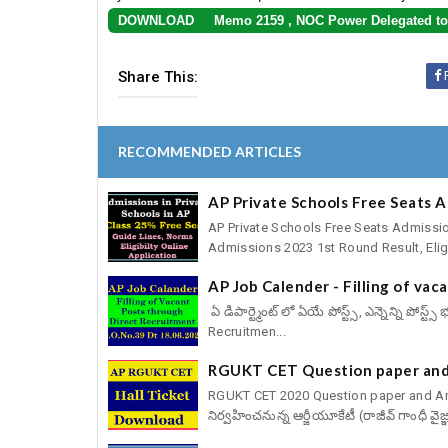
DOWNLOAD Memo 2159 , NOC Power Delegated to 
Share This:
RECOMMENDED ARTICLES
AP Private Schools Free Seats 
AP Private Schools Free Seats Admissio
Admissions 2023 1st Round Result, Eligib
AP Job Calender - Filling of va
ఏ డిపార్ట్మెంట్ లో ఏయే పోస్ట్స్, ఎన్నెన్ని పోస
Recruitmen...
RGUKT CET Question paper and
RGUKT CET 2020 Question paper and Answ
నిర్వహించనున్న ఆర్జీయూకేటీ (రాజీవ్ గాంధీ వైజ్