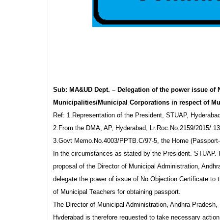
Sub: MA&UD Dept. – Delegation of the power issue of N
Municipalities/Municipal Corporations in respect of Mu
Ref: 1.Representation of the President, STUAP, Hyderaba
2.From the DMA, AP, Hyderabad, Lr.Roc.No.2159/2015/.13,
3.Govt Memo.No.4003/PPTB.C/97-5, the Home (Passport-C
In the circumstances as stated by the President. STUAP. Hy
proposal of the Director of Municipal Administration, And
delegate the power of issue of No Objection Certificate to
of Municipal Teachers for obtaining passport.
The Director of Municipal Administration, Andhra Pradesh,
Hyderabad is therefore requested to take necessary action