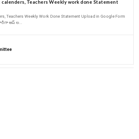
 calenders, Teachers Weekly work done Statement
ers, Teachers Weekly Work Done Statement Upload in Google Form
ీగా అప్ ల...
mittee