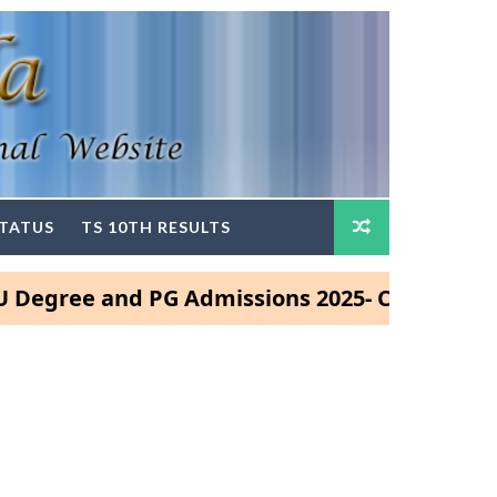
STATUS
TS 10TH RESULTS
ee and PG Admissions 2025- Click Here