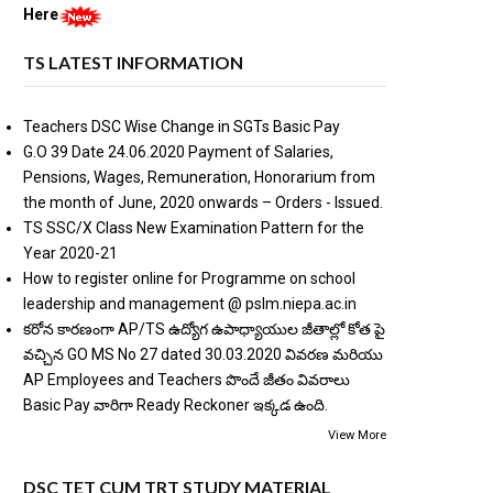
Here
TS LATEST INFORMATION
Teachers DSC Wise Change in SGTs Basic Pay
G.O 39 Date 24.06.2020 Payment of Salaries,
Pensions, Wages, Remuneration, Honorarium from
the month of June, 2020 onwards – Orders - Issued.
TS SSC/X Class New Examination Pattern for the
Year 2020-21
How to register online for Programme on school
leadership and management @ pslm.niepa.ac.in
కరోన కారణంగా AP/TS ఉద్యోగ ఉపాధ్యాయుల జీతాల్లో కోత పై
వచ్చిన GO MS No 27 dated 30.03.2020 వివరణ మరియు
AP Employees and Teachers పొందే జీతం వివరాలు
Basic Pay వారిగా Ready Reckoner ఇక్కడ ఉంది.
View More
DSC TET CUM TRT STUDY MATERIAL