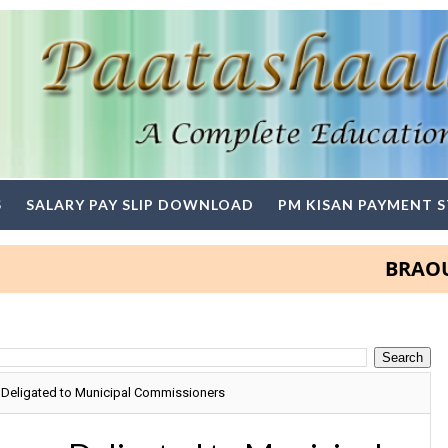
S
SALARY PAY SLIP DOWNLOAD
PM KISAN PAYMENT 
BRAOU Degr
Deligated to Municipal Commissioners