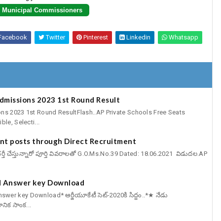
Municipal Commissioners
Facebook
Twitter
Pinterest
Linkedin
Whatsapp
Admissions 2023 1st Round Result
ns 2023 1st Round ResultFlash..AP Private Schools Free Seats
le, Selecti...
cant posts through Direct Recruitment
్ట్స్ భర్తీ చేస్తున్నారో పూర్తి వివరాలతో G.O.Ms.No.39 Dated: 18.06.2021 విడుదల.AP
 Answer key Download
er key Download* ఆర్జీయూకేటీ సెట్-2020కి సిద్దం..*★ నేడు
ఞానిక సాంక...