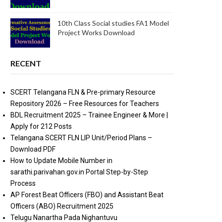
10th Class Social studies FA1 Model
Project Works Download
RECENT
SCERT Telangana FLN & Pre-primary Resource
Repository 2026 – Free Resources for Teachers
BDL Recruitment 2025 – Trainee Engineer & More |
Apply for 212 Posts
Telangana SCERT FLN LIP Unit/Period Plans –
Download PDF
How to Update Mobile Number in
sarathi.parivahan.gov.in Portal Step-by-Step
Process
AP Forest Beat Officers (FBO) and Assistant Beat
Officers (ABO) Recruitment 2025
Telugu Nanartha Pada Nighantuvu