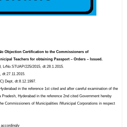
o Objection Certification to the Commissioners of
nicipal Teachers for obtaining Passport – Orders – Issued.
d, LrNo.STUAP/225/2015, dt:28.1.2015.
 dt:27.11.2015.
) Dept, dt:8.12.1997.
derabad in the reference 1st cited and after careful examination of the
hra Pradesh, Hyderabad in the reference 2nd cited Government hereby
 the Commissioners of Municipalities /Municipal Corporations in respect
 accordingly