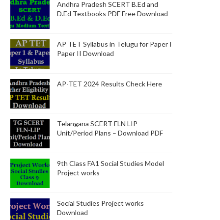
Andhra Pradesh SCERT B.Ed and
D.Ed Textbooks PDF Free Download
AP TET Syllabus in Telugu for Paper I
Paper II Download
AP-TET 2024 Results Check Here
Telangana SCERT FLN LIP
Unit/Period Plans – Download PDF
9th Class FA1 Social Studies Model
Project works
Social Studies Project works
Download