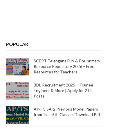
POPULAR
SCERT Telangana FLN & Pre-primary
Resource Repository 2026 – Free
Resources for Teachers
BDL Recruitment 2025 – Trainee
Engineer & More | Apply for 212
Posts
AP/TS SA-2 Previous Model Papers
from 1st - 5th Classes Download Pdf