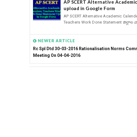
AP SCERT Alternative Academic
upload in Google Form
AP SCERT Alternative Academic Calend
Teachers Work Done Statement జిల్లాల వార
NEWER ARTICLE
Rc Spl Dtd 30-03-2016 Rationalisation Norms Com
Meeting On 04-04-2016