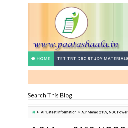
HOME
TET TRT DSC STUDY MATERIAL
Search This Blog
AP Latest Information
A.P Memo 2159, NOC Power 