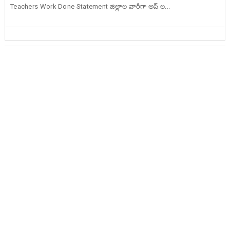
Teachers Work Done Statement జిల్లాల వారీగా అప్ ల...