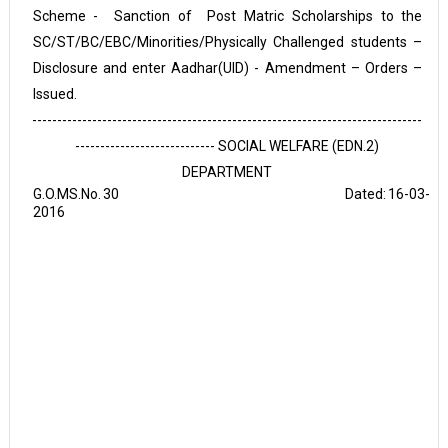
Scheme - Sanction of Post Matric Scholarships to the
SC/ST/BC/EBC/Minorities/Physically Challenged students –
Disclosure and enter Aadhar(UID) - Amendment – Orders –
Issued.
------------------------------------------------------------------------------
---------------------------- SOCIAL WELFARE (EDN.2)
DEPARTMENT
G.O.MS.No.
30 Dated:
16-03-
2016