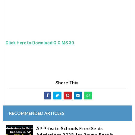
E
N
T
Click Here to Download G.O MS 30
Share This:
RECOMMENDED ARTICLES
AP Private Schools Free Seats
Admissions 2023 1st Round Result