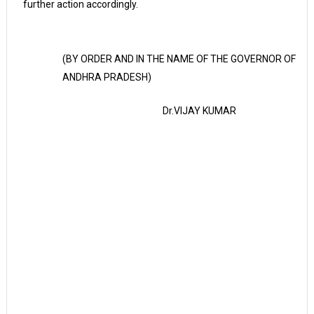
further action accordingly.
(BY ORDER AND IN THE NAME OF THE GOVERNOR OF
ANDHRA PRADESH)
Dr.VIJAY KUMAR
P
R
I
N
C
I
P
L