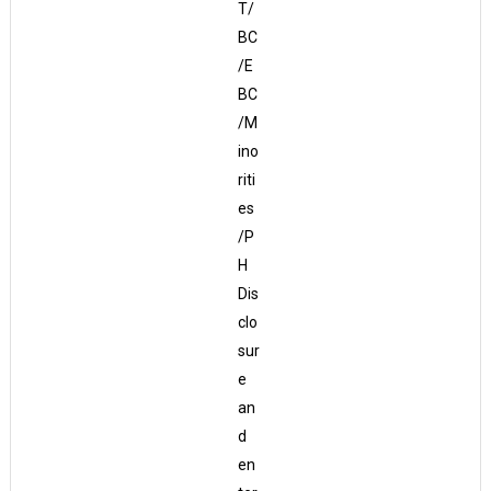
T/
BC
/E
BC
/M
ino
riti
es
/P
H
Dis
clo
sur
e
an
d
en