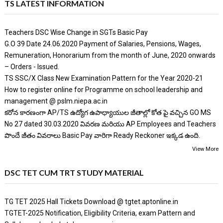
TS LATEST INFORMATION
Teachers DSC Wise Change in SGTs Basic Pay
G.O 39 Date 24.06.2020 Payment of Salaries, Pensions, Wages,
Remuneration, Honorarium from the month of June, 2020 onwards
– Orders - Issued.
TS SSC/X Class New Examination Pattern for the Year 2020-21
How to register online for Programme on school leadership and
management @ pslm.niepa.ac.in
కరోన కారణంగా AP/TS ఉద్యోగ ఉపాధ్యాయుల జీతాల్లో కోత పై వచ్చిన GO MS
No 27 dated 30.03.2020 వివరణ మరియు AP Employees and Teachers
పొందే జీతం వివరాలు Basic Pay వారిగా Ready Reckoner ఇక్కడ ఉంది.
View More
DSC TET CUM TRT STUDY MATERIAL
TG TET 2025 Hall Tickets Download @ tgtet.aptonline.in
TGTET-2025 Notification, Eligibility Criteria, exam Pattern and