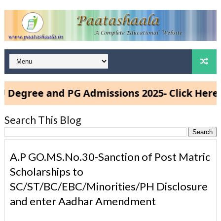
ee and PG Admissions 2025- Click Here
Search This Blog
A.P GO.MS.No.30-Sanction of Post Matric
Scholarships to
SC/ST/BC/EBC/Minorities/PH Disclosure
and enter Aadhar Amendment