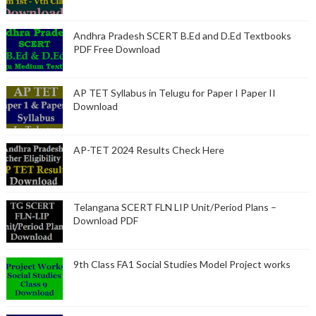
Andhra Pradesh SCERT B.Ed and D.Ed Textbooks
PDF Free Download
AP TET Syllabus in Telugu for Paper I Paper II
Download
AP-TET 2024 Results Check Here
Telangana SCERT FLN LIP Unit/Period Plans –
Download PDF
9th Class FA1 Social Studies Model Project works