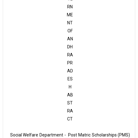
RN
ME
NT
OF
AN
DH
RA
PR
AD
ES
H
AB
ST
RA
CT
Social Welfare Department - Post Matric Scholarships (PMS)