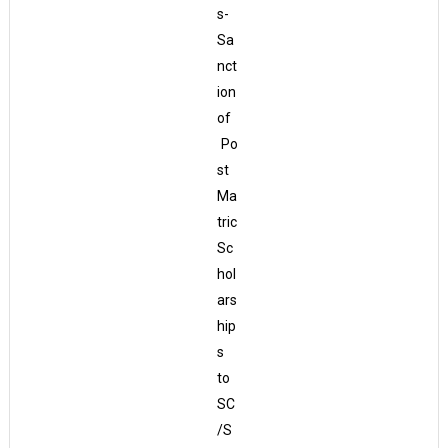
s-
Sa
nct
ion
of
Po
st
Ma
tric
Sc
hol
ars
hip
s
to
SC
/S