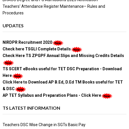
Teachers' Attendance Register Maintenance– Rules and
Procedures
UPDATES
NIRDPR Recruitment 2020
Check here TSGLI Complete Details
Check Here TS ZPGPF Annual Slips and Missing Credits Details
TS SCERT eBooks useful for TET DSC Preparation - Download
Here
Click Here to Download AP B.Ed, D.Ed TM Books useful for TET
& DSC
AP TET Syllabus and Preparation Plans - Click Here
TS LATEST INFORMATION
Teachers DSC Wise Change in SGTs Basic Pay