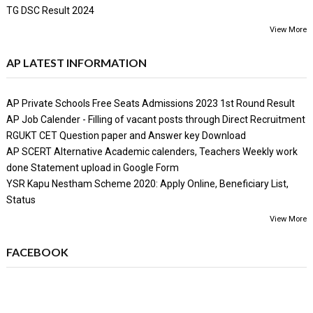
TG DSC Result 2024
View More
AP LATEST INFORMATION
AP Private Schools Free Seats Admissions 2023 1st Round Result
AP Job Calender - Filling of vacant posts through Direct Recruitment
RGUKT CET Question paper and Answer key Download
AP SCERT Alternative Academic calenders, Teachers Weekly work
done Statement upload in Google Form
YSR Kapu Nestham Scheme 2020: Apply Online, Beneficiary List,
Status
View More
FACEBOOK