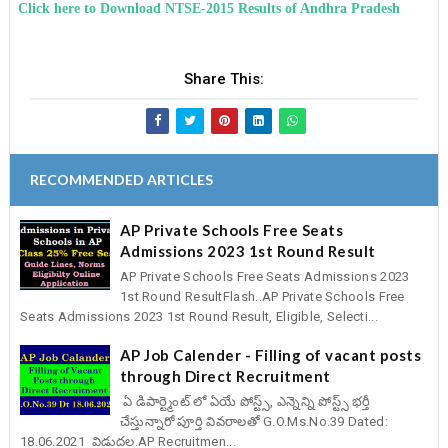
Click here to Download NTSE-2015 Results of Andhra Pradesh
Share This:
RECOMMENDED ARTICLES
AP Private Schools Free Seats
Admissions 2023 1st Round Result
AP Private Schools Free Seats Admissions 2023
1st Round ResultFlash..AP Private Schools Free
Seats Admissions 2023 1st Round Result, Eligible, Selecti...
AP Job Calender - Filling of vacant posts
through Direct Recruitment
ఏ డిపార్ట్మెంట్ లో ఏయే పోస్ట్స్, ఎన్నెన్ని పోస్ట్స్ భర్తీ
చేస్తున్నారో పూర్తి వివరాలతో G.O.Ms.No.39 Dated:
18.06.2021 విడుదల.AP Recruitmen...