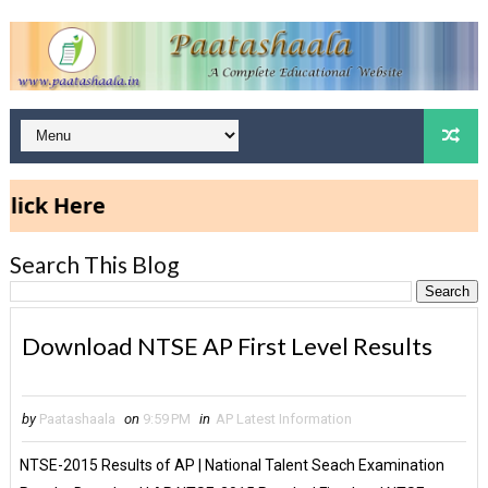
ck Here
Search This Blog
Download NTSE AP First Level Results
by
Paatashaala
on
9:59 PM
in
AP Latest Information
NTSE-2015 Results of AP | National Talent Seach Examination