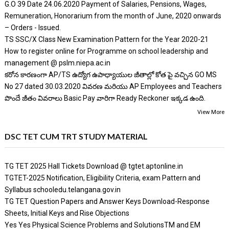
G.O 39 Date 24.06.2020 Payment of Salaries, Pensions, Wages,
Remuneration, Honorarium from the month of June, 2020 onwards
– Orders - Issued.
TS SSC/X Class New Examination Pattern for the Year 2020-21
How to register online for Programme on school leadership and
management @ pslm.niepa.ac.in
కరోన కారణంగా AP/TS ఉద్యోగ ఉపాధ్యాయుల జీతాల్లో కోత పై వచ్చిన GO MS
No 27 dated 30.03.2020 వివరణ మరియు AP Employees and Teachers
పొందే జీతం వివరాలు Basic Pay వారిగా Ready Reckoner ఇక్కడ ఉంది.
View More
DSC TET CUM TRT STUDY MATERIAL
TG TET 2025 Hall Tickets Download @ tgtet.aptonline.in
TGTET-2025 Notification, Eligibility Criteria, exam Pattern and
Syllabus schooledu.telangana.gov.in
TG TET Question Papers and Answer Keys Download-Response
Sheets, Initial Keys and Rise Objections
Yes Yes Physical Science Problems and SolutionsTM and EM