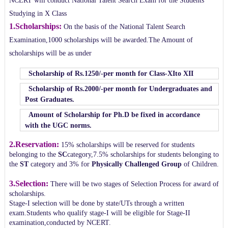
NCERT will conduct National Talent Search Exam for the Students
Studying in X Class
1.Scholarships:
On the basis of the National Talent Search
Examination,1000 scholarships will be awarded.The Amount of
scholarships will be as under
Scholarship of Rs.1250/-per month for Class-XIto XII
Scholarship of Rs.2000/-per month for Undergraduates and
Post Graduates.
Amount of Scholarship for Ph.D be fixed in accordance
with the UGC norms.
2.Reservation:
15% scholarships will be reserved for students
belonging to the
SC
category,7.5% scholarships for students belonging to
the
ST
category and 3% for
Physically Challenged Group
of Children.
3.Selection:
There will be two stages of Selection Process for award of
scholarships.
Stage-I selection will be done by state/UTs through a written
exam.Students who qualify stage-I will be eligible for Stage-II
examination,conducted by NCERT.