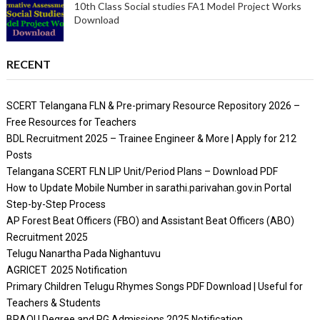
10th Class Social studies FA1 Model Project Works
Download
RECENT
SCERT Telangana FLN & Pre-primary Resource Repository 2026 –
Free Resources for Teachers
BDL Recruitment 2025 – Trainee Engineer & More | Apply for 212
Posts
Telangana SCERT FLN LIP Unit/Period Plans – Download PDF
How to Update Mobile Number in sarathi.parivahan.gov.in Portal
Step-by-Step Process
AP Forest Beat Officers (FBO) and Assistant Beat Officers (ABO)
Recruitment 2025
Telugu Nanartha Pada Nighantuvu
AGRICET 2025 Notification
Primary Children Telugu Rhymes Songs PDF Download | Useful for
Teachers & Students
BRAOU Degree and PG Admissions 2025 Notification