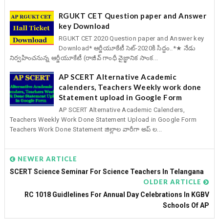
RGUKT CET Question paper and Answer
key Download
RGUKT CET 2020 Question paper and Answer key
Download* ఆర్జీయూకేటీ సెట్-2020కి సిద్దం..*★ నేడు
నిర్వహించనున్న ఆర్జీయూకేటీ (రాజీవ్ గాంధీ వైజ్ఞానిక సాంక...
AP SCERT Alternative Academic
calenders, Teachers Weekly work done
Statement upload in Google Form
AP SCERT Alternative Academic Calenders,
Teachers Weekly Work Done Statement Upload in Google Form
Teachers Work Done Statement జిల్లాల వారీగా అప్ ల...
NEWER ARTICLE
SCERT Science Seminar For Science Teachers In Telangana
OLDER ARTICLE
RC 1018 Guidlelines For Annual Day Celebrations In KGBV
Schools Of AP