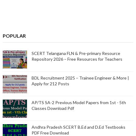
POPULAR
SCERT Telangana FLN & Pre-primary Resource
Repository 2026 – Free Resources for Teachers
BDL Recruitment 2025 – Trainee Engineer & More |
Apply for 212 Posts
AP/TS SA-2 Previous Model Papers from 1st - 5th
Classes Download Pdf
Andhra Pradesh SCERT B.Ed and D.Ed Textbooks
PDF Free Download