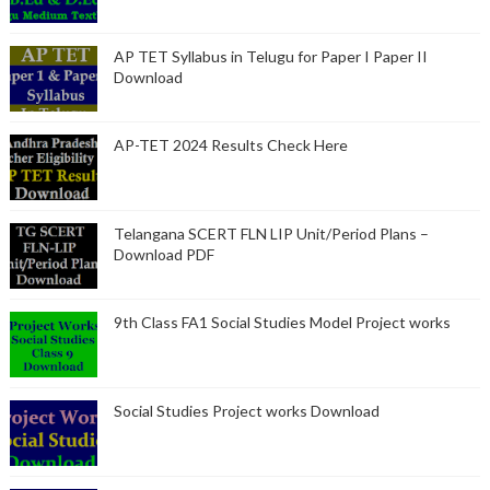
AP TET Syllabus in Telugu for Paper I Paper II
Download
AP-TET 2024 Results Check Here
Telangana SCERT FLN LIP Unit/Period Plans –
Download PDF
9th Class FA1 Social Studies Model Project works
Social Studies Project works Download