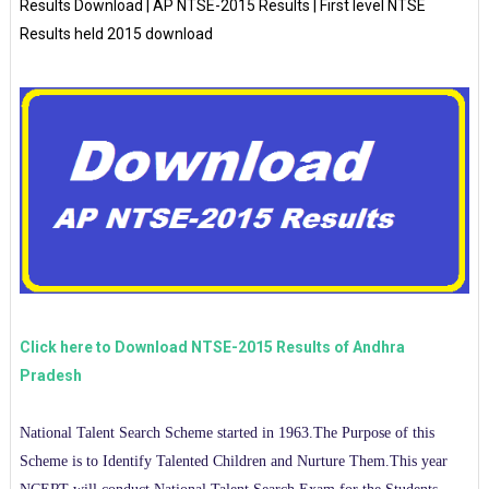
Results Download | AP NTSE-2015 Results | First level NTSE
Results held 2015 download
Click here to Download NTSE-2015 Results of Andhra
Pradesh
National Talent Search Scheme started in 1963.The Purpose of this
Scheme is to Identify Talented Children and Nurture Them.This year