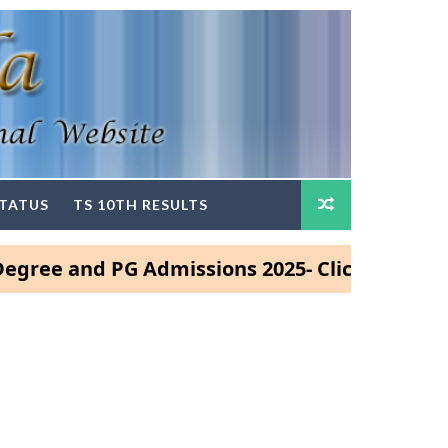
STATUS
TS 10TH RESULTS
 and PG Admissions 2025- Click Here