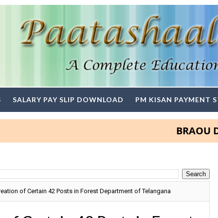
S
SALARY PAY SLIP DOWNLOAD
PM KISAN PAYMENT 
BRAOU Degree
ation of Certain 42 Posts in Forest Department of Telangana