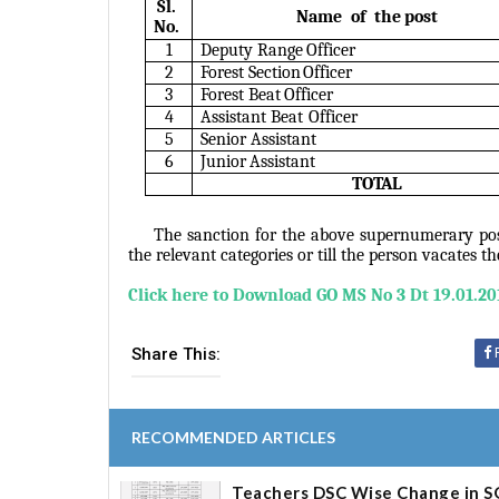
Sl.
Name of the
post
No.
1
Deputy Range
Officer
2
Forest Section
Officer
3
Forest Beat
Officer
4
Assistant Beat
Officer
5
Senior
Assistant
6
Junior
Assistant
TOTAL
The sanction for the above supernumerary pos
the relevant categories or till the person vacates t
Click here to Download G
O MS No 3 Dt 19.01.20
Share This:
RECOMMENDED ARTICLES
Teachers DSC Wise Change in S