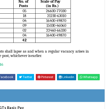
No. of
Scale of Pay
Posts
(in
Rs.)
05
26600-77030
18
21230-63010
04
16400-49870
09
15030-46060
02
22460-66330
04
16400-49870
42
ts shall lapse as and when a regular vacancy arises in
he post, whichever is
earlier.
16
Facebook
Twitter
Pinterest
Linkedin
Whatsapp
GTs Basic Pay