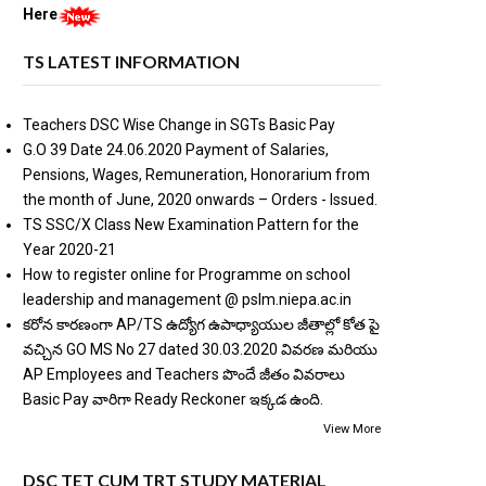
Here
TS LATEST INFORMATION
Teachers DSC Wise Change in SGTs Basic Pay
G.O 39 Date 24.06.2020 Payment of Salaries,
Pensions, Wages, Remuneration, Honorarium from
the month of June, 2020 onwards – Orders - Issued.
TS SSC/X Class New Examination Pattern for the
Year 2020-21
How to register online for Programme on school
leadership and management @ pslm.niepa.ac.in
కరోన కారణంగా AP/TS ఉద్యోగ ఉపాధ్యాయుల జీతాల్లో కోత పై
వచ్చిన GO MS No 27 dated 30.03.2020 వివరణ మరియు
AP Employees and Teachers పొందే జీతం వివరాలు
Basic Pay వారిగా Ready Reckoner ఇక్కడ ఉంది.
View More
DSC TET CUM TRT STUDY MATERIAL