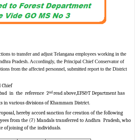
tions to transfer and adjust Telangana employees working in the
 Andhra Pradesh. Accordingly, the Principal Chief Conservator of
ions from the affected personnel, submitted report to the District
 Chief
bad
in
the
reference
2
nd
read above,EFS&T Department has
ts in various divisions of Khammam
District.
oposal, hereby accord sanction for creation of the following
ees from the (7) Mandals transferred to Andhra
Pradesh, who
e of
joining of the
individuals.