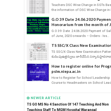
Teachers DSC Wise Change in SGTs Basic 
the information of DSC Wise Change in S
G.O 39 Date 24.06.2020 Payment
Honorarium from the month of J
G.O 39 Date 24.06.2020 Payment of Sal
of June, 2020 onwards – Orders - Iss...
TS SSC/X Class New Examination
TS SSC/X Class New Examination Pattern fo
కుదింపుఉత్తర్వులు జారీచేసిన సర్కారుహైదరాబా
How to register online for Pro
pslm.niepa.ac.in
How to Register for School Leadershi
Course to Headmasters on School Leade
NEWER ARTICLE
TS GO MS No 4 Sanction Of 147 Teaching And Non
Teaching Staff To MGM Hospital Warangal