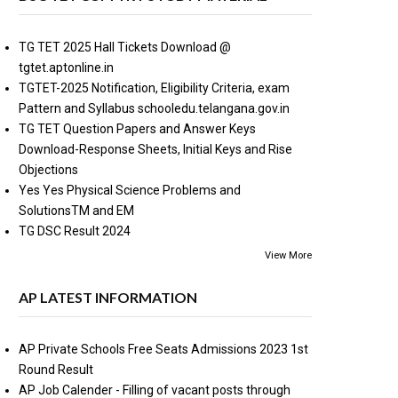
TG TET 2025 Hall Tickets Download @
tgtet.aptonline.in
TGTET-2025 Notification, Eligibility Criteria, exam
Pattern and Syllabus schooledu.telangana.gov.in
TG TET Question Papers and Answer Keys
Download-Response Sheets, Initial Keys and Rise
Objections
Yes Yes Physical Science Problems and
SolutionsTM and EM
TG DSC Result 2024
View More
AP LATEST INFORMATION
AP Private Schools Free Seats Admissions 2023 1st
Round Result
AP Job Calender - Filling of vacant posts through