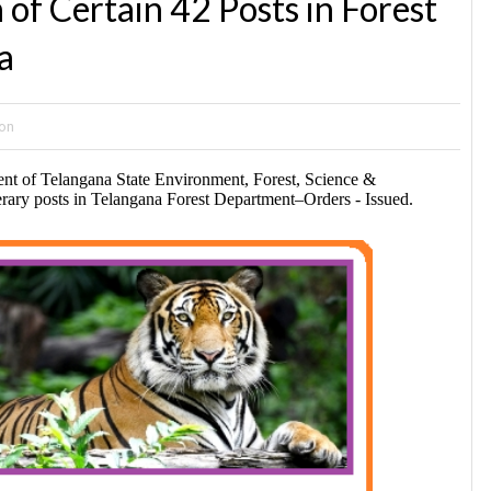
of Certain 42 Posts in Forest
a
ion
nt of Telangana State Environment, Forest, Science &
ary posts in Telangana Forest Department–Orders -
Issued.