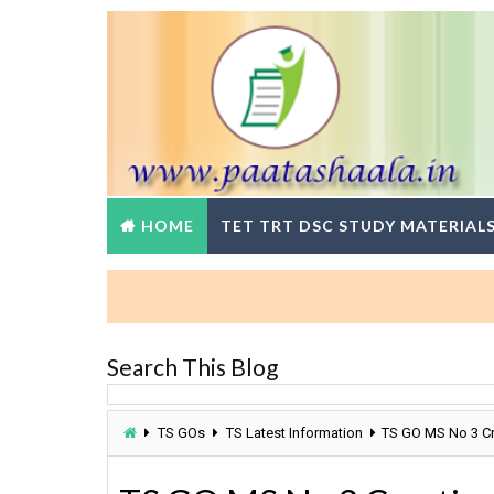
HOME
TET TRT DSC STUDY MATERIAL
Search This Blog
TS GOs
TS Latest Information
TS GO MS No 3 Cre