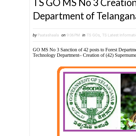
TS GO MS No 3 Creation 
Department of Telangan
by
Paatashaala
on
9:06 PM
in
TS GOs
,
TS Latest Informat
GO MS No 3 Sanction of 42 posts to Forest Departme
Technology Department– Creation of (42) Supernumer