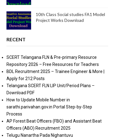
10th Class Social studies FA1 Model
Project Works Download
RECENT
SCERT Telangana FLN & Pre-primary Resource
Repository 2026 – Free Resources for Teachers
BDL Recruitment 2025 – Trainee Engineer & More |
Apply for 212 Posts
Telangana SCERT FLN LIP Unit/Period Plans –
Download PDF
How to Update Mobile Number in
sarathi.parivahan.gov.in Portal Step-by-Step
Process
AP Forest Beat Officers (FBO) and Assistant Beat
Officers (ABO) Recruitment 2025
Telugu Nanartha Pada Nighantuvu