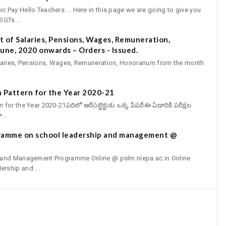
Pay Hello Teachers ... Here in this page we are going to give you
GTs ...
 of Salaries, Pensions, Wages, Remuneration,
une, 2020 onwards – Orders - Issued.
aries, Pensions, Wages, Remuneration, Honorarium from the month
 Pattern for the Year 2020-21
r the Year 2020-21పదిలో ఆరేసబ్జెక్టుకు ఒక్క పేపరేఈ ఏడాదికి పరీక్షల
...
gramme on school leadership and management @
p and Management Programme Online @ pslm.niepa.ac.in Online
rship and ...