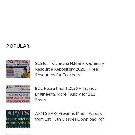
POPULAR
SCERT Telangana FLN & Pre-primary
Resource Repository 2026 – Free
Resources for Teachers
BDL Recruitment 2025 – Trainee
Engineer & More | Apply for 212
Posts
AP/TS SA-2 Previous Model Papers
from 1st - 5th Classes Download Pdf