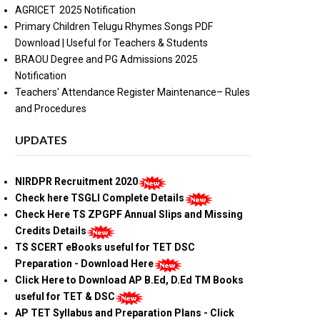
AGRICET 2025 Notification
Primary Children Telugu Rhymes Songs PDF
Download | Useful for Teachers & Students
BRAOU Degree and PG Admissions 2025
Notification
Teachers' Attendance Register Maintenance– Rules
and Procedures
UPDATES
NIRDPR Recruitment 2020
Check here TSGLI Complete Details
Check Here TS ZPGPF Annual Slips and Missing
Credits Details
TS SCERT eBooks useful for TET DSC
Preparation - Download Here
Click Here to Download AP B.Ed, D.Ed TM Books
useful for TET & DSC
AP TET Syllabus and Preparation Plans - Click