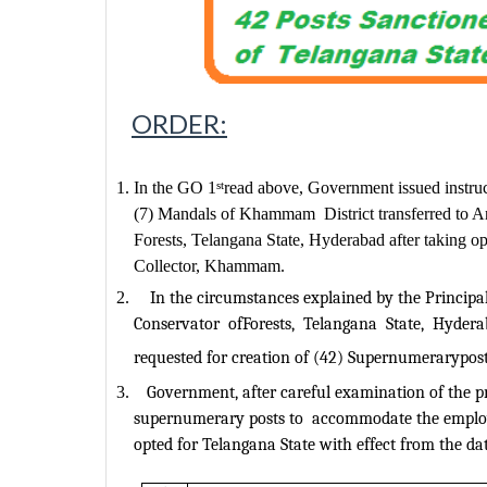
ORDER:
In the GO 1
read above, Government issued instruc
st
(7) Mandals of Khammam
District transferred to
Forests, Telangana State, Hyderabad after taking opt
Collector, Khammam.
In the circumstances explained by the Principal
Conservator
ofForests,
Telangana
State,
Hydera
requested for creation of (42) Supernumerarypos
Government, after careful examination of the pr
supernumerary posts to
accommodate the employ
opted for Telangana State with effect from the dat