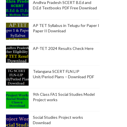
Andhra Pradesh SCERT B.Ed and
D.Ed Textbooks PDF Free Download
AP TET Syllabus in Telugu for Paper I
Paper II Download
AP-TET 2024 Results Check Here
Telangana SCERT FLN LIP
Unit/Period Plans – Download PDF
9th Class FA1 Social Studies Model
Project works
Social Studies Project works
Download