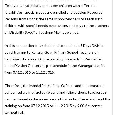
Telangana, Hyderabad, and as per children with different
(disabilities) special needs are enrolled and develop Resource
Persons from among the same school teachers to teach such
children with special needs by providing trainings to the teachers
on Disability Specific Teaching Methodologies.
In this connection, it is scheduled to conduct a 5 Days Division
Level training to Regular Govt. Primary School Teachers on
Inclusive Education & Curricular adoptions in Non Residential
mode Division Centers as per schedule in the Warangal district
from 07.12.2015 to 11.12.2015.
Therefore, the Mandal Educational Officers and Headmasters
concerned are instructed to send and relieve those teachers as
per mentioned in the annexure and instructed them to attend the
training on from 07.12.2015 to 11.12.2015 by 9.00 AM center
without fail.