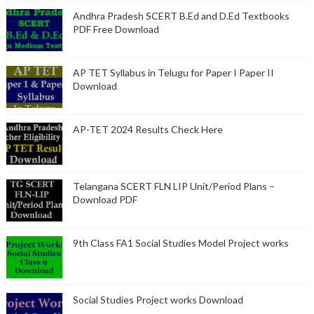
Andhra Pradesh SCERT B.Ed and D.Ed Textbooks
PDF Free Download
AP TET Syllabus in Telugu for Paper I Paper II
Download
AP-TET 2024 Results Check Here
Telangana SCERT FLN LIP Unit/Period Plans –
Download PDF
9th Class FA1 Social Studies Model Project works
Social Studies Project works Download