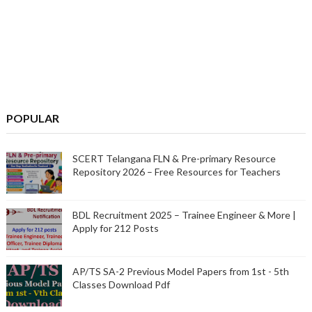
POPULAR
SCERT Telangana FLN & Pre-primary Resource
Repository 2026 – Free Resources for Teachers
BDL Recruitment 2025 – Trainee Engineer & More |
Apply for 212 Posts
AP/TS SA-2 Previous Model Papers from 1st - 5th
Classes Download Pdf