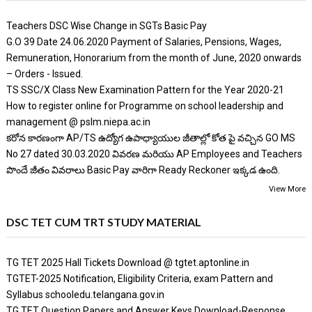
Teachers DSC Wise Change in SGTs Basic Pay
G.O 39 Date 24.06.2020 Payment of Salaries, Pensions, Wages,
Remuneration, Honorarium from the month of June, 2020 onwards
– Orders - Issued.
TS SSC/X Class New Examination Pattern for the Year 2020-21
How to register online for Programme on school leadership and
management @ pslm.niepa.ac.in
కరోన కారణంగా AP/TS ఉద్యోగ ఉపాధ్యాయుల జీతాల్లో కోత పై వచ్చిన GO MS
No 27 dated 30.03.2020 వివరణ మరియు AP Employees and Teachers
పొందే జీతం వివరాలు Basic Pay వారిగా Ready Reckoner ఇక్కడ ఉంది.
View More
DSC TET CUM TRT STUDY MATERIAL
TG TET 2025 Hall Tickets Download @ tgtet.aptonline.in
TGTET-2025 Notification, Eligibility Criteria, exam Pattern and
Syllabus schooledu.telangana.gov.in
TG TET Question Papers and Answer Keys Download-Response