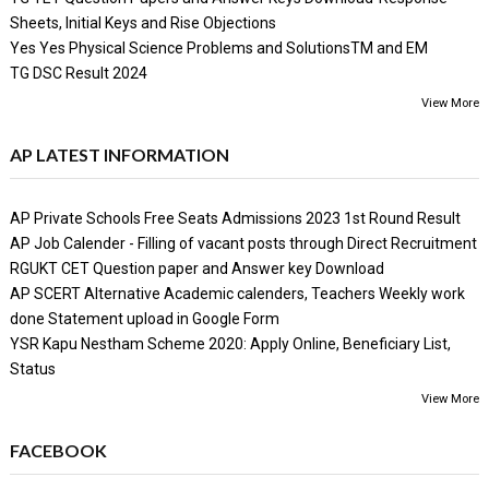
Sheets, Initial Keys and Rise Objections
Yes Yes Physical Science Problems and SolutionsTM and EM
TG DSC Result 2024
View More
AP LATEST INFORMATION
AP Private Schools Free Seats Admissions 2023 1st Round Result
AP Job Calender - Filling of vacant posts through Direct Recruitment
RGUKT CET Question paper and Answer key Download
AP SCERT Alternative Academic calenders, Teachers Weekly work
done Statement upload in Google Form
YSR Kapu Nestham Scheme 2020: Apply Online, Beneficiary List,
Status
View More
FACEBOOK