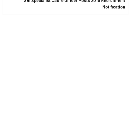
SBI Specialist Cadre Officer Posts 2015 Recruitment
Notification