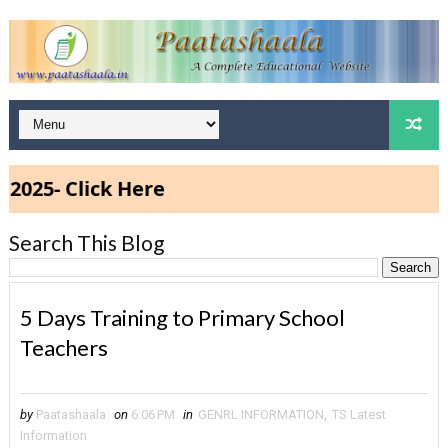
5- Click Here
Search This Blog
5 Days Training to Primary School
Teachers
by
Paatashaala
on
6:06 PM
in
GENRL INFORMATION
,
TS Latest
Information