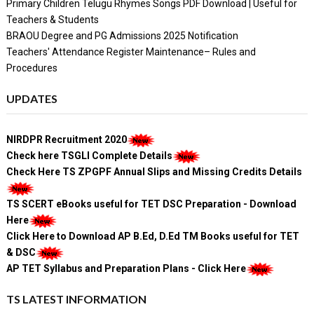
Primary Children Telugu Rhymes Songs PDF Download | Useful for
Teachers & Students
BRAOU Degree and PG Admissions 2025 Notification
Teachers' Attendance Register Maintenance– Rules and
Procedures
UPDATES
NIRDPR Recruitment 2020
Check here TSGLI Complete Details
Check Here TS ZPGPF Annual Slips and Missing Credits Details
TS SCERT eBooks useful for TET DSC Preparation - Download
Here
Click Here to Download AP B.Ed, D.Ed TM Books useful for TET
& DSC
AP TET Syllabus and Preparation Plans - Click Here
TS LATEST INFORMATION