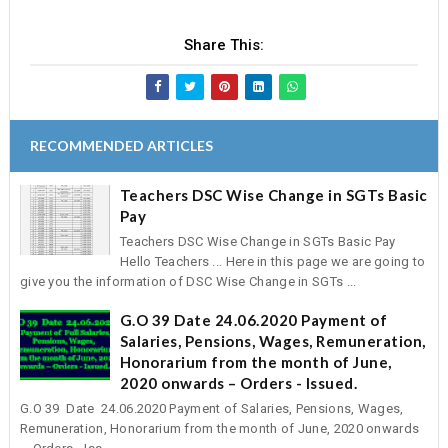
Share This:
RECOMMENDED ARTICLES
Teachers DSC Wise Change in SGTs Basic
Pay
Teachers DSC Wise Change in SGTs Basic Pay
Hello Teachers ... Here in this page we are going to
give you the information of DSC Wise Change in SGTs ...
G.O 39 Date 24.06.2020 Payment of
Salaries, Pensions, Wages, Remuneration,
Honorarium from the month of June,
2020 onwards – Orders - Issued.
G.O 39 Date 24.06.2020 Payment of Salaries, Pensions, Wages,
Remuneration, Honorarium from the month of June, 2020 onwards