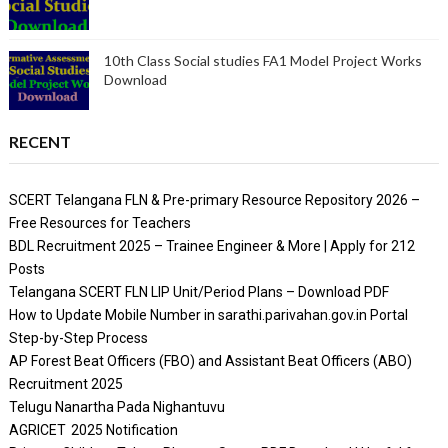
10th Class Social studies FA1 Model Project Works
Download
RECENT
SCERT Telangana FLN & Pre-primary Resource Repository 2026 –
Free Resources for Teachers
BDL Recruitment 2025 – Trainee Engineer & More | Apply for 212
Posts
Telangana SCERT FLN LIP Unit/Period Plans – Download PDF
How to Update Mobile Number in sarathi.parivahan.gov.in Portal
Step-by-Step Process
AP Forest Beat Officers (FBO) and Assistant Beat Officers (ABO)
Recruitment 2025
Telugu Nanartha Pada Nighantuvu
AGRICET 2025 Notification