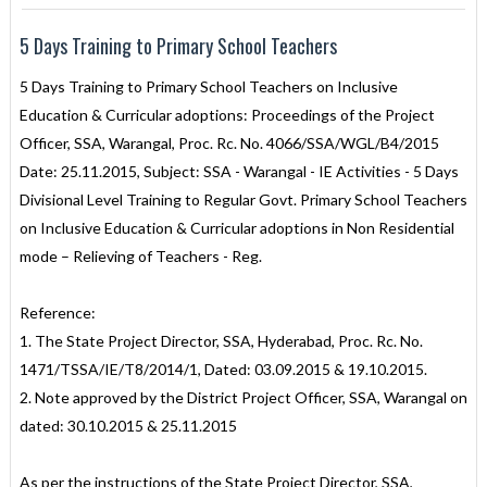
5 Days Training to Primary School Teachers
5 Days Training to Primary School Teachers on Inclusive
Education & Curricular adoptions: Proceedings of the Project
Officer, SSA, Warangal, Proc. Rc. No. 4066/SSA/WGL/B4/2015
Date: 25.11.2015, Subject: SSA - Warangal - IE Activities - 5 Days
Divisional Level Training to Regular Govt. Primary School Teachers
on Inclusive Education & Curricular adoptions in Non Residential
mode – Relieving of Teachers - Reg.
Reference:
1. The State Project Director, SSA, Hyderabad, Proc. Rc. No.
1471/TSSA/IE/T8/2014/1, Dated: 03.09.2015 & 19.10.2015.
2. Note approved by the District Project Officer, SSA, Warangal on
dated: 30.10.2015 & 25.11.2015
As per the instructions of the State Project Director, SSA,