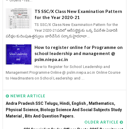
– Orders - Iss...
TS SSC/X Class New Examination Pattern
for the Year 2020-21
TS SSC/X Class New Examination Pattern for the
Year 2020-21పదిలో ఆరేసబ్జెక్టుకు ఒక్క పేపరేఈ ఏడాదికి
పరీక్షల కుదింపుఉత్తర్వులు జారీచేసిన సర్కారుహైదరాబా...
How to register online for Programme on
school leadership and management @
pslm.niepa.ac.in
How to Register for School Leadership and
Management Programme Online @ pslm.niepa.ac.in Online Course
to Headmasters on School Leadership and ...
NEWER ARTICLE
Andra Pradesh SSC Telugu, Hindi, English , Mathematics,
Physical Science, Biology Science And Social Subjects Study
Material , Bits And Question Papers.
OLDER ARTICLE