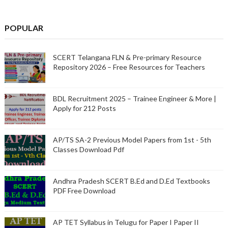
POPULAR
SCERT Telangana FLN & Pre-primary Resource
Repository 2026 – Free Resources for Teachers
BDL Recruitment 2025 – Trainee Engineer & More |
Apply for 212 Posts
AP/TS SA-2 Previous Model Papers from 1st - 5th
Classes Download Pdf
Andhra Pradesh SCERT B.Ed and D.Ed Textbooks
PDF Free Download
AP TET Syllabus in Telugu for Paper I Paper II