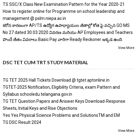
TS SSC/X Class New Examination Pattern for the Year 2020-21
How to register online for Programme on school leadership and
management @ pslm.niepa.ac.in
కరోన కారణంగా AP/TS ఉద్యోగ ఉపాధ్యాయుల జీతాల్లో కోత పై వచ్చిన GO MS
No 27 dated 30.03.2020 వివరణ మరియు AP Employees and Teachers
పొందే జీతం వివరాలు Basic Pay వారిగా Ready Reckoner ఇక్కడ ఉంది.
View More
DSC TET CUM TRT STUDY MATERIAL
TG TET 2025 Hall Tickets Download @ tgtet.aptonline.in
TGTET-2025 Notification, Eligibility Criteria, exam Pattern and
Syllabus schooledu.telangana.gov.in
TG TET Question Papers and Answer Keys Download-Response
Sheets, Initial Keys and Rise Objections
Yes Yes Physical Science Problems and SolutionsTM and EM
TG DSC Result 2024
View More