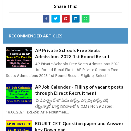
Share This:
RECOMMENDED ARTICLES
AP Private Schools Free Seats
Admissions 2023 1st Round Result
AP Private Schools Free Seats Admissions 2023
1st Round ResultFlash..AP Private Schools Free
Seats Admissions 2023 1st Round Result, Eligible, Selecti...
AP Job Calender - Filling of vacant posts
through Direct Recruitment
ఏ డిపార్ట్మెంట్ లో ఏయే పోస్ట్స్, ఎన్నెన్ని పోస్ట్స్ భర్తీ
చేస్తున్నారో పూర్తి వివరాలతో G.O.Ms.No.39 Dated:
18.06.2021 విడుదల.AP Recruitmen...
RGUKT CET Question paper and Answer
key Download