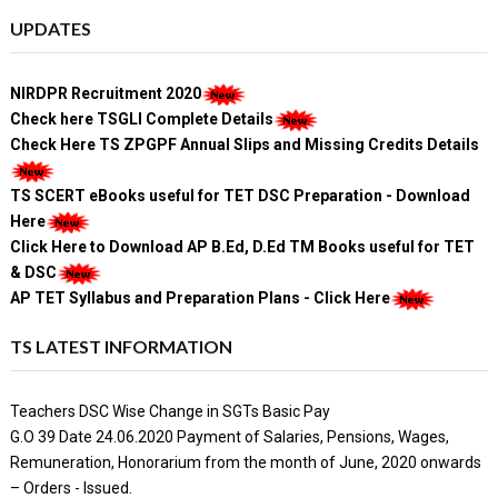
UPDATES
NIRDPR Recruitment 2020
Check here TSGLI Complete Details
Check Here TS ZPGPF Annual Slips and Missing Credits Details
TS SCERT eBooks useful for TET DSC Preparation - Download
Here
Click Here to Download AP B.Ed, D.Ed TM Books useful for TET
& DSC
AP TET Syllabus and Preparation Plans - Click Here
TS LATEST INFORMATION
Teachers DSC Wise Change in SGTs Basic Pay
G.O 39 Date 24.06.2020 Payment of Salaries, Pensions, Wages,
Remuneration, Honorarium from the month of June, 2020 onwards
– Orders - Issued.