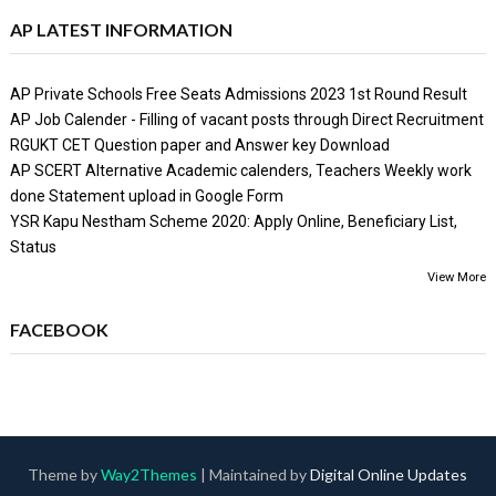
AP LATEST INFORMATION
AP Private Schools Free Seats Admissions 2023 1st Round Result
AP Job Calender - Filling of vacant posts through Direct Recruitment
RGUKT CET Question paper and Answer key Download
AP SCERT Alternative Academic calenders, Teachers Weekly work
done Statement upload in Google Form
YSR Kapu Nestham Scheme 2020: Apply Online, Beneficiary List,
Status
View More
FACEBOOK
Theme by
Way2Themes
| Maintained by
Digital Online Updates