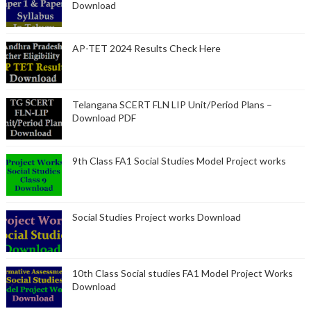
Download
AP-TET 2024 Results Check Here
Telangana SCERT FLN LIP Unit/Period Plans –
Download PDF
9th Class FA1 Social Studies Model Project works
Social Studies Project works Download
10th Class Social studies FA1 Model Project Works
Download