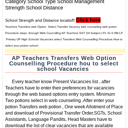
Category School Type School Management
Strength School Distance
n
Click here
School Strength and Distance locatio
Teachers Transfers web Option Select Transfer Vacancy web counseling web potion
Procedure steps ,through Web Councilling AP Teachers SGT SA Subject LFL Gr II HM LP
Primary UP High Schools Vacancies select Transfers Web Counselling Procedure.How to
select your potion school
AP Teachers Transfers Web Option
Counselling Procedure hou to select
school Vacancies
Every teacher know Present Vacancies list , after
Teachers have to enter their preferences for vacancies
through the web based options entry system. Minimum
Two potions select in web counseling .
After enter your
potion Transfers web potion , One week Allotment of Place
and download of Provisional Transfer Order.
SGTs, School
Assistants, Language Pandits, Head Masters have to
download the list of clear vacancies that are available