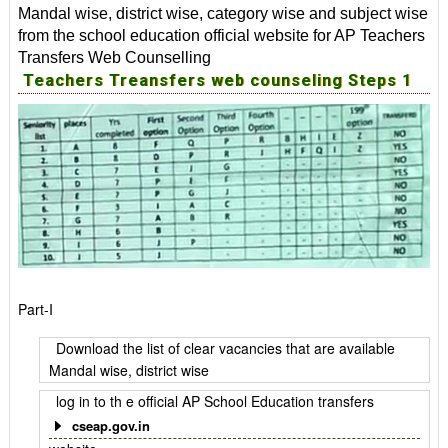
Mandal wise, district wise, category wise and subject wise
from the school education official website for AP Teachers
Transfers Web Counselling
Teachers Treansfers web counseling Steps 1
Part-I
Download the list of clear vacancies that are available
Mandal wise, district wise
log in to th e official AP School Education transfers
cseap.gov.in