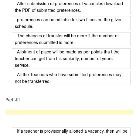
After submission of preferences of vacancies download
the PDF of submitted preferences.
preferences can be editable for two times on the g iven
schedule.
The chances of transfer will be more if the number of
preferences submitted is more.
Allotment of place will be made as per points tha t the
teacher can get from his seniority, number of years
service.
All the Teachers who have submitted preferences may
not be transferred.
Part -III
If a teacher is provisionally allotted a vacancy, then will be