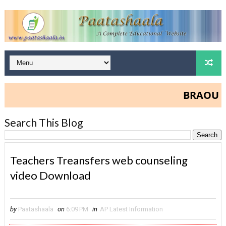
BRAOU Degr
Search This Blog
Teachers Treansfers web counseling
video Download
by
Paatashaala
on
6:09 PM
in
AP Latest Information