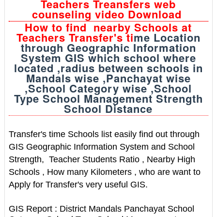
Teachers Treansfers web
counseling video Download
How to find nearby Schools at
Teachers Transfer's ti
me Location
through Geographic Information
System GIS which school where
located ,radius between schools in
Mandals wise ,Panchayat wise
,School Category wise ,School
Type School Management Strength
School Distance
Transfer's time Schools list easily find out through
GIS Geographic Information System and School
Strength, Teacher Students Ratio , Nearby High
Schools , How many Kilometers , who are want to
Apply for Transfer's very useful GIS.
GIS Report : District Mandals Panchayat School