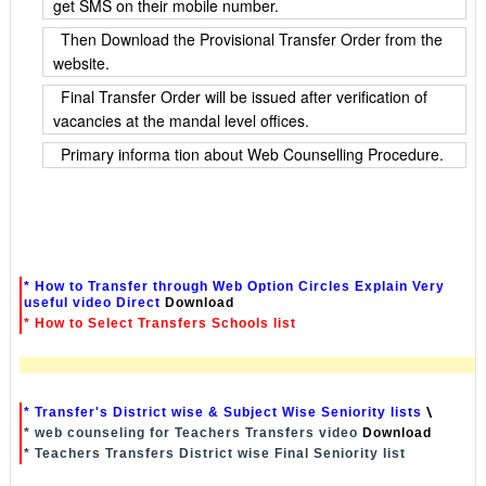
get SMS on their mobile number.
Then Download the Provisional Transfer Order from the
website.
Final Transfer Order will be issued after verification of
vacancies at the mandal level offices.
Primary informa tion about Web Counselling Procedure.
* How to Transfer through Web Option Circles Explain Very
useful video Direct
Download
* How to Select Transfers Schools list
* Transfer's District wise & Subject Wise Seniority lists
\
* web counseling for Teachers Transfers video
Download
* Teachers Transfers District wise Final Seniority list