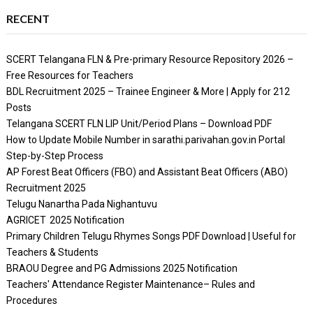
RECENT
SCERT Telangana FLN & Pre-primary Resource Repository 2026 –
Free Resources for Teachers
BDL Recruitment 2025 – Trainee Engineer & More | Apply for 212
Posts
Telangana SCERT FLN LIP Unit/Period Plans – Download PDF
How to Update Mobile Number in sarathi.parivahan.gov.in Portal
Step-by-Step Process
AP Forest Beat Officers (FBO) and Assistant Beat Officers (ABO)
Recruitment 2025
Telugu Nanartha Pada Nighantuvu
AGRICET 2025 Notification
Primary Children Telugu Rhymes Songs PDF Download | Useful for
Teachers & Students
BRAOU Degree and PG Admissions 2025 Notification
Teachers' Attendance Register Maintenance– Rules and
Procedures