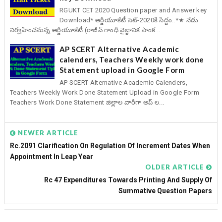
RGUKT CET 2020 Question paper and Answer key
Download* ఆర్జీయూకేటీ సెట్-2020కి సిద్దం..*★ నేడు
నిర్వహించనున్న ఆర్జీయూకేటీ (రాజీవ్ గాంధీ వైజ్ఞానిక సాంక...
AP SCERT Alternative Academic
calenders, Teachers Weekly work done
Statement upload in Google Form
AP SCERT Alternative Academic Calenders,
Teachers Weekly Work Done Statement Upload in Google Form
Teachers Work Done Statement జిల్లాల వారీగా అప్ ల...
NEWER ARTICLE
Rc.2091 Clarification On Regulation Of Increment Dates When
Appointment In Leap Year
OLDER ARTICLE
Rc 47 Expenditures Towards Printing And Supply Of
Summative Question Papers