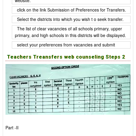
website.
click on the link Submission of Preferences for Transfers.
Select the districts into which you wish t o seek transfer.
The list of clear vacancies of all schools primary, upper
primary, and high schools in this districts will be displayed.
select your preferences from vacancies and submit
Teachers Treansfers web counseling Steps 2
Part -II