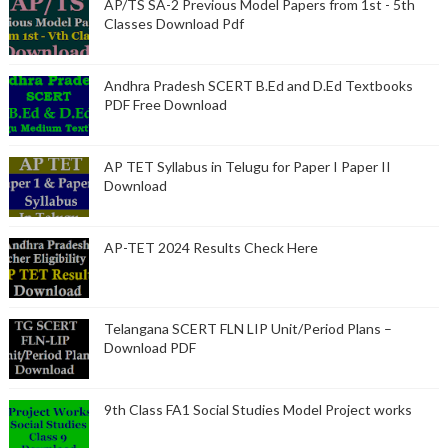
AP/TS SA-2 Previous Model Papers from 1st - 5th
Classes Download Pdf
Andhra Pradesh SCERT B.Ed and D.Ed Textbooks
PDF Free Download
AP TET Syllabus in Telugu for Paper I Paper II
Download
AP-TET 2024 Results Check Here
Telangana SCERT FLN LIP Unit/Period Plans –
Download PDF
9th Class FA1 Social Studies Model Project works