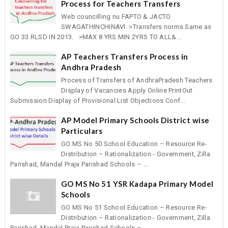
Process for Teachers Transfers
Web councilling nu FAPTO & JACTO
SWAGATHINCHINAVI. >Transfers norms Same as
GO 33 RLSD IN 2013. >MAX 8 YRS MIN 2YRS TO ALL&...
AP Teachers Transfers Process in
Andhra Pradesh
Process of Transfers of AndhraPradesh Teachers
Display of Vacancies Apply Online PrintOut
Submission Display of Provisional List Objections Conf...
AP Model Primary Schools District wise
Particulars
GO MS No 50 School Education – Resource Re-
Distribution – Rationalization - Government, Zilla
Parishad, Mandal Praja Parishad Schools – ...
GO MS No 51 YSR Kadapa Primary Model
Schools
GO MS No 51 School Education – Resource Re-
Distribution – Rationalization - Government, Zilla
Parishad, Mandal Praja Parishad Schools – ...