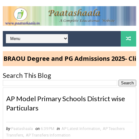
RAOU Degree and PG Admissions 2025- Click
Search This Blog
AP Model Primary Schools District wise
Particulars
by
Paatashaala
on
6:39 PM
in
AP Latest Information
,
AP Teachers
Transfers
,
AP Transfers Information