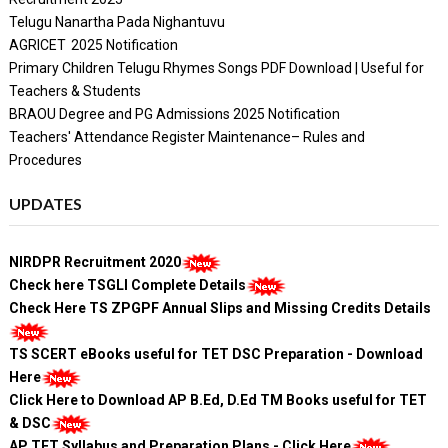
Telugu Nanartha Pada Nighantuvu
AGRICET 2025 Notification
Primary Children Telugu Rhymes Songs PDF Download | Useful for
Teachers & Students
BRAOU Degree and PG Admissions 2025 Notification
Teachers' Attendance Register Maintenance– Rules and
Procedures
UPDATES
NIRDPR Recruitment 2020
Check here TSGLI Complete Details
Check Here TS ZPGPF Annual Slips and Missing Credits Details
TS SCERT eBooks useful for TET DSC Preparation - Download
Here
Click Here to Download AP B.Ed, D.Ed TM Books useful for TET
& DSC
AP TET Syllabus and Preparation Plans - Click Here