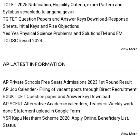
TGTET-2025 Notification, Eligibility Criteria, exam Pattern and
Syllabus schooledu.telangana.gov.in
TG TET Question Papers and Answer Keys Download-Response
Sheets, Initial Keys and Rise Objections
Yes Yes Physical Science Problems and SolutionsTM and EM
TG DSC Result 2024
View More
AP LATEST INFORMATION
AP Private Schools Free Seats Admissions 2023 1st Round Result
AP Job Calender - Filling of vacant posts through Direct Recruitment
RGUKT CET Question paper and Answer key Download
AP SCERT Alternative Academic calenders, Teachers Weekly work
done Statement upload in Google Form
YSR Kapu Nestham Scheme 2020: Apply Online, Beneficiary List,
Status
View More