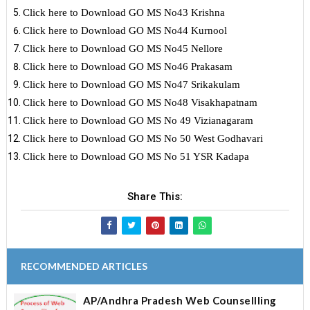
Click here to Download GO MS No43 Krishna
Click here to Download GO MS No44 Kurnool
Click here to Download GO MS No45 Nellore
Click here to Download GO MS No46 Prakasam
Click here to Download GO MS No47 Srikakulam
Click here to Download GO MS No48 Visakhapatnam
Click here to Download GO MS No 49 Vizianagaram
Click here to Download GO MS No 50 West Godhavari
Click here to Download GO MS No 51 YSR Kadapa
Share This:
RECOMMENDED ARTICLES
AP/Andhra Pradesh Web Counsellling