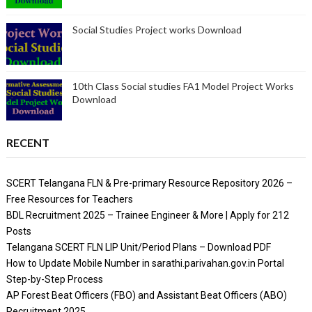
Social Studies Project works Download
10th Class Social studies FA1 Model Project Works
Download
RECENT
SCERT Telangana FLN & Pre-primary Resource Repository 2026 –
Free Resources for Teachers
BDL Recruitment 2025 – Trainee Engineer & More | Apply for 212
Posts
Telangana SCERT FLN LIP Unit/Period Plans – Download PDF
How to Update Mobile Number in sarathi.parivahan.gov.in Portal
Step-by-Step Process
AP Forest Beat Officers (FBO) and Assistant Beat Officers (ABO)
Recruitment 2025