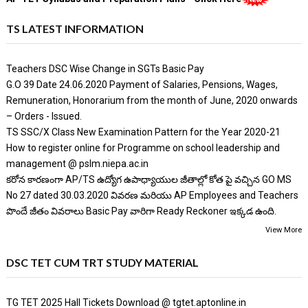
TS LATEST INFORMATION
Teachers DSC Wise Change in SGTs Basic Pay
G.O 39 Date 24.06.2020 Payment of Salaries, Pensions, Wages,
Remuneration, Honorarium from the month of June, 2020 onwards
– Orders - Issued.
TS SSC/X Class New Examination Pattern for the Year 2020-21
How to register online for Programme on school leadership and
management @ pslm.niepa.ac.in
కరోన కారణంగా AP/TS ఉద్యోగ ఉపాధ్యాయుల జీతాల్లో కోత పై వచ్చిన GO MS
No 27 dated 30.03.2020 వివరణ మరియు AP Employees and Teachers
పొందే జీతం వివరాలు Basic Pay వారిగా Ready Reckoner ఇక్కడ ఉంది.
View More
DSC TET CUM TRT STUDY MATERIAL
TG TET 2025 Hall Tickets Download @ tgtet.aptonline.in