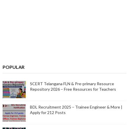
POPULAR
SCERT Telangana FLN & Pre-primary Resource
Repository 2026 – Free Resources for Teachers
BDL Recruitment 2025 – Trainee Engineer & More |
Apply for 212 Posts