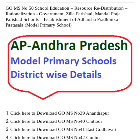
GO MS No 50 School Education – Resource
Re-Distribution
–
Rationalization - Government, Zilla Parishad, Mandal Praja
Parishad Schools – Establishment of Adharsha Pradhmika
Paatasala (Model Primary School)
Click here to Download GO MS No39 Ananthapur
Click here to Download GO MS No40 Chittoor
Click here to Download GO MS No41 East Godhavari
Click here to Download GO MS No42 Guntur