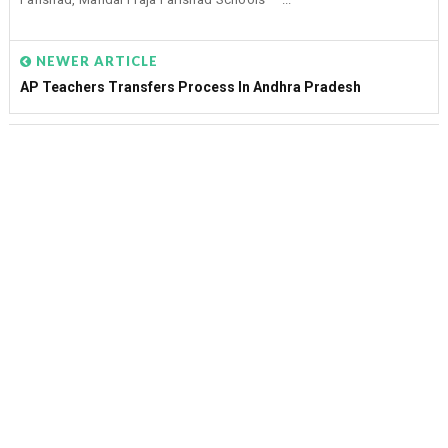
NEWER ARTICLE
AP Teachers Transfers Process In Andhra Pradesh