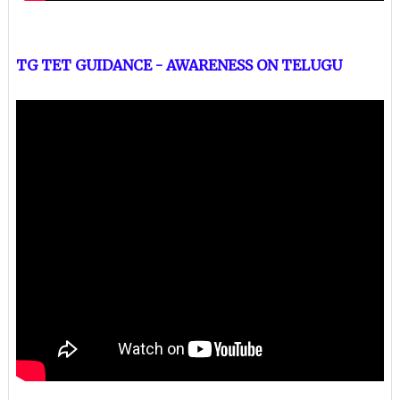
TG TET GUIDANCE - AWARENESS ON TELUGU