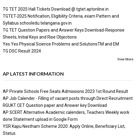
TG TET 2025 Hall Tickets Download @ tgtet.aptonline.in
TGTET-2025 Notification, Eligibility Criteria, exam Pattern and
Syllabus schooledu.telangana.gov.in
TG TET Question Papers and Answer Keys Download-Response
Sheets, Initial Keys and Rise Objections
Yes Yes Physical Science Problems and SolutionsTM and EM
TG DSC Result 2024
View More
AP LATEST INFORMATION
AP Private Schools Free Seats Admissions 2023 1st Round Result
AP Job Calender - Filling of vacant posts through Direct Recruitment
RGUKT CET Question paper and Answer key Download
AP SCERT Alternative Academic calenders, Teachers Weekly work
done Statement upload in Google Form
YSR Kapu Nestham Scheme 2020: Apply Online, Beneficiary List,
Status