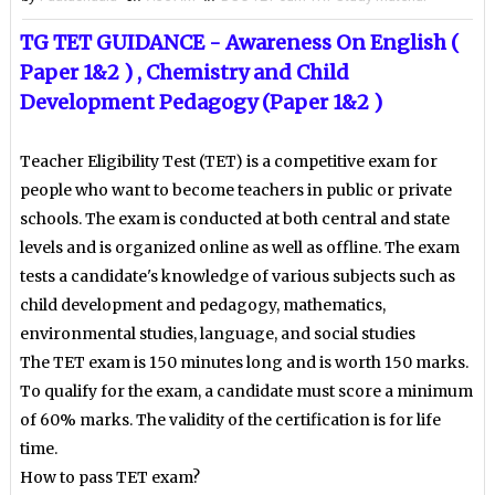
TG TET GUIDANCE - Awareness On English (
Paper 1&2 ) , Chemistry and
Child
Development Pedagogy (Paper 1&2 )
Teacher Eligibility Test (TET) is a competitive exam for
people who want to become teachers in public or private
schools. The exam is conducted at both central and state
levels and is organized online as well as offline. The exam
tests a candidate's knowledge of various subjects such as
child development and pedagogy, mathematics,
environmental studies, language, and social studies
The TET exam is 150 minutes long and is worth 150 marks.
To qualify for the exam, a candidate must score a minimum
of 60% marks. The validity of the certification is for life
time.
How to pass TET exam?