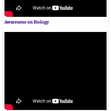
Awareness on Biology