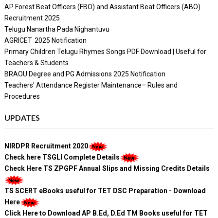
AP Forest Beat Officers (FBO) and Assistant Beat Officers (ABO)
Recruitment 2025
Telugu Nanartha Pada Nighantuvu
AGRICET 2025 Notification
Primary Children Telugu Rhymes Songs PDF Download | Useful for
Teachers & Students
BRAOU Degree and PG Admissions 2025 Notification
Teachers' Attendance Register Maintenance– Rules and
Procedures
UPDATES
NIRDPR Recruitment 2020
Check here TSGLI Complete Details
Check Here TS ZPGPF Annual Slips and Missing Credits Details
TS SCERT eBooks useful for TET DSC Preparation - Download
Here
Click Here to Download AP B.Ed, D.Ed TM Books useful for TET