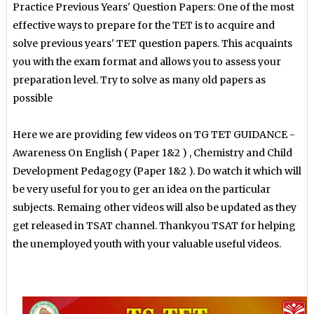
Practice Previous Years' Question Papers: One of the most
effective ways to prepare for the TET is to acquire and
solve previous years' TET question papers. This acquaints
you with the exam format and allows you to assess your
preparation level. Try to solve as many old papers as
possible
Here we are providing few videos on TG TET GUIDANCE -
Awareness On English ( Paper 1&2 ) , Chemistry and Child
Development Pedagogy (Paper 1&2 ). Do watch it which will
be very useful for you to ger an idea on the particular
subjects. Remaing other videos will also be updated as they
get released in TSAT channel. Thankyou TSAT for helping
the unemployed youth with your valuable useful videos.