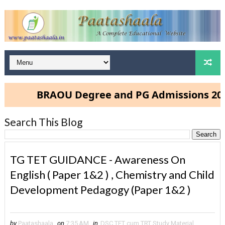
BRAOU Degree and PG Admissions 2025- Clic
Search This Blog
TG TET GUIDANCE - Awareness On
English ( Paper 1&2 ) , Chemistry and Child
Development Pedagogy (Paper 1&2 )
by
Paatashaala
on
7:35 AM
in
DSC TET cum TRT Study Material