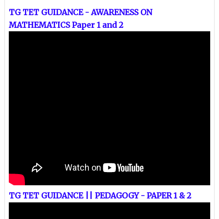
TG TET GUIDANCE - AWARENESS ON
MATHEMATICS Paper 1 and 2
TG TET GUIDANCE || PEDAGOGY - PAPER 1 & 2