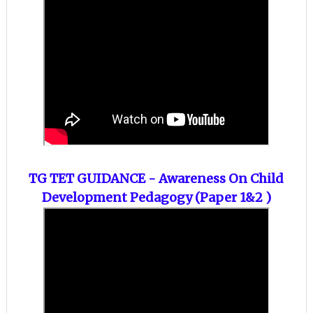
TG TET GUIDANCE - Awareness On
Child
Development Pedagogy (Paper 1&2 )