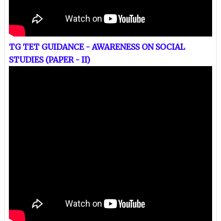
TG TET GUIDANCE - AWARENESS ON SOCIAL
STUDIES (PAPER - II)