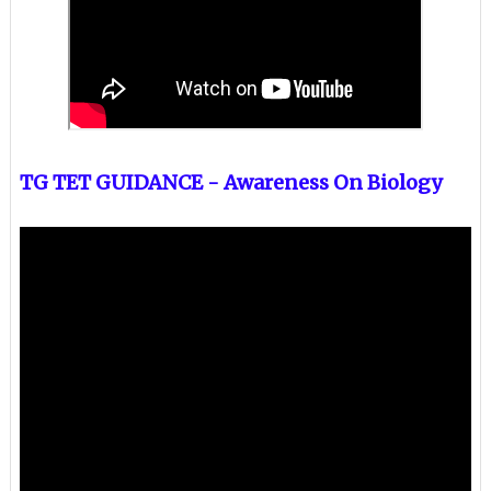
TG TET GUIDANCE - Awareness On Biology