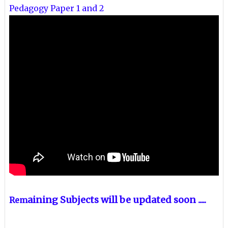
Pedagogy Paper 1 and 2
aining Subjects will be updated soon .....
Rem