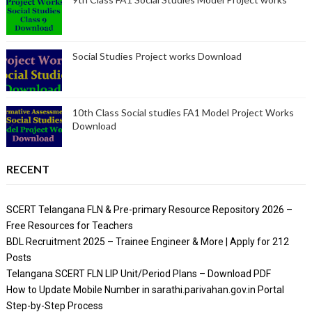
Social Studies Project works Download
10th Class Social studies FA1 Model Project Works
Download
RECENT
SCERT Telangana FLN & Pre-primary Resource Repository 2026 –
Free Resources for Teachers
BDL Recruitment 2025 – Trainee Engineer & More | Apply for 212
Posts
Telangana SCERT FLN LIP Unit/Period Plans – Download PDF
How to Update Mobile Number in sarathi.parivahan.gov.in Portal
Step-by-Step Process