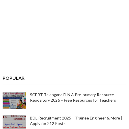
POPULAR
SCERT Telangana FLN & Pre-primary Resource
Repository 2026 – Free Resources for Teachers
BDL Recruitment 2025 – Trainee Engineer & More |
Apply for 212 Posts