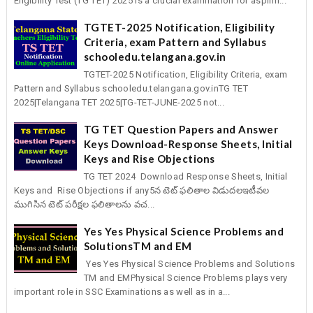
Eligibility Test (TG TET) 2025 is a crucial examination for aspirin...
TGTET-2025 Notification, Eligibility
Criteria, exam Pattern and Syllabus
schooledu.telangana.gov.in
TGTET-2025 Notification, Eligibility Criteria, exam
Pattern and Syllabus schooledu.telangana.gov.inTG TET
2025|Telangana TET 2025|TG-TET-JUNE-2025 not...
TG TET Question Papers and Answer
Keys Download-Response Sheets, Initial
Keys and Rise Objections
TG TET 2024 Download Response Sheets, Initial
Keys and Rise Objections if any5న టెట్‌ ఫలితాల విడుదలఇటీవల
ముగిసిన టెట్‌ పరీక్షల ఫలితాలను వచ...
Yes Yes Physical Science Problems and
SolutionsTM and EM
Yes Yes Physical Science Problems and Solutions
TM and EMPhysical Science Problems plays very
important role in SSC Examinations as well as in a...