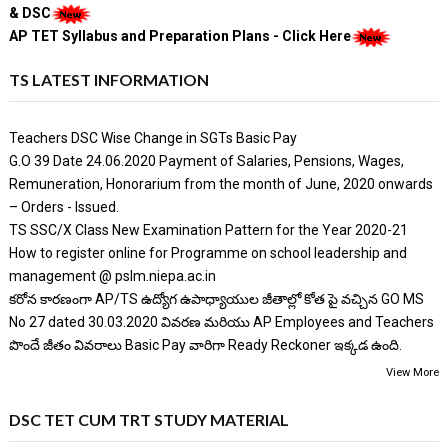
& DSC
AP TET Syllabus and Preparation Plans - Click Here
TS LATEST INFORMATION
Teachers DSC Wise Change in SGTs Basic Pay
G.O 39 Date 24.06.2020 Payment of Salaries, Pensions, Wages,
Remuneration, Honorarium from the month of June, 2020 onwards
– Orders - Issued.
TS SSC/X Class New Examination Pattern for the Year 2020-21
How to register online for Programme on school leadership and
management @ pslm.niepa.ac.in
కరోన కారణంగా AP/TS ఉద్యోగ ఉపాధ్యాయుల జీతాల్లో కోత పై వచ్చిన GO MS
No 27 dated 30.03.2020 వివరణ మరియు AP Employees and Teachers
పొందే జీతం వివరాలు Basic Pay వారిగా Ready Reckoner ఇక్కడ ఉంది.
View More
DSC TET CUM TRT STUDY MATERIAL