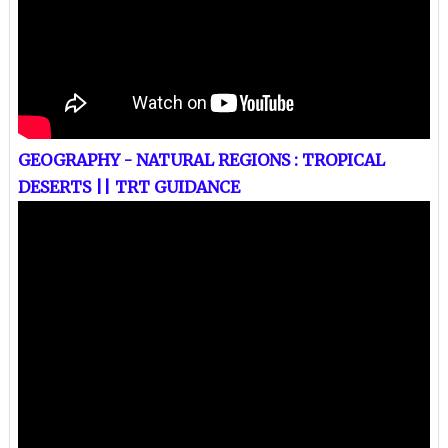
GEOGRAPHY - NATURAL REGIONS : TROPICAL
DESERTS || TRT GUIDANCE