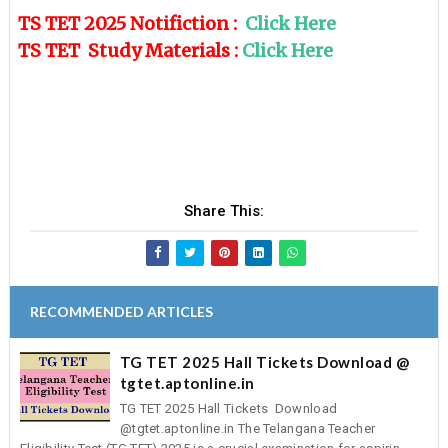
TS TET 2025 Notifiction :
Click Here
TS TET Study Materials :
Click Here
Share This:
RECOMMENDED ARTICLES
TG TET 2025 Hall Tickets Download @
tgtet.aptonline.in
TG TET 2025 Hall Tickets Download
@tgtet.aptonline.in The Telangana Teacher