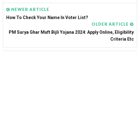
NEWER ARTICLE
How To Check Your Name In Voter List?
OLDER ARTICLE
PM Surya Ghar Muft Bijli Yojana 2024: Apply Online, Eligibility
Criteria Etc