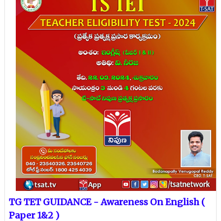
TG TET GUIDANCE - Awareness On English (
Paper 1&2 )