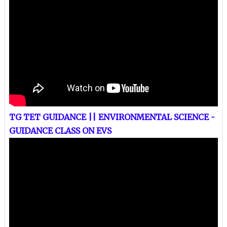
TG TET GUIDANCE || ENVIRONMENTAL SCIENCE -
GUIDANCE CLASS ON EVS