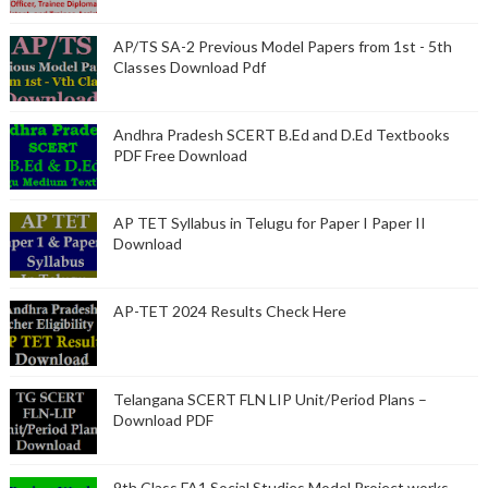
AP/TS SA-2 Previous Model Papers from 1st - 5th
Classes Download Pdf
Andhra Pradesh SCERT B.Ed and D.Ed Textbooks
PDF Free Download
AP TET Syllabus in Telugu for Paper I Paper II
Download
AP-TET 2024 Results Check Here
Telangana SCERT FLN LIP Unit/Period Plans –
Download PDF
9th Class FA1 Social Studies Model Project works