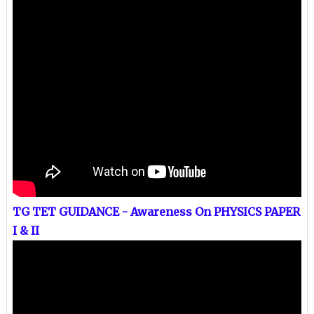
TG TET GUIDANCE - Awareness On PHYSICS PAPER
I & II