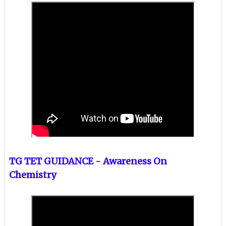
TG TET GUIDANCE - Awareness On
Chemistry