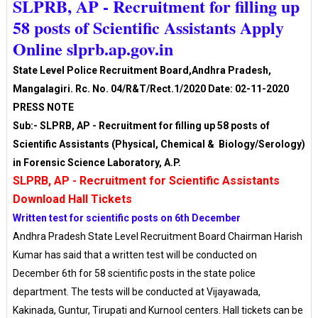
SLPRB, AP - Recruitment for filling up
58 posts of Scientific Assistants Apply
Online slprb.ap.gov.in
State Level Police Recruitment Board,Andhra Pradesh,
Mangalagiri. Rc. No. 04/R&T/Rect.1/2020 Date: 02-11-2020
PRESS NOTE
Sub:- SLPRB, AP - Recruitment for filling up 58 posts of
Scientific Assistants (Physical, Chemical & Biology/Serology)
in Forensic Science Laboratory, A.P.
SLPRB, AP - Recruitment for Scientific Assistants
Download Hall Tickets
Written test for scientific posts on 6th December
Andhra Pradesh State Level Recruitment Board Chairman Harish
Kumar has said that a written test will be conducted on
December 6th for 58 scientific posts in the state police
department. The tests will be conducted at Vijayawada,
Kakinada, Guntur, Tirupati and Kurnool centers. Hall tickets can be