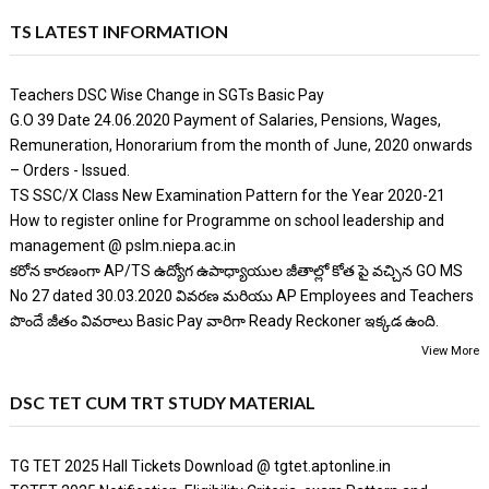
TS LATEST INFORMATION
Teachers DSC Wise Change in SGTs Basic Pay
G.O 39 Date 24.06.2020 Payment of Salaries, Pensions, Wages,
Remuneration, Honorarium from the month of June, 2020 onwards
– Orders - Issued.
TS SSC/X Class New Examination Pattern for the Year 2020-21
How to register online for Programme on school leadership and
management @ pslm.niepa.ac.in
కరోన కారణంగా AP/TS ఉద్యోగ ఉపాధ్యాయుల జీతాల్లో కోత పై వచ్చిన GO MS
No 27 dated 30.03.2020 వివరణ మరియు AP Employees and Teachers
పొందే జీతం వివరాలు Basic Pay వారిగా Ready Reckoner ఇక్కడ ఉంది.
View More
DSC TET CUM TRT STUDY MATERIAL
TG TET 2025 Hall Tickets Download @ tgtet.aptonline.in