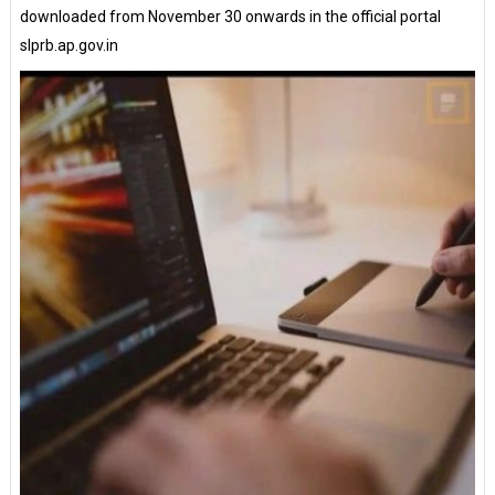
downloaded from November 30 onwards in the official portal
slprb.ap.gov.in