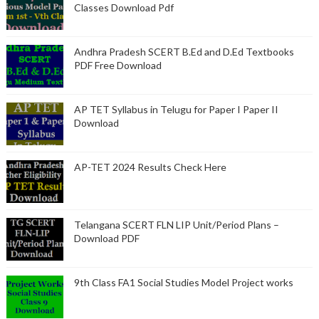
Classes Download Pdf
Andhra Pradesh SCERT B.Ed and D.Ed Textbooks
PDF Free Download
AP TET Syllabus in Telugu for Paper I Paper II
Download
AP-TET 2024 Results Check Here
Telangana SCERT FLN LIP Unit/Period Plans –
Download PDF
9th Class FA1 Social Studies Model Project works