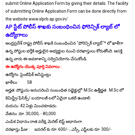
submit Online Application Form by giving their details. The facility
of submitting Online Application Form can be done directly from
the website www.slprb.ap.gov.in/
AP స్టేట్ పోలీస్ శాఖకు సంబంధించిన ఫోరెన్సిక్ ల్యాబ్ లో
ఉద్యోగాలు
ఆంధ్రప్రదేశ్ రాష్ట్ర పోలీస్ శాఖకి సంబంధించిన "ఫోరెన్సిక్ ల్యాబ్"* లో ఖాళీగా
ఉన్న పోస్టుల భర్తీకి అర్హులైన అభ్యర్థుల నుంచి దరఖాస్తులు కోరుతోంది. ఆసక్తి
ఉన్న వారు ఈ అవకాశాన్ని సద్వినియోగం చేసుకోండి.
ఈ ఉద్యోగం యొక్క పూర్తి వివరాలు :
ఉద్యోగం :సైంటిఫిక్ అసిస్టెంట్లు
ఖాళీలు :
58
అర్హత :పోస్టును అనుస‌రించి సంబంధిత స‌బ్జెక్టుల్లో M.Sc ఉత్తీర్ణ‌త‌. M.Sc లో
కెమిస్ట్రీ/ఫిసిక్స్/ బయాలజీ లలో ఏదైనా ఒకటి ఉండాలి.
వయసు :42 ఏళ్లు మించ‌కూడ‌దు.
వేతనం :రూ. 30,000, - 80,000
ఎంపిక విధానం:రాత పరీక్ష, మెరిట్ లిస్ట్ ఆధారంగా.
దరఖాస్తు ఫీజు :
జనరల్ కు రూ. 600/- , ఎస్సీ, ఎస్టీలకు రూ. 300/-