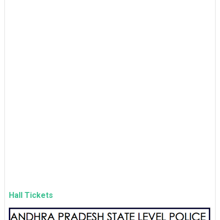
Hall Tickets