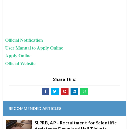
Official Notification
User Manual to Apply Online
Apply Online
Official Website
Share This:
RECOMMENDED ARTICLES
SLPRB, AP - Recruitment for Scientific
Assistants Download Hall Tickets