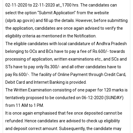
02-11-2020 to 22-11-2020 at_1700 hrs. The candidates can
select the option “Submit Application” from the website
(slprb.ap.gov.in) and fill up the details. However, before submitting
the application, candidates are once again advised to verify the
eligibility criteria as mentioned in the Notification.
The eligible candidates with local candidature of Andhra Pradesh
belonging to OCs and BCs have to pay a fee of Rs.600/- towards
processing of application, written examinations etc., and SCs and
STs have to pay only Rs.300/- and all other candidates have to
pay Rs.600/-. The facility of Online Payment through Credit Card,
Debit Card and Internet Banking is provided.
The Written Examination consisting of one paper for 120 marks is
tentatively proposed to be conducted on 06-12-2020 (SUNDAY)
from 11 AM to 1 PM.
It is once again emphasised that fee once deposited cannot be
refunded. Hence candidates are advised to check up eligibility
and deposit correct amount. Subsequently, the candidate may