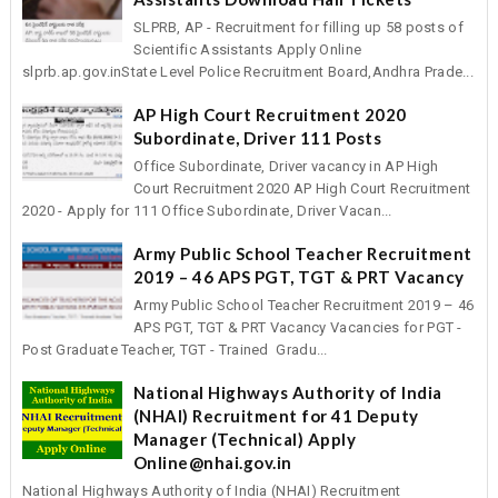
SLPRB, AP - Recruitment for filling up 58 posts of
Scientific Assistants Apply Online
slprb.ap.gov.inState Level Police Recruitment Board,Andhra Prade...
AP High Court Recruitment 2020
Subordinate, Driver 111 Posts
Office Subordinate, Driver vacancy in AP High
Court Recruitment 2020 AP High Court Recruitment
2020 - Apply for 111 Office Subordinate, Driver Vacan...
Army Public School Teacher Recruitment
2019 – 46 APS PGT, TGT & PRT Vacancy
Army Public School Teacher Recruitment 2019 – 46
APS PGT, TGT & PRT Vacancy Vacancies for PGT -
Post Graduate Teacher, TGT - Trained Gradu...
National Highways Authority of India
(NHAI) Recruitment for 41 Deputy
Manager (Technical) Apply
Online@nhai.gov.in
National Highways Authority of India (NHAI) Recruitment