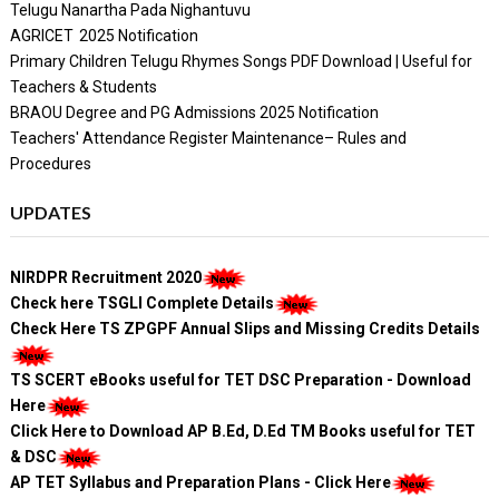
Telugu Nanartha Pada Nighantuvu
AGRICET 2025 Notification
Primary Children Telugu Rhymes Songs PDF Download | Useful for
Teachers & Students
BRAOU Degree and PG Admissions 2025 Notification
Teachers' Attendance Register Maintenance– Rules and
Procedures
UPDATES
NIRDPR Recruitment 2020
Check here TSGLI Complete Details
Check Here TS ZPGPF Annual Slips and Missing Credits Details
TS SCERT eBooks useful for TET DSC Preparation - Download
Here
Click Here to Download AP B.Ed, D.Ed TM Books useful for TET
& DSC
AP TET Syllabus and Preparation Plans - Click Here