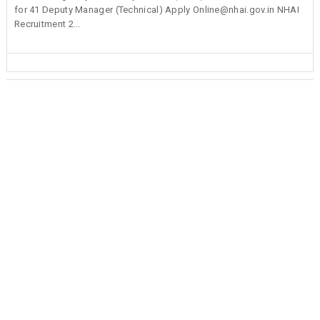
for 41 Deputy Manager (Technical) Apply Online@nhai.gov.in NHAI
Recruitment 2...