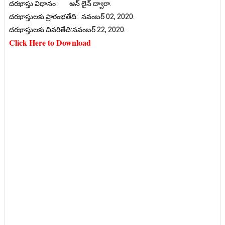
దరఖాస్తు విధానం :
ఆన్ లైన్ ద్వారా.
దరఖాస్తులకు ప్రారంభతేది:
నవంబర్ 02, 2020.
దరఖాస్తులకు చివరితేది:నవంబర్ 22, 2020.
Click Here to Download