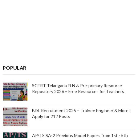
POPULAR
SCERT Telangana FLN & Pre-primary Resource
Repository 2026 – Free Resources for Teachers
BDL Recruitment 2025 – Trainee Engineer & More |
Apply for 212 Posts
AP/TS SA-2 Previous Model Papers from 1st - 5th