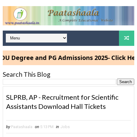
gree and PG Admissions 2025- Click Here
Search This Blog
SLPRB, AP - Recruitment for Scientific
Assistants Download Hall Tickets
by
Paatashaala
on
5:13 PM
in
Jobs