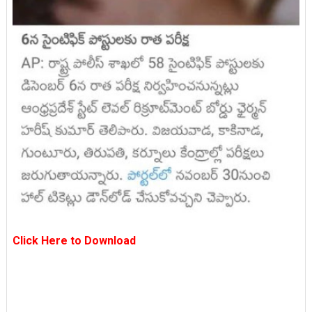
Click Here to Download