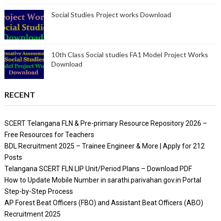
Social Studies Project works Download
10th Class Social studies FA1 Model Project Works
Download
RECENT
SCERT Telangana FLN & Pre-primary Resource Repository 2026 –
Free Resources for Teachers
BDL Recruitment 2025 – Trainee Engineer & More | Apply for 212
Posts
Telangana SCERT FLN LIP Unit/Period Plans – Download PDF
How to Update Mobile Number in sarathi.parivahan.gov.in Portal
Step-by-Step Process
AP Forest Beat Officers (FBO) and Assistant Beat Officers (ABO)
Recruitment 2025