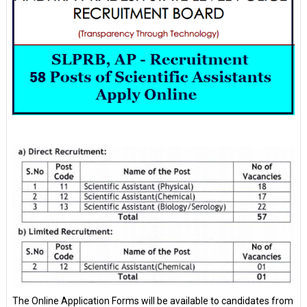
The Online Application Forms will be available to candidates from