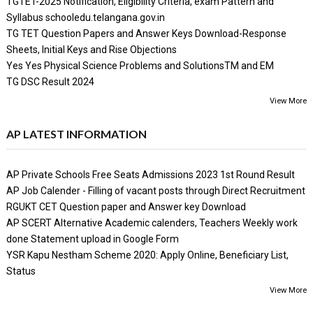
TGTET-2025 Notification, Eligibility Criteria, exam Pattern and
Syllabus schooledu.telangana.gov.in
TG TET Question Papers and Answer Keys Download-Response
Sheets, Initial Keys and Rise Objections
Yes Yes Physical Science Problems and SolutionsTM and EM
TG DSC Result 2024
View More
AP LATEST INFORMATION
AP Private Schools Free Seats Admissions 2023 1st Round Result
AP Job Calender - Filling of vacant posts through Direct Recruitment
RGUKT CET Question paper and Answer key Download
AP SCERT Alternative Academic calenders, Teachers Weekly work
done Statement upload in Google Form
YSR Kapu Nestham Scheme 2020: Apply Online, Beneficiary List,
Status
View More