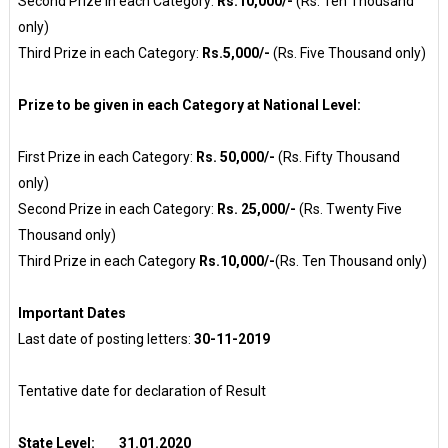
Second Prize in each Category:
Rs.10,000/-
(Rs. Ten Thousand
only)
Third Prize in each Category:
Rs.5,000/-
(Rs. Five Thousand only)
Prize to be given in each Category at National Level:
First Prize in each Category:
Rs. 50,000/-
(Rs. Fifty Thousand
only)
Second Prize in each Category:
Rs. 25,000/-
(Rs. Twenty Five
Thousand only)
Third Prize in each Category
Rs.10,000/-
(Rs. Ten Thousand only)
Important Dates
Last date of posting letters:
30-11-2019
Tentative date for declaration of Result
State Level: 31.01.2020