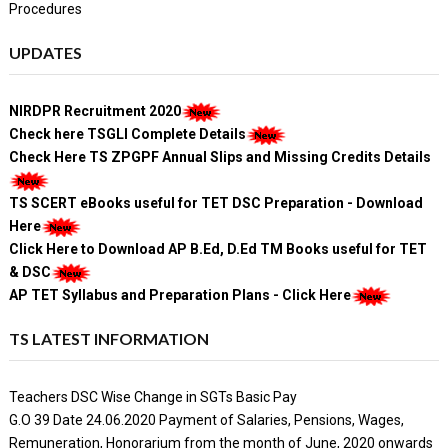
Procedures
UPDATES
NIRDPR Recruitment 2020
Check here TSGLI Complete Details
Check Here TS ZPGPF Annual Slips and Missing Credits Details
TS SCERT eBooks useful for TET DSC Preparation - Download
Here
Click Here to Download AP B.Ed, D.Ed TM Books useful for TET
& DSC
AP TET Syllabus and Preparation Plans - Click Here
TS LATEST INFORMATION
Teachers DSC Wise Change in SGTs Basic Pay
G.O 39 Date 24.06.2020 Payment of Salaries, Pensions, Wages,
Remuneration, Honorarium from the month of June, 2020 onwards