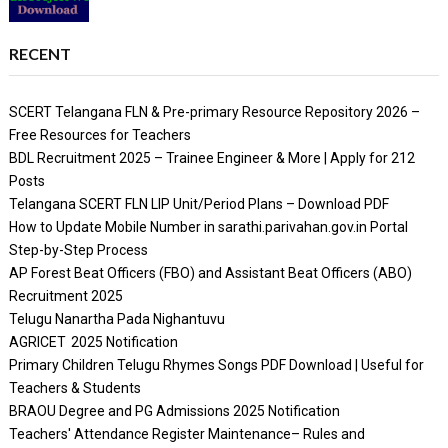
RECENT
SCERT Telangana FLN & Pre-primary Resource Repository 2026 –
Free Resources for Teachers
BDL Recruitment 2025 – Trainee Engineer & More | Apply for 212
Posts
Telangana SCERT FLN LIP Unit/Period Plans – Download PDF
How to Update Mobile Number in sarathi.parivahan.gov.in Portal
Step-by-Step Process
AP Forest Beat Officers (FBO) and Assistant Beat Officers (ABO)
Recruitment 2025
Telugu Nanartha Pada Nighantuvu
AGRICET 2025 Notification
Primary Children Telugu Rhymes Songs PDF Download | Useful for
Teachers & Students
BRAOU Degree and PG Admissions 2025 Notification
Teachers' Attendance Register Maintenance– Rules and