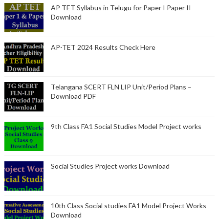
AP TET Syllabus in Telugu for Paper I Paper II
Download
AP-TET 2024 Results Check Here
Telangana SCERT FLN LIP Unit/Period Plans –
Download PDF
9th Class FA1 Social Studies Model Project works
Social Studies Project works Download
10th Class Social studies FA1 Model Project Works
Download