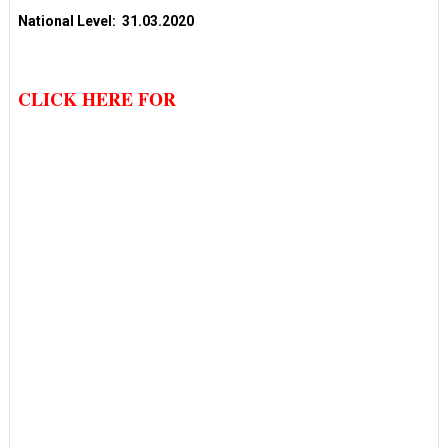
National Level: 31.03.2020
CLICK HERE FOR