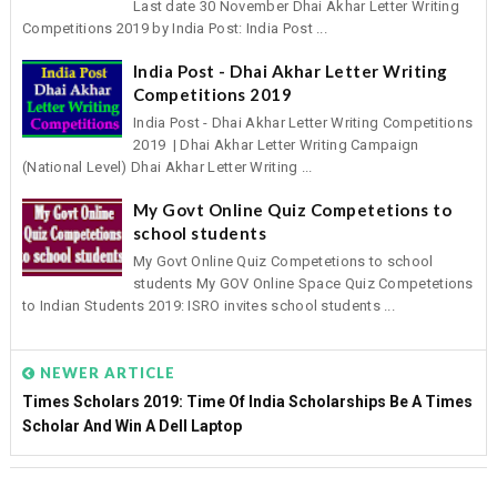
Last date 30 November Dhai Akhar Letter Writing
Competitions 2019 by India Post: India Post ...
India Post - Dhai Akhar Letter Writing
Competitions 2019
India Post - Dhai Akhar Letter Writing Competitions
2019 | Dhai Akhar Letter Writing Campaign
(National Level) Dhai Akhar Letter Writing ...
My Govt Online Quiz Competetions to
school students
My Govt Online Quiz Competetions to school
students My GOV Online Space Quiz Competetions
to Indian Students 2019: ISRO invites school students ...
NEWER ARTICLE
Times Scholars 2019: Time Of India Scholarships Be A Times
Scholar And Win A Dell Laptop