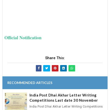
Official Notification
Share This:
RECOMMENDED ARTICLES
India Post Dhai Akhar Letter Writing
Competitions Last date 30 November
India Post Dhai Akhar Letter Writing Competitions