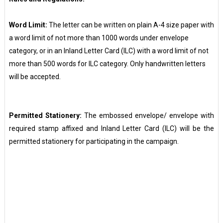
Word Limit:
The letter can be written on plain A-4 size paper with
a word limit of not more than 1000 words under envelope
category, or in an Inland Letter Card (ILC) with a word limit of not
more than 500 words for ILC category. Only handwritten letters
will be accepted.
Permitted Stationery:
The embossed envelope/ envelope with
required stamp affixed and Inland Letter Card (ILC) will be the
permitted stationery for participating in the campaign.