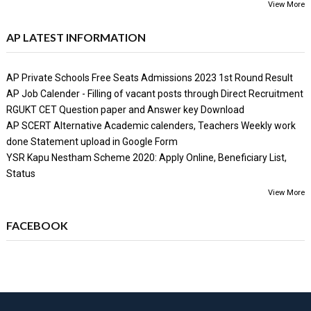
View More
AP LATEST INFORMATION
AP Private Schools Free Seats Admissions 2023 1st Round Result
AP Job Calender - Filling of vacant posts through Direct Recruitment
RGUKT CET Question paper and Answer key Download
AP SCERT Alternative Academic calenders, Teachers Weekly work
done Statement upload in Google Form
YSR Kapu Nestham Scheme 2020: Apply Online, Beneficiary List,
Status
View More
FACEBOOK