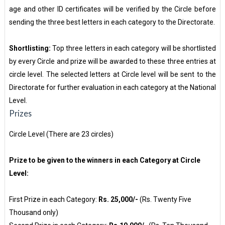
age and other ID certificates will be verified by the Circle before
sending the three best letters in each category to the Directorate.
Shortlisting:
Top three letters in each category will be shortlisted
by every Circle and prize will be awarded to these three entries at
circle level. The selected letters at Circle level will be sent to the
Directorate for further evaluation in each category at the National
Level.
Prizes
Circle Level (There are 23 circles)
Prize to be given to the winners in each Category at Circle
Level:
First Prize in each Category:
Rs. 25,000/-
(Rs. Twenty Five
Thousand only)