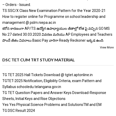
– Orders - Issued.
TS SSC/X Class New Examination Pattern for the Year 2020-21
How to register online for Programme on school leadership and
management @ pslm.niepa.ac.in
కరోన కారణంగా AP/TS ఉద్యోగ ఉపాధ్యాయుల జీతాల్లో కోత పై వచ్చిన GO MS
No 27 dated 30.03.2020 వివరణ మరియు AP Employees and Teachers
పొందే జీతం వివరాలు Basic Pay వారిగా Ready Reckoner ఇక్కడ ఉంది.
View More
DSC TET CUM TRT STUDY MATERIAL
TG TET 2025 Hall Tickets Download @ tgtet.aptonline.in
TGTET-2025 Notification, Eligibility Criteria, exam Pattern and
Syllabus schooledu.telangana.gov.in
TG TET Question Papers and Answer Keys Download-Response
Sheets, Initial Keys and Rise Objections
Yes Yes Physical Science Problems and SolutionsTM and EM
TG DSC Result 2024