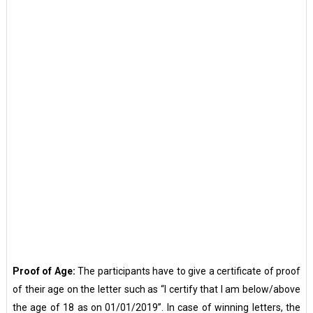
Proof of Age:
The participants have to give a certificate of proof
of their age on the letter such as “I certify that I am below/above
the age of 18 as on 01/01/2019”. In case of winning letters, the