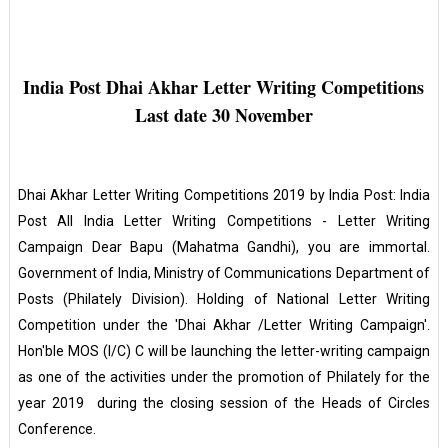
India Post Dhai Akhar Letter Writing Competitions
Last date 30 November
Dhai Akhar Letter Writing Competitions 2019 by India Post: India
Post All India Letter Writing Competitions - Letter Writing
Campaign Dear Bapu (Mahatma Gandhi), you are immortal.
Government of India, Ministry of Communications Department of
Posts (Philately Division). Holding of National Letter Writing
Competition under the 'Dhai Akhar /Letter Writing Campaign'.
Hon'ble MOS (I/C) C will be launching the letter-writing campaign
as one of the activities under the promotion of Philately for the
year 2019 during the closing session of the Heads of Circles
Conference.