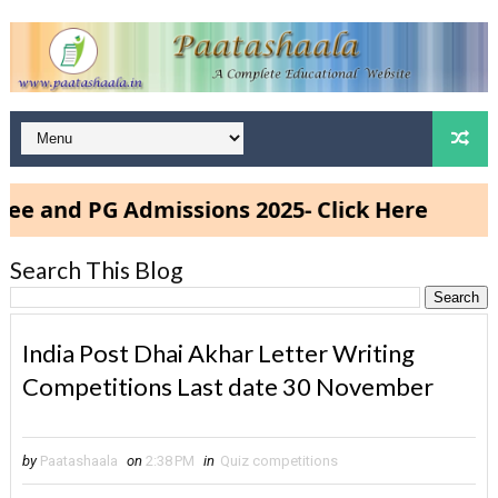
d PG Admissions 2025- Click Here
Search This Blog
India Post Dhai Akhar Letter Writing
Competitions Last date 30 November
by
Paatashaala
on
2:38 PM
in
Quiz competitions