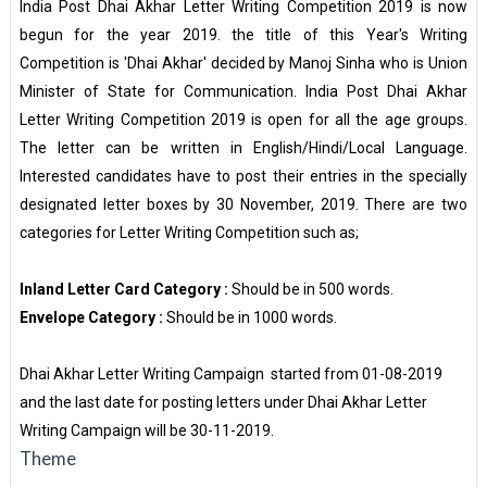
India Post Dhai Akhar Letter Writing Competition 2019 is now
begun for the year 2019. the title of this Year's Writing
Competition is 'Dhai Akhar' decided by Manoj Sinha who is Union
Minister of State for Communication. India Post Dhai Akhar
Letter Writing Competition 2019 is open for all the age groups.
The letter can be written in English/Hindi/Local Language.
Interested candidates have to post their entries in the specially
designated letter boxes by 30 November, 2019. There are two
categories for Letter Writing Competition such as;
Inland Letter Card Category :
Should be in 500 words.
Envelope Category :
Should be in 1000 words.
Dhai Akhar Letter Writing Campaign started from 01-08-2019
and the last date for posting letters under Dhai Akhar Letter
Writing Campaign will be 30-11-2019.
Theme