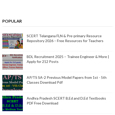
POPULAR
SCERT Telangana FLN & Pre-primary Resource
Repository 2026 – Free Resources for Teachers
BDL Recruitment 2025 – Trainee Engineer & More |
Apply for 212 Posts
AP/TS SA-2 Previous Model Papers from 1st - 5th
Classes Download Pdf
Andhra Pradesh SCERT B.Ed and D.Ed Textbooks
PDF Free Download