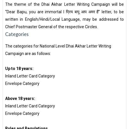
The theme of the Dhai Akhar Letter Writing Campaign will be
“Dear Bapu, you are immortal I प्रिय बापू आप अमर हैं” letter, to be
written in English/Hindi/Local Language, may be addressed to
Chief Postmaster General of the respective Circles.
Categories
The categories for National Level Dhai Akhar Letter Writing
Campaign are as follows:
Up to 18 years:
Inland Letter Card Category
Envelope Category
Above 18 years:
Inland Letter Card Category
Envelope Category
Rules and Regulations.