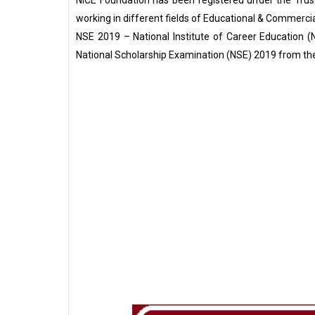
NICE Foundation has been registered under the Trust
working in different fields of Educational & Commercia
NSE 2019 – National Institute of Career Education (NI
National Scholarship Examination (NSE) 2019 from th