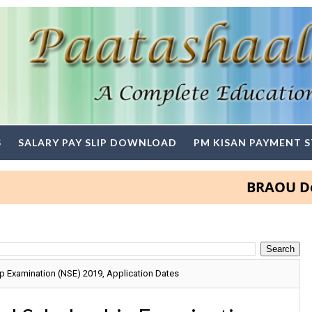
S
SALARY PAY SLIP DOWNLOAD
PM KISAN PAYMENT 
BRAOU Degree a
p Examination (NSE) 2019, Application Dates