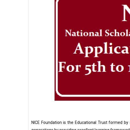
NICE Foundation is the Educational Trust formed by i
generations by providing excellent learning framework