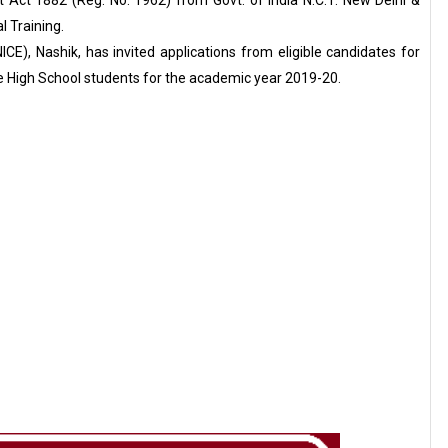
 Act 1882 (Reg. No. 1962) from Govt. of India N.C.T. New Delhi &
l Training.
CE), Nashik, has invited applications from eligible candidates for
e High School students for the academic year 2019-20.