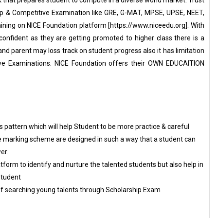
ip & Competitive Examination like GRE, G-MAT, MPSE, UPSE, NEET,
aining on NICE Foundation platform [https://www.niceedu.org]. With
onfident as they are getting promoted to higher class there is a
and parent may loss track on student progress also it has limitation
ive Examinations. NICE Foundation offers their OWN EDUCAITION
pattern which will help Student to be more practice & careful
e marking scheme are designed in such a way that a student can
er.
tform to identify and nurture the talented students but also help in
Student
of searching young talents through Scholarship Exam