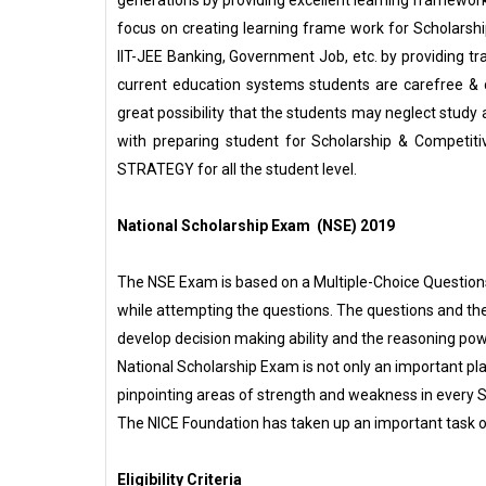
focus on creating learning frame work for Scholarsh
IIT-JEE Banking, Government Job, etc. by providing tr
current education systems students are carefree & c
great possibility that the students may neglect study 
with preparing student for Scholarship & Competit
STRATEGY for all the student level.
National Scholarship Exam (NSE) 2019
The NSE Exam is based on a Multiple-Choice Questions 
while attempting the questions. The questions and th
develop decision making ability and the reasoning pow
National Scholarship Exam is not only an important pla
pinpointing areas of strength and weakness in every 
The NICE Foundation has taken up an important task 
Eligibility Criteria