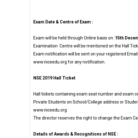
Exam Date & Centre of Exam :
Exam will be held through Online basis on :
15th Decem
Examination Centre will be mentioned on the Hall Tic
Exam notification will be sent on your registered Emai
www.niceedu.org for any notification.
NSE 2019 Hall Ticket
Hall tickets containing exam seat number and exam cent
Private Students on School/College address or Student
www.niceedu.org
The director reserves the right to change the Exam 
Details of Awards & Recognitions of NSE :