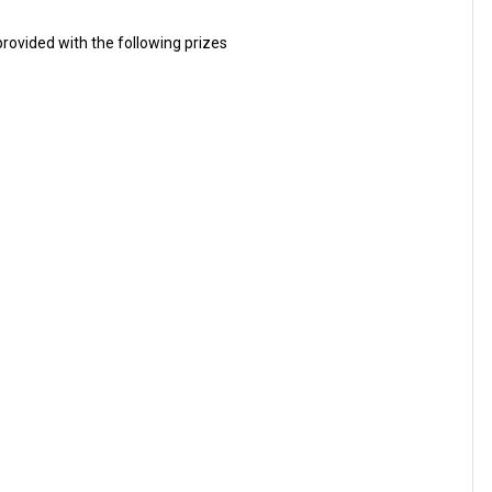
rovided with the following prizes