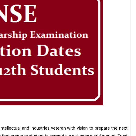
ntellectual and industries veteran with vision to prepare the next
 that prepares student to compute in a diverse world market. Trust