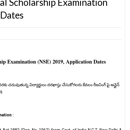
al Scholarship Examination
 Dates
ip Examination (NSE) 2019, Application Dates
వరకు చదువుతున్న విద్యార్థులు దరఖాస్తు చేసుకోగలరు.కేవలం రీజనింగ్ పై ఆన్లైన్
19.
ation :