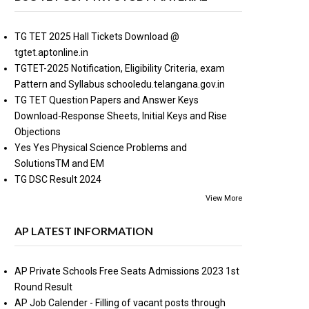
TG TET 2025 Hall Tickets Download @
tgtet.aptonline.in
TGTET-2025 Notification, Eligibility Criteria, exam
Pattern and Syllabus schooledu.telangana.gov.in
TG TET Question Papers and Answer Keys
Download-Response Sheets, Initial Keys and Rise
Objections
Yes Yes Physical Science Problems and
SolutionsTM and EM
TG DSC Result 2024
View More
AP LATEST INFORMATION
AP Private Schools Free Seats Admissions 2023 1st
Round Result
AP Job Calender - Filling of vacant posts through