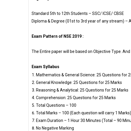
Standard 5th to 12th Students – SSC/ ICSE/ CBSE
Diploma & Degree (01st to 3rd year of any stream) – 
Exam Pattern of NSE 2019 :
The Entire paper will be based on Objective Type. And 
Exam Syllabus
Mathematics & General Science: 25 Questions for 
General Knowledge: 25 Questions for 25 Marks
Reasoning & Analytical: 25 Questions for 25 Marks
Comprehension: 25 Questions for 25 Marks
Total Questions – 100
Total Marks – 100 (Each question will carry 1 Marks)
Exam Duration – 1 Hour 30 Minutes (Total – 90 Min
No Negative Marking