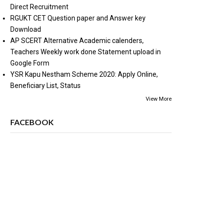
Direct Recruitment
RGUKT CET Question paper and Answer key
Download
AP SCERT Alternative Academic calenders,
Teachers Weekly work done Statement upload in
Google Form
YSR Kapu Nestham Scheme 2020: Apply Online,
Beneficiary List, Status
View More
FACEBOOK