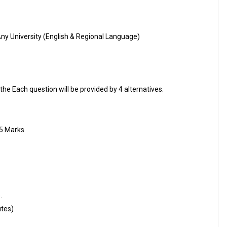
Any University (English & Regional Language)
the Each question will be provided by 4 alternatives.
25 Marks
.
utes)