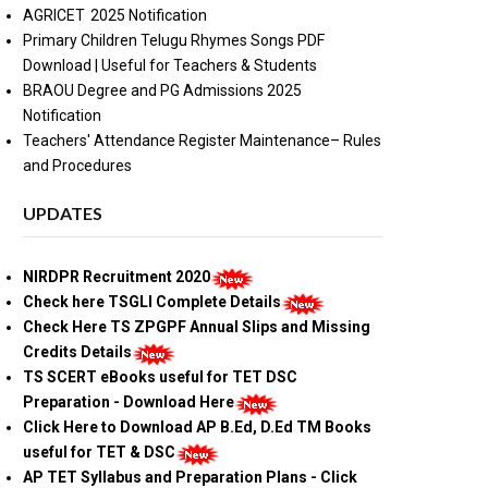
AGRICET 2025 Notification
Primary Children Telugu Rhymes Songs PDF
Download | Useful for Teachers & Students
BRAOU Degree and PG Admissions 2025
Notification
Teachers' Attendance Register Maintenance– Rules
and Procedures
UPDATES
NIRDPR Recruitment 2020
Check here TSGLI Complete Details
Check Here TS ZPGPF Annual Slips and Missing
Credits Details
TS SCERT eBooks useful for TET DSC
Preparation - Download Here
Click Here to Download AP B.Ed, D.Ed TM Books
useful for TET & DSC
AP TET Syllabus and Preparation Plans - Click