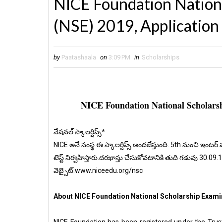
NICE Foundation Nation
(NSE) 2019, Application
by
Paatashaala
on
3:09 PM
in
Scholarships
NICE Foundation National Scholarsh
నేషనల్ స్కాలర్షిప్స్*
NICE అనే సంస్థ ఈ స్కాలర్షిప్స్ అందజేస్తుంది. 5th నుంచి ఇంటర్ 
టెస్ట్ నిర్వహిస్తారు.దరఖాస్తు చేసుకోవటానికి తుది గడువు 30.09.
వెబ్సైట్:www.niceedu.org/nsc
About NICE Foundation National Scholarship Examin