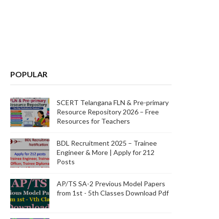
POPULAR
SCERT Telangana FLN & Pre-primary
Resource Repository 2026 – Free
Resources for Teachers
BDL Recruitment 2025 – Trainee
Engineer & More | Apply for 212
Posts
AP/TS SA-2 Previous Model Papers
from 1st - 5th Classes Download Pdf