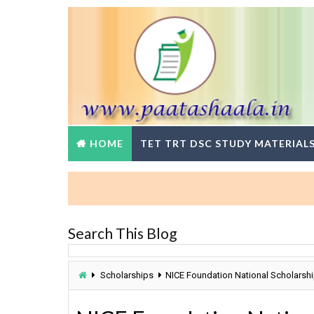
HOME
TET TRT DSC STUDY MATERIAL
Search This Blog
Scholarships
NICE Foundation National Scholarshi