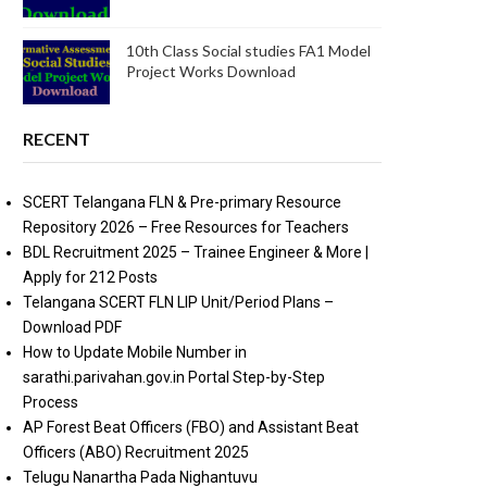
10th Class Social studies FA1 Model
Project Works Download
RECENT
SCERT Telangana FLN & Pre-primary Resource
Repository 2026 – Free Resources for Teachers
BDL Recruitment 2025 – Trainee Engineer & More |
Apply for 212 Posts
Telangana SCERT FLN LIP Unit/Period Plans –
Download PDF
How to Update Mobile Number in
sarathi.parivahan.gov.in Portal Step-by-Step
Process
AP Forest Beat Officers (FBO) and Assistant Beat
Officers (ABO) Recruitment 2025
Telugu Nanartha Pada Nighantuvu