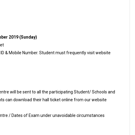
ber 2019 (Sunday)
ket
l ID & Mobile Number. Student must frequently visit website
re will be sent to all the participating Student/ Schools and
s can download their hall ticket online from our website
Centre / Dates of Exam under unavoidable circumstances