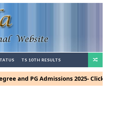
STATUS
TS 10TH RESULTS
nd PG Admissions 2025- Click Here