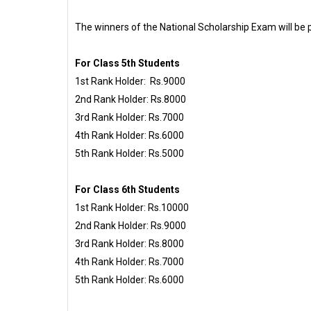
The winners of the National Scholarship Exam will be p
For Class 5th Students
1st Rank Holder: Rs.9000
2nd Rank Holder: Rs.8000
3rd Rank Holder: Rs.7000
4th Rank Holder: Rs.6000
5th Rank Holder: Rs.5000
For Class 6th Students
1st Rank Holder: Rs.10000
2nd Rank Holder: Rs.9000
3rd Rank Holder: Rs.8000
4th Rank Holder: Rs.7000
5th Rank Holder: Rs.6000