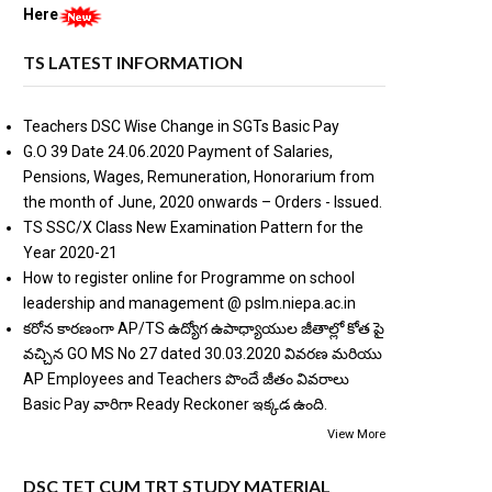
Here
TS LATEST INFORMATION
Teachers DSC Wise Change in SGTs Basic Pay
G.O 39 Date 24.06.2020 Payment of Salaries,
Pensions, Wages, Remuneration, Honorarium from
the month of June, 2020 onwards – Orders - Issued.
TS SSC/X Class New Examination Pattern for the
Year 2020-21
How to register online for Programme on school
leadership and management @ pslm.niepa.ac.in
కరోన కారణంగా AP/TS ఉద్యోగ ఉపాధ్యాయుల జీతాల్లో కోత పై
వచ్చిన GO MS No 27 dated 30.03.2020 వివరణ మరియు
AP Employees and Teachers పొందే జీతం వివరాలు
Basic Pay వారిగా Ready Reckoner ఇక్కడ ఉంది.
View More
DSC TET CUM TRT STUDY MATERIAL