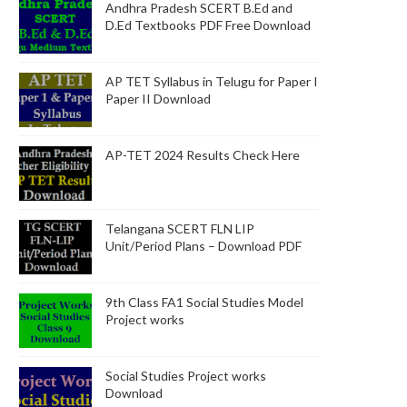
Andhra Pradesh SCERT B.Ed and
D.Ed Textbooks PDF Free Download
AP TET Syllabus in Telugu for Paper I
Paper II Download
AP-TET 2024 Results Check Here
Telangana SCERT FLN LIP
Unit/Period Plans – Download PDF
9th Class FA1 Social Studies Model
Project works
Social Studies Project works
Download