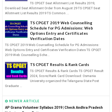
TS CPGET Seat Allotment List Results 2019,
Download Seat Allotment Order from August 29 TS CPGET Seat
Allotment List Results 2019 TS Common ...
TS CPGET 2019 Web Counselling
Schedule for PG Admissions: Web
Options Entry and Certificates
Verification Dates
TS CPGET 2019 Web Counselling Schedule for PG Admissions:
Web Options Entry and Certificates Verification Dates TS CPGET
2019 Web Counselling Sche...
TS CPGET Results & Rank Cards
TS CPGET Results & Rank Cards TS CPGET Result
2024, Score/Rank Card Download: Osmania
University organized the Telangana State Post
Graduate ...
NEWER ARTICLE
AP Grama Volunteer Syllabus 2019 | Check Andhra Pradesh