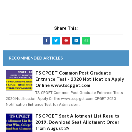
Share This:
RECOMMENDED ARTICLES
TS CPGET Common Post Graduate
Entrance Test - 2020 Notification Apply
Online www.tscpget.com
TS CPGET Common Post Graduate Entrance Tests -
2020 Notification Apply Online www.tscpget.com CPGET 2020
Notification Entrance Test for Admission...
TS CPGET Seat Allotment List Results
2019, Download Seat Allotment Order
from August 29