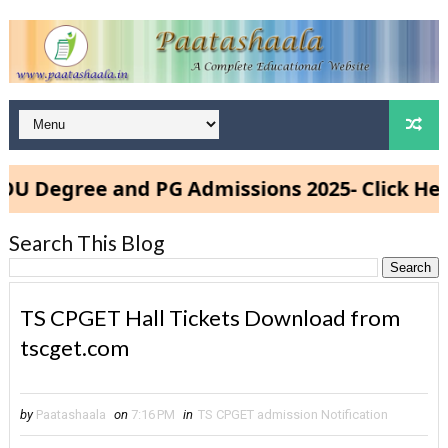
egree and PG Admissions 2025- Click Here
Search This Blog
TS CPGET Hall Tickets Download from
tscget.com
by
Paatashaala
on
7:16 PM
in
TS CPGET admission Notification