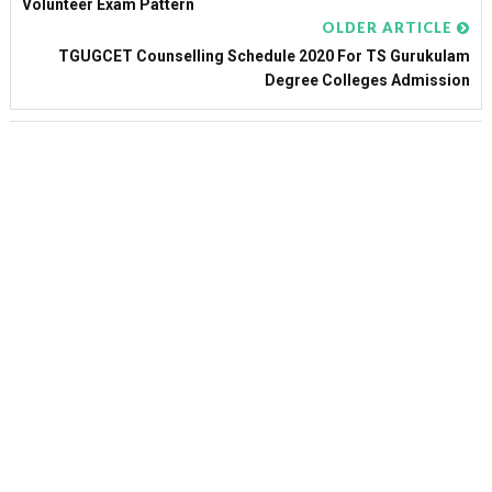
Volunteer Exam Pattern
OLDER ARTICLE
TGUGCET Counselling Schedule 2020 For TS Gurukulam
Degree Colleges Admission