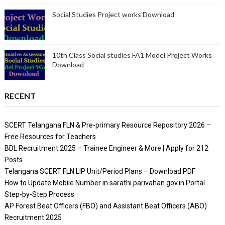
Social Studies Project works Download
10th Class Social studies FA1 Model Project Works
Download
RECENT
SCERT Telangana FLN & Pre-primary Resource Repository 2026 –
Free Resources for Teachers
BDL Recruitment 2025 – Trainee Engineer & More | Apply for 212
Posts
Telangana SCERT FLN LIP Unit/Period Plans – Download PDF
How to Update Mobile Number in sarathi.parivahan.gov.in Portal
Step-by-Step Process
AP Forest Beat Officers (FBO) and Assistant Beat Officers (ABO)
Recruitment 2025