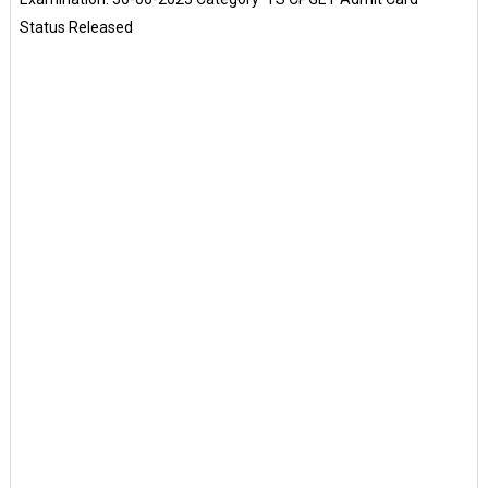
Status Released