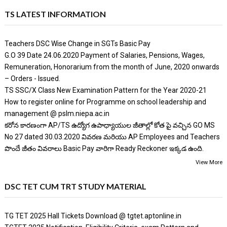
TS LATEST INFORMATION
Teachers DSC Wise Change in SGTs Basic Pay
G.O 39 Date 24.06.2020 Payment of Salaries, Pensions, Wages,
Remuneration, Honorarium from the month of June, 2020 onwards
– Orders - Issued.
TS SSC/X Class New Examination Pattern for the Year 2020-21
How to register online for Programme on school leadership and
management @ pslm.niepa.ac.in
కరోన కారణంగా AP/TS ఉద్యోగ ఉపాధ్యాయుల జీతాల్లో కోత పై వచ్చిన GO MS
No 27 dated 30.03.2020 వివరణ మరియు AP Employees and Teachers
పొందే జీతం వివరాలు Basic Pay వారిగా Ready Reckoner ఇక్కడ ఉంది.
View More
DSC TET CUM TRT STUDY MATERIAL
TG TET 2025 Hall Tickets Download @ tgtet.aptonline.in