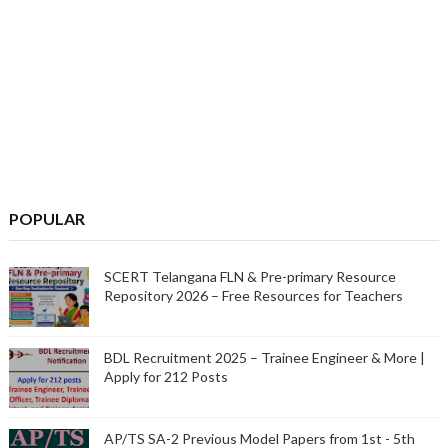
POPULAR
SCERT Telangana FLN & Pre-primary Resource
Repository 2026 – Free Resources for Teachers
BDL Recruitment 2025 – Trainee Engineer & More |
Apply for 212 Posts
AP/TS SA-2 Previous Model Papers from 1st - 5th