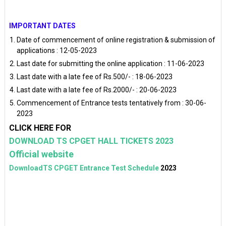
IMPORTANT DATES
Date of commencement of online registration & submission of
applications : 12-05-2023
Last date for submitting the online application : 11-06-2023
Last date with a late fee of Rs.500/- : 18-06-2023
Last date with a late fee of Rs.2000/- : 20-06-2023
Commencement of Entrance tests tentatively from : 30-06-
2023
CLICK HERE FOR
DOWNLOAD TS CPGET HALL TICKETS 2023
Official website
DownloadTS CPGET Entrance Test Schedule
2023