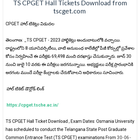
TS CPGET Hall Tickets Download from
tscget.com
CPGET హాల్ టికెట్లు విడుదల
తెలంగాణ: _TS CPGET - 2023 హాల్టికెట్లు అందుబాటులోకి వచ్చాయి.
రాష్ట్రంలోని 8 యూనివర్సిటీలు, వాటి అనుబంధ కాలేజీల్లో పీజీ కోర్సుల్లో ప్రవేశాల
కోసం నిర్వహించే ఈ పరీక్షకు 69,498 మంది దరఖాస్తు చేసుకున్నారు. జూన్ 30
నుంచి జులై 10 వరకు ఈ పరీక్షలు జరగనున్నాయి. అభ్యర్థులు పరీక్ష ప్రారంభానికి
అరగంట ముందే పరీక్షా కేంద్రాలకు చేరుకోవాలని అధికారులు సూచించారు.
హాల్ టికెట్ డౌన్లోడ్ లింక్
https://cpget.tsche.ac.in/
TS CPGET Hall Ticket Download , Exam Dates: Osmania University
has scheduled to conduct the Telangana State Post Graduate
Common Entrance Test (TS CPGET) examinations From
30-06-