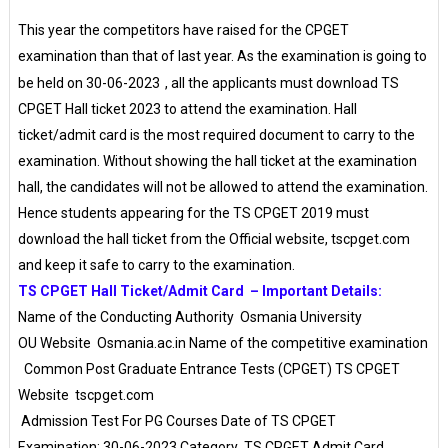
This year the competitors have raised for the CPGET
examination than that of last year. As the examination is going to
be held on
30-06-2023
, all the applicants must download TS
CPGET Hall ticket 2023 to attend the examination. Hall
ticket/admit card is the most required document to carry to the
examination. Without showing the hall ticket at the examination
hall, the candidates will not be allowed to attend the examination.
Hence students appearing for the TS CPGET 2019 must
download the hall ticket from the Official website, tscpget.com
and keep it safe to carry to the examination.
TS CPGET Hall Ticket/Admit Card – Important Details:
Name of the Conducting Authority
Osmania University
OU Website
Osmania.ac.in Name of the competitive examination
Common Post Graduate Entrance Tests (CPGET) TS CPGET
Website
tscpget.com
Admission Test For PG Courses Date of TS CPGET
Examination: 30-06-2023 Category
TS CPGET Admit Card