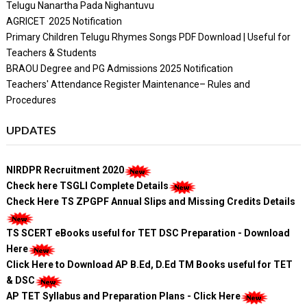
Telugu Nanartha Pada Nighantuvu
AGRICET 2025 Notification
Primary Children Telugu Rhymes Songs PDF Download | Useful for
Teachers & Students
BRAOU Degree and PG Admissions 2025 Notification
Teachers' Attendance Register Maintenance– Rules and
Procedures
UPDATES
NIRDPR Recruitment 2020
Check here TSGLI Complete Details
Check Here TS ZPGPF Annual Slips and Missing Credits Details
TS SCERT eBooks useful for TET DSC Preparation - Download
Here
Click Here to Download AP B.Ed, D.Ed TM Books useful for TET
& DSC
AP TET Syllabus and Preparation Plans - Click Here