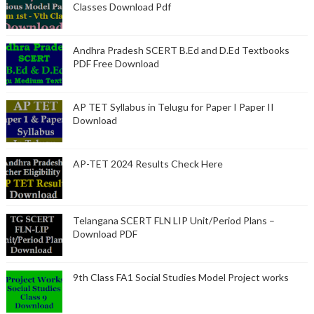
Classes Download Pdf
Andhra Pradesh SCERT B.Ed and D.Ed Textbooks
PDF Free Download
AP TET Syllabus in Telugu for Paper I Paper II
Download
AP-TET 2024 Results Check Here
Telangana SCERT FLN LIP Unit/Period Plans –
Download PDF
9th Class FA1 Social Studies Model Project works