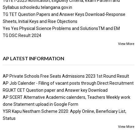
TGTET-2025 Notification, Eligibility Criteria, exam Pattern and
Syllabus schooledu.telangana.gov.in
TG TET Question Papers and Answer Keys Download-Response
Sheets, Initial Keys and Rise Objections
Yes Yes Physical Science Problems and SolutionsTM and EM
TG DSC Result 2024
View More
AP LATEST INFORMATION
AP Private Schools Free Seats Admissions 2023 1st Round Result
AP Job Calender - Filling of vacant posts through Direct Recruitment
RGUKT CET Question paper and Answer key Download
AP SCERT Alternative Academic calenders, Teachers Weekly work
done Statement upload in Google Form
YSR Kapu Nestham Scheme 2020: Apply Online, Beneficiary List,
Status
View More