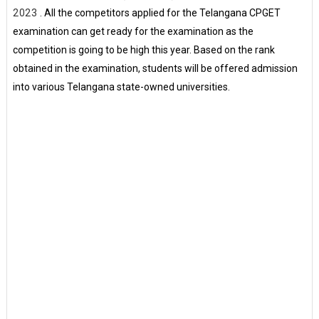
2023
. All the competitors applied for the Telangana CPGET
examination can get ready for the examination as the
competition is going to be high this year. Based on the rank
obtained in the examination, students will be offered admission
into various Telangana state-owned universities.