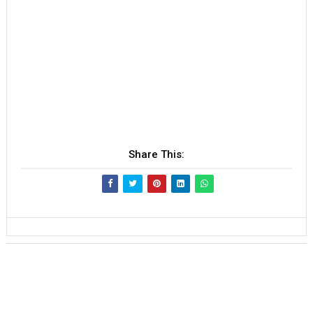
Share This: