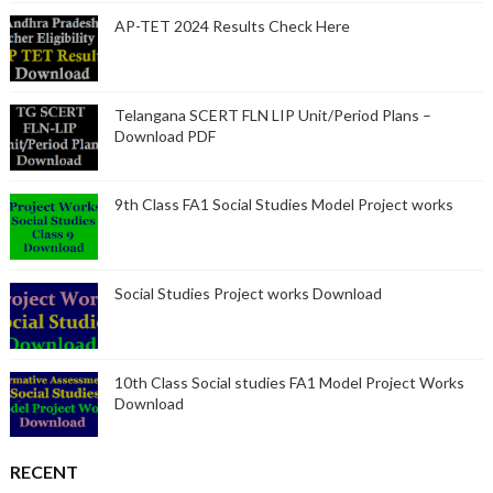
AP-TET 2024 Results Check Here
Telangana SCERT FLN LIP Unit/Period Plans –
Download PDF
9th Class FA1 Social Studies Model Project works
Social Studies Project works Download
10th Class Social studies FA1 Model Project Works
Download
RECENT