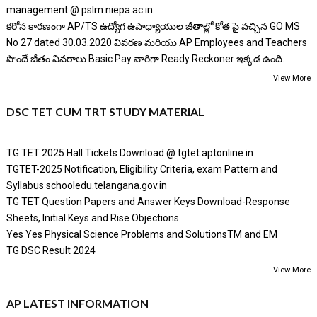
management @ pslm.niepa.ac.in
కరోన కారణంగా AP/TS ఉద్యోగ ఉపాధ్యాయుల జీతాల్లో కోత పై వచ్చిన GO MS
No 27 dated 30.03.2020 వివరణ మరియు AP Employees and Teachers
పొందే జీతం వివరాలు Basic Pay వారిగా Ready Reckoner ఇక్కడ ఉంది.
View More
DSC TET CUM TRT STUDY MATERIAL
TG TET 2025 Hall Tickets Download @ tgtet.aptonline.in
TGTET-2025 Notification, Eligibility Criteria, exam Pattern and
Syllabus schooledu.telangana.gov.in
TG TET Question Papers and Answer Keys Download-Response
Sheets, Initial Keys and Rise Objections
Yes Yes Physical Science Problems and SolutionsTM and EM
TG DSC Result 2024
View More
AP LATEST INFORMATION