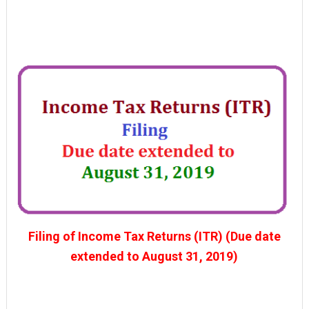
Filing of Income Tax Returns (ITR) (Due date
extended to August 31, 2019)