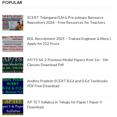
POPULAR
SCERT Telangana FLN & Pre-primary Resource
Repository 2026 – Free Resources for Teachers
BDL Recruitment 2025 – Trainee Engineer & More |
Apply for 212 Posts
AP/TS SA-2 Previous Model Papers from 1st - 5th
Classes Download Pdf
Andhra Pradesh SCERT B.Ed and D.Ed Textbooks
PDF Free Download
AP TET Syllabus in Telugu for Paper I Paper II
Download