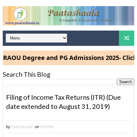
OU Degree and PG Admissions 2025- Click He
Search This Blog
Filing of Income Tax Returns (ITR) (Due
date extended to August 31, 2019)
by
Paatashaala
on
4:00 PM