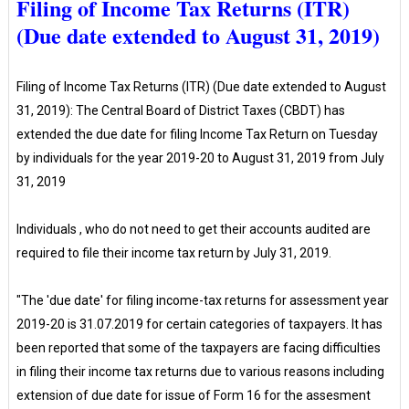
Filing of Income Tax Returns (ITR)
(Due date extended to August 31, 2019)
Filing of Income Tax Returns (ITR) (Due date extended to August
31, 2019): The Central Board of District Taxes (CBDT) has
extended the due date for filing Income Tax Return on Tuesday
by individuals for the year 2019-20 to August 31, 2019 from July
31, 2019
Individuals , who do not need to get their accounts audited are
required to file their income tax return by July 31, 2019.
"The 'due date' for filing income-tax returns for assessment year
2019-20 is 31.07.2019 for certain categories of taxpayers. It has
been reported that some of the taxpayers are facing difficulties
in filing their income tax returns due to various reasons including
extension of due date for issue of Form 16 for the assesment