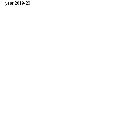
year 2019-20