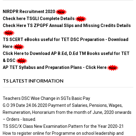
NIRDPR Recruitment 2020
Check here TSGLI Complete Details
Check Here TS ZPGPF Annual Slips and Missing Credits Details
TS SCERT eBooks useful for TET DSC Preparation - Download
Here
Click Here to Download AP B.Ed, D.Ed TM Books useful for TET
& DSC
AP TET Syllabus and Preparation Plans - Click Here
TS LATEST INFORMATION
Teachers DSC Wise Change in SGTs Basic Pay
G.O 39 Date 24.06.2020 Payment of Salaries, Pensions, Wages,
Remuneration, Honorarium from the month of June, 2020 onwards
– Orders - Issued.
TS SSC/X Class New Examination Pattern for the Year 2020-21
How to register online for Programme on school leadership and