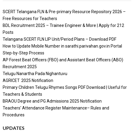
SCERT Telangana FLN & Pre-primary Resource Repository 2026 –
Free Resources for Teachers
BDL Recruitment 2025 – Trainee Engineer & More | Apply for 212
Posts
Telangana SCERT FLN LIP Unit/Period Plans – Download PDF
How to Update Mobile Number in sarathi.parivahan.gov.in Portal
Step-by-Step Process
AP Forest Beat Officers (FBO) and Assistant Beat Officers (ABO)
Recruitment 2025
Telugu Nanartha Pada Nighantuvu
AGRICET 2025 Notification
Primary Children Telugu Rhymes Songs PDF Download | Useful for
Teachers & Students
BRAOU Degree and PG Admissions 2025 Notification
Teachers' Attendance Register Maintenance– Rules and
Procedures
UPDATES