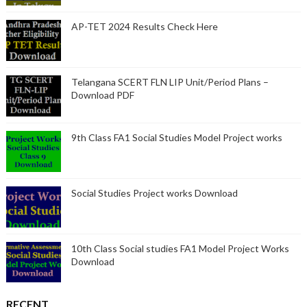
AP-TET 2024 Results Check Here
Telangana SCERT FLN LIP Unit/Period Plans –
Download PDF
9th Class FA1 Social Studies Model Project works
Social Studies Project works Download
10th Class Social studies FA1 Model Project Works
Download
RECENT