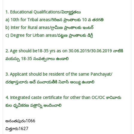
1. Educational Qualifications/విద్యార్హతలు
a) 10th for Tribal areas/గిరిజన ప్రాంతాలకు 10 వ తరగతి
b) Inter for Rural areas/గ్రామీణ ప్రాంతాలకు ఇంటర్
c) Degree for Urban areas/పట్టణ ప్రాంతాలకు డిగ్రీ
2. Age should be18-35 yrs as on 30.06.2019/30.06.2019 నాటికి
వయస్సు 18-35 సంవత్సరాలు ఉండాలి
3. Applicant should be resident of the same Panchayat/
దరఖాస్తుదారు అదే పంచాయతీకి నివాసి అయ్యి ఉండాలి
4. Integrated caste certificate for other than OC/OC కానివారు
కుల ధృవీకరణ పత్రాన్ని అందించాలి
అనంతపురం1066
చిత్తూరు1627