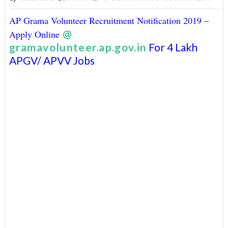
AP Grama Volunteer Recruitment Notification 2019 –
@
Apply Online
gramavolunteer.ap.gov.in
For 4 Lakh
APGV/ APVV Jobs