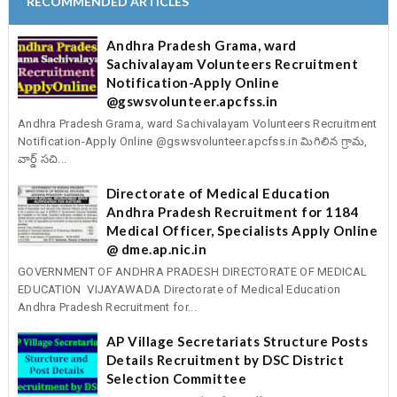
RECOMMENDED ARTICLES
Andhra Pradesh Grama, ward
Sachivalayam Volunteers Recruitment
Notification-Apply Online
@gswsvolunteer.apcfss.in
Andhra Pradesh Grama, ward Sachivalayam Volunteers Recruitment
Notification-Apply Online @gswsvolunteer.apcfss.in మిగిలిన గ్రామ,
వార్డ్ సచి...
Directorate of Medical Education
Andhra Pradesh Recruitment for 1184
Medical Officer, Specialists Apply Online
@ dme.ap.nic.in
GOVERNMENT OF ANDHRA PRADESH DIRECTORATE OF MEDICAL
EDUCATION VIJAYAWADA Directorate of Medical Education
Andhra Pradesh Recruitment for...
AP Village Secretariats Structure Posts
Details Recruitment by DSC District
Selection Committee