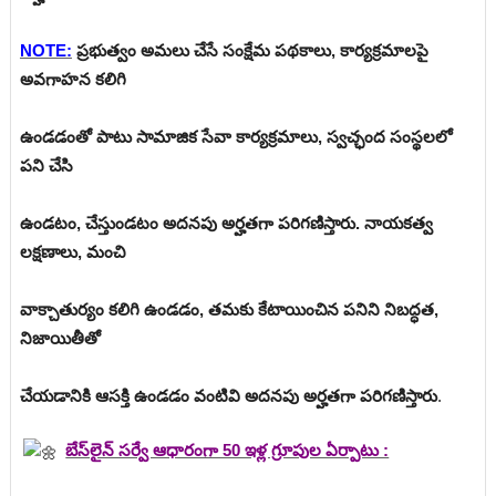
NOTE:
ప్రభుత్వం అమలు చేసే సంక్షేమ పథకాలు, కార్యక్రమాలపై
అవగాహన కలిగి
ఉండడంతో పాటు సామాజిక సేవా కార్యక్రమాలు, స్వచ్ఛంద సంస్థలలో
పని చేసి
ఉండటం, చేస్తుండటం అదనపు అర్హతగా పరిగణిస్తారు. నాయకత్వ
లక్షణాలు, మంచి
వాక్చాతుర్యం కలిగి ఉండడం, తమకు కేటాయించిన పనిని నిబద్ధత,
నిజాయితీతో
చేయడానికి ఆసక్తి ఉండడం వంటివి అదనపు అర్హతగా పరిగణిస్తారు
.
బేస్‌లైన్ సర్వే ఆధారంగా 50 ఇళ్ల గ్రూపుల ఏర్పాటు :