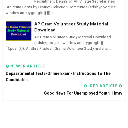
Recruitment Details of AP Village Secretariates
Structure Posts by District Selection Committee (adsbygoogle =
window.adsbygoogle || []).p...
AP Gram Volunteer Study Material
Download
AP Gram Volunteer Study Material Download
(adsbygoogle = window.adsbygoogle ||
[]).push({}); Andhra Pradesh Grama Volunteer Study material...
NEWER ARTICLE
Depaartmental Tests-Online Exam- Instructions To The
Candidates
OLDER ARTICLE
Good News For Unemployed Youth | Hmtv