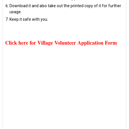
Download it and also take out the printed copy of it for further
usage.
Keep it safe with you.
Click here for Village Volunteer Application Form