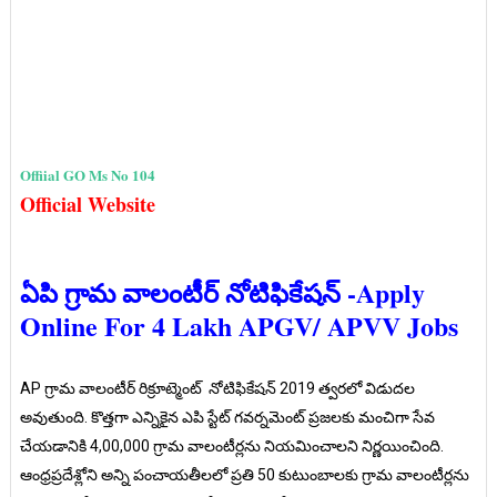
Offiial GO Ms No 104
Official Website
ఏపి గ్రామ వాలంటీర్ నోటిఫికేషన్ -Apply
Online For 4 Lakh APGV/ APVV Jobs
AP గ్రామ వాలంటీర్ రిక్రూట్మెంట్ నోటిఫికేషన్ 2019 త్వరలో విడుదల
అవుతుంది. కొత్తగా ఎన్నికైన ఎపి స్టేట్ గవర్నమెంట్ ప్రజలకు మంచిగా సేవ
చేయడానికి 4,00,000 గ్రామ వాలంటీర్లను నియమించాలని నిర్ణయించింది.
ఆంధ్రప్రదేశ్లోని అన్ని పంచాయతీలలో ప్రతి 50 కుటుంబాలకు గ్రామ వాలంటీర్లను