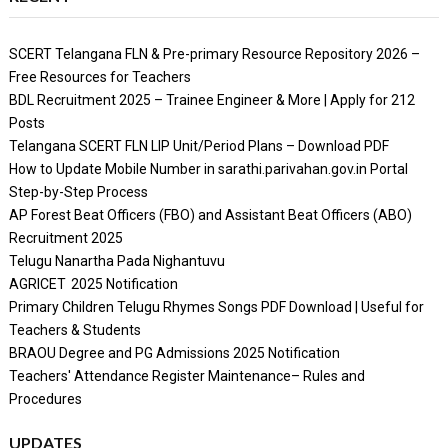
SCERT Telangana FLN & Pre-primary Resource Repository 2026 –
Free Resources for Teachers
BDL Recruitment 2025 – Trainee Engineer & More | Apply for 212
Posts
Telangana SCERT FLN LIP Unit/Period Plans – Download PDF
How to Update Mobile Number in sarathi.parivahan.gov.in Portal
Step-by-Step Process
AP Forest Beat Officers (FBO) and Assistant Beat Officers (ABO)
Recruitment 2025
Telugu Nanartha Pada Nighantuvu
AGRICET 2025 Notification
Primary Children Telugu Rhymes Songs PDF Download | Useful for
Teachers & Students
BRAOU Degree and PG Admissions 2025 Notification
Teachers' Attendance Register Maintenance– Rules and
Procedures
UPDATES