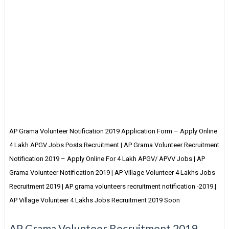
AP Grama Volunteer Notification 2019 Application Form – Apply Online
4 Lakh APGV Jobs Posts Recruitment | AP Grama Volunteer Recruitment
Notification 2019 – Apply Online For 4 Lakh APGV/ APVV Jobs | AP
Grama Volunteer Notification 2019 | AP Village Volunteer 4 Lakhs Jobs
Recruitment 2019 | AP grama volunteers recruitment notification -2019.|
AP Village Volunteer 4 Lakhs Jobs Recruitment 2019 Soon
AP Grama Volunteer Recruitment 2019