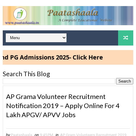
missions 2025- Click Here
Search This Blog
AP Grama Volunteer Recruitment
Notification 2019 – Apply Online For 4
Lakh APGV/ APVV Jobs
by
Paatashaala
on
9:45 PM
in
AP Gram Volunteers Recruitment 2019