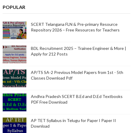
POPULAR
SCERT Telangana FLN & Pre-primary Resource
Repository 2026 – Free Resources for Teachers
BDL Recruitment 2025 – Trainee Engineer & More |
Apply for 212 Posts
AP/TS SA-2 Previous Model Papers from 1st - 5th
Classes Download Pdf
Andhra Pradesh SCERT B.Ed and D.Ed Textbooks
PDF Free Download
AP TET Syllabus in Telugu for Paper I Paper II
Download