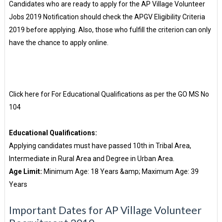
Candidates who are ready to apply for the AP Village Volunteer
Jobs 2019 Notification should check the APGV Eligibility Criteria
2019 before applying. Also, those who fulfill the criterion can only
have the chance to apply online.
Click here for For Educational Qualifications as per the GO MS No
104
Educational Qualifications:
Applying candidates must have passed 10th in Tribal Area,
Intermediate in Rural Area and Degree in Urban Area.
Age Limit:
Minimum Age: 18 Years &amp; Maximum Age: 39
Years
Important Dates for AP Village Volunteer