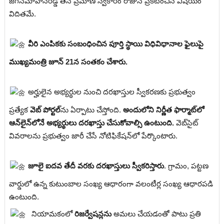
జగన్‌మోహన్‌రెడ్డి తన ప్రమాణ స్వీకారం రోజునే ప్రకటించిన విషయం
విదితమే.
వీరి ఎంపికకు సంబంధించిన పూర్తి స్థాయి విధివిధానాల ఫైలుపై
ముఖ్యమంత్రి జూన్ 21న సంతకం చేశారు.
అర్హులైన అభ్యర్థుల నుంచి దరఖాస్తుల స్వీకరణకు ప్రభుత్వం
ప్రత్యేక
వెబ్ పోర్టల్‌
ను ఏర్పాటు చేస్తోంది.
అందులోని నిర్ణీత ఫార్మాట్‌లో
ఆన్‌లైన్‌లోనే అభ్యర్థులు దరఖాస్తు చేసుకోవాల్సి ఉంటుంది.
వెబ్‌సైట్
వివరాలను ప్రభుత్వం జారీ చేసే నోటిఫికేషన్‌లో పేర్కొంటారు.
జూలై ఐదవ తేదీ వరకు దరఖాస్తులు స్వీకరిస్తారు
. గ్రామం, పట్టణ
వార్డులో ఉన్న కుటుంబాల సంఖ్య ఆధారంగా వలంటీర్ల సంఖ్య ఆధారపడి
ఉంటుంది.
నియామకంలో
రిజర్వేషన్లను
అమలు చేయడంతో పాటు ప్రతి