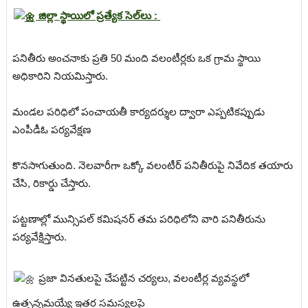
జిల్లా స్థాయిలో ప్రత్యేక సెల్‌లు :
పనితీరు అంచనాకు ప్రతి 50 మంది వలంటీర్లకు ఒక గ్రామ స్థాయి
అధికారిని నియమిస్తారు.
మండల పరిధిలో పంచాయతీ కార్యదర్శుల ద్వారా ఎప్పటికప్పుడు
ఎంపీడీఓ పర్యవేక్షణ
కొనసాగుతుంది. నెలవారీగా ఒక్కో వలంటీర్ పనితీరుపై నివేదిక తయారు
చేసి, రికార్డు చేస్తారు.
పట్టణాల్లో మున్సిపల్ కమిషనర్ తమ పరిధిలోని వారి పనితీరును
పర్యవేక్షిస్తారు.
ప్రజా వినతులపై చేపట్టిన చర్యలు, వలంటీర్ల వ్యవస్థలో
ఉత్పన్నమయ్యే ఇతర సమస్యలపై