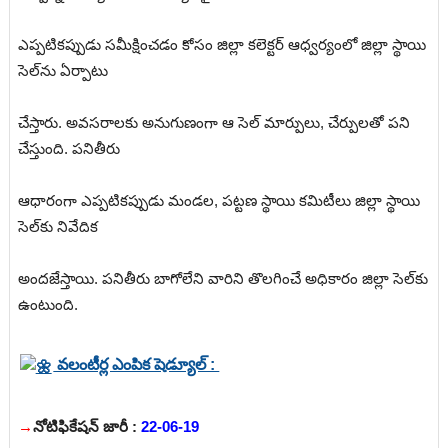
ఎప్పటికప్పుడు సమీక్షించడం కోసం జిల్లా కలెక్టర్ ఆధ్వర్యంలో జిల్లా స్థాయి
సెల్‌ను ఏర్పాటు
చేస్తారు. అవసరాలకు అనుగుణంగా ఆ సెల్ మార్పులు, చేర్పులతో పని
చేస్తుంది. పనితీరు
ఆధారంగా ఎప్పటికప్పుడు మండల, పట్టణ స్థాయి కమిటీలు జిల్లా స్థాయి
సెల్‌కు నివేదిక
అందజేస్తాయి. పనితీరు బాగోలేని వారిని తొలగించే అధికారం జిల్లా సెల్‌కు
ఉంటుంది.
వలంటీర్ల ఎంపిక షెడ్యూల్ :
→
నోటిఫికేషన్ జారీ :
22-06-19