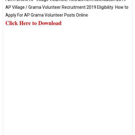
AP Village / Grama Volunteer Recruitment 2019 Eligibility How to
Apply For AP Grama Volunteer Posts Online
Click Here to Download