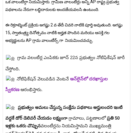
ఒక వాలంటీర్గా నియమిస్తారు. గ్రామీణ వాలంటీర్లు అన్ని AP రాష్ట్ర ప్రభుత్వ
పథకాలను నేరుగా లబ్ధిదారులకు అందజేయవలసి ఉంటుంది.
ఈ రిక్రూట్మెంట్ ప్రక్రియ ఆగష్టు 2 వ తేదీ చివరి నాటికి పూర్తి అవుతుంది. ఆగష్టు
15, స్వాతంత్ర్య దినోత్సవం నాటికి అర్హత పొందిన మరియు ఆసక్తి గల
అభ్యర్థులను AP గ్రామ వాలంటీర్స్ గా నియమించవచ్చు.
గ్రామ వలంటీర్ల ఎంపికకు జూన్ 22న ప్రభుత్వం నోటిఫికేషన్ జారీ
చేస్తోంది.
నోటిఫికేషన్ వెలువడిన వెంటనే
ఆన్‌లైన్‌లో దరఖాస్తుల
స్వీకరణ
ఆరంభిస్తారు.
ప్రభుత్వం అమలు చేస్తున్న సంక్షేమ పథకాలు అర్హులందరి ఇంటి
వద్దకే డోర్ డెలివరీ చేయడం లక్ష్యంగా
గ్రామాలు, పట్టణాలలో
ప్రతి 50
ఇళ్లకు ఒకరు చొప్పున
వలంటీర్లను నియమిస్తామని ముఖ్యమంత్రి