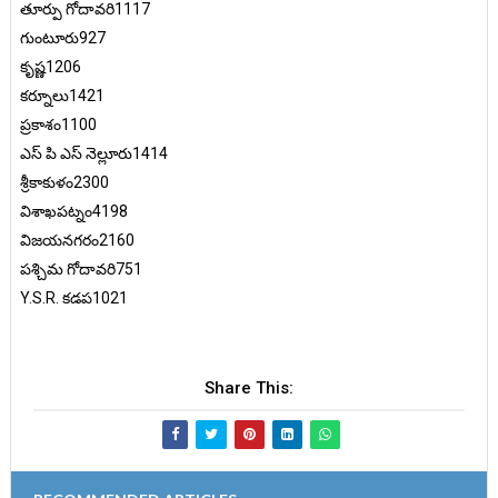
తూర్పు గోదావరి1117
గుంటూరు927
కృష్ణ1206
కర్నూలు1421
ప్రకాశం1100
ఎస్ పి ఎస్ నెల్లూరు1414
శ్రీకాకుళం2300
విశాఖపట్నం4198
విజయనగరం2160
పశ్చిమ గోదావరి751
Y.S.R. కడప1021
Share This: