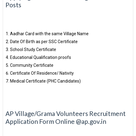
Posts
Aadhar Card with the same Village Name
Date Of Birth as per SSC Certificate
School Study Certificate
Educational Qualification proofs
Community Certificate
Certificate Of Residence/ Nativity
Medical Certificate (PHC Candidates)
AP Village/Grama Volunteers Recruitment
Application Form Online @ap.gov.in