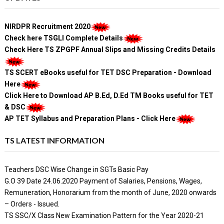
NIRDPR Recruitment 2020
Check here TSGLI Complete Details
Check Here TS ZPGPF Annual Slips and Missing Credits Details
TS SCERT eBooks useful for TET DSC Preparation - Download
Here
Click Here to Download AP B.Ed, D.Ed TM Books useful for TET
& DSC
AP TET Syllabus and Preparation Plans - Click Here
TS LATEST INFORMATION
Teachers DSC Wise Change in SGTs Basic Pay
G.O 39 Date 24.06.2020 Payment of Salaries, Pensions, Wages,
Remuneration, Honorarium from the month of June, 2020 onwards
– Orders - Issued.
TS SSC/X Class New Examination Pattern for the Year 2020-21