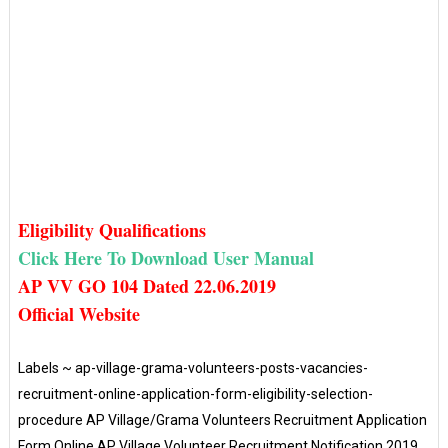
Eligibility Qualifications
Click Here To Downl
oad User Manual
AP VV GO 104 Dated 22.06.2019
Official Website
Labels ~ ap-village-grama-volunteers-posts-vacancies-
recruitment-online-application-form-eligibility-selection-
procedure AP Village/Grama Volunteers Recruitment Application
Form Online AP Village Volunteer Recruitment Notification 2019