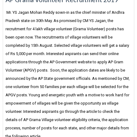
Mr. YS Jagan Mohan Reddy sown-in as the chief minister of Andhra
Pradesh state on 30th May. As promised by CM YS Jagan, the
recruitment for 4 lakh village volunteer (Grama Volunteer) posts has
been open now. The recruitments of village volunteers will be
completed by 15th August. Selected village volunteers will get a salary
of Rs 5,000 per month. Interested aspirants can send their online
applications through the AP Government website to apply AP Gram
Volunteer (APGV) posts. Soon, the application dates are likely to be
announced by the AP State government officials. As mentioned by CM,
one volunteer from 50 families per each village will be selected for the
APGV posts. Young and energetic youth with a motive to work hard for
empowerment of villages will be given the opportunity as village
volunteer. Interested aspirants go through the article to check the
details of AP Grama Village volunteer eligibility criteria, the application
process, number of posts for each state, and other major details from
the following article.