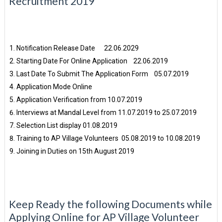
Recruitment 2019
Notification Release Date 22.06.2029
Starting Date For Online Application 22.06.2019
Last Date To Submit The Application Form 05.07.2019
Application Mode Online
Application Verification from 10.07.2019
Interviews at Mandal Level from 11.07.2019 to 25.07.2019
Selection List display 01.08.2019
Training to AP Village Volunteers 05.08.2019 to 10.08.2019
Joining in Duties on 15th August 2019
Keep Ready the following Documents while
Applying Online for AP Village Volunteer