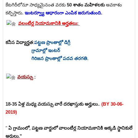
కేటగిరీలోనూ సాధ్యమైనంత వరకు
50 శాతం మహిళలకు
అవకాశం
కల్పిస్తారు.
ఇంటర్వ్యూ ఆధారంగా ఎంపిక జరుగుతుంది.
వలంటీర్ల నియామకానికి అర్హతలు:
కనీస విద్యార్హత
:
పట్టణ ప్రాంతాల్లో డిగ్రీ
గ్రామాల్లో ఇంటర్
గిరిజన ప్రాంతాల్లో పదవ తరగతి.
వయస్సు
:
18-35 ఏళ్ల మధ్య వయస్సు వారే దరఖాస్తుకు అర్హులు.
.
(BY 30-06-
2019)
"
ఏ గ్రామంలో, పట్టణ వార్డులో వాలంటీర్ల నియామకానికి అక్కడి స్థానికులే
అర్హులు."