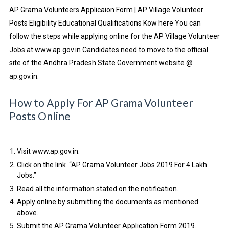
AP Grama Volunteers Applicaion Form | AP Village Volunteer
Posts Eligibility Educational Qualifications Kow here You can
follow the steps while applying online for the AP Village Volunteer
Jobs at www.ap.gov.in Candidates need to move to the official
site of the Andhra Pradesh State Government website @
ap.gov.in.
How to Apply For AP Grama Volunteer
Posts Online
Visit www.ap.gov.in.
Click on the link “AP Grama Volunteer Jobs 2019 For 4 Lakh
Jobs.”
Read all the information stated on the notification.
Apply online by submitting the documents as mentioned
above.
Submit the AP Grama Volunteer Application Form 2019.