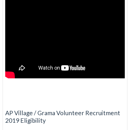
AP Village / Grama Volunteer Recruitment
2019 Eligibility