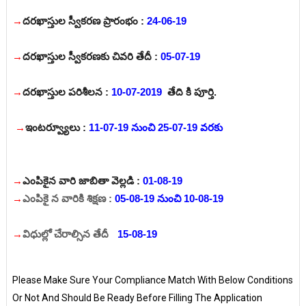
→
దరఖాస్తుల స్వీకరణ ప్రారంభం :
24-06-19
→
దరఖాస్తుల స్వీకరణకు చివరి తేదీ :
05-07-19
→
దరఖాస్తుల పరిశీలన :
10-07-2019
తేది కి పూర్తి.
→
ఇంటర్వ్యూలు :
11-07-19 నుంచి 25-07-19 వరకు
→
ఎంపికైన వారి జాబితా వెల్లడి :
01-08-19
→
ఎంపికై న వారికి శిక్షణ :
05-08-19 నుంచి 10-08-19
→
విధుల్లో చేరాల్సిన తేదీ
:
15-08-19
Please Make Sure Your Compliance Match With Below Conditions
Or Not And Should Be Ready Before Filling The Application