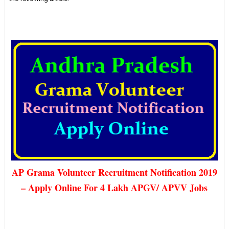
AP Grama Volunteer Recruitment Notification 2019
– Apply Online For 4 Lakh APGV/ APVV Jobs