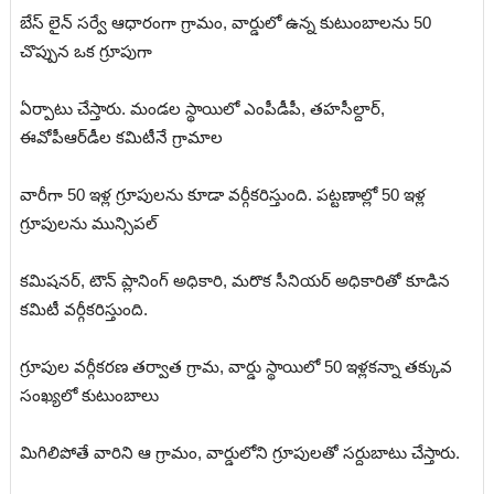
బేస్ లైన్ సర్వే ఆధారంగా గ్రామం, వార్డులో ఉన్న కుటుంబాలను 50
చొప్పున ఒక గ్రూపుగా
ఏర్పాటు
చేస్తారు. మండల స్థాయిలో ఎంపీడీపీ, తహసీల్దార్,
ఈవోపీఆర్‌డీల కమిటీనే గ్రామాల
వారీగా 50 ఇళ్ల గ్రూపులను కూడా వర్గీకరిస్తుంది. పట్టణాల్లో 50 ఇళ్ల
గ్రూపులను మున్సిపల్
కమిషనర్, టౌన్ ప్లానింగ్ అధికారి, మరొక సీనియర్ అధికారితో కూడిన
కమిటీ వర్గీకరిస్తుంది.
గ్రూపుల
వర్గీకరణ తర్వాత గ్రామ, వార్డు స్థాయిలో 50 ఇళ్లకన్నా తక్కువ
సంఖ్యలో కుటుంబాలు
మిగిలిపోతే వారిని ఆ గ్రామం, వార్డులోని గ్రూపులతో సర్దుబాటు చేస్తారు.