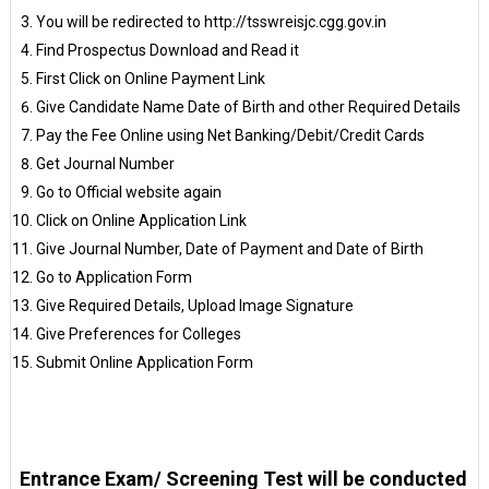
You will be redirected to http://tsswreisjc.cgg.gov.in
Find Prospectus Download and Read it
First Click on Online Payment Link
Give Candidate Name Date of Birth and other Required Details
Pay the Fee Online using Net Banking/Debit/Credit Cards
Get Journal Number
Go to Official website again
Click on Online Application Link
Give Journal Number, Date of Payment and Date of Birth
Go to Application Form
Give Required Details, Upload Image Signature
Give Preferences for Colleges
Submit Online Application Form
Entrance Exam/ Screening Test will be conducted