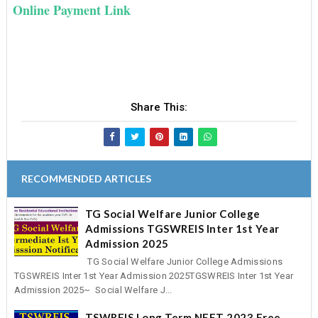
Online Payment Link
Share This:
RECOMMENDED ARTICLES
TG Social Welfare Junior College
Admissions TGSWREIS Inter 1st Year
Admission 2025
TG Social Welfare Junior College Admissions
TGSWREIS Inter 1st Year Admission 2025TGSWREIS Inter 1st Year
Admission 2025~ Social Welfare J...
TSWREIS Long Term NEET 2023 Free