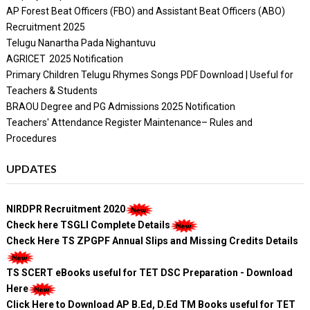
AP Forest Beat Officers (FBO) and Assistant Beat Officers (ABO)
Recruitment 2025
Telugu Nanartha Pada Nighantuvu
AGRICET 2025 Notification
Primary Children Telugu Rhymes Songs PDF Download | Useful for
Teachers & Students
BRAOU Degree and PG Admissions 2025 Notification
Teachers' Attendance Register Maintenance– Rules and
Procedures
UPDATES
NIRDPR Recruitment 2020
Check here TSGLI Complete Details
Check Here TS ZPGPF Annual Slips and Missing Credits Details
TS SCERT eBooks useful for TET DSC Preparation - Download
Here
Click Here to Download AP B.Ed, D.Ed TM Books useful for TET