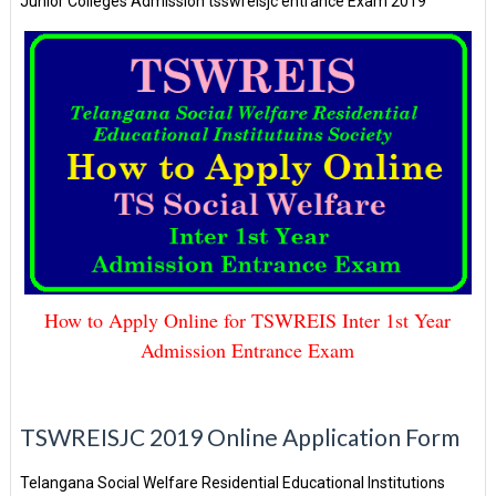
Junior Colleges Admission tsswreisjc entrance Exam 2019
How to Apply Online for TSWREIS Inter 1st Year
Admission Entrance Exam
TSWREISJC 2019 Online Application Form
Telangana Social Welfare Residential Educational Institutions