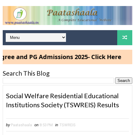
and PG Admissions 2025- Click Here
Search This Blog
Social Welfare Residential Educational
Institutions Society (TSWREIS) Results
by
Paatashaala
on
8:53 PM
in
TSWREIS