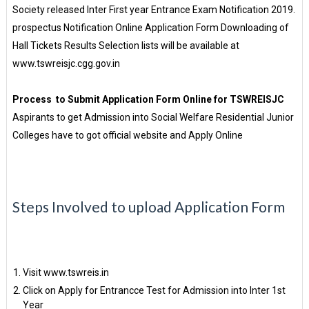
Society released Inter First year Entrance Exam Notification 2019.
prospectus Notification Online Application Form Downloading of
Hall Tickets Results Selection lists will be available at
www.tswreisjc.cgg.gov.in
Process to Submit Application Form Online for TSWREISJC
Aspirants to get Admission into Social Welfare Residential Junior
Colleges have to got official website and Apply Online
Steps Involved to upload Application Form
Visit www.tswreis.in
Click on Apply for Entrancce Test for Admission into Inter 1st
Year