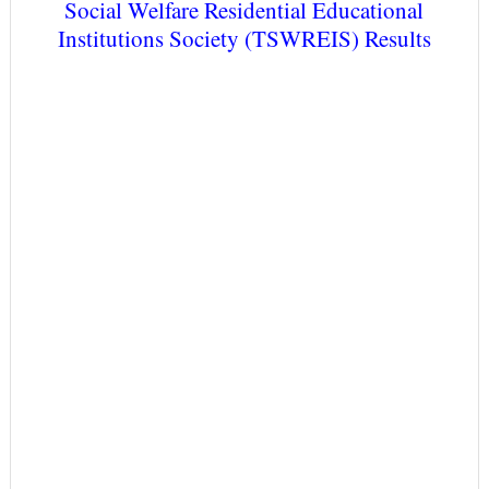
Social Welfare Residential Educational
Institutions Society (TSWREIS) Results