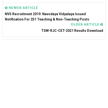
NEWER ARTICLE
NVS Recruitment 2019: Navodaya Vidyalaya Issued
Notification For 251 Teaching & Non-Teaching Posts
OLDER ARTICLE
TSW-RJC-CET-2021 Results Download