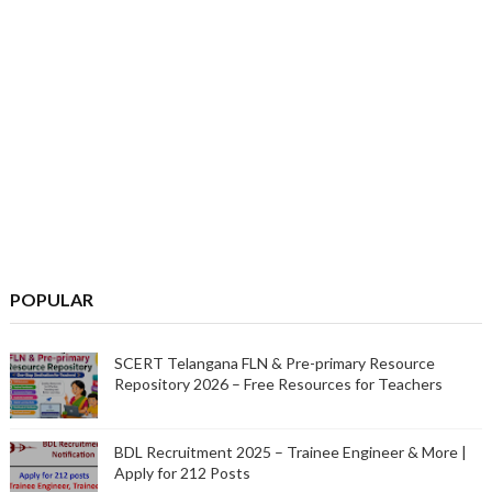
POPULAR
SCERT Telangana FLN & Pre-primary Resource
Repository 2026 – Free Resources for Teachers
BDL Recruitment 2025 – Trainee Engineer & More |
Apply for 212 Posts