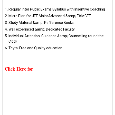
Regular Inter Public Exams Syllabus with Insentive Coaching
Micro Plan for JEE Main/Advanced &amp; EAMCET
Study Material &amp; Refference Books
Well experinced &amp; Dedicated Faculty
Individual Attention, Guidance &amp; Counselling round the
Clock
Toytal Free and Quality education
Click Here for