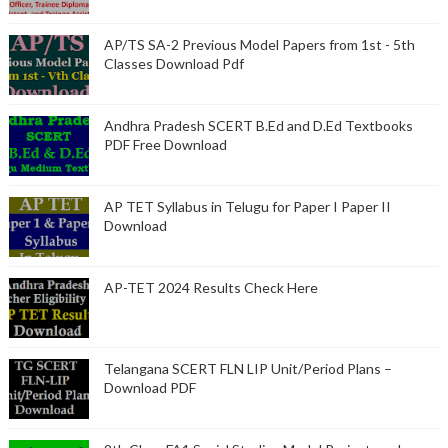
AP/TS SA-2 Previous Model Papers from 1st - 5th
Classes Download Pdf
Andhra Pradesh SCERT B.Ed and D.Ed Textbooks
PDF Free Download
AP TET Syllabus in Telugu for Paper I Paper II
Download
AP-TET 2024 Results Check Here
Telangana SCERT FLN LIP Unit/Period Plans –
Download PDF