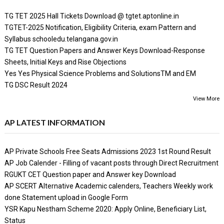
TG TET 2025 Hall Tickets Download @ tgtet.aptonline.in
TGTET-2025 Notification, Eligibility Criteria, exam Pattern and
Syllabus schooledu.telangana.gov.in
TG TET Question Papers and Answer Keys Download-Response
Sheets, Initial Keys and Rise Objections
Yes Yes Physical Science Problems and SolutionsTM and EM
TG DSC Result 2024
View More
AP LATEST INFORMATION
AP Private Schools Free Seats Admissions 2023 1st Round Result
AP Job Calender - Filling of vacant posts through Direct Recruitment
RGUKT CET Question paper and Answer key Download
AP SCERT Alternative Academic calenders, Teachers Weekly work
done Statement upload in Google Form
YSR Kapu Nestham Scheme 2020: Apply Online, Beneficiary List,
Status