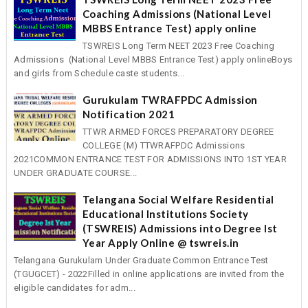
Coaching Admissions (National Level
MBBS Entrance Test) apply online
TSWREIS Long Term NEET 2023 Free Coaching
Admissions (National Level MBBS Entrance Test) apply onlineBoys
and girls from Schedule caste students...
Gurukulam TWRAFPDC Admission
Notification 2021
TTWR ARMED FORCES PREPARATORY DEGREE
COLLEGE (M) TTWRAFPDC Admissions
2021COMMON ENTRANCE TEST FOR ADMISSIONS INTO 1ST YEAR
UNDER GRADUATE COURSE...
Telangana Social Welfare Residential
Educational Institutions Society
(TSWREIS) Admissions into Degree Ist
Year Apply Online @ tswreis.in
Telangana Gurukulam Under Graduate Common Entrance Test
(TGUGCET) - 2022Filled in online applications are invited from the
eligible candidates for adm...