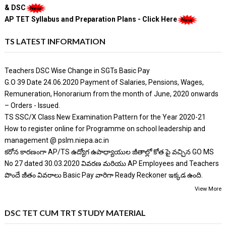
& DSC
AP TET Syllabus and Preparation Plans - Click Here
TS LATEST INFORMATION
Teachers DSC Wise Change in SGTs Basic Pay
G.O 39 Date 24.06.2020 Payment of Salaries, Pensions, Wages,
Remuneration, Honorarium from the month of June, 2020 onwards
– Orders - Issued.
TS SSC/X Class New Examination Pattern for the Year 2020-21
How to register online for Programme on school leadership and
management @ pslm.niepa.ac.in
కరోన కారణంగా AP/TS ఉద్యోగ ఉపాధ్యాయుల జీతాల్లో కోత పై వచ్చిన GO MS
No 27 dated 30.03.2020 వివరణ మరియు AP Employees and Teachers
పొందే జీతం వివరాలు Basic Pay వారిగా Ready Reckoner ఇక్కడ ఉంది.
View More
DSC TET CUM TRT STUDY MATERIAL