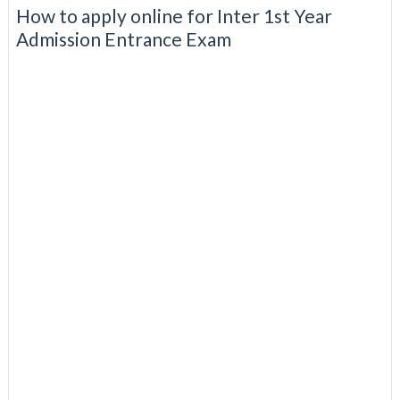
How to apply online for Inter 1st Year
Admission Entrance Exam