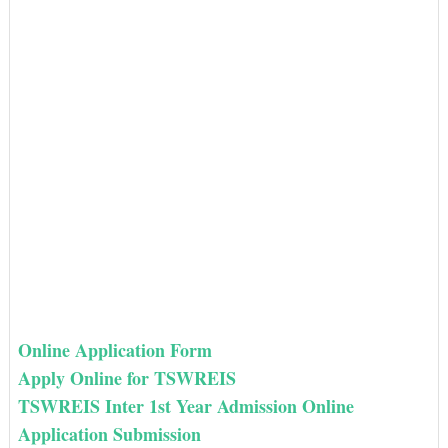
Online Application Form
Apply Online for TSWREIS
TSWREIS Inter 1st Year Admission Online
Application Submission