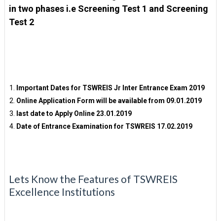
in two phases i.e Screening Test 1 and Screening
Test 2
Important Dates for TSWREIS Jr Inter Entrance Exam 2019
Online Application Form will be available from 09.01.2019
last date to Apply Online 23.01.2019
Date of Entrance Examination for TSWREIS 17.02.2019
Lets Know the Features of TSWREIS
Excellence Institutions