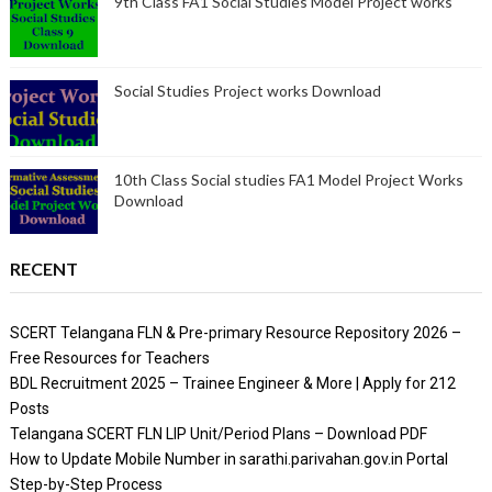
9th Class FA1 Social Studies Model Project works
Social Studies Project works Download
10th Class Social studies FA1 Model Project Works
Download
RECENT
SCERT Telangana FLN & Pre-primary Resource Repository 2026 –
Free Resources for Teachers
BDL Recruitment 2025 – Trainee Engineer & More | Apply for 212
Posts
Telangana SCERT FLN LIP Unit/Period Plans – Download PDF
How to Update Mobile Number in sarathi.parivahan.gov.in Portal
Step-by-Step Process