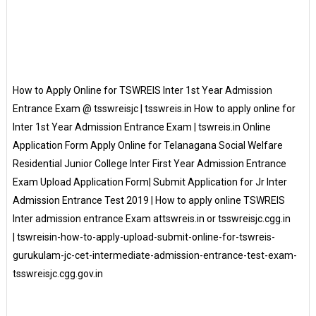
How to Apply Online for TSWREIS Inter 1st Year Admission
Entrance Exam @ tsswreisjc | tsswreis.in How to apply online for
Inter 1st Year Admission Entrance Exam | tswreis.in Online
Application Form Apply Online for Telanagana Social Welfare
Residential Junior College Inter First Year Admission Entrance
Exam Upload Application Form| Submit Application for Jr Inter
Admission Entrance Test 2019 | How to apply online TSWREIS
Inter admission entrance Exam attswreis.in or tsswreisjc.cgg.in
| tswreisin-how-to-apply-upload-submit-online-for-tswreis-
gurukulam-jc-cet-intermediate-admission-entrance-test-exam-
tsswreisjc.cgg.gov.in