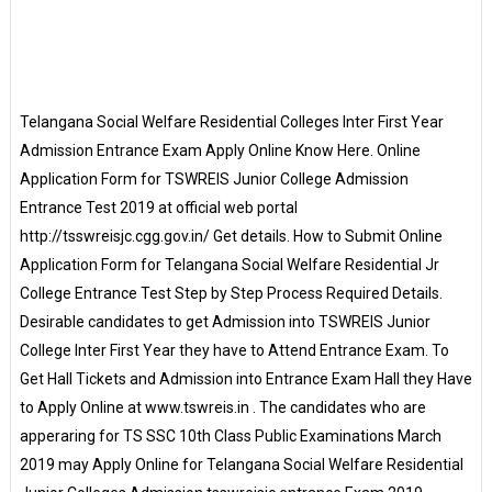
Telangana Social Welfare Residential Colleges Inter First Year
Admission Entrance Exam Apply Online Know Here. Online
Application Form for TSWREIS Junior College Admission
Entrance Test 2019 at official web portal
http://tsswreisjc.cgg.gov.in/ Get details. How to Submit Online
Application Form for Telangana Social Welfare Residential Jr
College Entrance Test Step by Step Process Required Details.
Desirable candidates to get Admission into TSWREIS Junior
College Inter First Year they have to Attend Entrance Exam. To
Get Hall Tickets and Admission into Entrance Exam Hall they Have
to Apply Online at www.tswreis.in . The candidates who are
apperaring for TS SSC 10th Class Public Examinations March
2019 may Apply Online for Telangana Social Welfare Residential