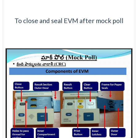
To close and seal EVM after mock poll