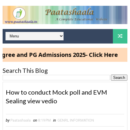
d PG Admissions 2025- Click Here
Search This Blog
How to conduct Mock poll and EVM
Sealing view vedio
by
Paatashaala
on
8:19 PM
in
GENRL INFORMATION