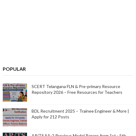
POPULAR
SCERT Telangana FLN & Pre-primary Resource
Repository 2026 – Free Resources for Teachers
BDL Recruitment 2025 – Trainee Engineer & More |
Apply for 212 Posts
AP/TS SA-2 Previous Model Papers from 1st - 5th