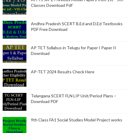
Classes Download Pdf
Andhra Pradesh SCERT B.Ed and D.Ed Textbooks
PDF Free Download
AP TET Syllabus in Telugu for Paper I Paper II
Download
AP-TET 2024 Results Check Here
Telangana SCERT FLN LIP Unit/Period Plans –
Download PDF
9th Class FA1 Social Studies Model Project works