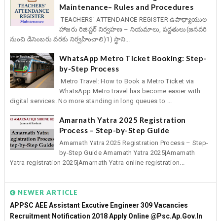
Maintenance– Rules and Procedures
TEACHERS' ATTENDANCE REGISTER ఉపాధ్యాయుల
హాజరు రిజిష్టర్ నిర్వహణ – నియమాలు, పద్దతులు(జనవరి
నుంచి డిసెంబరు వరకు నిర్వహించాలి)1) స్థాని...
WhatsApp Metro Ticket Booking: Step-
by-Step Process
Metro Travel: How to Book a Metro Ticket via
WhatsApp Metro travel has become easier with
digital services. No more standing in long queues to ...
Amarnath Yatra 2025 Registration
Process – Step-by-Step Guide
Amarnath Yatra 2025 Registration Process – Step-
by-Step Guide Amarnath Yatra 2025|Amarnath
Yatra registration 2025|Amarnath Yatra online registration...
NEWER ARTICLE
APPSC AEE Assistant Excutive Engineer 309 Vacancies
Recruitment Notification 2018 Apply Online @psc.ap.gov.in