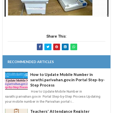
Share This:
RECOMMENDED ARTICLES
How to Update Mobile Number in
sarathi.parivahan.gov.in Portal Step-by-
Step Process
How to Update Mobile Number in
sarathi.parivahan.gov.in Portal Step-by-Step Process Updating
your mobile number in the Parivahan portal i...
Teachers' Attendance Register