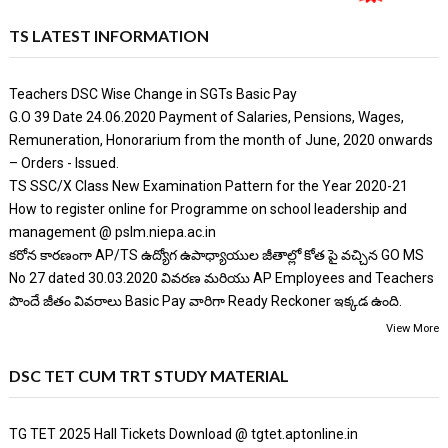
TS LATEST INFORMATION
Teachers DSC Wise Change in SGTs Basic Pay
G.O 39 Date 24.06.2020 Payment of Salaries, Pensions, Wages,
Remuneration, Honorarium from the month of June, 2020 onwards
– Orders - Issued.
TS SSC/X Class New Examination Pattern for the Year 2020-21
How to register online for Programme on school leadership and
management @ pslm.niepa.ac.in
కరోన కారణంగా AP/TS ఉద్యోగ ఉపాధ్యాయుల జీతాల్లో కోత పై వచ్చిన GO MS
No 27 dated 30.03.2020 వివరణ మరియు AP Employees and Teachers
పొందే జీతం వివరాలు Basic Pay వారిగా Ready Reckoner ఇక్కడ ఉంది.
View More
DSC TET CUM TRT STUDY MATERIAL
TG TET 2025 Hall Tickets Download @ tgtet.aptonline.in