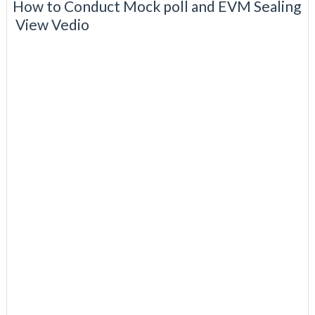
How to Conduct Mock poll and EVM Sealing
View Vedio