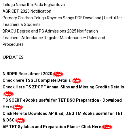
Telugu Nanartha Pada Nighantuvu
AGRICET 2025 Notification
Primary Children Telugu Rhymes Songs PDF Download | Useful for
Teachers & Students
BRAOU Degree and PG Admissions 2025 Notification
Teachers' Attendance Register Maintenance– Rules and
Procedures
UPDATES
NIRDPR Recruitment 2020
Check here TSGLI Complete Details
Check Here TS ZPGPF Annual Slips and Missing Credits Details
TS SCERT eBooks useful for TET DSC Preparation - Download
Here
Click Here to Download AP B.Ed, D.Ed TM Books useful for TET
& DSC
AP TET Syllabus and Preparation Plans - Click Here