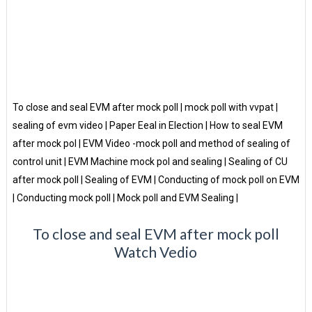
To close and seal EVM after mock poll | mock poll with vvpat |
sealing of evm video | Paper Eeal in Election | How to seal EVM
after mock pol | EVM Video -mock poll and method of sealing of
control unit | EVM Machine mock pol and sealing | Sealing of CU
after mock poll | Sealing of EVM | Conducting of mock poll on EVM
| Conducting mock poll | Mock poll and EVM Sealing |
To close and seal EVM after mock poll
Watch Vedio