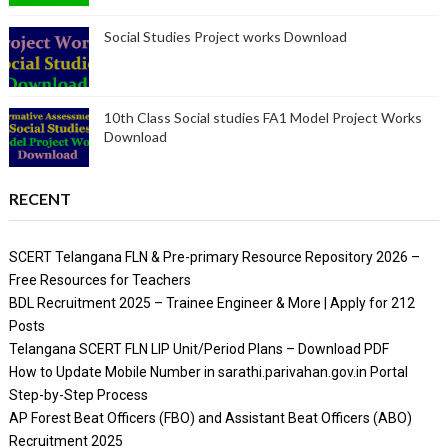
Social Studies Project works Download
10th Class Social studies FA1 Model Project Works
Download
RECENT
SCERT Telangana FLN & Pre-primary Resource Repository 2026 –
Free Resources for Teachers
BDL Recruitment 2025 – Trainee Engineer & More | Apply for 212
Posts
Telangana SCERT FLN LIP Unit/Period Plans – Download PDF
How to Update Mobile Number in sarathi.parivahan.gov.in Portal
Step-by-Step Process
AP Forest Beat Officers (FBO) and Assistant Beat Officers (ABO)
Recruitment 2025