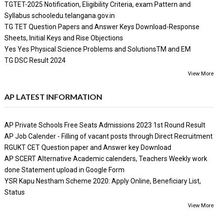
TGTET-2025 Notification, Eligibility Criteria, exam Pattern and
Syllabus schooledu.telangana.gov.in
TG TET Question Papers and Answer Keys Download-Response
Sheets, Initial Keys and Rise Objections
Yes Yes Physical Science Problems and SolutionsTM and EM
TG DSC Result 2024
View More
AP LATEST INFORMATION
AP Private Schools Free Seats Admissions 2023 1st Round Result
AP Job Calender - Filling of vacant posts through Direct Recruitment
RGUKT CET Question paper and Answer key Download
AP SCERT Alternative Academic calenders, Teachers Weekly work
done Statement upload in Google Form
YSR Kapu Nestham Scheme 2020: Apply Online, Beneficiary List,
Status
View More