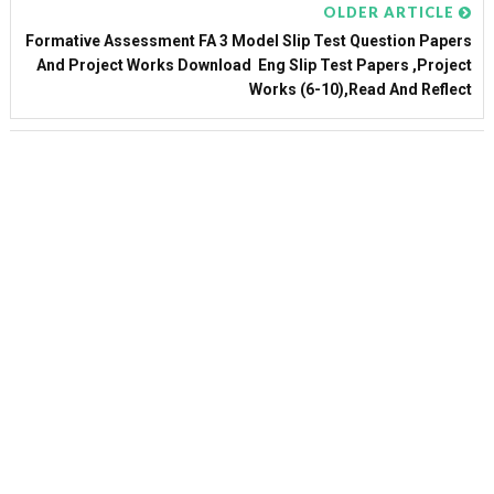
OLDER ARTICLE
Formative Assessment FA 3 Model Slip Test Question Papers
And Project Works Download Eng Slip Test Papers ,Project
Works (6-10),Read And Reflect