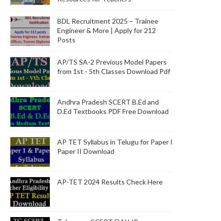
BDL Recruitment 2025 – Trainee
Engineer & More | Apply for 212
Posts
AP/TS SA-2 Previous Model Papers
from 1st - 5th Classes Download Pdf
Andhra Pradesh SCERT B.Ed and
D.Ed Textbooks PDF Free Download
AP TET Syllabus in Telugu for Paper I
Paper II Download
AP-TET 2024 Results Check Here