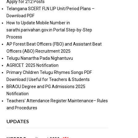
Apply for 212 Posts
Telangana SCERT FLN LIP Unit/Period Plans –
Download PDF
How to Update Mobile Number in
sarathi.parivahan.gov.in Portal Step-by-Step
Process
AP Forest Beat Officers (FBO) and Assistant Beat
Officers (ABO) Recruitment 2025
Telugu Nanartha Pada Nighantuvu
AGRICET 2025 Notification
Primary Children Telugu Rhymes Songs PDF
Download | Useful for Teachers & Students
BRAOU Degree and PG Admissions 2025
Notification
Teachers' Attendance Register Maintenance– Rules
and Procedures
UPDATES