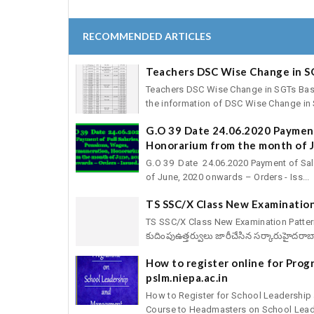
RECOMMENDED ARTICLES
Teachers DSC Wise Change in S
Teachers DSC Wise Change in SGTs Basic 
the information of DSC Wise Change in S
G.O 39 Date 24.06.2020 Payment
Honorarium from the month of J
G.O 39 Date 24.06.2020 Payment of Sal
of June, 2020 onwards – Orders - Iss...
TS SSC/X Class New Examination
TS SSC/X Class New Examination Pattern fo
కుదింపుఉత్తర్వులు జారీచేసిన సర్కారుహైదరాబా
How to register online for Pro
pslm.niepa.ac.in
How to Register for School Leadershi
Course to Headmasters on School Leade