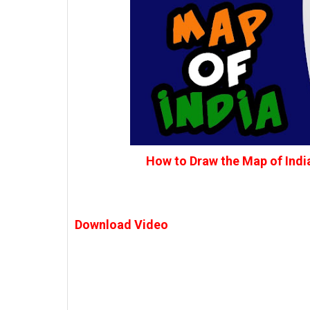
How to Draw the Map of Indi
Download Video