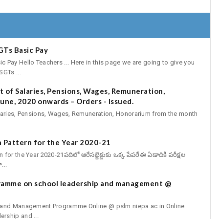
GTs Basic Pay
Pay Hello Teachers ... Here in this page we are going to give you
GTs ...
 of Salaries, Pensions, Wages, Remuneration,
une, 2020 onwards – Orders - Issued.
aries, Pensions, Wages, Remuneration, Honorarium from the month
 Pattern for the Year 2020-21
r the Year 2020-21పదిలో ఆరేసబ్జెక్టుకు ఒక్క పేపరేఈ ఏడాదికి పరీక్షల
...
gramme on school leadership and management @
p and Management Programme Online @ pslm.niepa.ac.in Online
rship and ...