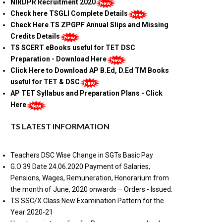
NIRDPR Recruitment 2020
Check here TSGLI Complete Details
Check Here TS ZPGPF Annual Slips and Missing
Credits Details
TS SCERT eBooks useful for TET DSC
Preparation - Download Here
Click Here to Download AP B.Ed, D.Ed TM Books
useful for TET & DSC
AP TET Syllabus and Preparation Plans - Click
Here
TS LATEST INFORMATION
Teachers DSC Wise Change in SGTs Basic Pay
G.O 39 Date 24.06.2020 Payment of Salaries,
Pensions, Wages, Remuneration, Honorarium from
the month of June, 2020 onwards – Orders - Issued.
TS SSC/X Class New Examination Pattern for the
Year 2020-21