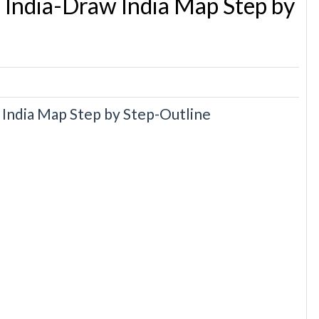
 India-Draw India Map Step by
India Map Step by Step-Outline