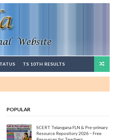
STATUS
TS 10TH RESULTS
POPULAR
SCERT Telangana FLN & Pre-primary
Resource Repository 2026 – Free
Resources for Teachers