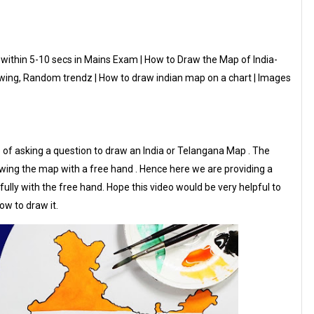
within 5-10 secs in Mains Exam | How to Draw the Map of India-
wing, Random trendz | How to draw indian map on a chart | Images
ce of asking a question to draw an India or Telangana Map . The
drawing the map with a free hand . Hence here we are providing a
ully with the free hand. Hope this video would be very helpful to
ow to draw it.