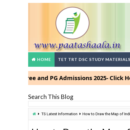
HOME
TET TRT DSC STUDY MATERIAL
Degree and PG Admissions 2025- Click Here
Search This Blog
TS Latest Information
How to Draw the Map of Indi