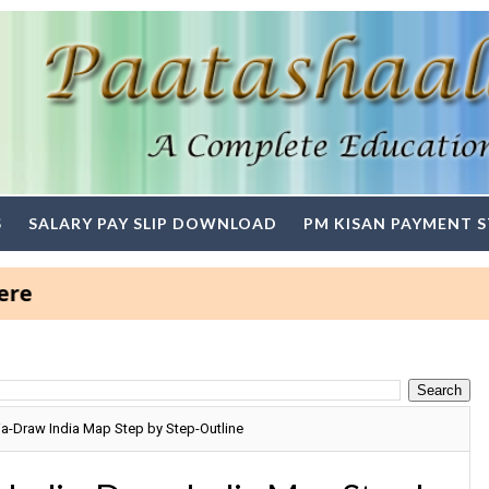
S
SALARY PAY SLIP DOWNLOAD
PM KISAN PAYMENT 
a-Draw India Map Step by Step-Outline