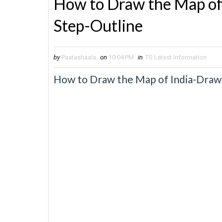
How to Draw the Map of
Step-Outline
by
Paatashaala
on
10:04 PM
in
TS Latest Information
How to Draw the Map of India-Draw 