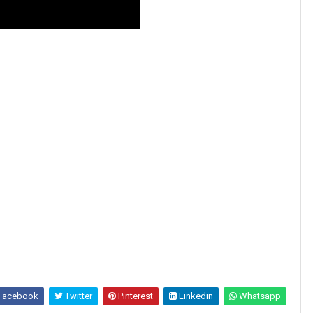
Facebook
Twitter
Pinterest
Linkedin
Whatsapp