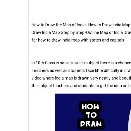
How to Draw the Map of India | How to Draw India Map 
Draw India Map Step by Step-Outline Map of India Dra
for how to draw india map with states and capitals
In 10th Class in social studies subject there is a chan
Teachers as well as students face little difficulty in 
video where India map is drawn very neatly and beautif
the subject teachers and students to get the idea on h