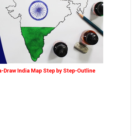
a-Draw India Map Step by Step-Outline