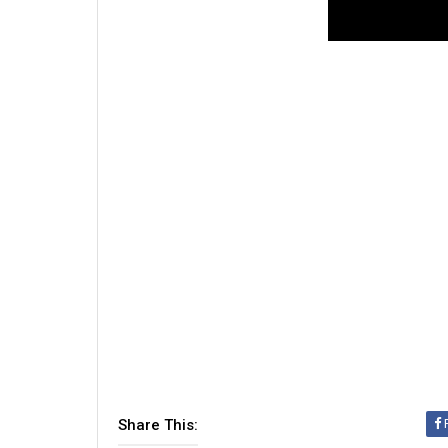
Share This: