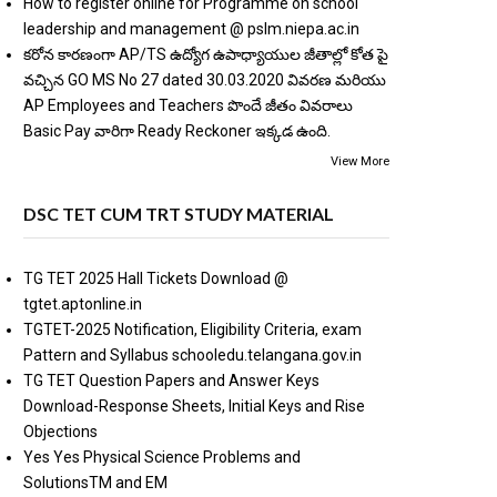
How to register online for Programme on school
leadership and management @ pslm.niepa.ac.in
కరోన కారణంగా AP/TS ఉద్యోగ ఉపాధ్యాయుల జీతాల్లో కోత పై
వచ్చిన GO MS No 27 dated 30.03.2020 వివరణ మరియు
AP Employees and Teachers పొందే జీతం వివరాలు
Basic Pay వారిగా Ready Reckoner ఇక్కడ ఉంది.
View More
DSC TET CUM TRT STUDY MATERIAL
TG TET 2025 Hall Tickets Download @
tgtet.aptonline.in
TGTET-2025 Notification, Eligibility Criteria, exam
Pattern and Syllabus schooledu.telangana.gov.in
TG TET Question Papers and Answer Keys
Download-Response Sheets, Initial Keys and Rise
Objections
Yes Yes Physical Science Problems and
SolutionsTM and EM