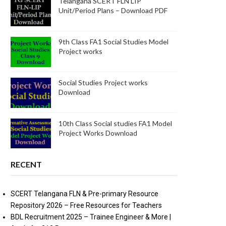
Telangana SCERT FLN LIP
Unit/Period Plans – Download PDF
9th Class FA1 Social Studies Model
Project works
Social Studies Project works
Download
10th Class Social studies FA1 Model
Project Works Download
RECENT
SCERT Telangana FLN & Pre-primary Resource
Repository 2026 – Free Resources for Teachers
BDL Recruitment 2025 – Trainee Engineer & More |