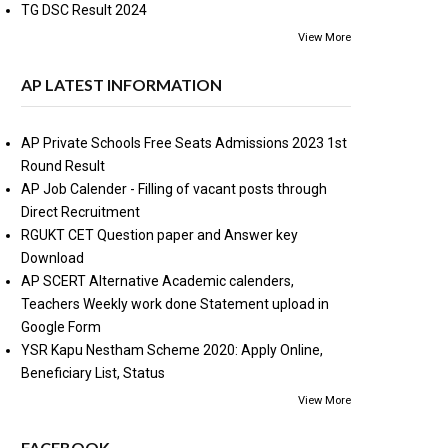
TG DSC Result 2024
View More
AP LATEST INFORMATION
AP Private Schools Free Seats Admissions 2023 1st
Round Result
AP Job Calender - Filling of vacant posts through
Direct Recruitment
RGUKT CET Question paper and Answer key
Download
AP SCERT Alternative Academic calenders,
Teachers Weekly work done Statement upload in
Google Form
YSR Kapu Nestham Scheme 2020: Apply Online,
Beneficiary List, Status
View More
FACEBOOK