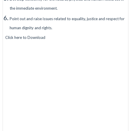
the immediate environment.
Point out and raise issues related to equality, justice and respect for
human dignity and rights.
Click here to Download