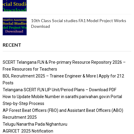
10th Class Social studies FA1 Model Project Works
Download
RECENT
SCERT Telangana FLN & Pre-primary Resource Repository 2026 –
Free Resources for Teachers
BDL Recruitment 2025 – Trainee Engineer & More | Apply for 212
Posts
Telangana SCERT FLN LIP Unit/Period Plans – Download PDF
How to Update Mobile Number in sarathi.parivahan.gov.in Portal
Step-by-Step Process
AP Forest Beat Officers (FBO) and Assistant Beat Officers (ABO)
Recruitment 2025
Telugu Nanartha Pada Nighantuvu
AGRICET 2025 Notification