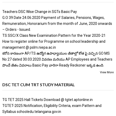
Teachers DSC Wise Change in SGTs Basic Pay
G.O 39 Date 24.06.2020 Payment of Salaries, Pensions, Wages,
Remuneration, Honorarium from the month of June, 2020 onwards
– Orders - Issued.
TS SSC/X Class New Examination Pattern for the Year 2020-21
How to register online for Programme on school leadership and
management @ pslm.niepa.ac.in
కరోన కారణంగా AP/TS ఉద్యోగ ఉపాధ్యాయుల జీతాల్లో కోత పై వచ్చిన GO MS
No 27 dated 30.03.2020 వివరణ మరియు AP Employees and Teachers
పొందే జీతం వివరాలు Basic Pay వారిగా Ready Reckoner ఇక్కడ ఉంది.
View More
DSC TET CUM TRT STUDY MATERIAL
TG TET 2025 Hall Tickets Download @ tgtet.aptonline.in
TGTET-2025 Notification, Eligibility Criteria, exam Pattern and
Syllabus schooledu.telangana.gov.in