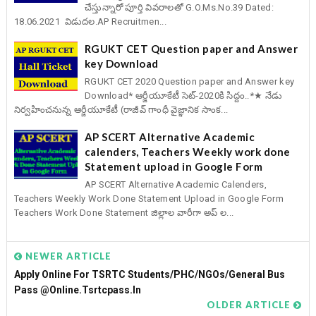
చేస్తున్నారో పూర్తి వివరాలతో G.O.Ms.No.39 Dated:
18.06.2021 విడుదల.AP Recruitmen...
RGUKT CET Question paper and Answer
key Download
RGUKT CET 2020 Question paper and Answer key
Download* ఆర్జీయూకేటీ సెట్-2020కి సిద్దం..*★ నేడు
నిర్వహించనున్న ఆర్జీయూకేటీ (రాజీవ్ గాంధీ వైజ్ఞానిక సాంక...
AP SCERT Alternative Academic
calenders, Teachers Weekly work done
Statement upload in Google Form
AP SCERT Alternative Academic Calenders,
Teachers Weekly Work Done Statement Upload in Google Form
Teachers Work Done Statement జిల్లాల వారీగా అప్ ల...
NEWER ARTICLE
Apply Online For TSRTC Students/PHC/NGOs/General Bus
Pass @online.tsrtcpass.in
OLDER ARTICLE