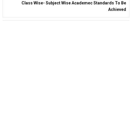
Class Wise- Subject Wise Academec Standards To Be
Achieved