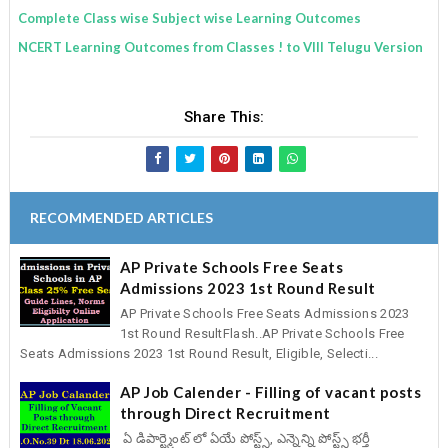
Complete Class wise Subject wise Learning Outcomes
NCERT Learning Outcomes from Classes ! to VIII Telugu Version
Share This:
RECOMMENDED ARTICLES
AP Private Schools Free Seats
Admissions 2023 1st Round Result
AP Private Schools Free Seats Admissions 2023
1st Round ResultFlash..AP Private Schools Free
Seats Admissions 2023 1st Round Result, Eligible, Selecti...
AP Job Calender - Filling of vacant posts
through Direct Recruitment
ఏ డిపార్ట్మెంట్ లో ఏయే పోస్ట్స్, ఎన్నెన్ని పోస్ట్స్ భర్తీ