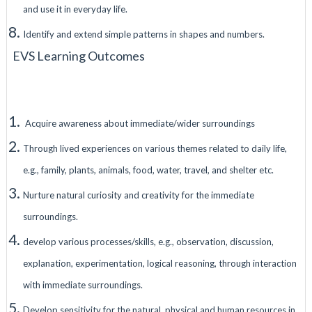
and use it in everyday life.
Identify and extend simple patterns in shapes and numbers.
EVS Learning Outcomes
Acquire awareness about immediate/wider surroundings
Through lived experiences on various themes related to daily life,
e.g., family, plants, animals, food, water, travel, and shelter etc.
Nurture natural curiosity and creativity for the immediate
surroundings.
develop various processes/skills, e.g., observation, discussion,
explanation, experimentation, logical reasoning, through interaction
with immediate surroundings.
Develop sensitivity for the natural, physical and human resources in