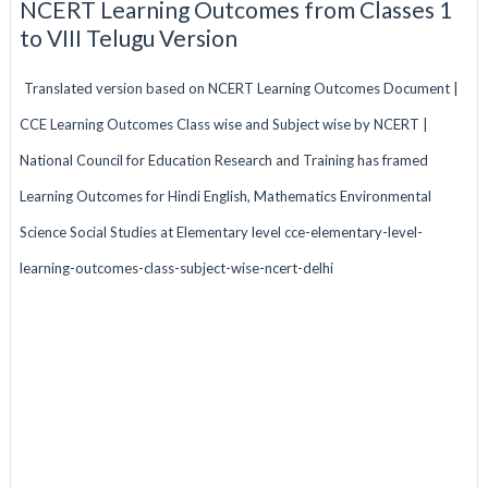
NCERT Learning Outcomes from Classes 1
to VIII Telugu Version
Translated version based on NCERT Learning Outcomes Document |
CCE Learning Outcomes Class wise and Subject wise by NCERT |
National Council for Education Research and Training has framed
Learning Outcomes for Hindi English, Mathematics Environmental
Science Social Studies at Elementary level cce-elementary-level-
learning-outcomes-class-subject-wise-ncert-delhi