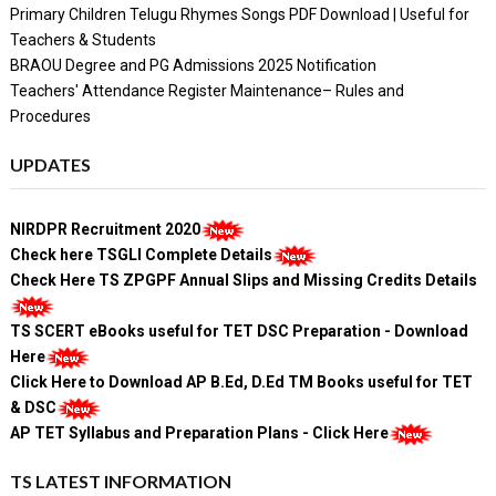
Primary Children Telugu Rhymes Songs PDF Download | Useful for
Teachers & Students
BRAOU Degree and PG Admissions 2025 Notification
Teachers' Attendance Register Maintenance– Rules and
Procedures
UPDATES
NIRDPR Recruitment 2020
Check here TSGLI Complete Details
Check Here TS ZPGPF Annual Slips and Missing Credits Details
TS SCERT eBooks useful for TET DSC Preparation - Download
Here
Click Here to Download AP B.Ed, D.Ed TM Books useful for TET
& DSC
AP TET Syllabus and Preparation Plans - Click Here
TS LATEST INFORMATION