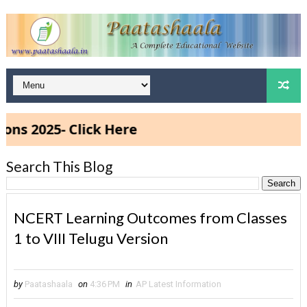
025- Click Here
Search This Blog
NCERT Learning Outcomes from Classes
1 to VIII Telugu Version
by
Paatashaala
on
4:36 PM
in
AP Latest Information