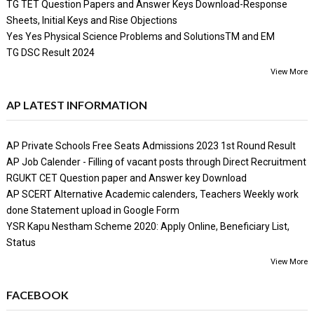
TG TET Question Papers and Answer Keys Download-Response
Sheets, Initial Keys and Rise Objections
Yes Yes Physical Science Problems and SolutionsTM and EM
TG DSC Result 2024
View More
AP LATEST INFORMATION
AP Private Schools Free Seats Admissions 2023 1st Round Result
AP Job Calender - Filling of vacant posts through Direct Recruitment
RGUKT CET Question paper and Answer key Download
AP SCERT Alternative Academic calenders, Teachers Weekly work
done Statement upload in Google Form
YSR Kapu Nestham Scheme 2020: Apply Online, Beneficiary List,
Status
View More
FACEBOOK