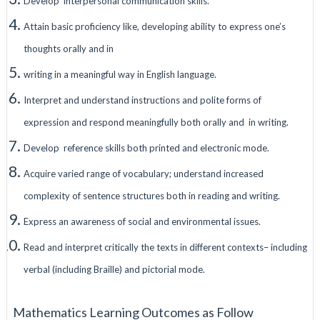
Develop interpersonal communication skills.
Attain basic proficiency like, developing ability to express one’s
thoughts orally and in
writing in a meaningful way in English language.
Interpret and understand instructions and polite forms of
expression and respond meaningfully both orally and in writing.
Develop reference skills both printed and electronic mode.
Acquire varied range of vocabulary; understand increased
complexity of sentence structures both in reading and writing.
Express an awareness of social and environmental issues.
Read and interpret critically the texts in different contexts– including
verbal (including Braille) and pictorial mode.
Mathematics Learning Outcomes as Follow