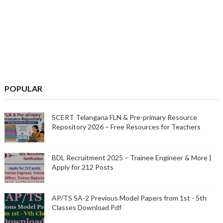
POPULAR
SCERT Telangana FLN & Pre-primary Resource
Repository 2026 – Free Resources for Teachers
BDL Recruitment 2025 – Trainee Engineer & More |
Apply for 212 Posts
AP/TS SA-2 Previous Model Papers from 1st - 5th
Classes Download Pdf