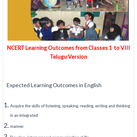
NCERT Learning Outcomes from Classes 1 to VIII
Telugu Version
Expected Learning Outcomes in English
Acquire the skills of listening, speaking, reading, writing and thinking
in an integrated
manner.