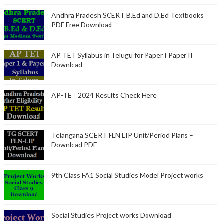
Andhra Pradesh SCERT B.Ed and D.Ed Textbooks
PDF Free Download
AP TET Syllabus in Telugu for Paper I Paper II
Download
AP-TET 2024 Results Check Here
Telangana SCERT FLN LIP Unit/Period Plans –
Download PDF
9th Class FA1 Social Studies Model Project works
Social Studies Project works Download