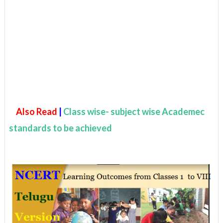
Also Read
|
Class wise- subject wise Academec
standards to be achieved