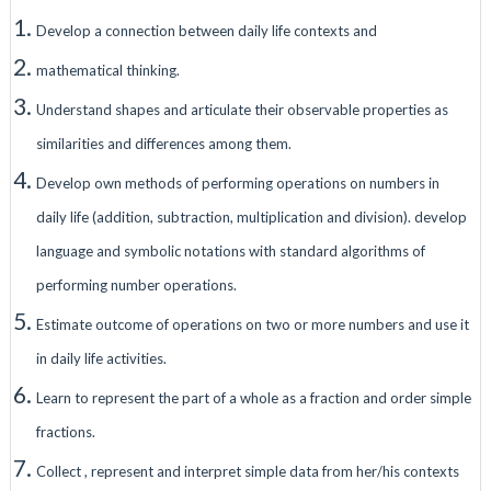
Develop a connection between daily life contexts and
mathematical thinking.
Understand shapes and articulate their observable properties as
similarities and differences among them.
Develop own methods of performing operations on numbers in
daily life (addition, subtraction, multiplication and division). develop
language and symbolic notations with standard algorithms of
performing number operations.
Estimate outcome of operations on two or more numbers and use it
in daily life activities.
Learn to represent the part of a whole as a fraction and order simple
fractions.
Collect , represent and interpret simple data from her/his contexts