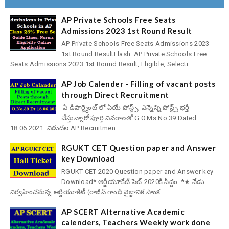
AP Private Schools Free Seats
Admissions 2023 1st Round Result
AP Private Schools Free Seats Admissions 2023
1st Round ResultFlash..AP Private Schools Free
Seats Admissions 2023 1st Round Result, Eligible, Selecti...
AP Job Calender - Filling of vacant posts
through Direct Recruitment
ఏ డిపార్ట్మెంట్ లో ఏయే పోస్ట్స్, ఎన్నెన్ని పోస్ట్స్ భర్తీ
చేస్తున్నారో పూర్తి వివరాలతో G.O.Ms.No.39 Dated:
18.06.2021 విడుదల.AP Recruitmen...
RGUKT CET Question paper and Answer
key Download
RGUKT CET 2020 Question paper and Answer key
Download* ఆర్జీయూకేటీ సెట్-2020కి సిద్దం..*★ నేడు
నిర్వహించనున్న ఆర్జీయూకేటీ (రాజీవ్ గాంధీ వైజ్ఞానిక సాంక...
AP SCERT Alternative Academic
calenders, Teachers Weekly work done