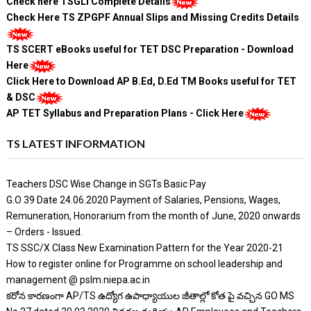
Check here TSGLI Complete Details
Check Here TS ZPGPF Annual Slips and Missing Credits Details
TS SCERT eBooks useful for TET DSC Preparation - Download
Here
Click Here to Download AP B.Ed, D.Ed TM Books useful for TET
& DSC
AP TET Syllabus and Preparation Plans - Click Here
TS LATEST INFORMATION
Teachers DSC Wise Change in SGTs Basic Pay
G.O 39 Date 24.06.2020 Payment of Salaries, Pensions, Wages,
Remuneration, Honorarium from the month of June, 2020 onwards
– Orders - Issued.
TS SSC/X Class New Examination Pattern for the Year 2020-21
How to register online for Programme on school leadership and
management @ pslm.niepa.ac.in
కరోన కారణంగా AP/TS ఉద్యోగ ఉపాధ్యాయుల జీతాల్లో కోత పై వచ్చిన GO MS