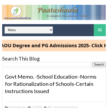
 Degree and PG Admissions 2025- Click Here
Search This Blog
Govt Memo. -School Education -Norms
for Rationalization of Schools-Certain
Instructions Issued
by
Paatashaala
on
5:35 PM
in
AP Latest Information