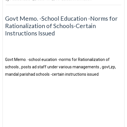
Govt Memo. -School Education -Norms for
Rationalization of Schools-Certain
Instructions Issued
Govt Memo. -school eucation -norms for Rationalization of
schools , posts ad staff under various managements , govt,zp,
mandal parishad schools -certain instructions issued