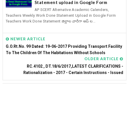
Statement upload in Google Form
AP SCERT Alternative Academic Calenders,
Teachers Weekly Work Done Statement Upload in Google Form
Teachers Work Done Statement జిల్లాల వారీగా అప్ ల...
NEWER ARTICLE
G.O.Rt.No. 99 Dated: 19-06-2017 Providing Transport Facility
To The Children Of The Habitations Without Schools
OLDER ARTICLE
RC.4102 , DT.18/6/2017,LATEST CLARIFICATIONS -
Rationalization - 2017 - Certain Instructions - Issued