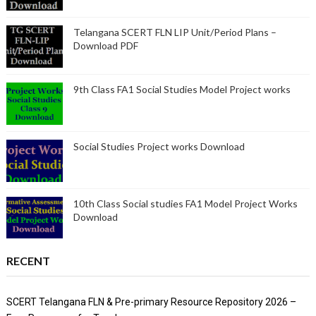
Telangana SCERT FLN LIP Unit/Period Plans –
Download PDF
9th Class FA1 Social Studies Model Project works
Social Studies Project works Download
10th Class Social studies FA1 Model Project Works
Download
RECENT
SCERT Telangana FLN & Pre-primary Resource Repository 2026 –