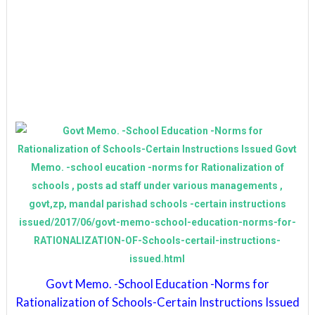
Govt Memo. -School Education -Norms for
Rationalization of Schools-Certain Instructions Issued