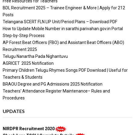
Free Resources for Teachers
BDL Recruitment 2025 – Trainee Engineer & More | Apply for 212
Posts
Telangana SCERT FLN LIP Unit/Period Plans – Download PDF
How to Update Mobile Number in sarathi.parivahan.gov.in Portal
Step-by-Step Process
AP Forest Beat Officers (FBO) and Assistant Beat Officers (ABO)
Recruitment 2025
Telugu Nanartha Pada Nighantuvu
AGRICET 2025 Notification
Primary Children Telugu Rhymes Songs PDF Download | Useful for
Teachers & Students
BRAOU Degree and PG Admissions 2025 Notification
Teachers' Attendance Register Maintenance– Rules and
Procedures
UPDATES
NIRDPR Recruitment 2020