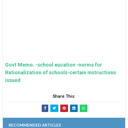
Govt Memo. -school eucation -norms for
Rationalization of schools-certain instructions
issued
Share This:
RECOMMENDED ARTICLES