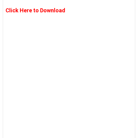
Click Here to Download