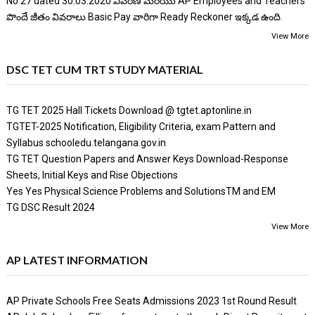
No 27 dated 30.03.2020 వివరణ మరియు AP Employees and Teachers
పొందే జీతం వివరాలు Basic Pay వారిగా Ready Reckoner ఇక్కడ ఉంది.
View More
DSC TET CUM TRT STUDY MATERIAL
TG TET 2025 Hall Tickets Download @ tgtet.aptonline.in
TGTET-2025 Notification, Eligibility Criteria, exam Pattern and
Syllabus schooledu.telangana.gov.in
TG TET Question Papers and Answer Keys Download-Response
Sheets, Initial Keys and Rise Objections
Yes Yes Physical Science Problems and SolutionsTM and EM
TG DSC Result 2024
View More
AP LATEST INFORMATION
AP Private Schools Free Seats Admissions 2023 1st Round Result