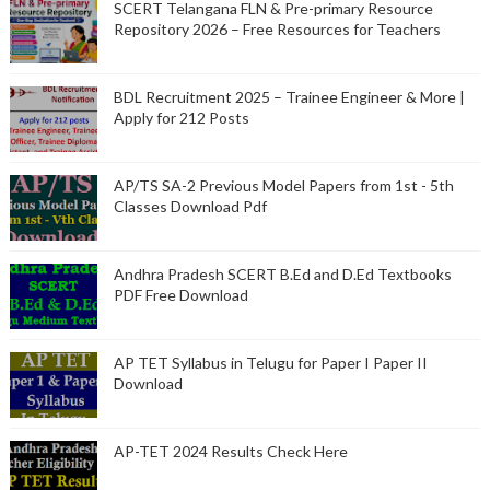
SCERT Telangana FLN & Pre-primary Resource
Repository 2026 – Free Resources for Teachers
BDL Recruitment 2025 – Trainee Engineer & More |
Apply for 212 Posts
AP/TS SA-2 Previous Model Papers from 1st - 5th
Classes Download Pdf
Andhra Pradesh SCERT B.Ed and D.Ed Textbooks
PDF Free Download
AP TET Syllabus in Telugu for Paper I Paper II
Download
AP-TET 2024 Results Check Here