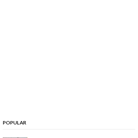
POPULAR