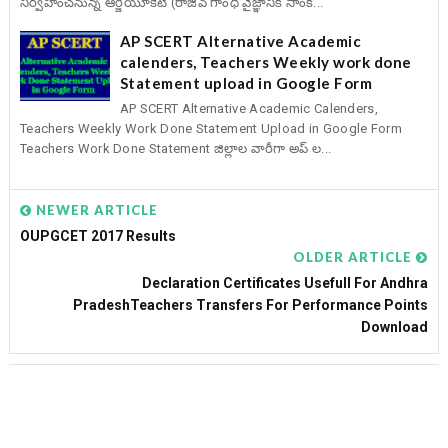
నిర్వహించనున్న ఆర్జీయూకేటీ (రాజీవ్ గాంధీ వైజ్ఞానిక సాంక...
AP SCERT Alternative Academic
calenders, Teachers Weekly work done
Statement upload in Google Form
AP SCERT Alternative Academic Calenders,
Teachers Weekly Work Done Statement Upload in Google Form
Teachers Work Done Statement జిల్లాల వారీగా అప్ ల...
NEWER ARTICLE
OUPGCET 2017 Results
OLDER ARTICLE
Declaration Certificates Usefull For Andhra
PradeshTeachers Transfers For Performance Points
Download