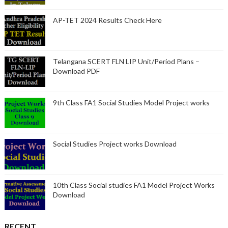
AP-TET 2024 Results Check Here
Telangana SCERT FLN LIP Unit/Period Plans –
Download PDF
9th Class FA1 Social Studies Model Project works
Social Studies Project works Download
10th Class Social studies FA1 Model Project Works
Download
RECENT