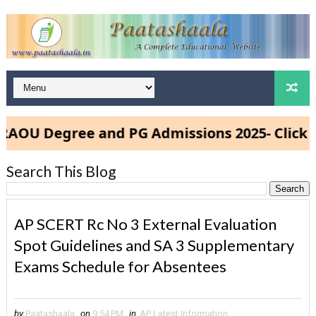
U Degree and PG Admissions 2025- Click Her
Search This Blog
AP SCERT Rc No 3 External Evaluation
Spot Guidelines and SA 3 Supplementary
Exams Schedule for Absentees
by
Paatashaala
on
9:54 PM
in
AP Latest Information