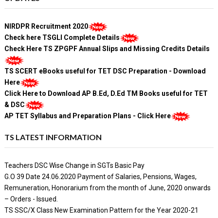
NIRDPR Recruitment 2020
Check here TSGLI Complete Details
Check Here TS ZPGPF Annual Slips and Missing Credits Details
TS SCERT eBooks useful for TET DSC Preparation - Download
Here
Click Here to Download AP B.Ed, D.Ed TM Books useful for TET
& DSC
AP TET Syllabus and Preparation Plans - Click Here
TS LATEST INFORMATION
Teachers DSC Wise Change in SGTs Basic Pay
G.O 39 Date 24.06.2020 Payment of Salaries, Pensions, Wages,
Remuneration, Honorarium from the month of June, 2020 onwards
– Orders - Issued.
TS SSC/X Class New Examination Pattern for the Year 2020-21