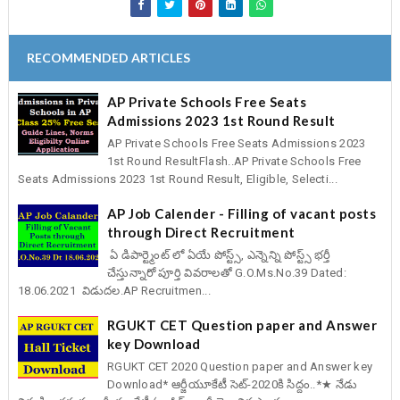
RECOMMENDED ARTICLES
AP Private Schools Free Seats
Admissions 2023 1st Round Result
AP Private Schools Free Seats Admissions 2023
1st Round ResultFlash..AP Private Schools Free
Seats Admissions 2023 1st Round Result, Eligible, Selecti...
AP Job Calender - Filling of vacant posts
through Direct Recruitment
ఏ డిపార్ట్మెంట్ లో ఏయే పోస్ట్స్, ఎన్నెన్ని పోస్ట్స్ భర్తీ
చేస్తున్నారో పూర్తి వివరాలతో G.O.Ms.No.39 Dated:
18.06.2021 విడుదల.AP Recruitmen...
RGUKT CET Question paper and Answer
key Download
RGUKT CET 2020 Question paper and Answer key
Download* ఆర్జీయూకేటీ సెట్-2020కి సిద్దం..*★ నేడు