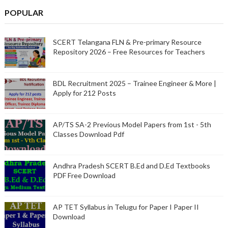
POPULAR
SCERT Telangana FLN & Pre-primary Resource
Repository 2026 – Free Resources for Teachers
BDL Recruitment 2025 – Trainee Engineer & More |
Apply for 212 Posts
AP/TS SA-2 Previous Model Papers from 1st - 5th
Classes Download Pdf
Andhra Pradesh SCERT B.Ed and D.Ed Textbooks
PDF Free Download
AP TET Syllabus in Telugu for Paper I Paper II
Download