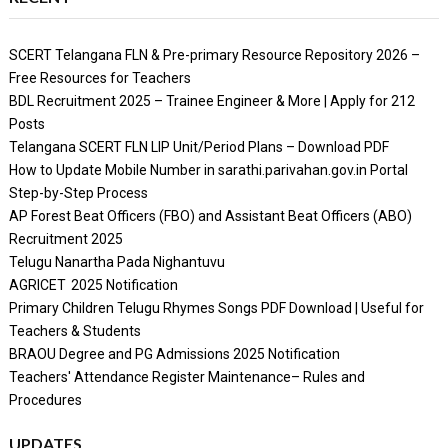
SCERT Telangana FLN & Pre-primary Resource Repository 2026 –
Free Resources for Teachers
BDL Recruitment 2025 – Trainee Engineer & More | Apply for 212
Posts
Telangana SCERT FLN LIP Unit/Period Plans – Download PDF
How to Update Mobile Number in sarathi.parivahan.gov.in Portal
Step-by-Step Process
AP Forest Beat Officers (FBO) and Assistant Beat Officers (ABO)
Recruitment 2025
Telugu Nanartha Pada Nighantuvu
AGRICET 2025 Notification
Primary Children Telugu Rhymes Songs PDF Download | Useful for
Teachers & Students
BRAOU Degree and PG Admissions 2025 Notification
Teachers' Attendance Register Maintenance– Rules and
Procedures
UPDATES