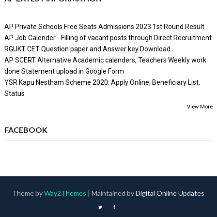
AP Private Schools Free Seats Admissions 2023 1st Round Result
AP Job Calender - Filling of vacant posts through Direct Recruitment
RGUKT CET Question paper and Answer key Download
AP SCERT Alternative Academic calenders, Teachers Weekly work
done Statement upload in Google Form
YSR Kapu Nestham Scheme 2020: Apply Online, Beneficiary List,
Status
View More
FACEBOOK
Theme by
Way2Themes
| Maintained by
Digital Online Updates