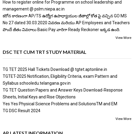
How to register online for Programme on school leadership and
management @ pslm.niepa.ac.in
కరోన కారణంగా AP/TS ఉద్యోగ ఉపాధ్యాయుల జీతాల్లో కోత పై వచ్చిన GO MS
No 27 dated 30.03.2020 వివరణ మరియు AP Employees and Teachers
పొందే జీతం వివరాలు Basic Pay వారిగా Ready Reckoner ఇక్కడ ఉంది.
View More
DSC TET CUM TRT STUDY MATERIAL
TG TET 2025 Hall Tickets Download @ tgtet.aptonline.in
TGTET-2025 Notification, Eligibility Criteria, exam Pattern and
Syllabus schooledu.telangana.gov.in
TG TET Question Papers and Answer Keys Download-Response
Sheets, Initial Keys and Rise Objections
Yes Yes Physical Science Problems and SolutionsTM and EM
TG DSC Result 2024
View More
AP LATEST INFORMATION