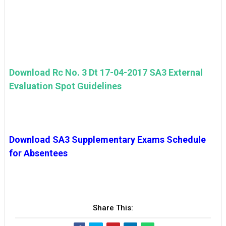
Download Rc No. 3 Dt 17-04-2017 SA3 External
Evaluation Spot Guidelines
Download SA3 Supplementary Exams Schedule
for Absentees
Share This: