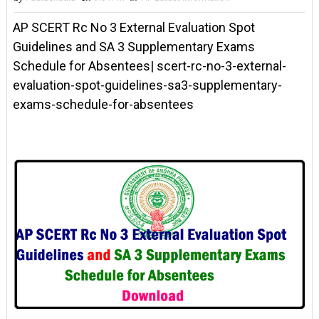
AP SCERT Rc No 3 External Evaluation Spot
Guidelines and SA 3 Supplementary Exams
Schedule for Absentees| scert-rc-no-3-external-
evaluation-spot-guidelines-sa3-supplementary-
exams-schedule-for-absentees