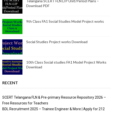
Telangana SCERT FLN LIP Unit/Period Plans –
Download PDF
9th Class FA1 Social Studies Model Project works
Social Studies Project works Download
10th Class Social studies FA1 Model Project Works
Download
RECENT
SCERT Telangana FLN & Pre-primary Resource Repository 2026 –
Free Resources for Teachers
BDL Recruitment 2025 – Trainee Engineer & More | Apply for 212