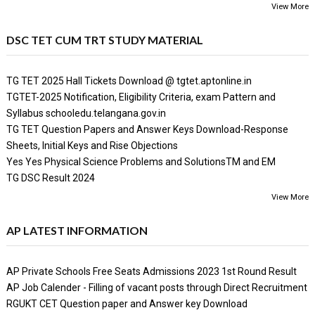
View More
DSC TET CUM TRT STUDY MATERIAL
TG TET 2025 Hall Tickets Download @ tgtet.aptonline.in
TGTET-2025 Notification, Eligibility Criteria, exam Pattern and
Syllabus schooledu.telangana.gov.in
TG TET Question Papers and Answer Keys Download-Response
Sheets, Initial Keys and Rise Objections
Yes Yes Physical Science Problems and SolutionsTM and EM
TG DSC Result 2024
View More
AP LATEST INFORMATION
AP Private Schools Free Seats Admissions 2023 1st Round Result
AP Job Calender - Filling of vacant posts through Direct Recruitment
RGUKT CET Question paper and Answer key Download