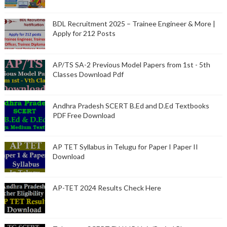
BDL Recruitment 2025 – Trainee Engineer & More |
Apply for 212 Posts
AP/TS SA-2 Previous Model Papers from 1st - 5th
Classes Download Pdf
Andhra Pradesh SCERT B.Ed and D.Ed Textbooks
PDF Free Download
AP TET Syllabus in Telugu for Paper I Paper II
Download
AP-TET 2024 Results Check Here