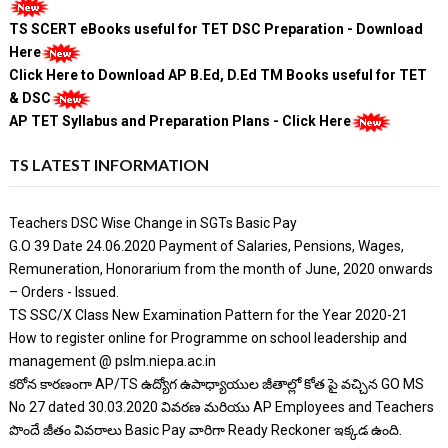
TS SCERT eBooks useful for TET DSC Preparation - Download
Here
Click Here to Download AP B.Ed, D.Ed TM Books useful for TET
& DSC
AP TET Syllabus and Preparation Plans - Click Here
TS LATEST INFORMATION
Teachers DSC Wise Change in SGTs Basic Pay
G.O 39 Date 24.06.2020 Payment of Salaries, Pensions, Wages,
Remuneration, Honorarium from the month of June, 2020 onwards
– Orders - Issued.
TS SSC/X Class New Examination Pattern for the Year 2020-21
How to register online for Programme on school leadership and
management @ pslm.niepa.ac.in
కరోన కారణంగా AP/TS ఉద్యోగ ఉపాధ్యాయుల జీతాల్లో కోత పై వచ్చిన GO MS
No 27 dated 30.03.2020 వివరణ మరియు AP Employees and Teachers
పొందే జీతం వివరాలు Basic Pay వారిగా Ready Reckoner ఇక్కడ ఉంది.