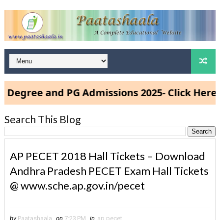
gree and PG Admissions 2025- Click Here
Search This Blog
AP PECET 2018 Hall Tickets – Download
Andhra Pradesh PECET Exam Hall Tickets
@ www.sche.ap.gov.in/pecet
by
Paatashaala
on
7:23 PM
in
ap pecet