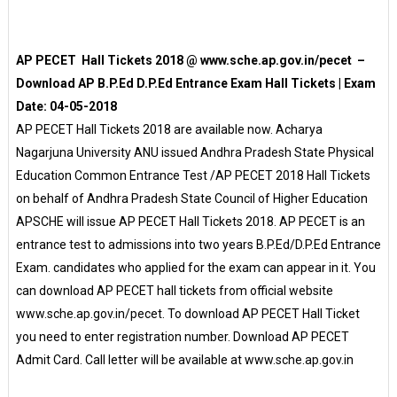
AP PECET Hall Tickets 2018 @ www.sche.ap.gov.in/pecet –
Download AP B.P.Ed D.P.Ed Entrance Exam Hall Tickets | Exam
Date: 04-05-2018
AP PECET Hall Tickets 2018 are available now. Acharya
Nagarjuna University ANU issued Andhra Pradesh State Physical
Education Common Entrance Test /AP PECET 2018 Hall Tickets
on behalf of Andhra Pradesh State Council of Higher Education
APSCHE will issue AP PECET Hall Tickets 2018. AP PECET is an
entrance test to admissions into two years B.P.Ed/D.P.Ed Entrance
Exam. candidates who applied for the exam can appear in it. You
can download AP PECET hall tickets from official website
www.sche.ap.gov.in/pecet. To download AP PECET Hall Ticket
you need to enter registration number. Download AP PECET
Admit Card. Call letter will be available at www.sche.ap.gov.in