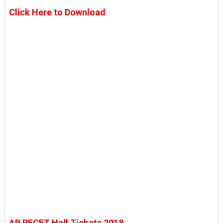
Click Here to Download
AP PECET Hall Tickets 2018