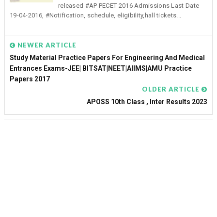
released #AP PECET 2016 Admissions Last Date
19-04-2016, #Notification, schedule, eligibility,hall tickets...
NEWER ARTICLE
Study Material Practice Papers For Engineering And Medical
Entrances Exams-JEE| BITSAT|NEET|AIIMS|AMU Practice
Papers 2017
OLDER ARTICLE
APOSS 10th Class , Inter Results 2023