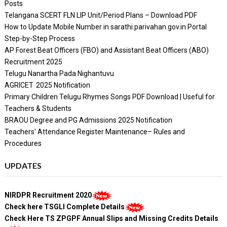
Posts
Telangana SCERT FLN LIP Unit/Period Plans – Download PDF
How to Update Mobile Number in sarathi.parivahan.gov.in Portal
Step-by-Step Process
AP Forest Beat Officers (FBO) and Assistant Beat Officers (ABO)
Recruitment 2025
Telugu Nanartha Pada Nighantuvu
AGRICET 2025 Notification
Primary Children Telugu Rhymes Songs PDF Download | Useful for
Teachers & Students
BRAOU Degree and PG Admissions 2025 Notification
Teachers' Attendance Register Maintenance– Rules and
Procedures
UPDATES
NIRDPR Recruitment 2020
Check here TSGLI Complete Details
Check Here TS ZPGPF Annual Slips and Missing Credits Details