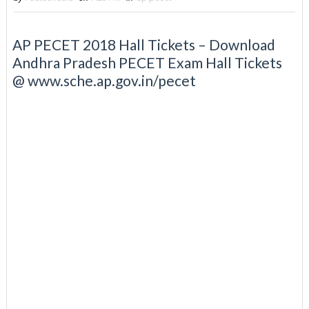
AP PECET 2018 Hall Tickets – Download
Andhra Pradesh PECET Exam Hall Tickets
@ www.sche.ap.gov.in/pecet