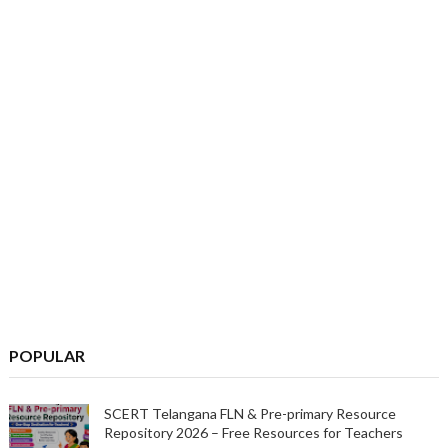
POPULAR
SCERT Telangana FLN & Pre-primary Resource
Repository 2026 – Free Resources for Teachers