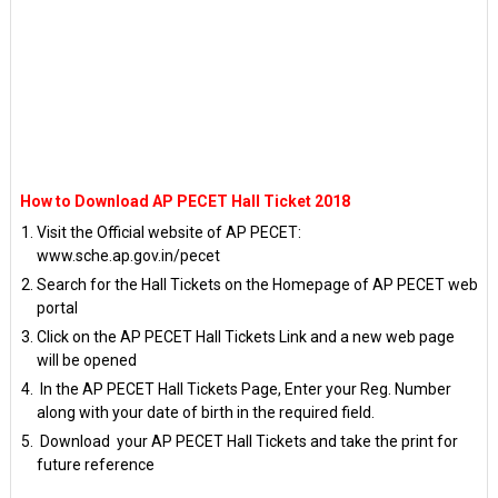
How to Download AP PECET Hall Ticket 2018
Visit the Official website of AP PECET:
www.sche.ap.gov.in/pecet
Search for the Hall Tickets on the Homepage of AP PECET web
portal
Click on the AP PECET Hall Tickets Link and a new web page
will be opened
In the AP PECET Hall Tickets Page, Enter your Reg. Number
along with your date of birth in the required field.
Download your AP PECET Hall Tickets and take the print for
future reference