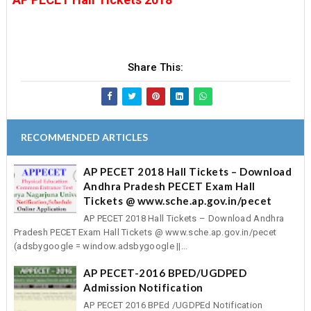
Share This:
RECOMMENDED ARTICLES
AP PECET 2018 Hall Tickets – Download
Andhra Pradesh PECET Exam Hall
Tickets @ www.sche.ap.gov.in/pecet
AP PECET 2018 Hall Tickets – Download Andhra
Pradesh PECET Exam Hall Tickets @ www.sche.ap.gov.in/pecet
(adsbygoogle = window.adsbygoogle ||...
AP PECET-2016 BPED/UGDPED
Admission Notification
AP PECET 2016 BPEd /UGDPEd Notification