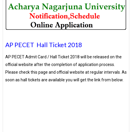
AP PECET Hall Ticket 2018
AP PECET Admit Card / Hall Ticket 2018 will be released on the
official website after the completion of application process.
Please check this page and official website at regular intervals. As
soon as hall tickets are available you will get the link from below.