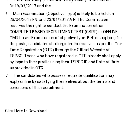
Dt.19/03/2017 and the
Main Examination (Objective Type) is likely to be held on
23/04/2017 F.N. and 23/04/2017 A.N. The Commission
reserves the right to conduct the Examination either
COMPUTER BASED RECRUITMENT TEST (CBRT) or OFFLINE
OMR based Examination of objective type. Before applying for
the posts, candidates shall register themselves as per the One
Time Registration (OTR) through the Official Website of
TSPSC. Those who have registered in OTR already shall apply
by login to their profile using their TSPSC ID and Date of Birth
as provided in OTR.
The candidates who possess requisite qualification may
apply online by satisfying themselves about the terms and
conditions of this recruitment.
Click Here to Download