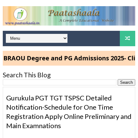
AOU Degree and PG Admissions 2025- Click 
Search This Blog
Gurukula PGT TGT TSPSC Detailed
Notification-Schedule for One Time
Registration Apply Online Preliminary and
Main Examnations