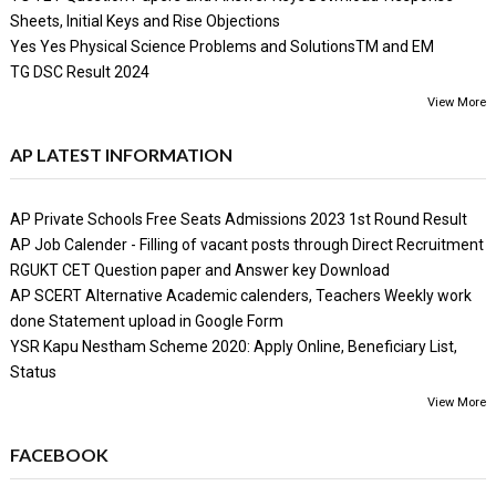
Sheets, Initial Keys and Rise Objections
Yes Yes Physical Science Problems and SolutionsTM and EM
TG DSC Result 2024
View More
AP LATEST INFORMATION
AP Private Schools Free Seats Admissions 2023 1st Round Result
AP Job Calender - Filling of vacant posts through Direct Recruitment
RGUKT CET Question paper and Answer key Download
AP SCERT Alternative Academic calenders, Teachers Weekly work
done Statement upload in Google Form
YSR Kapu Nestham Scheme 2020: Apply Online, Beneficiary List,
Status
View More
FACEBOOK