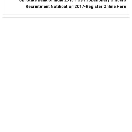
Recruitment Notification 2017-Register Online Here