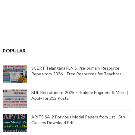
POPULAR
SCERT Telangana FLN & Pre-primary Resource
Repository 2026 – Free Resources for Teachers
BDL Recruitment 2025 – Trainee Engineer & More |
Apply for 212 Posts
AP/TS SA-2 Previous Model Papers from 1st - 5th
Classes Download Pdf