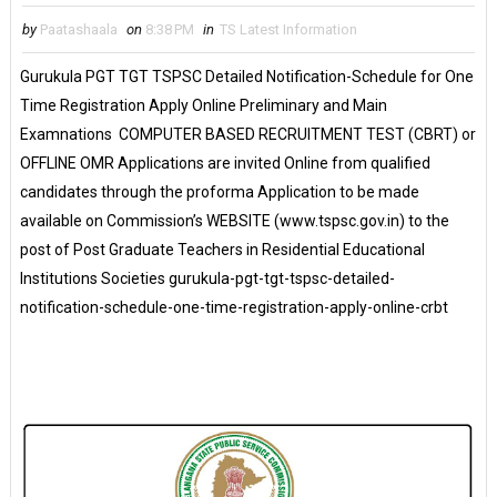
by
Paatashaala
on
8:38 PM
in
TS Latest Information
Gurukula PGT TGT TSPSC Detailed Notification-Schedule for One
Time Registration Apply Online Preliminary and Main
Examnations COMPUTER BASED RECRUITMENT TEST (CBRT) or
OFFLINE OMR Applications are invited Online from qualified
candidates through the proforma Application to be made
available on Commission’s WEBSITE (www.tspsc.gov.in) to the
post of Post Graduate Teachers in Residential Educational
Institutions Societies gurukula-pgt-tgt-tspsc-detailed-
notification-schedule-one-time-registration-apply-online-crbt