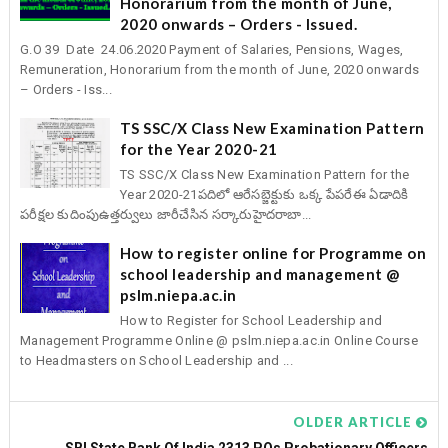
Honorarium from the month of June,
2020 onwards – Orders - Issued.
G.O 39 Date 24.06.2020 Payment of Salaries, Pensions, Wages,
Remuneration, Honorarium from the month of June, 2020 onwards
– Orders - Iss...
TS SSC/X Class New Examination Pattern
for the Year 2020-21
TS SSC/X Class New Examination Pattern for the
Year 2020-21పదిలో ఆరేసబ్జెక్టుకు ఒక్క పేపరేఈ ఏడాదికి
పరీక్షల కుదింపుఉత్తర్వులు జారీచేసిన సర్కారుహైదరాబా...
How to register online for Programme on
school leadership and management @
pslm.niepa.ac.in
How to Register for School Leadership and
Management Programme Online @ pslm.niepa.ac.in Online Course
to Headmasters on School Leadership and ...
OLDER ARTICLE
SBI State Bank Of India 2313 POs Probationary Officers