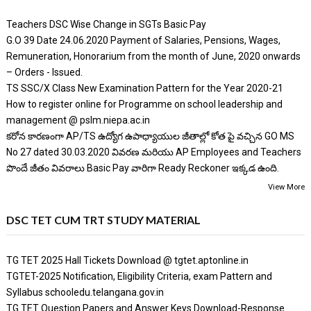
Teachers DSC Wise Change in SGTs Basic Pay
G.O 39 Date 24.06.2020 Payment of Salaries, Pensions, Wages,
Remuneration, Honorarium from the month of June, 2020 onwards
– Orders - Issued.
TS SSC/X Class New Examination Pattern for the Year 2020-21
How to register online for Programme on school leadership and
management @ pslm.niepa.ac.in
కరోన కారణంగా AP/TS ఉద్యోగ ఉపాధ్యాయుల జీతాల్లో కోత పై వచ్చిన GO MS
No 27 dated 30.03.2020 వివరణ మరియు AP Employees and Teachers
పొందే జీతం వివరాలు Basic Pay వారిగా Ready Reckoner ఇక్కడ ఉంది.
View More
DSC TET CUM TRT STUDY MATERIAL
TG TET 2025 Hall Tickets Download @ tgtet.aptonline.in
TGTET-2025 Notification, Eligibility Criteria, exam Pattern and
Syllabus schooledu.telangana.gov.in
TG TET Question Papers and Answer Keys Download-Response