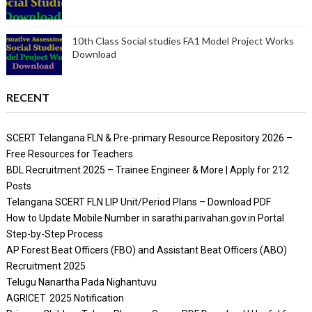
10th Class Social studies FA1 Model Project Works
Download
RECENT
SCERT Telangana FLN & Pre-primary Resource Repository 2026 –
Free Resources for Teachers
BDL Recruitment 2025 – Trainee Engineer & More | Apply for 212
Posts
Telangana SCERT FLN LIP Unit/Period Plans – Download PDF
How to Update Mobile Number in sarathi.parivahan.gov.in Portal
Step-by-Step Process
AP Forest Beat Officers (FBO) and Assistant Beat Officers (ABO)
Recruitment 2025
Telugu Nanartha Pada Nighantuvu
AGRICET 2025 Notification