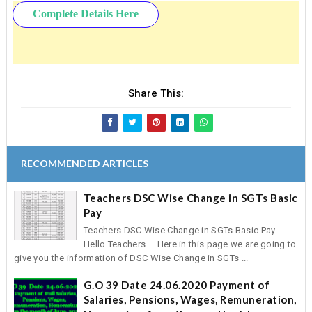
Complete Details Here
Share This:
RECOMMENDED ARTICLES
Teachers DSC Wise Change in SGTs Basic
Pay
Teachers DSC Wise Change in SGTs Basic Pay
Hello Teachers ... Here in this page we are going to
give you the information of DSC Wise Change in SGTs ...
G.O 39 Date 24.06.2020 Payment of
Salaries, Pensions, Wages, Remuneration,