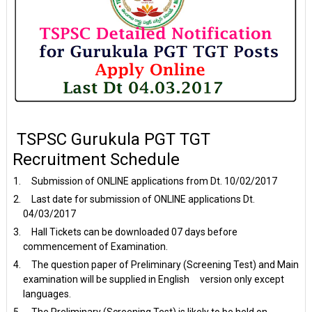
TSPSC Gurukula PGT TGT
Recruitment Schedule
Submission of ONLINE applications from Dt. 10/02/2017
Last date for submission of ONLINE applications Dt.
04/03/2017
Hall Tickets can be downloaded 07 days before
commencement of Examination.
The question paper of Preliminary (Screening Test) and Main
examination will be supplied in English version only except
languages.
The Preliminary (Screening Test) is likely to be held on