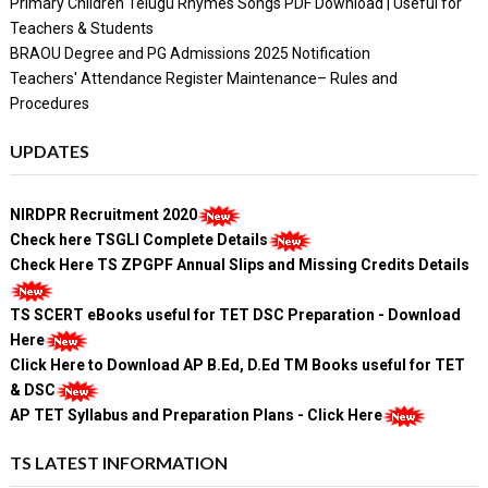
Primary Children Telugu Rhymes Songs PDF Download | Useful for
Teachers & Students
BRAOU Degree and PG Admissions 2025 Notification
Teachers' Attendance Register Maintenance– Rules and
Procedures
UPDATES
NIRDPR Recruitment 2020
Check here TSGLI Complete Details
Check Here TS ZPGPF Annual Slips and Missing Credits Details
TS SCERT eBooks useful for TET DSC Preparation - Download
Here
Click Here to Download AP B.Ed, D.Ed TM Books useful for TET
& DSC
AP TET Syllabus and Preparation Plans - Click Here
TS LATEST INFORMATION