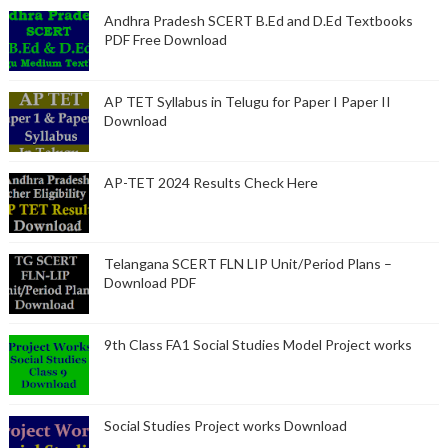
Andhra Pradesh SCERT B.Ed and D.Ed Textbooks
PDF Free Download
AP TET Syllabus in Telugu for Paper I Paper II
Download
AP-TET 2024 Results Check Here
Telangana SCERT FLN LIP Unit/Period Plans –
Download PDF
9th Class FA1 Social Studies Model Project works
Social Studies Project works Download