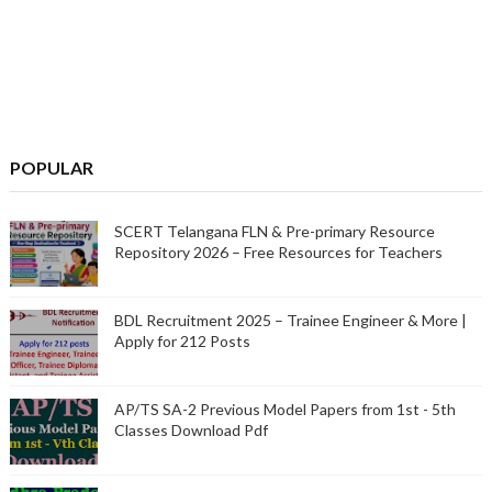
POPULAR
SCERT Telangana FLN & Pre-primary Resource
Repository 2026 – Free Resources for Teachers
BDL Recruitment 2025 – Trainee Engineer & More |
Apply for 212 Posts
AP/TS SA-2 Previous Model Papers from 1st - 5th
Classes Download Pdf