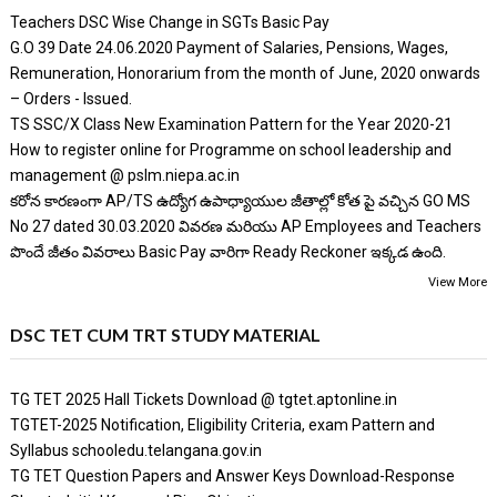
Teachers DSC Wise Change in SGTs Basic Pay
G.O 39 Date 24.06.2020 Payment of Salaries, Pensions, Wages,
Remuneration, Honorarium from the month of June, 2020 onwards
– Orders - Issued.
TS SSC/X Class New Examination Pattern for the Year 2020-21
How to register online for Programme on school leadership and
management @ pslm.niepa.ac.in
కరోన కారణంగా AP/TS ఉద్యోగ ఉపాధ్యాయుల జీతాల్లో కోత పై వచ్చిన GO MS
No 27 dated 30.03.2020 వివరణ మరియు AP Employees and Teachers
పొందే జీతం వివరాలు Basic Pay వారిగా Ready Reckoner ఇక్కడ ఉంది.
View More
DSC TET CUM TRT STUDY MATERIAL
TG TET 2025 Hall Tickets Download @ tgtet.aptonline.in
TGTET-2025 Notification, Eligibility Criteria, exam Pattern and
Syllabus schooledu.telangana.gov.in
TG TET Question Papers and Answer Keys Download-Response