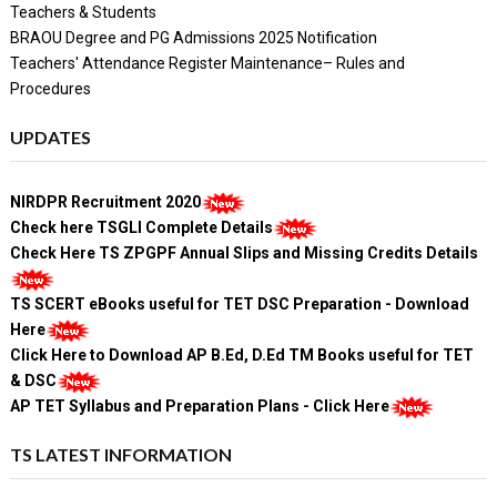
Teachers & Students
BRAOU Degree and PG Admissions 2025 Notification
Teachers' Attendance Register Maintenance– Rules and
Procedures
UPDATES
NIRDPR Recruitment 2020
Check here TSGLI Complete Details
Check Here TS ZPGPF Annual Slips and Missing Credits Details
TS SCERT eBooks useful for TET DSC Preparation - Download
Here
Click Here to Download AP B.Ed, D.Ed TM Books useful for TET
& DSC
AP TET Syllabus and Preparation Plans - Click Here
TS LATEST INFORMATION