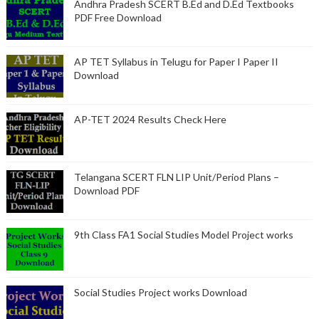
Andhra Pradesh SCERT B.Ed and D.Ed Textbooks
PDF Free Download
AP TET Syllabus in Telugu for Paper I Paper II
Download
AP-TET 2024 Results Check Here
Telangana SCERT FLN LIP Unit/Period Plans –
Download PDF
9th Class FA1 Social Studies Model Project works
Social Studies Project works Download