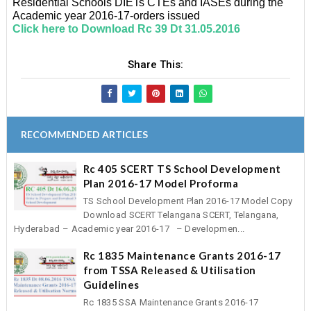
Residential Schools DIETs CTEs and IASEs during the
Academic year 2016-17-orders issued
Click here to Download Rc 39 Dt 31.05.2016
Share This:
RECOMMENDED ARTICLES
Rc 405 SCERT TS School Development
Plan 2016-17 Model Proforma
TS School Development Plan 2016-17 Model Copy
Download SCERT Telangana SCERT, Telangana,
Hyderabad – Academic year 2016-17 – Developmen...
Rc 1835 Maintenance Grants 2016-17
from TSSA Released & Utilisation
Guidelines
Rc 1835 SSA Maintenance Grants 2016-17