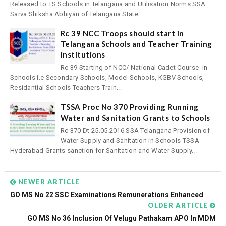
Released to TS Schools in Telangana and Utilisation Norms SSA
Sarva Shiksha Abhiyan of Telangana State ...
Rc 39 NCC Troops should start in
Telangana Schools and Teacher Training
institutions
Rc 39 Starting of NCC/ National Cadet Course in
Schools i.e Secondary Schools, Model Schools, KGBV Schools,
Residantial Schools Teachers Train...
TSSA Proc No 370 Providing Running
Water and Sanitation Grants to Schools
Rc 370 Dt 25.05.2016 SSA Telangana Provision of
Water Supply and Sanitation in Schools TSSA
Hyderabad Grants sanction for Sanitation and Water Supply...
NEWER ARTICLE
GO MS No 22 SSC Examinations Remunerations Enhanced
OLDER ARTICLE
GO MS No 36 Inclusion Of Velugu Pathakam APO In MDM