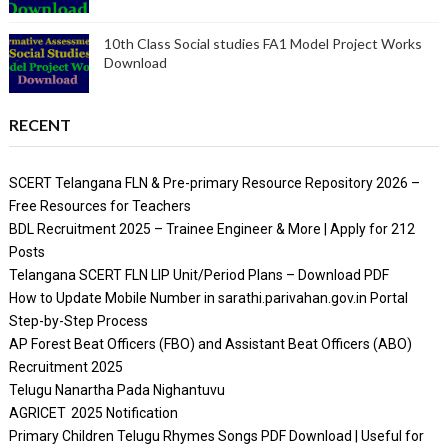
10th Class Social studies FA1 Model Project Works
Download
RECENT
SCERT Telangana FLN & Pre-primary Resource Repository 2026 –
Free Resources for Teachers
BDL Recruitment 2025 – Trainee Engineer & More | Apply for 212
Posts
Telangana SCERT FLN LIP Unit/Period Plans – Download PDF
How to Update Mobile Number in sarathi.parivahan.gov.in Portal
Step-by-Step Process
AP Forest Beat Officers (FBO) and Assistant Beat Officers (ABO)
Recruitment 2025
Telugu Nanartha Pada Nighantuvu
AGRICET 2025 Notification
Primary Children Telugu Rhymes Songs PDF Download | Useful for