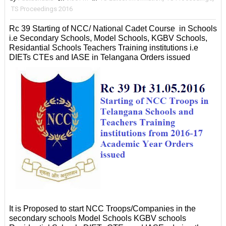
TS Proceedings 2016
Rc 39 Starting of NCC/ National Cadet Course in Schools
i.e Secondary Schools, Model Schools, KGBV Schools,
Residantial Schools Teachers Training institutions i.e
DIETs CTEs and IASE in Telangana Orders issued
It is Proposed to start NCC Troops/Companies in the
secondary schools Model Schools KGBV schools