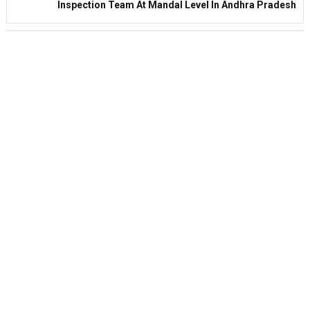
Inspection Team At Mandal Level In Andhra Pradesh