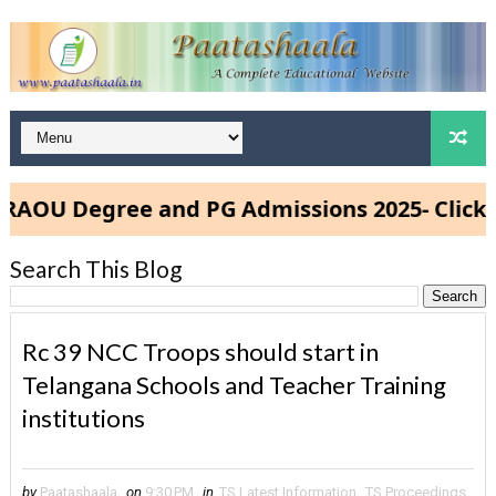
OU Degree and PG Admissions 2025- Click He
Search This Blog
Rc 39 NCC Troops should start in
Telangana Schools and Teacher Training
institutions
by
Paatashaala
on
9:30 PM
in
TS Latest Information
,
TS Proceedings
,