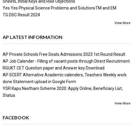
Sheets, Initial Keys and Rise Objections
Yes Yes Physical Science Problems and SolutionsTM and EM
TG DSC Result 2024
View More
AP LATEST INFORMATION
AP Private Schools Free Seats Admissions 2023 1st Round Result
AP Job Calender - Filling of vacant posts through Direct Recruitment
RGUKT CET Question paper and Answer key Download
AP SCERT Alternative Academic calenders, Teachers Weekly work
done Statement upload in Google Form
YSR Kapu Nestham Scheme 2020: Apply Online, Beneficiary List,
Status
View More
FACEBOOK