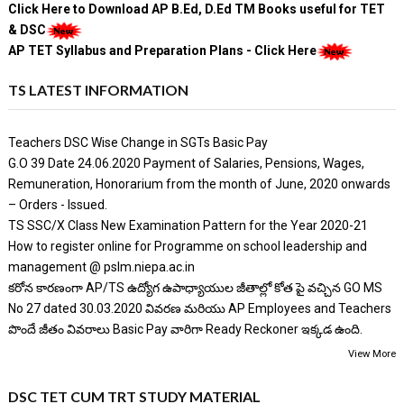
Click Here to Download AP B.Ed, D.Ed TM Books useful for TET
& DSC
AP TET Syllabus and Preparation Plans - Click Here
TS LATEST INFORMATION
Teachers DSC Wise Change in SGTs Basic Pay
G.O 39 Date 24.06.2020 Payment of Salaries, Pensions, Wages,
Remuneration, Honorarium from the month of June, 2020 onwards
– Orders - Issued.
TS SSC/X Class New Examination Pattern for the Year 2020-21
How to register online for Programme on school leadership and
management @ pslm.niepa.ac.in
కరోన కారణంగా AP/TS ఉద్యోగ ఉపాధ్యాయుల జీతాల్లో కోత పై వచ్చిన GO MS
No 27 dated 30.03.2020 వివరణ మరియు AP Employees and Teachers
పొందే జీతం వివరాలు Basic Pay వారిగా Ready Reckoner ఇక్కడ ఉంది.
View More
DSC TET CUM TRT STUDY MATERIAL