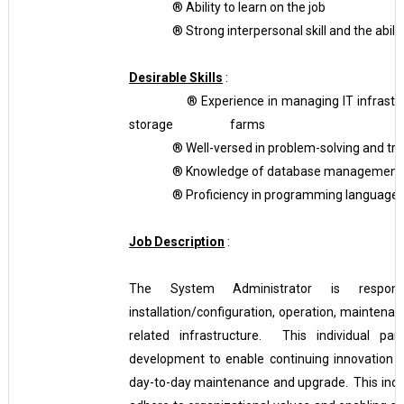
®
Ability to learn on the job
®
Strong interpersonal skill and the abil
Desirable Skills
:
®
Experience in managing IT infrastru
storage farms
®
Well-versed in problem-solving and tr
®
Knowledge of database management
®
Proficiency in programming languages,
Job Description
:
The System Administrator is responsib
installation/configuration, operation, mainten
related infrastructure. This individual par
development to enable continuing innovation wi
day-to-day maintenance and upgrade. This indiv