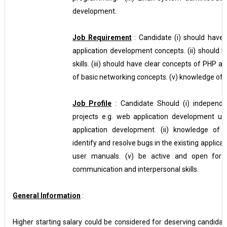
development.
Job Requirement
: Candidate (i) should have
application development concepts. (ii) should
skills. (iii) should have clear concepts of PHP
of basic networking concepts. (v) knowledge of d
Job Profile
: Candidate Should (i) independ
projects e.g. web application development 
application development. (ii) knowledge of s
identify and resolve bugs in the existing applic
user manuals. (v) be active and open for a
communication and interpersonal skills.
General Information
:
Higher starting salary could be considered for deserving candidate 