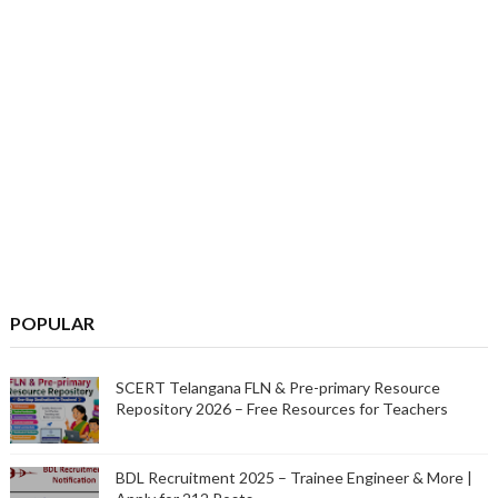
POPULAR
SCERT Telangana FLN & Pre-primary Resource
Repository 2026 – Free Resources for Teachers
BDL Recruitment 2025 – Trainee Engineer & More |