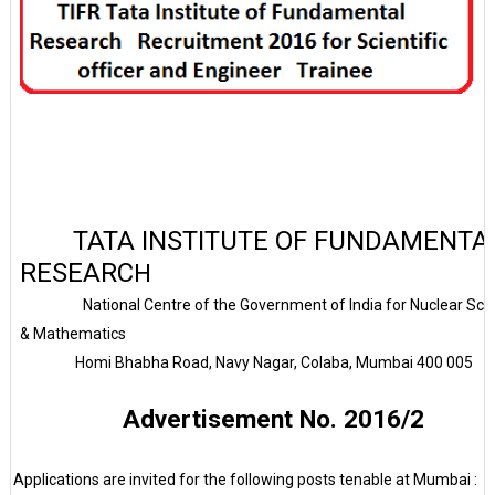
TATA INSTITUTE OF FUNDAMENTA
RESEARC
H
National Centre of the Government of
India
for Nuclear Sci
& Mathematics
Homi Bhabha Road, Navy Nagar, Colaba, Mumbai 400 005
Advertisement No. 2016/2
Applications are invited for the following posts tenable at Mumbai :