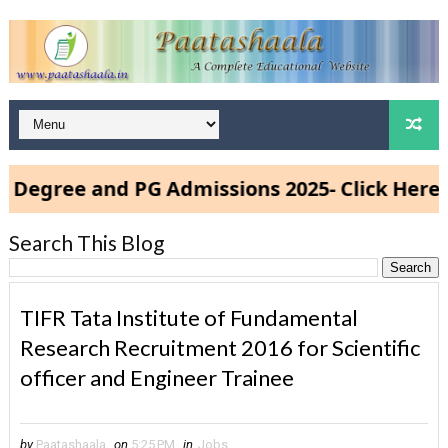
e and PG Admissions 2025- Click Here
Search This Blog
TIFR Tata Institute of Fundamental
Research Recruitment 2016 for Scientific
officer and Engineer Trainee
by
Paatashaala
on
5:25 PM
in
Jobs