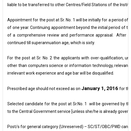
liable to be transferred to other Centres/Field Stations of the Institu
Appointment for the post at Sr. No. 1 will be initially for a period of
of one year. Continuing appointment beyond the initial period of thr
of a comprehensive review and performance appraisal. After su
continued till superannuation age, which is sixty.
For the post at Sr. No. 2 the applicants with over-qualification, und
other than computers science or information technology, relevant
irrelevant work experience and age bar will be disqualified.
January 1, 2016
Prescribed age should not exceed as on
for th
Selected candidate for the post at Sr.No. 1 will be governed by t
to the Central Government service [unless she/he is already gover
Post/s for general category (Unreserved) – SC/ST/OBC/PWD candid