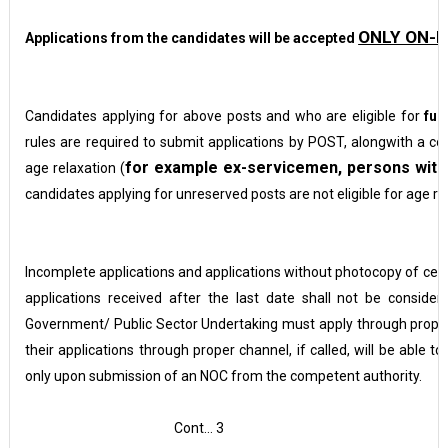
ONLY ON-L
Applications from the candidates will be accepted
Candidates applying for above posts and who are eligible for
fur
rules are required to submit applications by POST, alongwith a cop
for example ex-servicemen, persons with d
age relaxation (
candidates applying for unreserved posts are not eligible for age re
Incomplete applications and applications without photocopy of certi
applications received after the last date shall not be consid
Government/ Public Sector Undertaking must apply through prope
their applications through proper channel, if called,
will be able to
only upon submission of an NOC from the competent authority.
Cont… 3