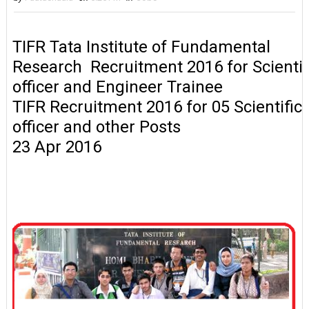
TIFR Tata Institute of Fundamental
Research Recruitment 2016 for Scientif
officer and Engineer Trainee
TIFR Recruitment 2016 for 05 Scientific
officer and other Posts
23 Apr 2016