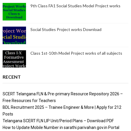
9th Class FA1 Social Studies Model Project works
Social Studies Project works Download
Class 1st-10th Model Project works of all subjects
RECENT
SCERT Telangana FLN & Pre-primary Resource Repository 2026 –
Free Resources for Teachers
BDL Recruitment 2025 – Trainee Engineer & More | Apply for 212
Posts
Telangana SCERT FLN LIP Unit/Period Plans – Download PDF
How to Update Mobile Number in sarathi.parivahan.gov.in Portal