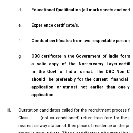
d.
Educational Qualification (all mark sheets and certif
e.
Experience certificate/s.
f.
Conduct certificates from two respectable persons
g.
O
BC certificate in the Government of India for
a valid copy of the Non-creamy Layer certific
in the Govt. of India format. The OBC Non Crea
should be preferably for the current financia
application or utmost not earlier than one y
application.
iii.
Outstation candidates called for the recruitment process fo
Class (not air-conditioned) return train fare for the jo
nearest railway station of their place of residence on the p