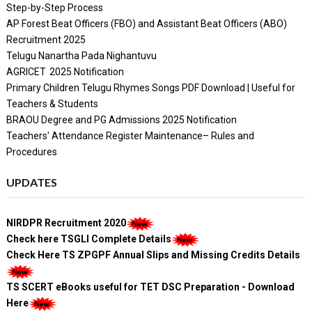
Step-by-Step Process
AP Forest Beat Officers (FBO) and Assistant Beat Officers (ABO)
Recruitment 2025
Telugu Nanartha Pada Nighantuvu
AGRICET 2025 Notification
Primary Children Telugu Rhymes Songs PDF Download | Useful for
Teachers & Students
BRAOU Degree and PG Admissions 2025 Notification
Teachers' Attendance Register Maintenance– Rules and
Procedures
UPDATES
NIRDPR Recruitment 2020
Check here TSGLI Complete Details
Check Here TS ZPGPF Annual Slips and Missing Credits Details
TS SCERT eBooks useful for TET DSC Preparation - Download
Here