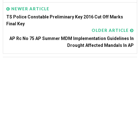
NEWER ARTICLE
TS Police Constable Preliminary Key 2016 Cut Off Marks
Final Key
OLDER ARTICLE
AP Rc No 75 AP Summer MDM Implementation Guidelines In
Drought Affected Mandals In AP