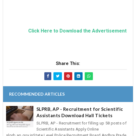
Click Here to Download the Advertisement
Share This:
RECOMMENDED ARTICLES
SLPRB, AP - Recruitment for Scientific
Assistants Download Hall Tickets
SLPRB, AP - Recruitment for filling up 58 posts of
Scientific Assistants Apply Online
slprb.ap.gov.inState Level Police Recruitment Board,Andhra Prade...