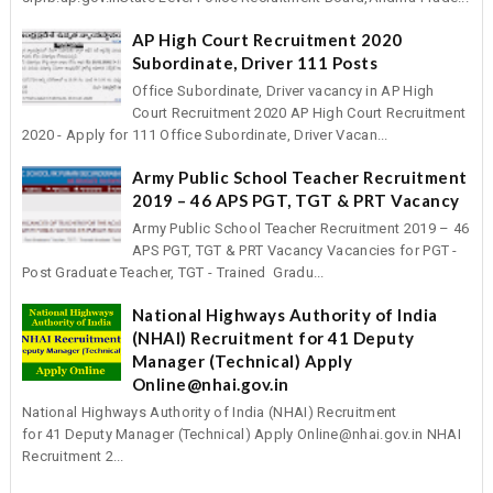
AP High Court Recruitment 2020
Subordinate, Driver 111 Posts
Office Subordinate, Driver vacancy in AP High
Court Recruitment 2020 AP High Court Recruitment
2020 - Apply for 111 Office Subordinate, Driver Vacan...
Army Public School Teacher Recruitment
2019 – 46 APS PGT, TGT & PRT Vacancy
Army Public School Teacher Recruitment 2019 – 46
APS PGT, TGT & PRT Vacancy Vacancies for PGT -
Post Graduate Teacher, TGT - Trained Gradu...
National Highways Authority of India
(NHAI) Recruitment for 41 Deputy
Manager (Technical) Apply
Online@nhai.gov.in
National Highways Authority of India (NHAI) Recruitment
for 41 Deputy Manager (Technical) Apply Online@nhai.gov.in NHAI
Recruitment 2...