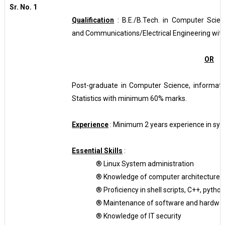
Sr. No. 1
Qualification
: B.E./B.Tech. in Computer Scien
and Communications/Electrical Engineering wi
OR
Post-graduate in Computer Science, informati
Statistics with minimum 60% marks.
Experience
: Minimum 2 years experience in sys
Essential Skills
:
®
Linux System administration
®
Knowledge of computer architecture,
®
Proficiency in shell scripts, C++, pytho
®
Maintenance of software and hardware 
®
Knowledge of IT security