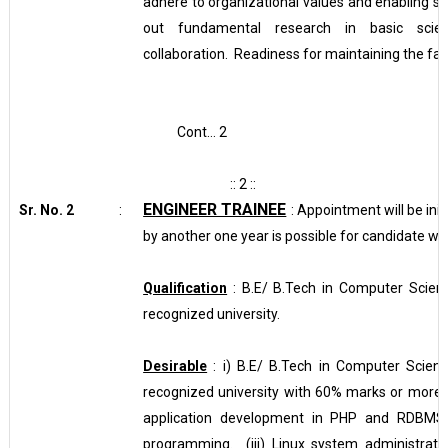
adhere to organizational values and enabling st
out fundamental research in basic scienc
collaboration. Readiness for maintaining the facil
Cont… 2
:: 2 ::
ENGINEER TRAINEE
Sr. No. 2
:
: Appointment will be init
by another one year is possible for candidate w
Qualification
: B.E/ B.Tech in Computer Scien
recognized university.
Desirable
: i) B.E/ B.Tech in Computer Scien
recognized university with 60% marks or more. 
application development in PHP and RDBMS 
programming. (iii)
Linux system administrati