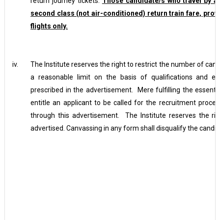
return journey tickets.
Those candidate/s who travel by air,
second class (not air-conditioned) return train fare, prov
flights only.
iv.
The Institute reserves the right to restrict the number of can
a reasonable limit on the basis of qualifications and 
prescribed in the advertisement. Mere fulfilling the essential
entitle an applicant to be called for the recruitment proce
through this advertisement. The Institute reserves the rig
advertised. Canvassing in any form shall disqualify the candid