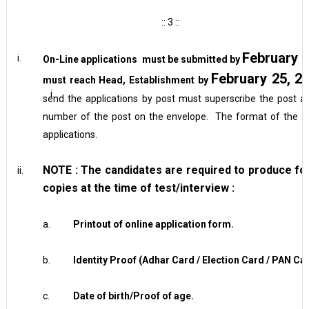
:: 3 ::
February 2
i.
On-Line applications must be submitted by
February 25, 2
must reach Head, Establishment by
i.
send the applications by post must superscribe the post ap
number of the post on the envelope. The format of the appl
applications.
NOTE :
The candidates are required to produce
fo
ii.
copies at the time of test/interview :
a.
Printout of online application form.
b.
Identity Proof (Adhar Card / Election Card / PAN Car
c.
Date of birth/Proof of age.