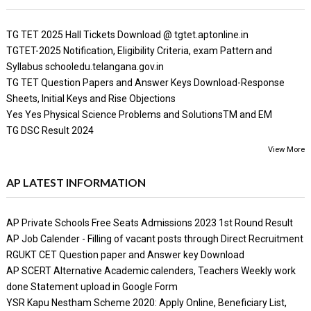
TG TET 2025 Hall Tickets Download @ tgtet.aptonline.in
TGTET-2025 Notification, Eligibility Criteria, exam Pattern and
Syllabus schooledu.telangana.gov.in
TG TET Question Papers and Answer Keys Download-Response
Sheets, Initial Keys and Rise Objections
Yes Yes Physical Science Problems and SolutionsTM and EM
TG DSC Result 2024
View More
AP LATEST INFORMATION
AP Private Schools Free Seats Admissions 2023 1st Round Result
AP Job Calender - Filling of vacant posts through Direct Recruitment
RGUKT CET Question paper and Answer key Download
AP SCERT Alternative Academic calenders, Teachers Weekly work
done Statement upload in Google Form
YSR Kapu Nestham Scheme 2020: Apply Online, Beneficiary List,