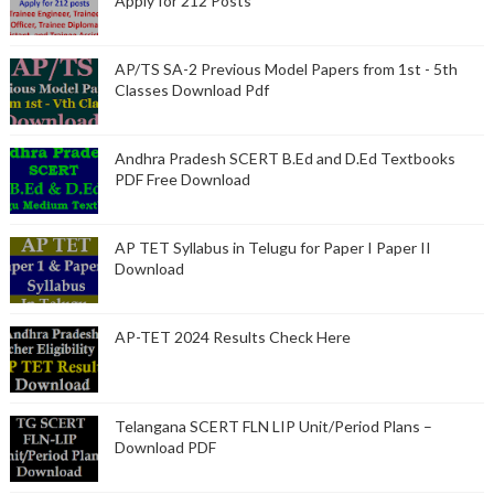
Apply for 212 Posts
AP/TS SA-2 Previous Model Papers from 1st - 5th
Classes Download Pdf
Andhra Pradesh SCERT B.Ed and D.Ed Textbooks
PDF Free Download
AP TET Syllabus in Telugu for Paper I Paper II
Download
AP-TET 2024 Results Check Here
Telangana SCERT FLN LIP Unit/Period Plans –
Download PDF