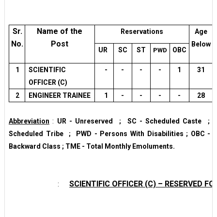
Sr.
Name of the
Reservations
Age
No.
Post
Below
UR
SC
ST
OBC
PWD
1
SCIENTIFIC
-
-
-
-
1
31
OFFICER (C)
2
ENGINEER TRAINEE
1
-
-
-
-
28
Abbreviation
:
UR - Unreserved ; SC - Scheduled Caste ; 
Scheduled Tribe ; PWD - Persons With Disabilities ; OBC - O
Backward Class ; TME - Total Monthly Emoluments.
SCIENTIFIC OFFICER (C) – RESERVED 
: