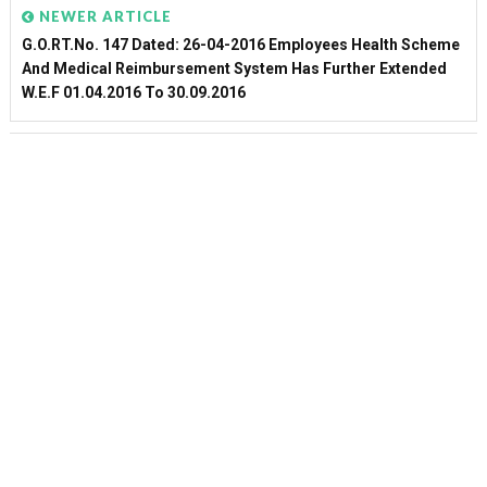
NEWER ARTICLE
G.O.RT.No. 147 Dated: 26-04-2016 Employees Health Scheme
And Medical Reimbursement System Has Further Extended
W.e.f 01.04.2016 To 30.09.2016