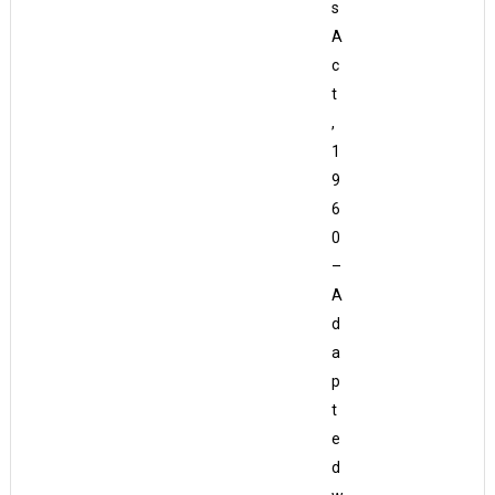
s
A
c
t
,
1
9
6
0
–
A
d
a
p
t
e
d