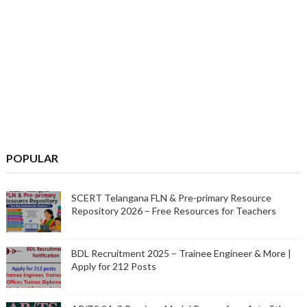
POPULAR
SCERT Telangana FLN & Pre-primary Resource
Repository 2026 – Free Resources for Teachers
BDL Recruitment 2025 – Trainee Engineer & More |
Apply for 212 Posts