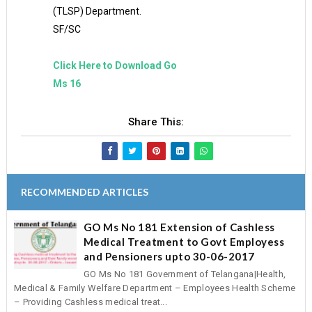
(TLSP) Department.
SF/SC
Click Here to Download Go
Ms 16
Share This:
RECOMMENDED ARTICLES
GO Ms No 181 Extension of Cashless
Medical Treatment to Govt Employess
and Pensioners upto 30-06-2017
GO Ms No 181 Government of Telangana|Health,
Medical & Family Welfare Department – Employees Health Scheme
– Providing Cashless medical treat...