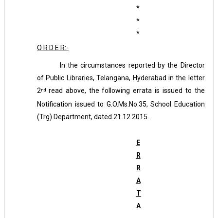
*
*
*
O R D E R:-
In the circumstances reported by the Director
of Public Libraries, Telangana, Hyderabad in the letter
2
read above, the following errata is issued to the
nd
Notification issued to G.O.Ms.No.35, School Education
(Trg) Department, dated.21.12.2015.
E
R
R
A
T
A