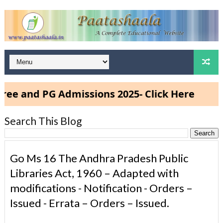
 PG Admissions 2025- Click Here
Search This Blog
Go Ms 16 The Andhra Pradesh Public
Libraries Act, 1960 – Adapted with
modifications - Notification - Orders –
Issued - Errata – Orders – Issued.