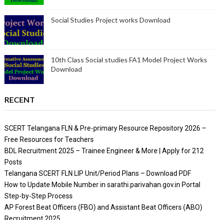
Social Studies Project works Download
10th Class Social studies FA1 Model Project Works
Download
RECENT
SCERT Telangana FLN & Pre-primary Resource Repository 2026 –
Free Resources for Teachers
BDL Recruitment 2025 – Trainee Engineer & More | Apply for 212
Posts
Telangana SCERT FLN LIP Unit/Period Plans – Download PDF
How to Update Mobile Number in sarathi.parivahan.gov.in Portal
Step-by-Step Process
AP Forest Beat Officers (FBO) and Assistant Beat Officers (ABO)
Recruitment 2025