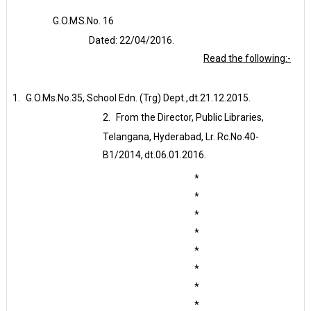
G.O.M
S.No.
16
Dated:
22/04/2016.
Read the following:-
1.
G.O.Ms.No.35, School Edn. (Trg) Dept.,
dt.21.12.2015.
2.
From the Director, Public Libraries,
Telangana, Hyderabad, Lr. Rc.No.40-
B1/2014,
dt.06.01.2016.
*
*
*
*
*
*
*
*