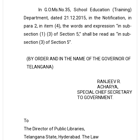
In G.O.Ms.No.35, School Education (Training)
Department, dated 21.12.2015, in the Notification, in
para 2, in item (4), the words and expression “in sub-
section (1) (3) of Section 5,” shall be read as “in sub-
section (3) of Section 5”.
(BY ORDER AND IN THE NAME OF THE GOVERNOR OF
TELANGANA)
RANJEEV R.
ACHARYA,
SPECIAL CHIEF SECRETARY
TO GOVERNMENT.
To
The Director of Public Libraries,
Telangana State, Hyderabad. The Law